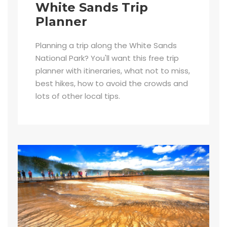
White Sands Trip
Planner
Planning a trip along the White Sands
National Park? You'll want this free trip
planner with itineraries, what not to miss,
best hikes, how to avoid the crowds and
lots of other local tips.