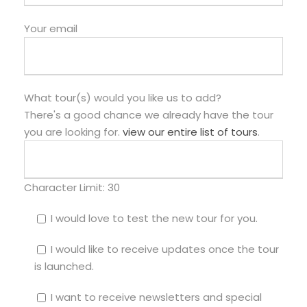
Your email
What tour(s) would you like us to add?
There's a good chance we already have the tour
you are looking for.
view our entire list of tours
.
Character Limit:
30
I would love to test the new tour for you.
I would like to receive updates once the tour
is launched.
I want to receive newsletters and special