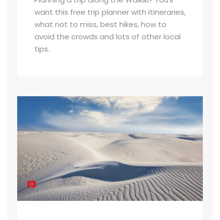
want this free trip planner with itineraries,
what not to miss, best hikes, how to
avoid the crowds and lots of other local
tips.