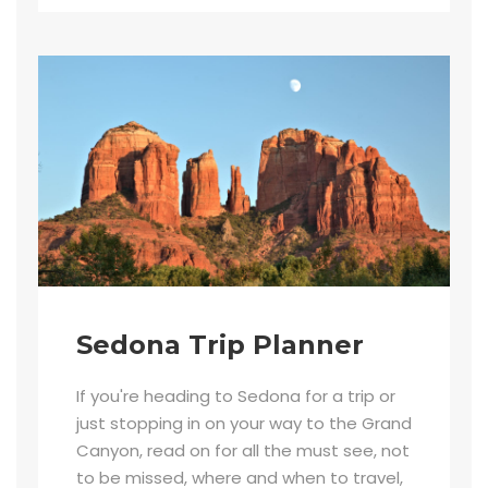
Sedona Trip Planner
If you're heading to Sedona for a trip or
just stopping in on your way to the Grand
Canyon, read on for all the must see, not
to be missed, where and when to travel,