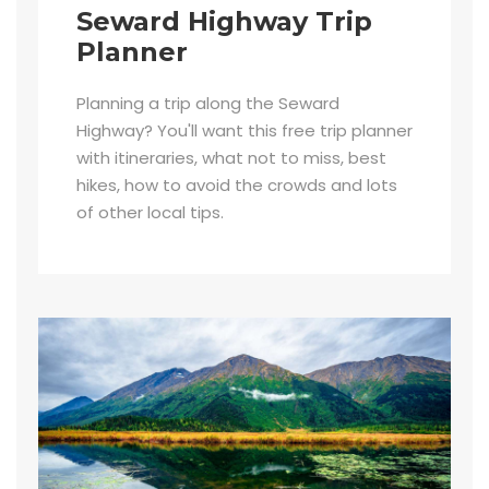
Seward Highway Trip
Planner
Planning a trip along the Seward
Highway? You'll want this free trip planner
with itineraries, what not to miss, best
hikes, how to avoid the crowds and lots
of other local tips.