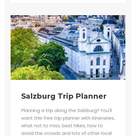
Salzburg Trip Planner
Planning a trip along the Salzburg? You'll
want this free trip planner with itineraries,
what not to miss, best hikes, how to
avoid the crowds and lots of other local