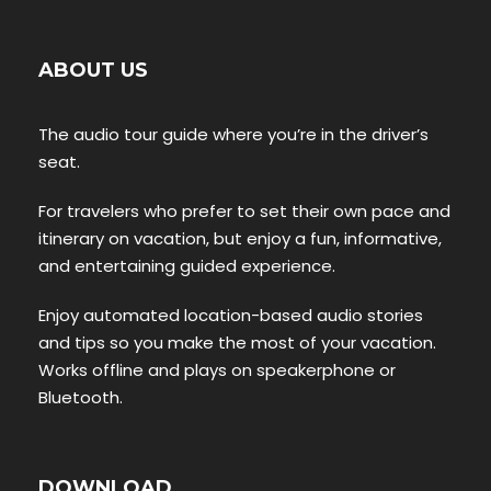
ABOUT US
The audio tour guide where you’re in the driver’s
seat.
For travelers who prefer to set their own pace and
itinerary on vacation, but enjoy a fun, informative,
and entertaining guided experience.
Enjoy automated location-based audio stories
and tips so you make the most of your vacation.
Works offline and plays on speakerphone or
Bluetooth.
DOWNLOAD