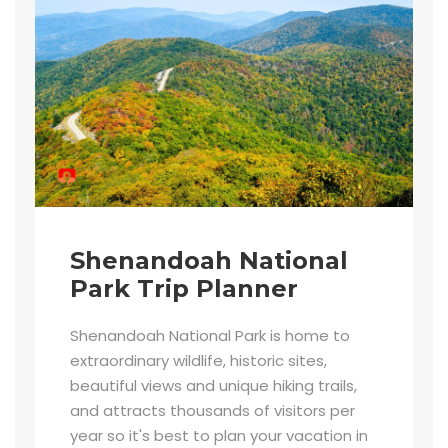
Shenandoah National
Park Trip Planner
Shenandoah National Park is home to
extraordinary wildlife, historic sites,
beautiful views and unique hiking trails,
and attracts thousands of visitors per
year so it's best to plan your vacation in