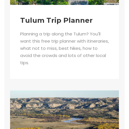
Tulum Trip Planner
Planning a trip along the Tulum? You'll
want this free trip planner with itineraries,
what not to miss, best hikes, how to
avoid the crowds and lots of other local
tips.