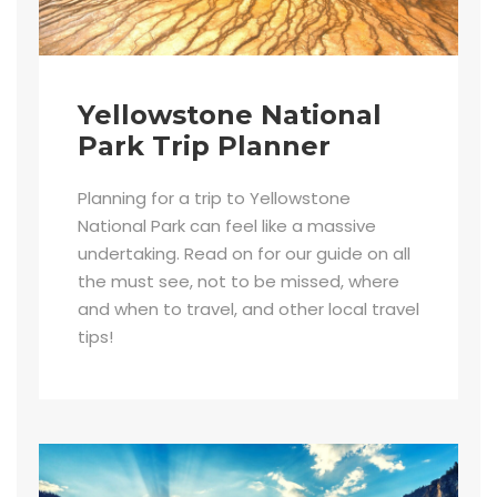
Yellowstone National
Park Trip Planner
Planning for a trip to Yellowstone
National Park can feel like a massive
undertaking. Read on for our guide on all
the must see, not to be missed, where
and when to travel, and other local travel
tips!