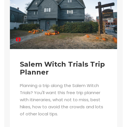
Salem Witch Trials Trip
Planner
Planning a trip along the Salem Witch
Trials? You'll want this free trip planner
with itineraries, what not to miss, best
hikes, how to avoid the crowds and lots
of other local tips.