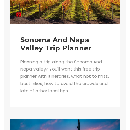
Sonoma And Napa
Valley Trip Planner
Planning a trip along the Sonoma And
Napa Valley? You'll want this free trip
planner with itineraries, what not to miss,
best hikes, how to avoid the crowds and
lots of other local tips.