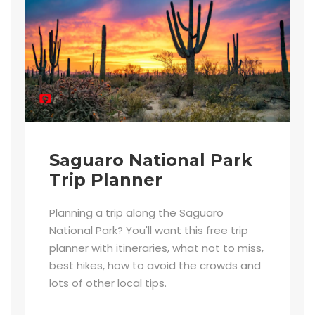
Saguaro National Park
Trip Planner
Planning a trip along the Saguaro
National Park? You'll want this free trip
planner with itineraries, what not to miss,
best hikes, how to avoid the crowds and
lots of other local tips.