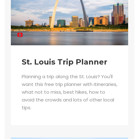
St. Louis Trip Planner
Planning a trip along the St. Louis? You'll
want this free trip planner with itineraries,
what not to miss, best hikes, how to
avoid the crowds and lots of other local
tips.