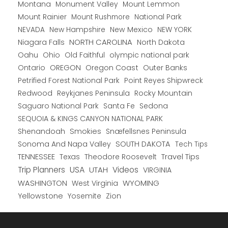
Montana
Monument Valley
Mount Lemmon
Mount Rainier
National Park
Mount Rushmore
New Hampshire
New Mexico
NEW YORK
NEVADA
NORTH CAROLINA
Niagara Falls
North Dakota
Oahu
Ohio
Old Faithful
olympic national park
Ontario
OREGON
Oregon Coast
Outer Banks
Petrified Forest National Park
Point Reyes Shipwreck
Redwood
Reykjanes Peninsula
Rocky Mountain
Saguaro National Park
Santa Fe
Sedona
SEQUOIA & KINGS CANYON NATIONAL PARK
Shenandoah
Smokies
Snæfellsnes Peninsula
Sonoma And Napa Valley
SOUTH DAKOTA
Tech Tips
TENNESSEE
Texas
Theodore Roosevelt
Travel Tips
USA
Trip Planners
UTAH
Videos
VIRGINIA
WYOMING
WASHINGTON
West Virginia
Yellowstone
Yosemite
Zion