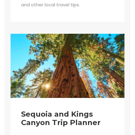
and other local travel tips.
Sequoia and Kings
Canyon Trip Planner