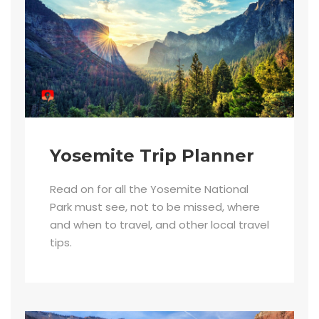
Yosemite Trip Planner
Read on for all the Yosemite National
Park must see, not to be missed, where
and when to travel, and other local travel
tips.