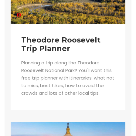
Theodore Roosevelt
Trip Planner
Planning a trip along the Theodore
Roosevelt National Park? You'll want this
free trip planner with itineraries, what not
to miss, best hikes, how to avoid the
crowds and lots of other local tips.