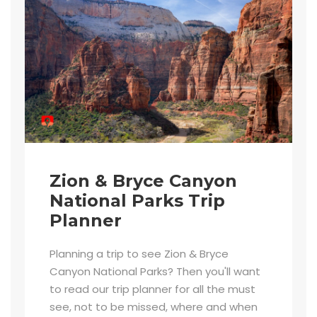
Zion & Bryce Canyon
National Parks Trip
Planner
Planning a trip to see Zion & Bryce
Canyon National Parks? Then you'll want
to read our trip planner for all the must
see, not to be missed, where and when