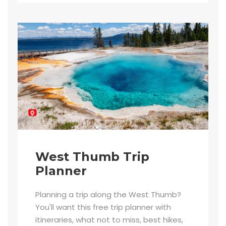
West Thumb Trip
Planner
Planning a trip along the West Thumb?
You'll want this free trip planner with
itineraries, what not to miss, best hikes,