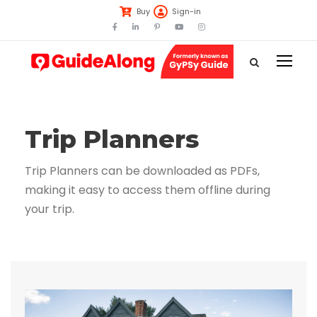
Buy
Sign-in
Trip Planners
Trip Planners can be downloaded as PDFs,
making it easy to access them offline during
your trip.