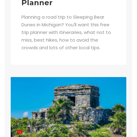
Planner
Planning a road trip to Sleeping Bear
Dunes in Michigan? You'll want this free
trip planner with itineraries, what not to
miss, best hikes, how to avoid the
crowds and lots of other local tips.