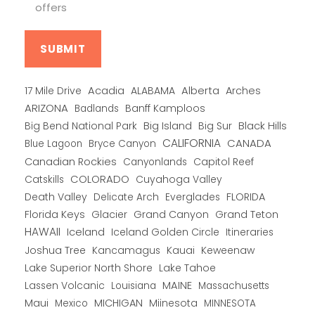
offers
Alberta
17 Mile Drive
Acadia
ALABAMA
Arches
ARIZONA
Banff Kamploos
Badlands
Big Bend National Park
Big Island
Big Sur
Black Hills
CALIFORNIA
CANADA
Blue Lagoon
Bryce Canyon
Canadian Rockies
Capitol Reef
Canyonlands
COLORADO
Catskills
Cuyahoga Valley
Death Valley
Everglades
FLORIDA
Delicate Arch
Florida Keys
Glacier
Grand Canyon
Grand Teton
HAWAII
Iceland
Iceland Golden Circle
Itineraries
Joshua Tree
Kancamagus
Kauai
Keweenaw
Lake Superior North Shore
Lake Tahoe
Lassen Volcanic
MAINE
Louisiana
Massachusetts
Maui
MICHIGAN
Miinesota
Mexico
MINNESOTA