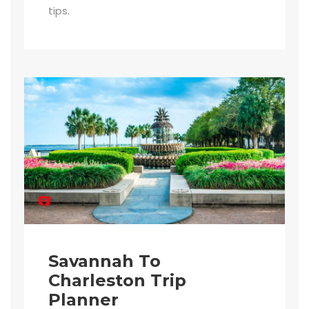
tips.
Savannah To
Charleston Trip
Planner