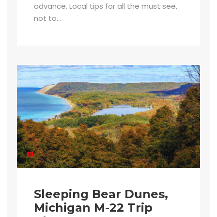
advance. Local tips for all the must see,
not to...
Sleeping Bear Dunes,
Michigan M-22 Trip