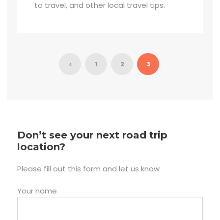
to travel, and other local travel tips.
1
2
3
Don’t see your next road trip
location?
Please fill out this form and let us know
Your name