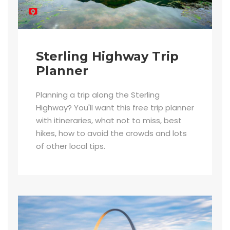
Sterling Highway Trip
Planner
Planning a trip along the Sterling
Highway? You'll want this free trip planner
with itineraries, what not to miss, best
hikes, how to avoid the crowds and lots
of other local tips.