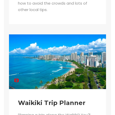
how to avoid the crowds and lots of
other local tips.
Waikiki Trip Planner
Planning a trip along the Waikiki? You'll