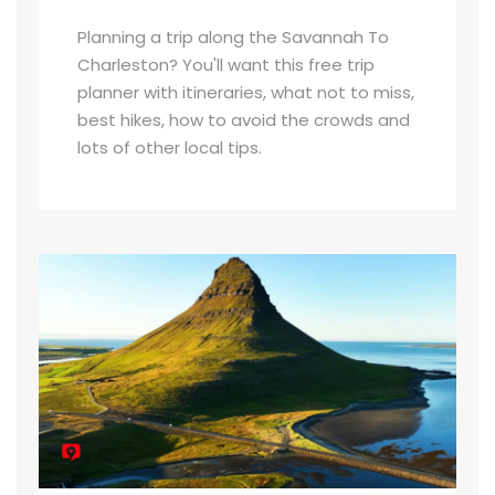
Planning a trip along the Savannah To
Charleston? You'll want this free trip
planner with itineraries, what not to miss,
best hikes, how to avoid the crowds and
lots of other local tips.