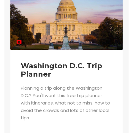
Washington D.C. Trip
Planner
Planning a trip along the Washington
D.C.? You'll want this free trip planner
with itineraries, what not to miss, how to
avoid the crowds and lots of other local
tips.