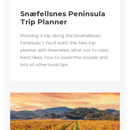
Snæfellsnes Peninsula
Trip Planner
Planning a trip along the Snæfellsnes
Peninsula ? You'll want this free trip
planner with itineraries, what not to miss,
best hikes, how to avoid the crowds and
lots of other local tips.