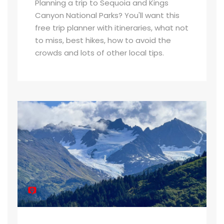
Planning a trip to Sequoia and Kings
Canyon National Parks? You'll want this
free trip planner with itineraries, what not
to miss, best hikes, how to avoid the
crowds and lots of other local tips.