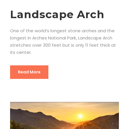
Landscape Arch
One of the world’s longest stone arches and the
longest in Arches National Park, Landscape Arch
stretches over 300 feet but is only 11 feet thick at
its center.
Read More