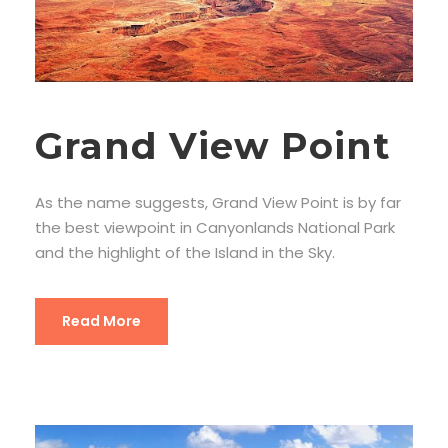
Grand View Point
As the name suggests, Grand View Point is by far
the best viewpoint in Canyonlands National Park
and the highlight of the Island in the Sky.
Read More