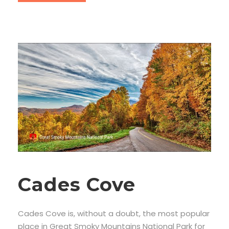
Cades Cove
Cades Cove is, without a doubt, the most popular
place in Great Smoky Mountains National Park for