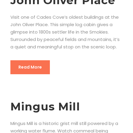
John Oliver Place
Visit one of Cades Cove’s oldest buildings at the
John Oliver Place. This simple log cabin gives a
glimpse into 1800s settler life in the Smokies.
Surrounded by peaceful fields and mountains, it’s
a quiet and meaningful stop on the scenic loop.
Read More
Mingus Mill
Mingus Mill is a historic grist mill still powered by a
working water flume. Watch cornmeal being