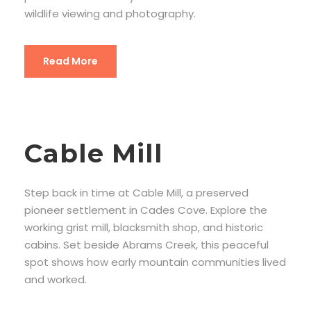
wildlife viewing and photography.
Read More
Cable Mill
Step back in time at Cable Mill, a preserved
pioneer settlement in Cades Cove. Explore the
working grist mill, blacksmith shop, and historic
cabins. Set beside Abrams Creek, this peaceful
spot shows how early mountain communities lived
and worked.