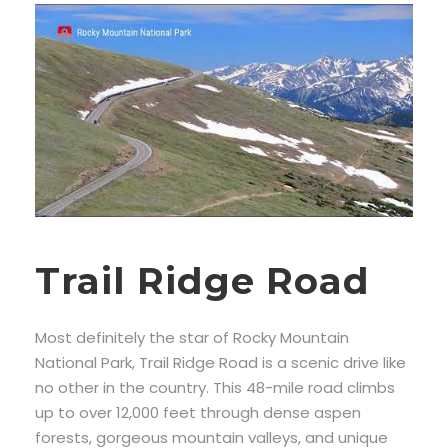
Trail Ridge Road
Most definitely the star of Rocky Mountain
National Park, Trail Ridge Road is a scenic drive like
no other in the country. This 48-mile road climbs
up to over 12,000 feet through dense aspen
forests, gorgeous mountain valleys, and unique