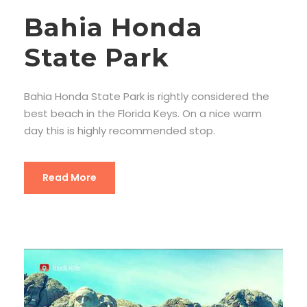
Bahia Honda
State Park
Bahia Honda State Park is rightly considered the
best beach in the Florida Keys. On a nice warm
day this is highly recommended stop.
Read More