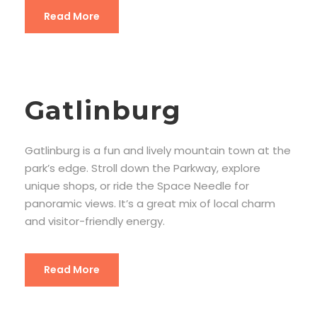
Read More
Gatlinburg
Gatlinburg is a fun and lively mountain town at the
park’s edge. Stroll down the Parkway, explore
unique shops, or ride the Space Needle for
panoramic views. It’s a great mix of local charm
and visitor-friendly energy.
Read More