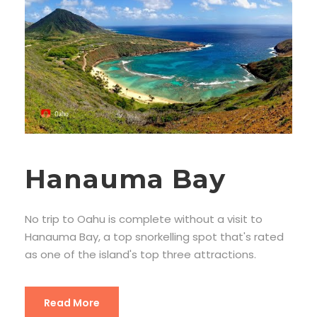
Hanauma Bay
No trip to Oahu is complete without a visit to
Hanauma Bay, a top snorkelling spot that's rated
as one of the island's top three attractions.
Read More