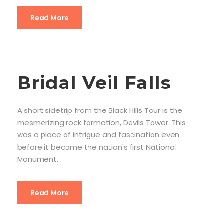
Read More
Bridal Veil Falls
A short sidetrip from the Black Hills Tour is the
mesmerizing rock formation, Devils Tower. This
was a place of intrigue and fascination even
before it became the nation's first National
Monument.
Read More