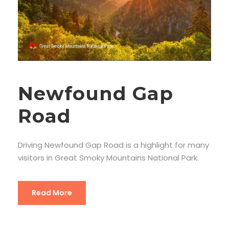
Newfound Gap
Road
Driving Newfound Gap Road is a highlight for many
visitors in Great Smoky Mountains National Park.
Read More