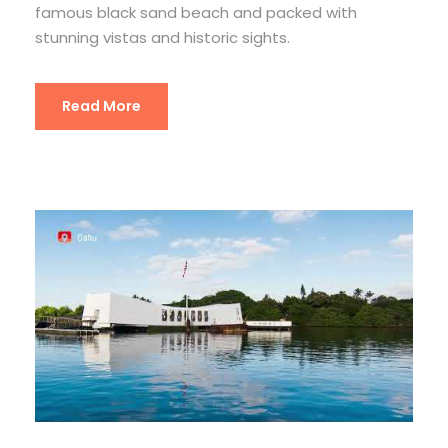
famous black sand beach and packed with
stunning vistas and historic sights.
Read More