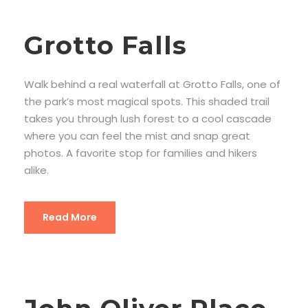
Grotto Falls
Walk behind a real waterfall at Grotto Falls, one of
the park’s most magical spots. This shaded trail
takes you through lush forest to a cool cascade
where you can feel the mist and snap great
photos. A favorite stop for families and hikers
alike.
Read More