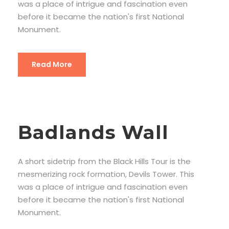
was a place of intrigue and fascination even
before it became the nation's first National
Monument.
Read More
Badlands Wall
A short sidetrip from the Black Hills Tour is the
mesmerizing rock formation, Devils Tower. This
was a place of intrigue and fascination even
before it became the nation's first National
Monument.