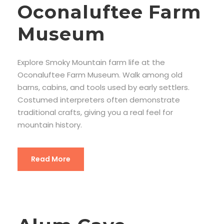
Oconaluftee Farm
Museum
Explore Smoky Mountain farm life at the
Oconaluftee Farm Museum. Walk among old
barns, cabins, and tools used by early settlers.
Costumed interpreters often demonstrate
traditional crafts, giving you a real feel for
mountain history.
Read More