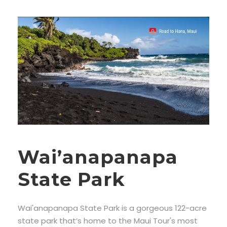
Wai’anapanapa
State Park
Wai'anapanapa State Park is a gorgeous 122-acre
state park that’s home to the Maui Tour's most