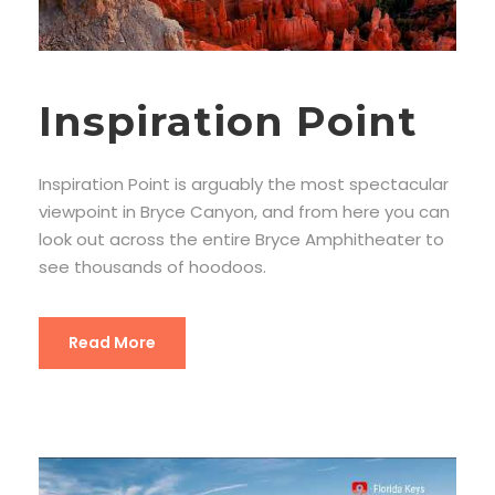
Inspiration Point
Inspiration Point is arguably the most spectacular
viewpoint in Bryce Canyon, and from here you can
look out across the entire Bryce Amphitheater to
see thousands of hoodoos.
Read More