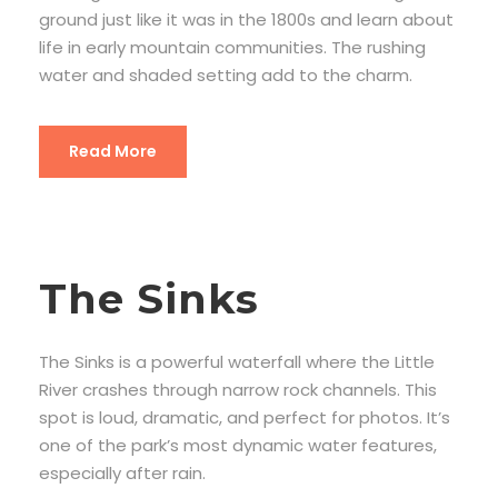
ground just like it was in the 1800s and learn about
life in early mountain communities. The rushing
water and shaded setting add to the charm.
Read More
The Sinks
The Sinks is a powerful waterfall where the Little
River crashes through narrow rock channels. This
spot is loud, dramatic, and perfect for photos. It’s
one of the park’s most dynamic water features,
especially after rain.