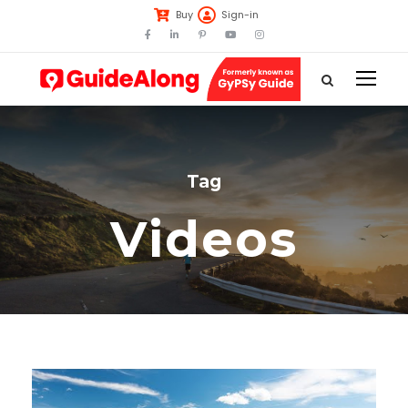
Buy
Sign-in
Tag
Videos