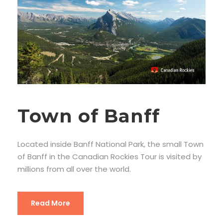
Town of Banff
Located inside Banff National Park, the small Town
of Banff in the Canadian Rockies Tour is visited by
millions from all over the world.
Read More