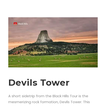
Devils Tower
A short sidetrip from the Black Hills Tour is the
mesmerizing rock formation, Devils Tower. This