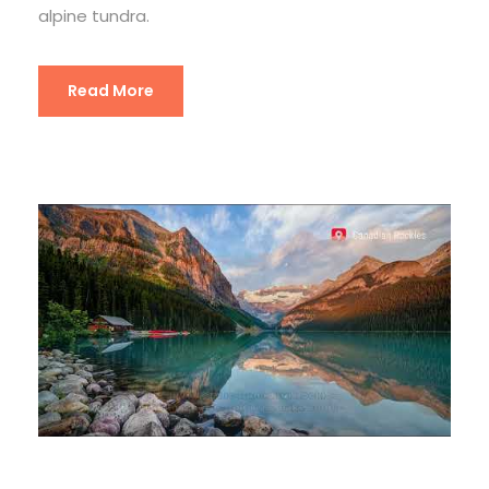
alpine tundra.
Read More