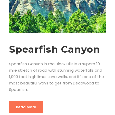
Spearfish Canyon
Spearfish Canyon in the Black Hills is a superb 19
mile stretch of road with stunning waterfalls and
1,000 foot high limestone walls, and it’s one of the
most beautiful ways to get from Deadwood to
Spearfish.
Read More