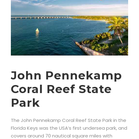
John Pennekamp
Coral Reef State
Park
The John Pennekamp Coral Reef State Park in the
Florida Keys was the USA’s first undersea park, and
covers around 70 nautical square miles with