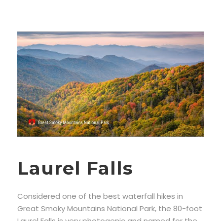
Laurel Falls
Considered one of the best waterfall hikes in
Great Smoky Mountains National Park, the 80-foot
Laurel Falls is very photogenic and named for the