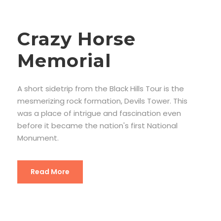
Crazy Horse
Memorial
A short sidetrip from the Black Hills Tour is the
mesmerizing rock formation, Devils Tower. This
was a place of intrigue and fascination even
before it became the nation's first National
Monument.
Read More