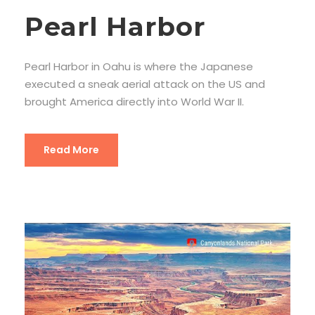
Pearl Harbor
Pearl Harbor in Oahu is where the Japanese
executed a sneak aerial attack on the US and
brought America directly into World War II.
Read More