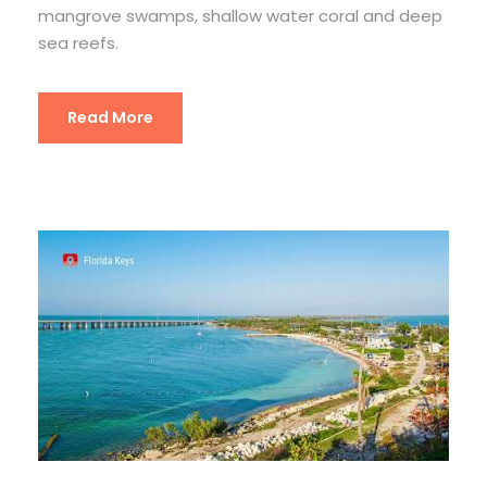
mangrove swamps, shallow water coral and deep
sea reefs.
Read More