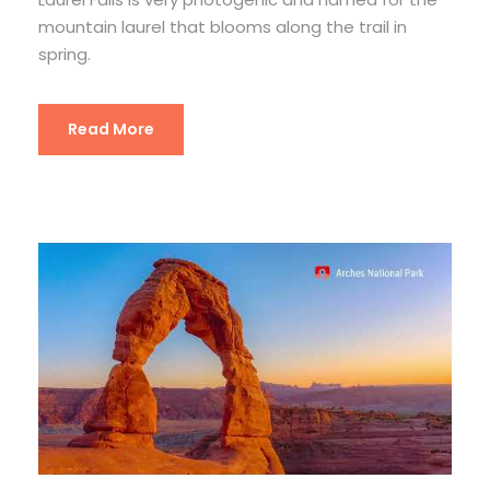
mountain laurel that blooms along the trail in
spring.
Read More