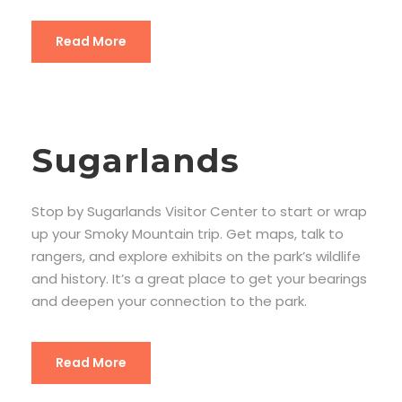
Read More
Sugarlands
Stop by Sugarlands Visitor Center to start or wrap
up your Smoky Mountain trip. Get maps, talk to
rangers, and explore exhibits on the park’s wildlife
and history. It’s a great place to get your bearings
and deepen your connection to the park.
Read More