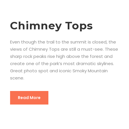
Chimney Tops
Even though the trail to the summit is closed, the
views of Chimney Tops are still a must-see. These
sharp rock peaks rise high above the forest and
create one of the park’s most dramatic skylines.
Great photo spot and iconic Smoky Mountain
scene.
Read More