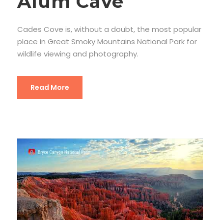
Alum Cave
Cades Cove is, without a doubt, the most popular
place in Great Smoky Mountains National Park for
wildlife viewing and photography.
Read More