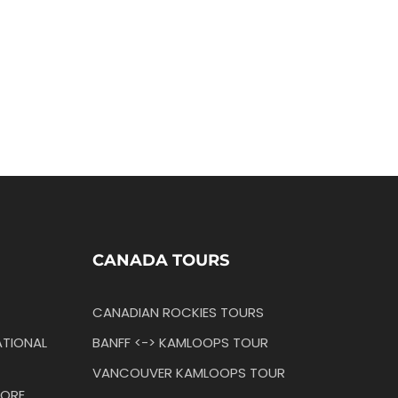
CANADA TOURS
CANADIAN ROCKIES TOURS
TIONAL
BANFF <-> KAMLOOPS TOUR
VANCOUVER KAMLOOPS TOUR
ORE,