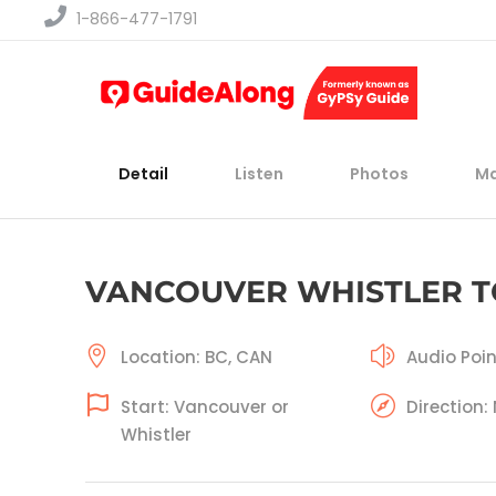
1-866-477-1791
Detail
Listen
Photos
M
VANCOUVER WHISTLER 
Location: BC, CAN
Audio Poin
Start: Vancouver or
Direction:
Whistler