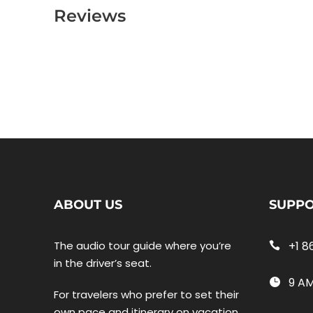
Reviews
ABOUT US
SUPP
The audio tour guide where you’re
+1 8
in the driver’s seat.
9 AM
For travelers who prefer to set their
own pace and itinerary on vacation,