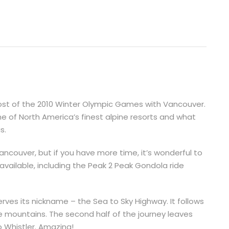
host of the 2010 Winter Olympic Games with Vancouver.
e of North America’s finest alpine resorts and what
s.
ancouver, but if you have more time, it’s wonderful to
available, including the Peak 2 Peak Gondola ride
ves its nickname – the Sea to Sky Highway. It follows
 mountains. The second half of the journey leaves
o Whistler. Amazing!