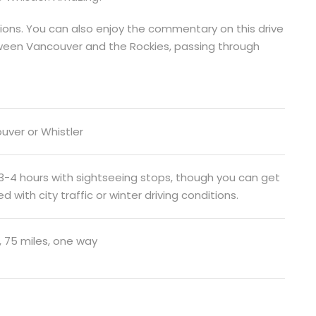
tions. You can also enjoy the commentary on this drive
tween Vancouver and the Rockies, passing through
uver or Whistler
 3-4 hours with sightseeing stops, though you can get
d with city traffic or winter driving conditions.
, 75 miles, one way