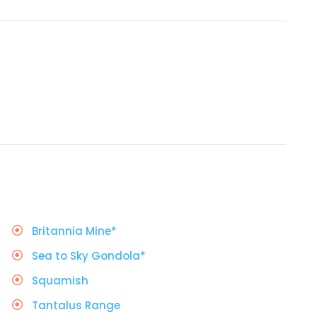
Britannia Mine*
Sea to Sky Gondola*
Squamish
Tantalus Range