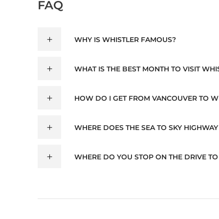
FAQ
WHY IS WHISTLER FAMOUS?
WHAT IS THE BEST MONTH TO VISIT WHI
HOW DO I GET FROM VANCOUVER TO W
WHERE DOES THE SEA TO SKY HIGHWAY
WHERE DO YOU STOP ON THE DRIVE TO