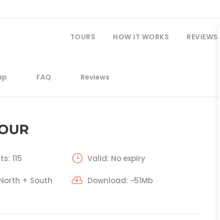
TOURS
HOW IT WORKS
REVIEWS
ap
FAQ
Reviews
TOUR
ts: 115
Valid: No expiry
 North + South
Download: ~51Mb