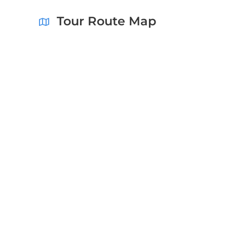
Tour Route Map