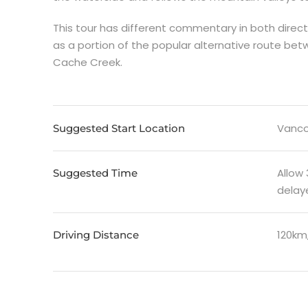
This tour has different commentary in both direc
as a portion of the popular alternative route be
Cache Creek.
Vanco
Suggested Start Location
Allow
Suggested Time
delaye
120km
Driving Distance