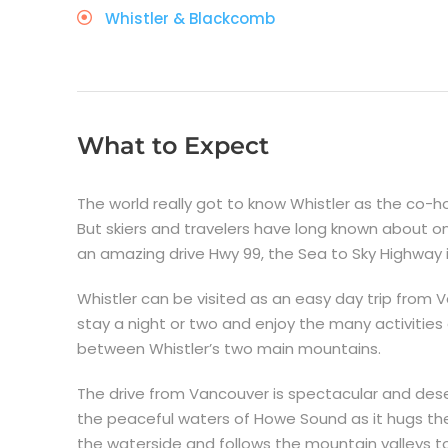
Whistler & Blackcomb
What to Expect
The world really got to know Whistler as the co-
But skiers and travelers have long known about on
an amazing drive Hwy 99, the Sea to Sky Highway i
Whistler can be visited as an easy day trip from V
stay a night or two and enjoy the many activities 
between Whistler’s two main mountains.
The drive from Vancouver is spectacular and deser
the peaceful waters of Howe Sound as it hugs the
the waterside and follows the mountain valleys t