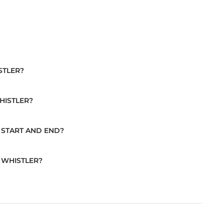
STLER?
HISTLER?
 START AND END?
 WHISTLER?