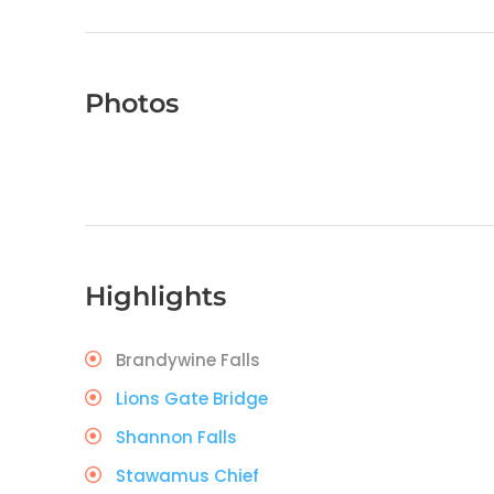
Photos
Highlights
Brandywine Falls
Lions Gate Bridge
Shannon Falls
Stawamus Chief