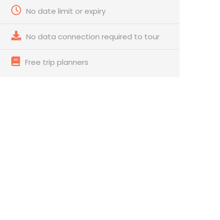
No date limit or expiry
No data connection required to tour
Free trip planners