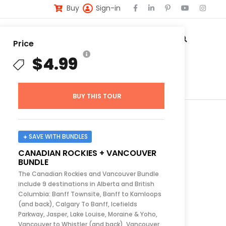
Buy
Sign-in
TRIP PLANNERS
FAQ
CONTACT
Price
$4.99
BUY THIS TOUR
SAVE WITH BUNDLES
CANADIAN ROCKIES + VANCOUVER
BUNDLE
The Canadian Rockies and Vancouver Bundle
include 9 destinations in Alberta and British
Columbia: Banff Townsite, Banff to Kamloops
(and back), Calgary To Banff, Icefields
Parkway, Jasper, Lake Louise, Moraine & Yoho,
Vancouver to Whistler (and back), Vancouver