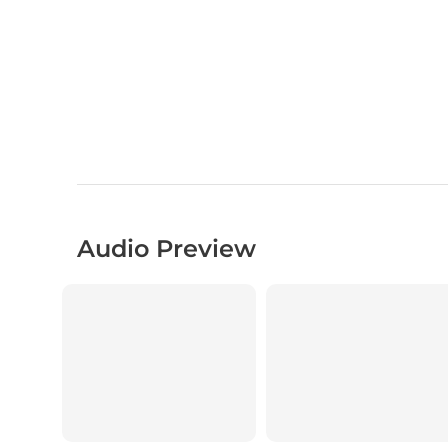
Audio Preview
00:00
00:00