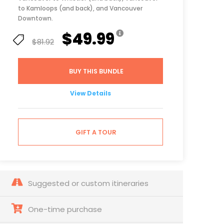
to Kamloops (and back), and Vancouver
Downtown.
$49.99
$81.92
BUY THIS BUNDLE
View Details
GIFT A TOUR
Suggested or custom itineraries
One-time purchase