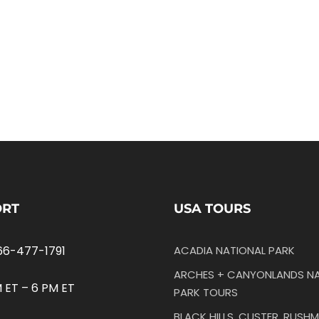
ORT
USA TOURS
66-477-1791
ACADIA NATIONAL PARK
ARCHES + CANYONLANDS NA
 ET – 6 PM ET
PARK TOURS
BLACK HILLS, CUSTER, RUSHM