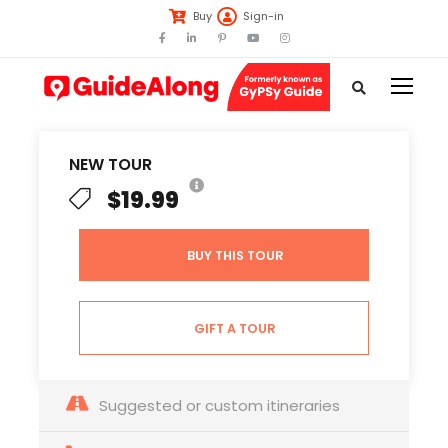
Buy
Sign-in
NEW TOUR
$19.99
BUY THIS TOUR
GIFT A TOUR
Suggested or custom itineraries