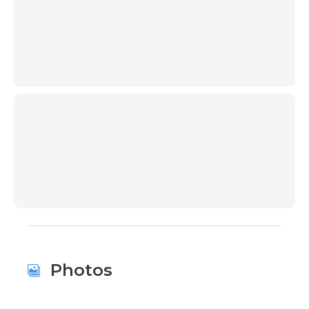
00:00
00:00
Photos