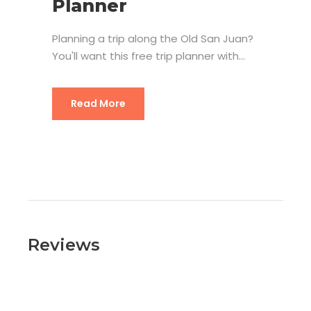
Planner
Planning a trip along the Old San Juan?
You'll want this free trip planner with...
Read More
Reviews