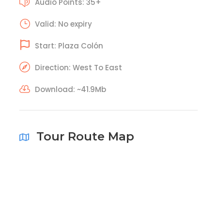
Audio Points: 35+
Valid: No expiry
Start: Plaza Colón
Direction: West To East
Download: ~41.9Mb
Tour Route Map