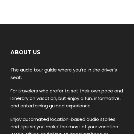
ABOUT US
The audio tour guide where you’re in the driver’s
seat.
For travelers who prefer to set their own pace and
itinerary on vacation, but enjoy a fun, informative,
and entertaining guided experience.
Enjoy automated location-based audio stories
and tips so you make the most of your vacation.