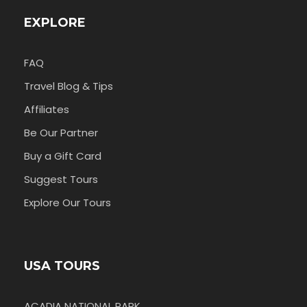
EXPLORE
FAQ
Travel Blog & Tips
Affiliates
Be Our Partner
Buy a Gift Card
Suggest Tours
Explore Our Tours
USA TOURS
ACADIA NATIONAL PARK