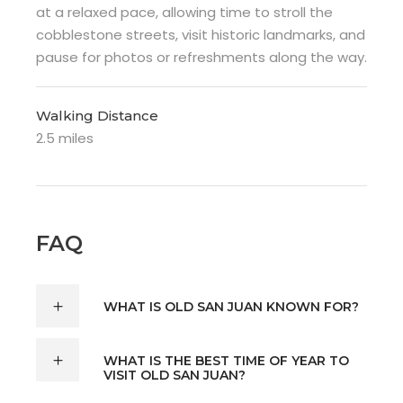
at a relaxed pace, allowing time to stroll the
cobblestone streets, visit historic landmarks, and
pause for photos or refreshments along the way.
Walking Distance
2.5 miles
FAQ
WHAT IS OLD SAN JUAN KNOWN FOR?
WHAT IS THE BEST TIME OF YEAR TO
VISIT OLD SAN JUAN?