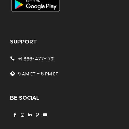
SUPPORT
+1 866-477-1791
9 AM ET – 6 PM ET
BE SOCIAL