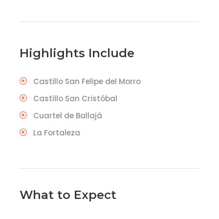
Highlights Include
Castillo San Felipe del Morro
Castillo San Cristóbal
Cuartel de Ballajá
La Fortaleza
What to Expect