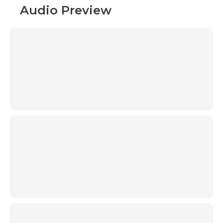
Audio Preview
00:00
00:00