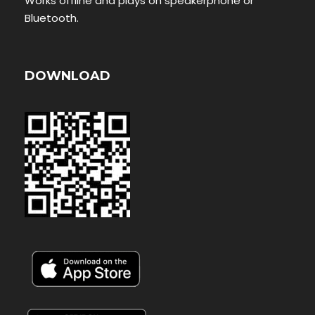
Works offline and plays on speakerphone or
Bluetooth.
DOWNLOAD