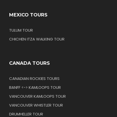
MEXICO TOURS
TULUM TOUR
CHICHEN ITZA WALKING TOUR
CANADA TOURS
CANADIAN ROCKIES TOURS
BANFF <-> KAMLOOPS TOUR
VANCOUVER KAMLOOPS TOUR
VANCOUVER WHISTLER TOUR
DRUMHELLER TOUR