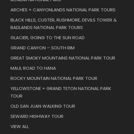
ARCHES + CANYONLANDS NATIONAL PARK TOURS
BLACK HILLS, CUSTER, RUSHMORE, DEVILS TOWER &
BADLANDS NATIONAL PARK TOURS
GLACIER, GOING TO THE SUN ROAD
GRAND CANYON – SOUTH RIM
GREAT SMOKY MOUNTAINS NATIONAL PARK TOUR
MAUI, ROAD TO HANA
ROCKY MOUNTAIN NATIONAL PARK TOUR
YELLOWSTONE + GRAND TETON NATIONAL PARK
TOUR
OLD SAN JUAN WALKING TOUR
SEWARD HIGHWAY TOUR
VIEW ALL