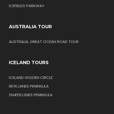
ICEFIELDS PARKWAY
AUSTRALIA TOUR
AUSTRALIA, GREAT OCEAN ROAD TOUR
ICELAND TOURS
ICELAND GOLDEN CIRCLE
REYKJANES PENINSULA
SNÆFELLSNES PENINSULA