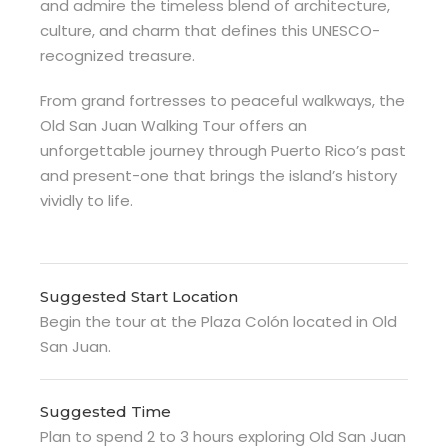
and admire the timeless blend of architecture,
culture, and charm that defines this UNESCO-
recognized treasure.
From grand fortresses to peaceful walkways, the
Old San Juan Walking Tour offers an
unforgettable journey through Puerto Rico’s past
and present-one that brings the island’s history
vividly to life.
Suggested Start Location
Begin the tour at the Plaza Colón located in Old
San Juan.
Suggested Time
Plan to spend 2 to 3 hours exploring Old San Juan