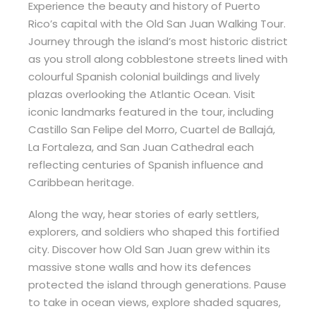
Experience the beauty and history of Puerto
Rico’s capital with the Old San Juan Walking Tour.
Journey through the island’s most historic district
as you stroll along cobblestone streets lined with
colourful Spanish colonial buildings and lively
plazas overlooking the Atlantic Ocean. Visit
iconic landmarks featured in the tour, including
Castillo San Felipe del Morro, Cuartel de Ballajá,
La Fortaleza, and San Juan Cathedral each
reflecting centuries of Spanish influence and
Caribbean heritage.
Along the way, hear stories of early settlers,
explorers, and soldiers who shaped this fortified
city. Discover how Old San Juan grew within its
massive stone walls and how its defences
protected the island through generations. Pause
to take in ocean views, explore shaded squares,