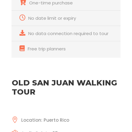
One-time purchase
No date limit or expiry
No data connection required to tour
Free trip planners
OLD SAN JUAN WALKING
TOUR
Location: Puerto Rico