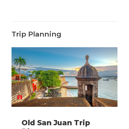
Trip Planning
Old San Juan Trip