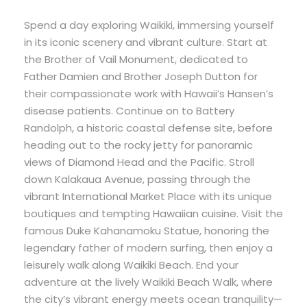
Spend a day exploring Waikiki, immersing yourself
in its iconic scenery and vibrant culture. Start at
the Brother of Vail Monument, dedicated to
Father Damien and Brother Joseph Dutton for
their compassionate work with Hawaii’s Hansen’s
disease patients. Continue on to Battery
Randolph, a historic coastal defense site, before
heading out to the rocky jetty for panoramic
views of Diamond Head and the Pacific. Stroll
down Kalakaua Avenue, passing through the
vibrant International Market Place with its unique
boutiques and tempting Hawaiian cuisine. Visit the
famous Duke Kahanamoku Statue, honoring the
legendary father of modern surfing, then enjoy a
leisurely walk along Waikiki Beach. End your
adventure at the lively Waikiki Beach Walk, where
the city’s vibrant energy meets ocean tranquility—