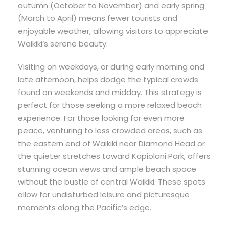
autumn (October to November) and early spring
(March to April) means fewer tourists and
enjoyable weather, allowing visitors to appreciate
Waikiki’s serene beauty.
Visiting on weekdays, or during early morning and
late afternoon, helps dodge the typical crowds
found on weekends and midday. This strategy is
perfect for those seeking a more relaxed beach
experience. For those looking for even more
peace, venturing to less crowded areas, such as
the eastern end of Waikiki near Diamond Head or
the quieter stretches toward Kapiolani Park, offers
stunning ocean views and ample beach space
without the bustle of central Waikiki. These spots
allow for undisturbed leisure and picturesque
moments along the Pacific’s edge.