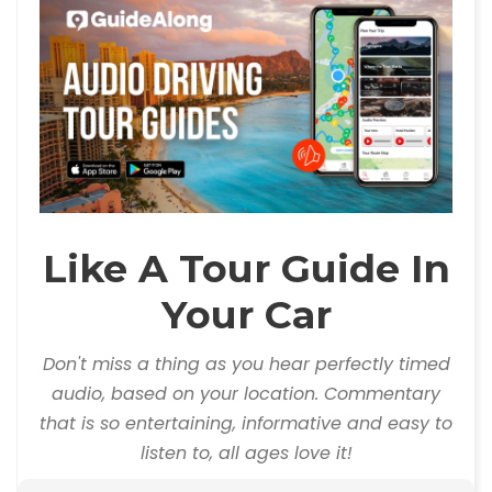
Like A Tour Guide In
Your Car
Don't miss a thing as you hear perfectly timed
audio, based on your location. Commentary
that is so entertaining, informative and easy to
listen to, all ages love it!