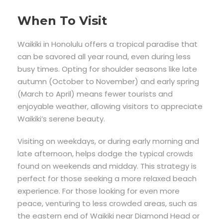
When To Visit
Waikiki in Honolulu offers a tropical paradise that
can be savored all year round, even during less
busy times. Opting for shoulder seasons like late
autumn (October to November) and early spring
(March to April) means fewer tourists and
enjoyable weather, allowing visitors to appreciate
Waikiki’s serene beauty.
Visiting on weekdays, or during early morning and
late afternoon, helps dodge the typical crowds
found on weekends and midday. This strategy is
perfect for those seeking a more relaxed beach
experience. For those looking for even more
peace, venturing to less crowded areas, such as
the eastern end of Waikiki near Diamond Head or