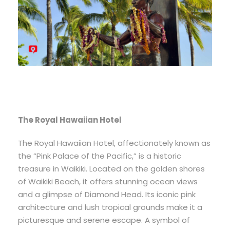
The Royal Hawaiian Hotel
The Royal Hawaiian Hotel, affectionately known as
the “Pink Palace of the Pacific,” is a historic
treasure in Waikiki. Located on the golden shores
of Waikiki Beach, it offers stunning ocean views
and a glimpse of Diamond Head. Its iconic pink
architecture and lush tropical grounds make it a
picturesque and serene escape. A symbol of