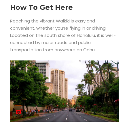
How To Get Here
Reaching the vibrant Waikiki is easy and
convenient, whether you’re flying in or driving.
Located on the south shore of Honolulu, it is well-
connected by major roads and public
transportation from anywhere on Oahu.