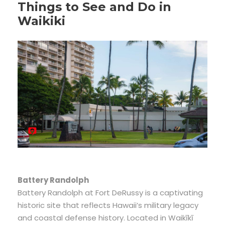
Things to See and Do in
Waikiki
Battery Randolph
Battery Randolph at Fort DeRussy is a captivating
historic site that reflects Hawaii’s military legacy
and coastal defense history. Located in Waikīkī