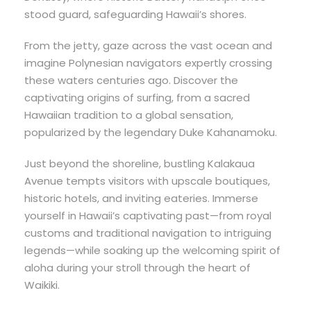
stood guard, safeguarding Hawaii’s shores.
From the jetty, gaze across the vast ocean and
imagine Polynesian navigators expertly crossing
these waters centuries ago. Discover the
captivating origins of surfing, from a sacred
Hawaiian tradition to a global sensation,
popularized by the legendary Duke Kahanamoku.
Just beyond the shoreline, bustling Kalakaua
Avenue tempts visitors with upscale boutiques,
historic hotels, and inviting eateries. Immerse
yourself in Hawaii’s captivating past—from royal
customs and traditional navigation to intriguing
legends—while soaking up the welcoming spirit of
aloha during your stroll through the heart of
Waikiki.