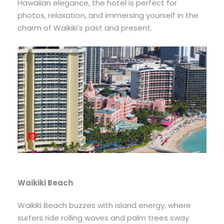
Hawaiian elegance, the hotel is perfect for
photos, relaxation, and immersing yourself in the
charm of Waikiki’s past and present.
Waikiki Beach
Waikiki Beach buzzes with island energy, where
surfers ride rolling waves and palm trees sway