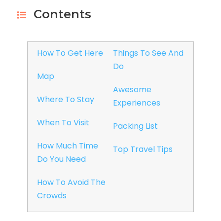
Contents
How To Get Here
Things To See And
Do
Map
Awesome
Where To Stay
Experiences
When To Visit
Packing List
How Much Time
Top Travel Tips
Do You Need
How To Avoid The
Crowds