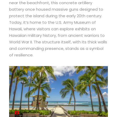
near the beachfront, this concrete artillery
battery once housed massive guns designed to
protect the island during the early 20th century.
Today, it’s home to the U.S. Army Museum of
Hawaii, where visitors can explore exhibits on
Hawaiian military history, from ancient warriors to
World War II. The structure itself, with its thick walls
and commanding presence, stands as a symbol
of resilience.