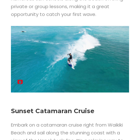
private or group lessons, making it a great
opportunity to catch your first wave.
Sunset Catamaran Cruise
Embark on a catamaran cruise right from Waikiki
Beach and sail along the stunning coast with a