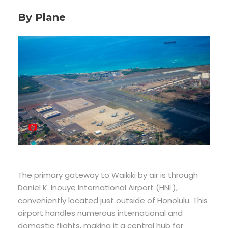
By Plane
The primary gateway to Waikiki by air is through
Daniel K. Inouye International Airport (HNL),
conveniently located just outside of Honolulu. This
airport handles numerous international and
domestic flights, making it a central hub for