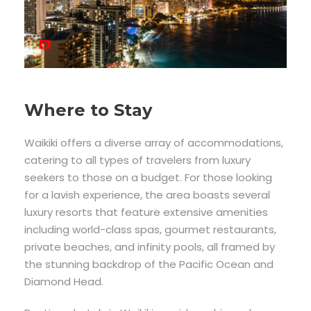
Where to Stay
Waikiki offers a diverse array of accommodations,
catering to all types of travelers from luxury
seekers to those on a budget. For those looking
for a lavish experience, the area boasts several
luxury resorts that feature extensive amenities
including world-class spas, gourmet restaurants,
private beaches, and infinity pools, all framed by
the stunning backdrop of the Pacific Ocean and
Diamond Head.