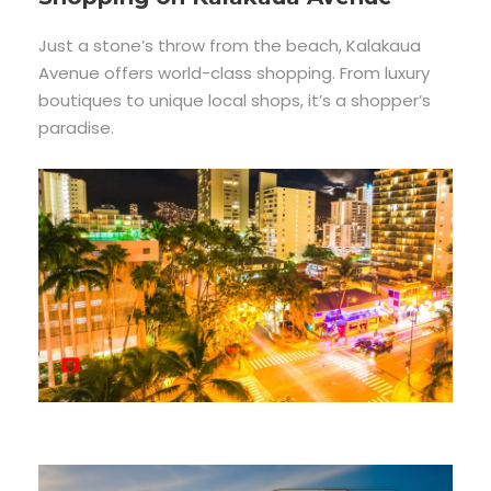
Just a stone’s throw from the beach, Kalakaua
Avenue offers world-class shopping. From luxury
boutiques to unique local shops, it’s a shopper’s
paradise.