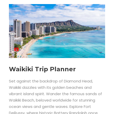
Waikiki Trip Planner
Set against the backdrop of Diamond Head,
Waikiki dazzles with its golden beaches and
vibrant island spirit. Wander the famous sands of
Waikiki Beach, beloved worldwide for stunning
ocean views and gentle waves. Explore Fort
DeRussy, where historic Battery Randolph once