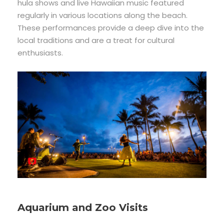
hula shows and live Hawaiian music featured
regularly in various locations along the beach.
These performances provide a deep dive into the
local traditions and are a treat for cultural
enthusiasts.
Aquarium and Zoo Visits