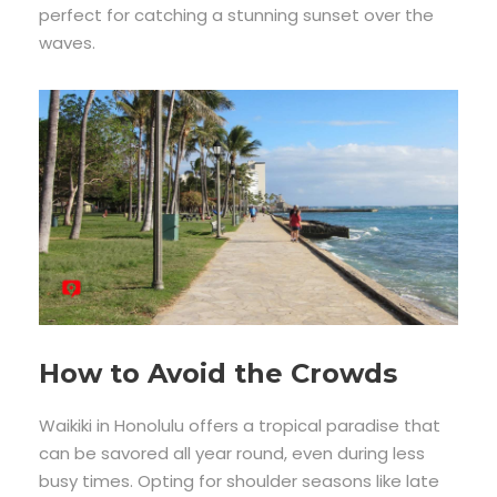
perfect for catching a stunning sunset over the
waves.
How to Avoid the Crowds
Waikiki in Honolulu offers a tropical paradise that
can be savored all year round, even during less
busy times. Opting for shoulder seasons like late