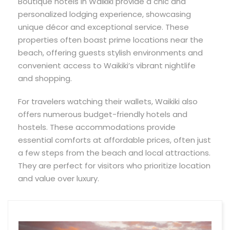
Boutique hotels in Waikiki provide a chic and
personalized lodging experience, showcasing
unique décor and exceptional service. These
properties often boast prime locations near the
beach, offering guests stylish environments and
convenient access to Waikiki’s vibrant nightlife
and shopping.
For travelers watching their wallets, Waikiki also
offers numerous budget-friendly hotels and
hostels. These accommodations provide
essential comforts at affordable prices, often just
a few steps from the beach and local attractions.
They are perfect for visitors who prioritize location
and value over luxury.