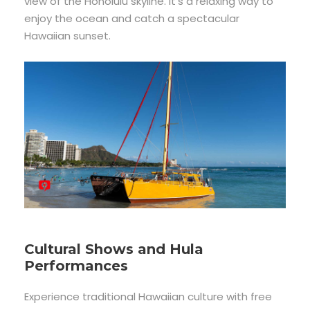
view of the Honolulu skyline. It’s a relaxing way to
enjoy the ocean and catch a spectacular
Hawaiian sunset.
Cultural Shows and Hula
Performances
Experience traditional Hawaiian culture with free