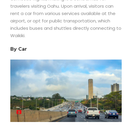
travelers visiting Oahu. Upon arrival, visitors can
rent a car from various services available at the
airport, or opt for public transportation, which
includes buses and shuttles directly connecting to
Waikiki.
By Car