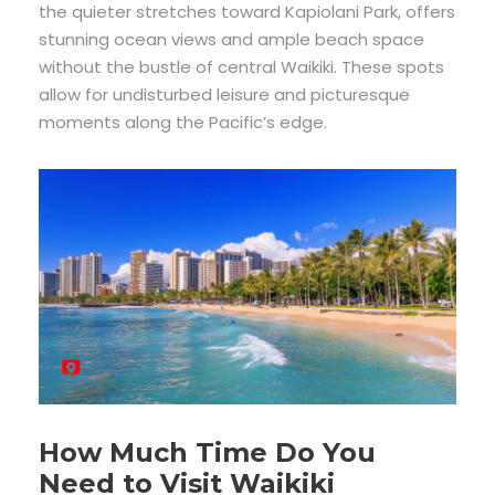
the quieter stretches toward Kapiolani Park, offers
stunning ocean views and ample beach space
without the bustle of central Waikiki. These spots
allow for undisturbed leisure and picturesque
moments along the Pacific’s edge.
How Much Time Do You
Need to Visit Waikiki