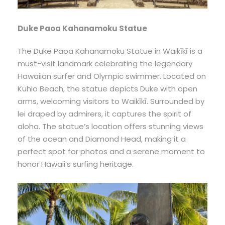
Duke Paoa Kahanamoku Statue
The Duke Paoa Kahanamoku Statue in Waikīkī is a
must-visit landmark celebrating the legendary
Hawaiian surfer and Olympic swimmer. Located on
Kuhio Beach, the statue depicts Duke with open
arms, welcoming visitors to Waikīkī. Surrounded by
lei draped by admirers, it captures the spirit of
aloha. The statue’s location offers stunning views
of the ocean and Diamond Head, making it a
perfect spot for photos and a serene moment to
honor Hawaii’s surfing heritage.