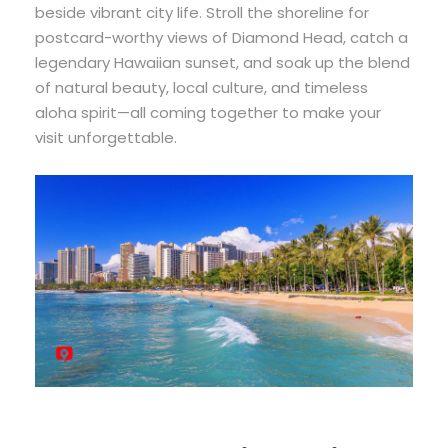
beside vibrant city life. Stroll the shoreline for
postcard-worthy views of Diamond Head, catch a
legendary Hawaiian sunset, and soak up the blend
of natural beauty, local culture, and timeless
aloha spirit—all coming together to make your
visit unforgettable.