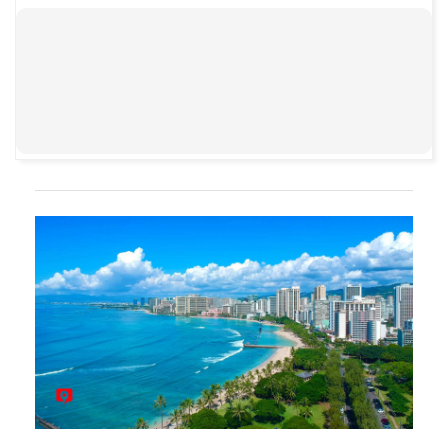
00:00