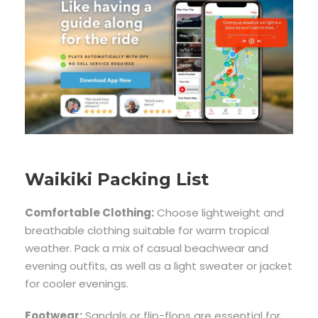
Waikiki Packing List
Comfortable Clothing:
Choose lightweight and
breathable clothing suitable for warm tropical
weather. Pack a mix of casual beachwear and
evening outfits, as well as a light sweater or jacket
for cooler evenings.
Footwear:
Sandals or flip-flops are essential for