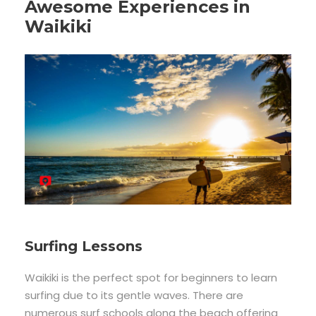
Awesome Experiences in
Waikiki
Surfing Lessons
Waikiki is the perfect spot for beginners to learn
surfing due to its gentle waves. There are
numerous surf schools along the beach offering