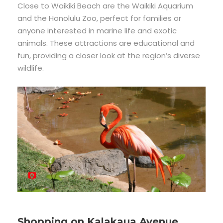
Close to Waikiki Beach are the Waikiki Aquarium
and the Honolulu Zoo, perfect for families or
anyone interested in marine life and exotic
animals. These attractions are educational and
fun, providing a closer look at the region’s diverse
wildlife.
Shopping on Kalakaua Avenue