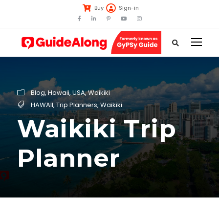
Buy
Sign-in
Blog
,
Hawaii
,
USA
,
Waikiki
HAWAII
,
Trip Planners
,
Waikiki
Waikiki Trip
Planner