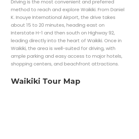
Driving is the most convenient and preferred
method to reach and explore Waikiki. From Daniel
K. Inouye International Airport, the drive takes
about 15 to 20 minutes, heading east on
Interstate H-1 and then south on Highway 92,
leading directly into the heart of Waikiki. Once in
Waikiki, the area is well-suited for driving, with
ample parking and easy access to major hotels,
shopping centers, and beachfront attractions.
Waikiki Tour Map