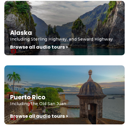
Alaska
Including Sterling Highway, and Seward Highway
Browse all audio tours >
Puerto Rico
Including the Old San Juan
Browse all audio tours >