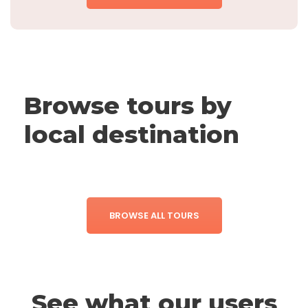
Browse tours by
local destination
BROWSE ALL TOURS
See what our users