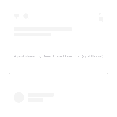
A post shared by Been There Done That (@btdttravel)
UTAH