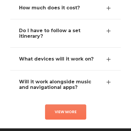
How much does it cost?
Do I have to follow a set
itinerary?
What devices will it work on?
Will it work alongside music
and navigational apps?
VIEW MORE