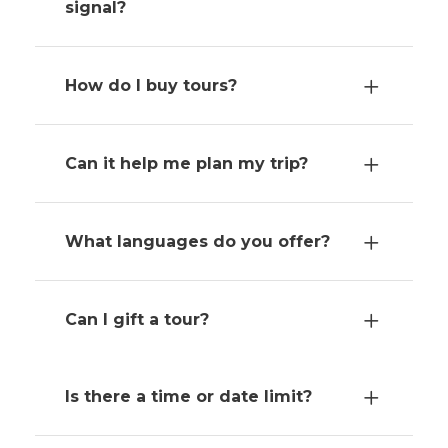
signal?
How do I buy tours?
Can it help me plan my trip?
What languages do you offer?
Can I gift a tour?
Is there a time or date limit?