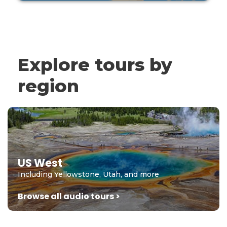
Explore tours by
region
US West
Including Yellowstone, Utah, and more
Browse all audio tours >