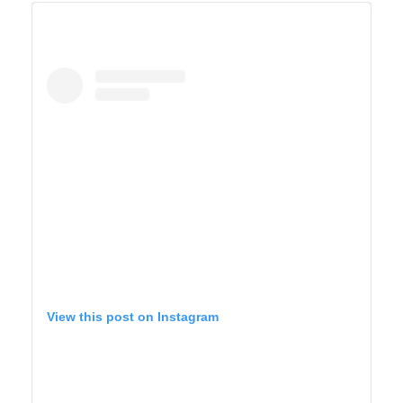
BIG SUR
View this post on Instagram