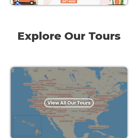
Explore Our Tours