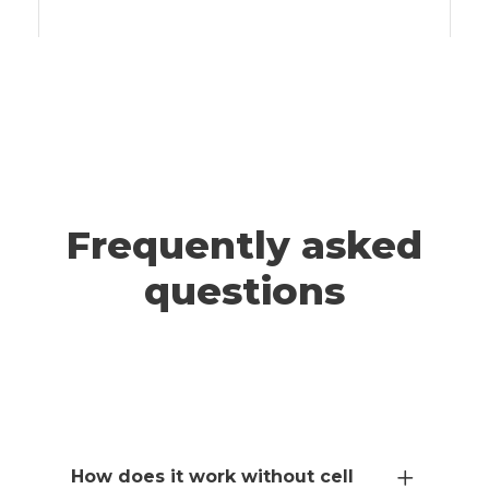
A post shared by ADRIANNA & JEFF | Travel (@wander.smore)
TAHOE
Frequently asked
questions
How does it work without cell