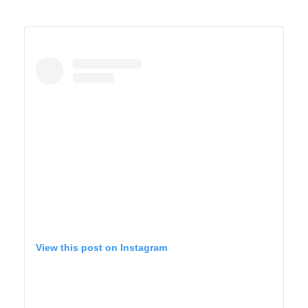
A post shared by TIFFANY 🍎 Homeschool + Motherhood (@cirquedusewell)
YELLOWSTONE
View this post on Instagram