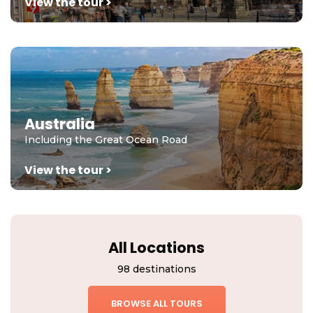
View the tour >
Australia
Including the Great Ocean Road
View the tour >
All Locations
98 destinations
BROWSE ALL TOURS