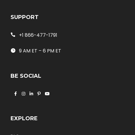
SUPPORT
+1 866-477-1791
9 AM ET – 6 PM ET
BE SOCIAL
EXPLORE