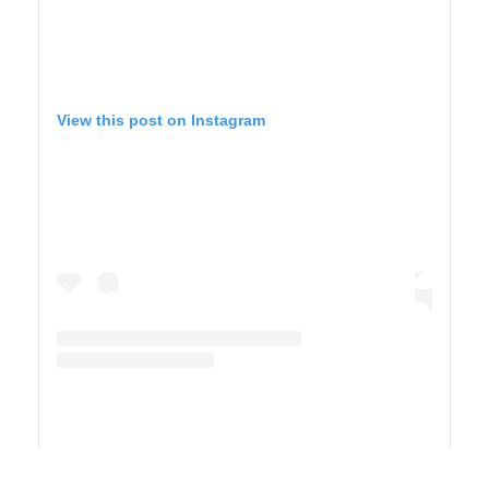
View this post on Instagram
A post shared by Maricel Simmons (@maricelly01)