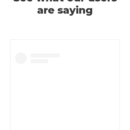
are saying