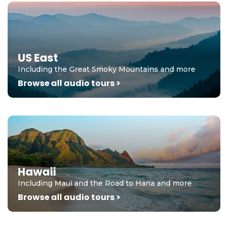
US East
Including the Great Smoky Mountains and more
Browse all audio tours >
Hawaii
Including Maui and the Road to Hana and more
Browse all audio tours >