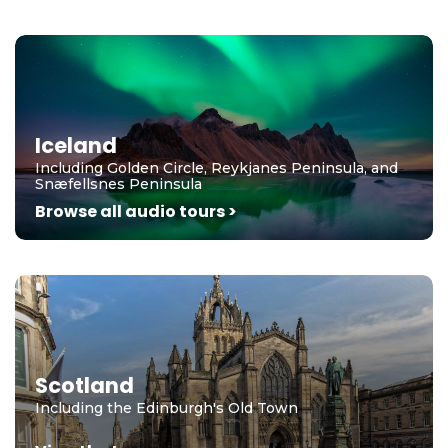
Iceland
Including Golden Circle, Reykjanes Peninsula, and
Snæfellsnes Peninsula
Browse all audio tours >
Scotland
Including the Edinburgh's Old Town