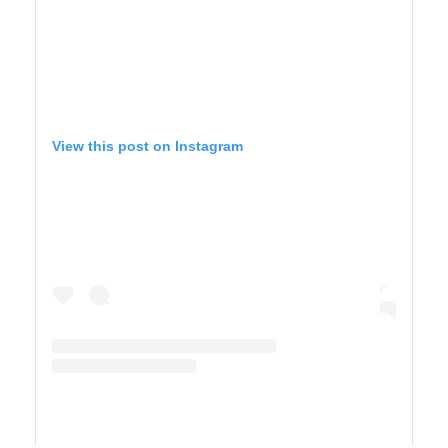
View this post on Instagram