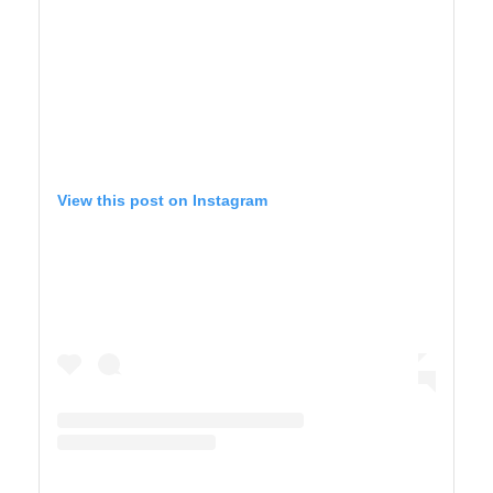
View this post on Instagram