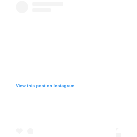
View this post on Instagram