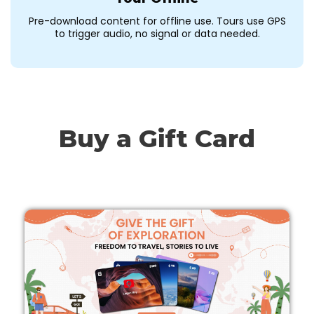
Pre-download content for offline use. Tours use GPS
to trigger audio, no signal or data needed.
Buy a Gift Card