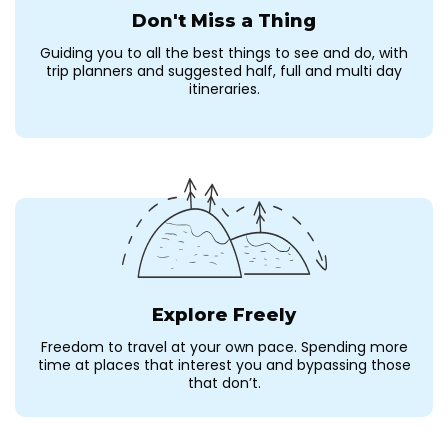
Don't Miss a Thing
Guiding you to all the best things to see and do, with
trip planners and suggested half, full and multi day
itineraries.
Explore Freely
Freedom to travel at your own pace. Spending more
time at places that interest you and bypassing those
that don’t.