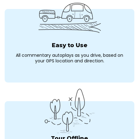
Easy to Use
All commentary autoplays as you drive, based on
your GPS location and direction.
Tour Offline