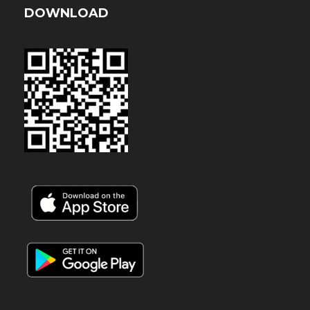
DOWNLOAD