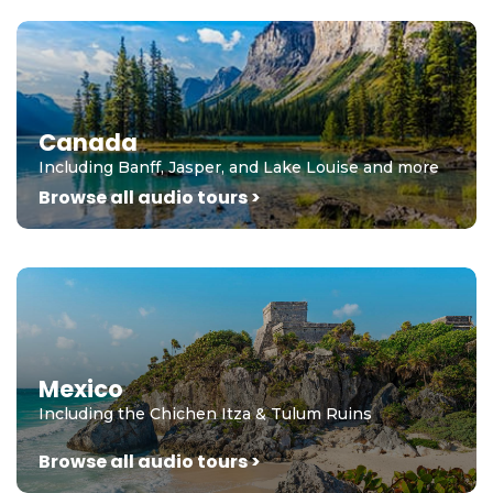
Canada
Including Banff, Jasper, and Lake Louise and more
Browse all audio tours >
Mexico
Including the Chichen Itza & Tulum Ruins
Browse all audio tours >