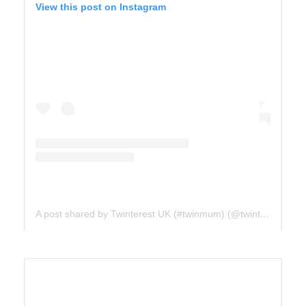
View this post on Instagram
A post shared by Twinterest UK (#twinmum) (@twinterest_uk)
ICE FIELDS PARKWAY