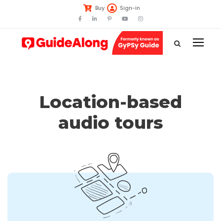
Buy
Sign-in
Location-based
audio tours