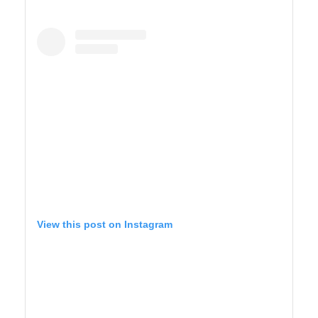
SAGUARO WEST
View this post on Instagram