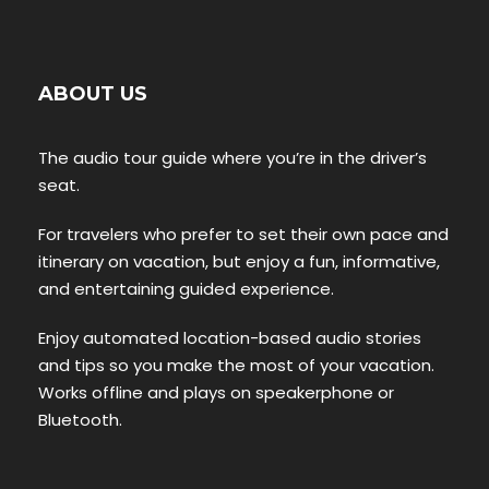
ABOUT US
The audio tour guide where you’re in the driver’s
seat.
For travelers who prefer to set their own pace and
itinerary on vacation, but enjoy a fun, informative,
and entertaining guided experience.
Enjoy automated location-based audio stories
and tips so you make the most of your vacation.
Works offline and plays on speakerphone or
Bluetooth.