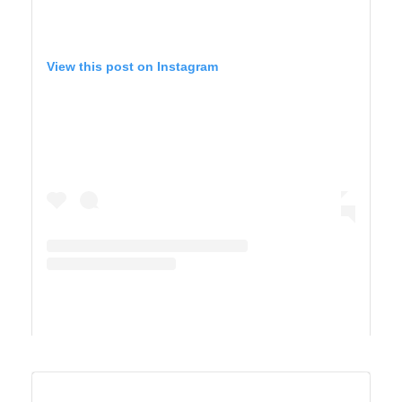
View this post on Instagram
A post shared by Derek & Ashley’s Van Life Adventure (@vandersonvibes)