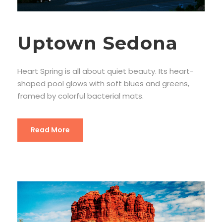
Uptown Sedona
Heart Spring is all about quiet beauty. Its heart-
shaped pool glows with soft blues and greens,
framed by colorful bacterial mats.
Read More