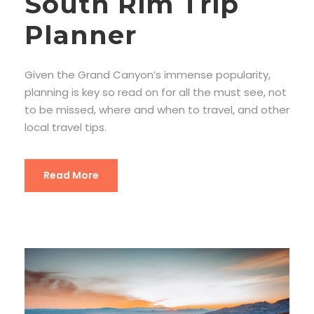
South Rim Trip
Planner
Given the Grand Canyon’s immense popularity,
planning is key so read on for all the must see, not
to be missed, where and when to travel, and other
local travel tips.
Read More