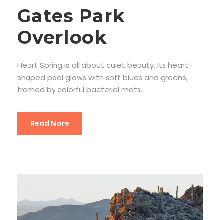
Gates Park
Overlook
Heart Spring is all about quiet beauty. Its heart-
shaped pool glows with soft blues and greens,
framed by colorful bacterial mats.
Read More