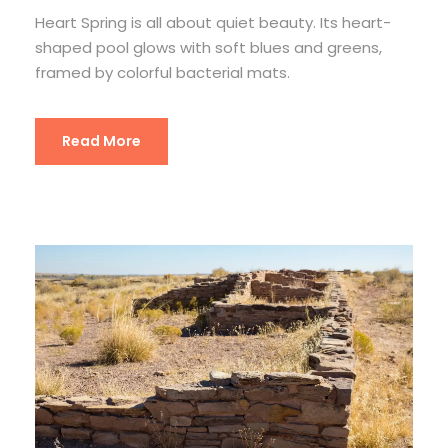
Heart Spring is all about quiet beauty. Its heart-
shaped pool glows with soft blues and greens,
framed by colorful bacterial mats.
Read More