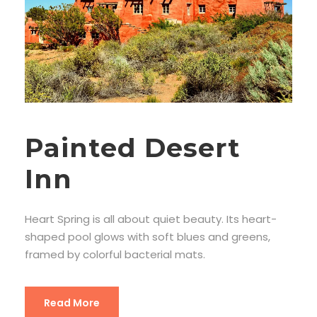
Painted Desert
Inn
Heart Spring is all about quiet beauty. Its heart-
shaped pool glows with soft blues and greens,
framed by colorful bacterial mats.
Read More