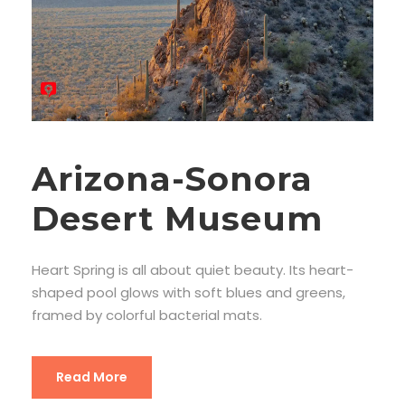
Arizona-Sonora
Desert Museum
Heart Spring is all about quiet beauty. Its heart-
shaped pool glows with soft blues and greens,
framed by colorful bacterial mats.
Read More