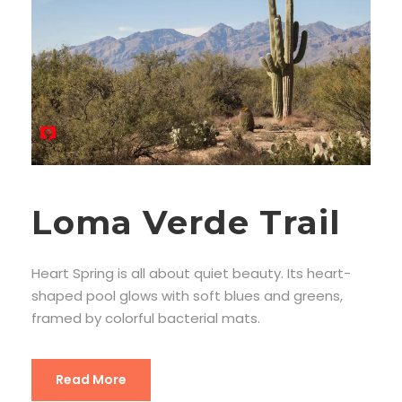
Loma Verde Trail
Heart Spring is all about quiet beauty. Its heart-
shaped pool glows with soft blues and greens,
framed by colorful bacterial mats.
Read More