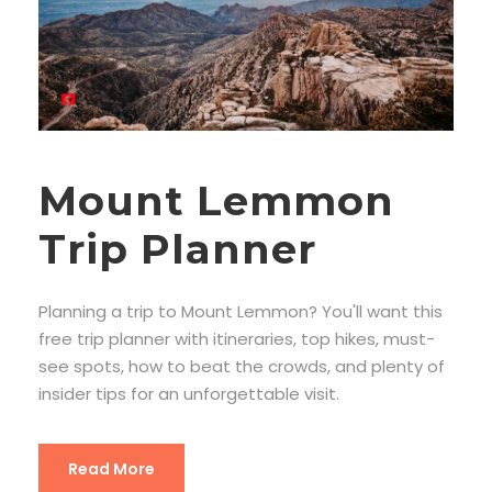
Mount Lemmon
Trip Planner
Planning a trip to Mount Lemmon? You'll want this
free trip planner with itineraries, top hikes, must-
see spots, how to beat the crowds, and plenty of
insider tips for an unforgettable visit.
Read More