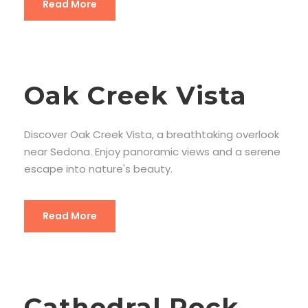
Read More
Oak Creek Vista
Discover Oak Creek Vista, a breathtaking overlook
near Sedona. Enjoy panoramic views and a serene
escape into nature's beauty.
Read More
Cathedral Rock