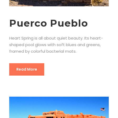
Puerco Pueblo
Heart Spring is all about quiet beauty. Its heart-
shaped pool glows with soft blues and greens,
framed by colorful bacterial mats.
Read More