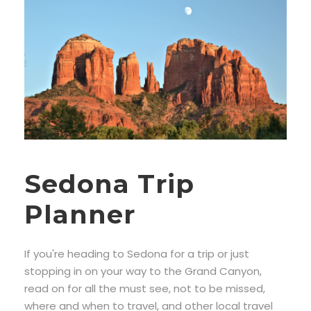
Sedona Trip
Planner
If you're heading to Sedona for a trip or just
stopping in on your way to the Grand Canyon,
read on for all the must see, not to be missed,
where and when to travel, and other local travel