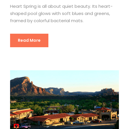
Heart Spring is all about quiet beauty. Its heart-
shaped pool glows with soft blues and greens,
framed by colorful bacterial mats.
Read More