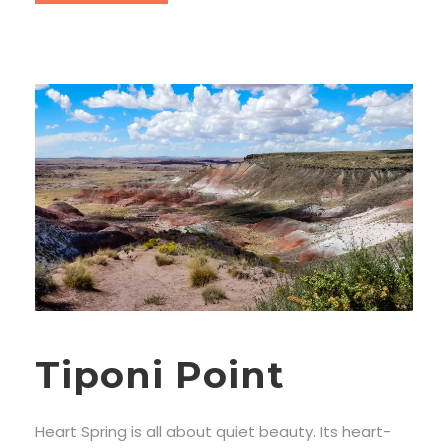
Tiponi Point
Heart Spring is all about quiet beauty. Its heart-