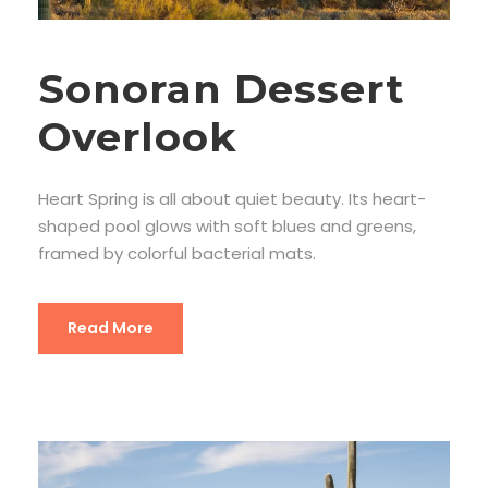
Sonoran Dessert
Overlook
Heart Spring is all about quiet beauty. Its heart-
shaped pool glows with soft blues and greens,
framed by colorful bacterial mats.
Read More