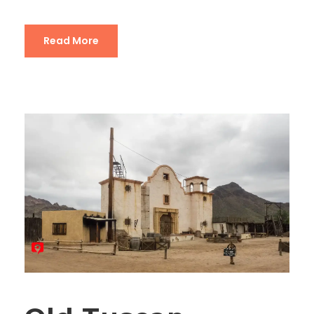
Read More