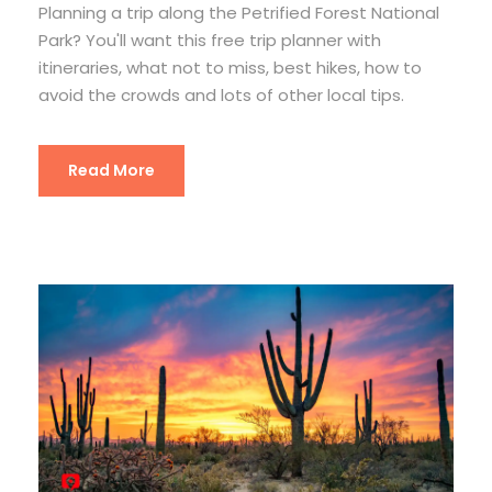
Planning a trip along the Petrified Forest National
Park? You'll want this free trip planner with
itineraries, what not to miss, best hikes, how to
avoid the crowds and lots of other local tips.
Read More