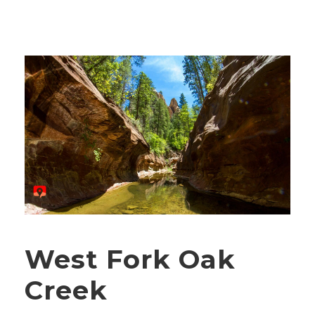
West Fork Oak
Creek