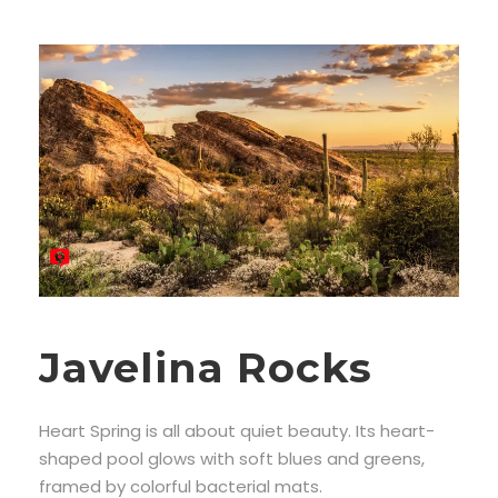
Javelina Rocks
Heart Spring is all about quiet beauty. Its heart-
shaped pool glows with soft blues and greens,
framed by colorful bacterial mats.