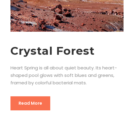
Crystal Forest
Heart Spring is all about quiet beauty. Its heart-
shaped pool glows with soft blues and greens,
framed by colorful bacterial mats.
Read More