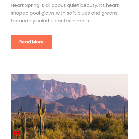
Heart Spring is all about quiet beauty. Its heart-
shaped pool glows with soft blues and greens,
framed by colorful bacterial mats.
Read More