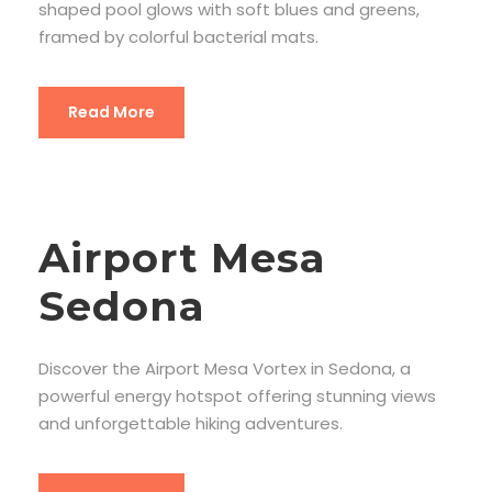
shaped pool glows with soft blues and greens,
framed by colorful bacterial mats.
Read More
Airport Mesa
Sedona
Discover the Airport Mesa Vortex in Sedona, a
powerful energy hotspot offering stunning views
and unforgettable hiking adventures.