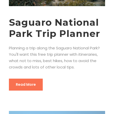
Saguaro National
Park Trip Planner
Planning a trip along the Saguaro National Park?
You'll want this free trip planner with itineraries,
what not to miss, best hikes, how to avoid the
crowds and lots of other local tips.
Read More