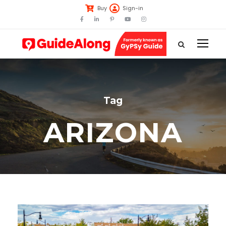
Buy
Sign-in
Tag
ARIZONA