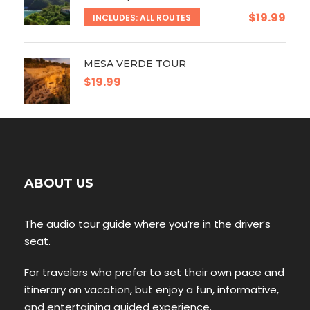
$19.99
INCLUDES: ALL ROUTES
MESA VERDE TOUR
$19.99
ABOUT US
The audio tour guide where you’re in the driver’s
seat.
For travelers who prefer to set their own pace and
itinerary on vacation, but enjoy a fun, informative,
and entertaining guided experience.