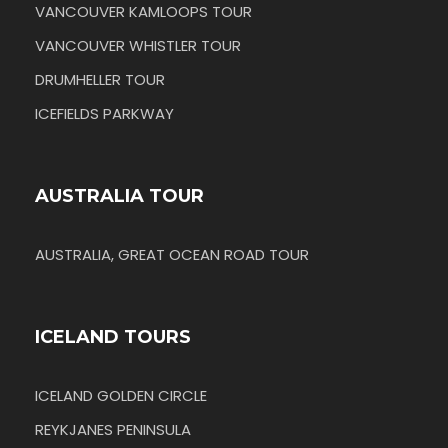
VANCOUVER KAMLOOPS TOUR
VANCOUVER WHISTLER TOUR
DRUMHELLER TOUR
ICEFIELDS PARKWAY
AUSTRALIA TOUR
AUSTRALIA, GREAT OCEAN ROAD TOUR
ICELAND TOURS
ICELAND GOLDEN CIRCLE
REYKJANES PENINSULA