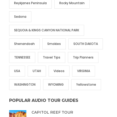
Reykjanes Peninsula
Rocky Mountain
Sedona
SEQUOIA & KINGS CANYON NATIONAL PARK
Shenandoah
Smokies
SOUTH DAKOTA
TENNESSEE
Travel Tips
Trip Planners
USA
UTAH
Videos
VIRGINIA
WASHINGTON
WYOMING
Yellowstone
POPULAR AUDIO TOUR GUIDES
CAPITOL REEF TOUR