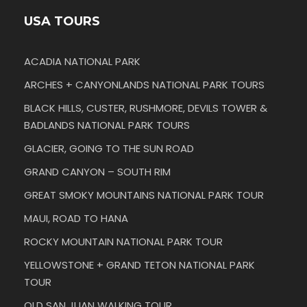
USA TOURS
ACADIA NATIONAL PARK
ARCHES + CANYONLANDS NATIONAL PARK TOURS
BLACK HILLS, CUSTER, RUSHMORE, DEVILS TOWER &
BADLANDS NATIONAL PARK TOURS
GLACIER, GOING TO THE SUN ROAD
GRAND CANYON – SOUTH RIM
GREAT SMOKY MOUNTAINS NATIONAL PARK TOUR
MAUI, ROAD TO HANA
ROCKY MOUNTAIN NATIONAL PARK TOUR
YELLOWSTONE + GRAND TETON NATIONAL PARK
TOUR
OLD SAN JUAN WALKING TOUR