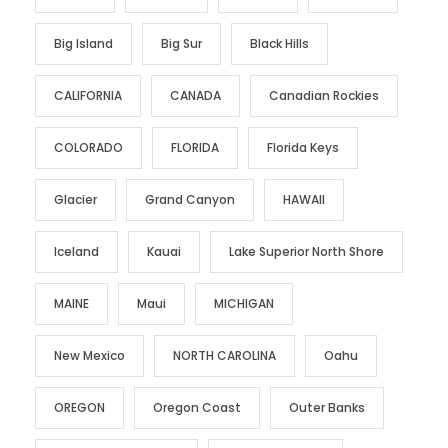
Big Island
Big Sur
Black Hills
CALIFORNIA
CANADA
Canadian Rockies
COLORADO
FLORIDA
Florida Keys
Glacier
Grand Canyon
HAWAII
Iceland
Kauai
Lake Superior North Shore
MAINE
Maui
MICHIGAN
New Mexico
NORTH CAROLINA
Oahu
OREGON
Oregon Coast
Outer Banks