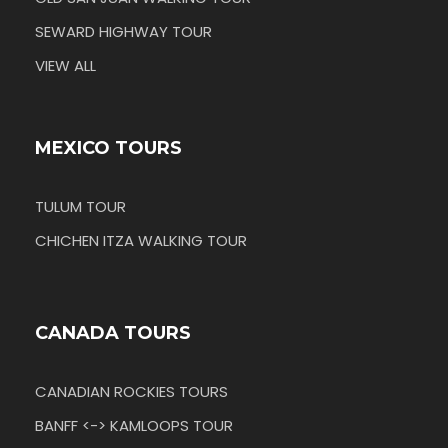
SEWARD HIGHWAY TOUR
VIEW ALL
MEXICO TOURS
TULUM TOUR
CHICHEN ITZA WALKING TOUR
CANADA TOURS
CANADIAN ROCKIES TOURS
BANFF <-> KAMLOOPS TOUR