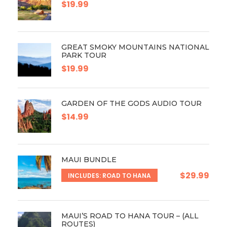
$19.99
GREAT SMOKY MOUNTAINS NATIONAL
PARK TOUR
$19.99
GARDEN OF THE GODS AUDIO TOUR
$14.99
MAUI BUNDLE
$29.99
INCLUDES: ROAD TO HANA
MAUI’S ROAD TO HANA TOUR – (ALL
ROUTES)