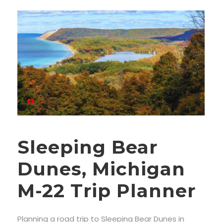
Sleeping Bear
Dunes, Michigan
M-22 Trip Planner
Planning a road trip to Sleeping Bear Dunes in