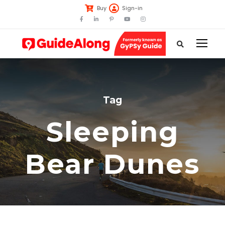
Buy
Sign-in
Tag
Sleeping
Bear Dunes