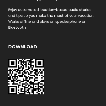
Enjoy automated location-based audio stories
and tips so you make the most of your vacation.
Works offline and plays on speakerphone or
Bluetooth.
DOWNLOAD