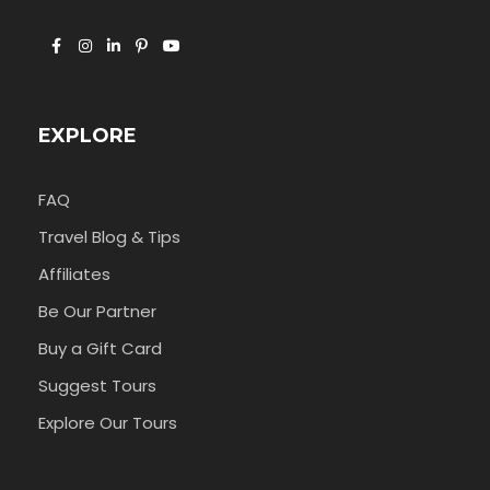
EXPLORE
FAQ
Travel Blog & Tips
Affiliates
Be Our Partner
Buy a Gift Card
Suggest Tours
Explore Our Tours