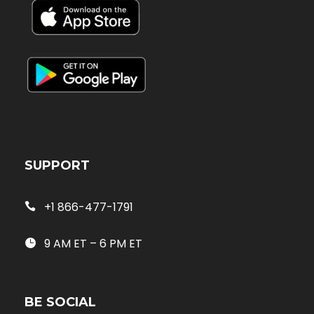
SUPPORT
+1 866-477-1791
9 AM ET – 6 PM ET
BE SOCIAL