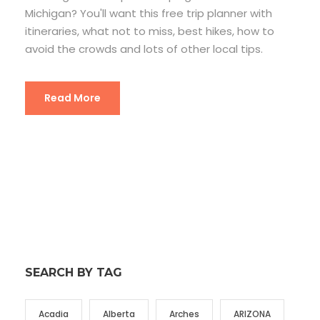
Michigan? You'll want this free trip planner with
itineraries, what not to miss, best hikes, how to
avoid the crowds and lots of other local tips.
Read More
SEARCH BY TAG
Acadia
Alberta
Arches
ARIZONA