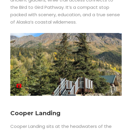
the Bird to Gird Pathway. It’s a compact stop
packed with scenery, education, and a true sense
of Alaska’s coastal wilderness.
Cooper Landing
Cooper Landing sits at the headwaters of the