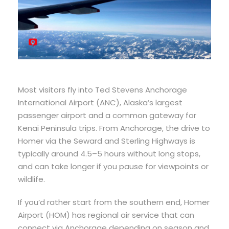
Most visitors fly into Ted Stevens Anchorage
International Airport (ANC), Alaska’s largest
passenger airport and a common gateway for
Kenai Peninsula trips. From Anchorage, the drive to
Homer via the Seward and Sterling Highways is
typically around 4.5–5 hours without long stops,
and can take longer if you pause for viewpoints or
wildlife.
If you’d rather start from the southern end, Homer
Airport (HOM) has regional air service that can
connect via Anchorage depending on season and