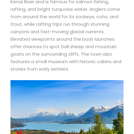
Kenai River and is famous for salmon fishing,
rafting, and bright turquoise water. Anglers come
from around the world for its sockeye, coho, and
trout, while rafting trips run through stunning
canyons and fast-moving glacial currents.
Elevated viewpoints around the boat launches
offer chances to spot Dall sheep and mountain
goats on the surrounding cliffs. The town also
features a small museum with historic cabins and
stories from early settlers.