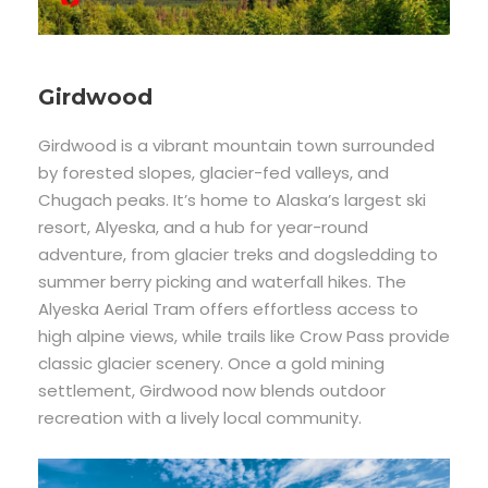
Girdwood
Girdwood is a vibrant mountain town surrounded
by forested slopes, glacier-fed valleys, and
Chugach peaks. It’s home to Alaska’s largest ski
resort, Alyeska, and a hub for year-round
adventure, from glacier treks and dogsledding to
summer berry picking and waterfall hikes. The
Alyeska Aerial Tram offers effortless access to
high alpine views, while trails like Crow Pass provide
classic glacier scenery. Once a gold mining
settlement, Girdwood now blends outdoor
recreation with a lively local community.