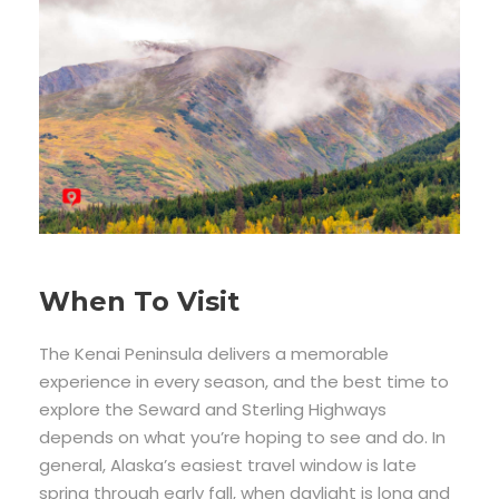
When To Visit
The Kenai Peninsula delivers a memorable
experience in every season, and the best time to
explore the Seward and Sterling Highways
depends on what you’re hoping to see and do. In
general, Alaska’s easiest travel window is late
spring through early fall, when daylight is long and