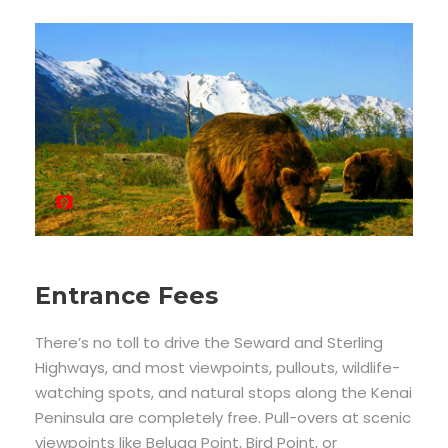
Entrance Fees
There’s no toll to drive the Seward and Sterling
Highways, and most viewpoints, pullouts, wildlife-
watching spots, and natural stops along the Kenai
Peninsula are completely free. Pull-overs at scenic
viewpoints like Beluga Point, Bird Point, or