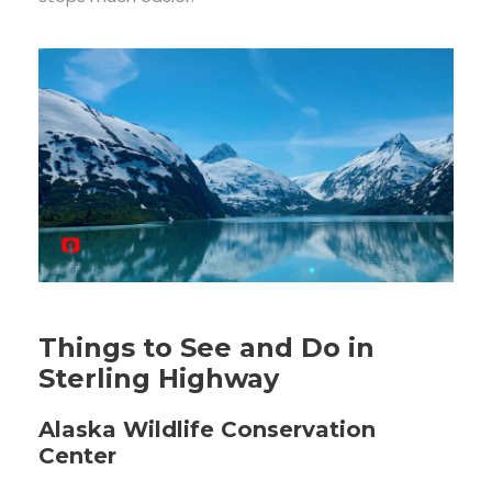
Things to See and Do in
Sterling Highway
Alaska Wildlife Conservation
Center