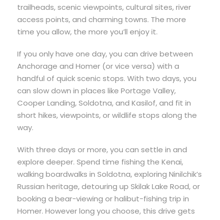
trailheads, scenic viewpoints, cultural sites, river
access points, and charming towns. The more
time you allow, the more you’ll enjoy it.
If you only have one day, you can drive between
Anchorage and Homer (or vice versa) with a
handful of quick scenic stops. With two days, you
can slow down in places like Portage Valley,
Cooper Landing, Soldotna, and Kasilof, and fit in
short hikes, viewpoints, or wildlife stops along the
way.
With three days or more, you can settle in and
explore deeper. Spend time fishing the Kenai,
walking boardwalks in Soldotna, exploring Ninilchik’s
Russian heritage, detouring up Skilak Lake Road, or
booking a bear-viewing or halibut-fishing trip in
Homer. However long you choose, this drive gets