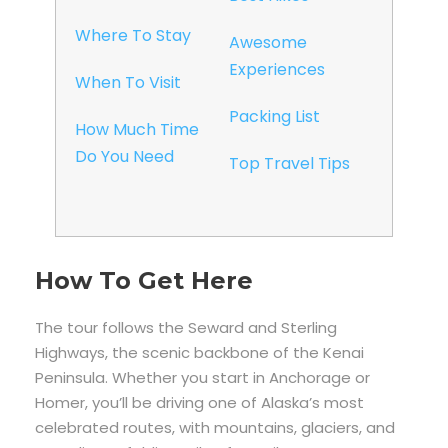
Where To Stay
Awesome
Experiences
When To Visit
Packing List
How Much Time
Do You Need
Top Travel Tips
How To Get Here
The tour follows the Seward and Sterling
Highways, the scenic backbone of the Kenai
Peninsula. Whether you start in Anchorage or
Homer, you’ll be driving one of Alaska’s most
celebrated routes, with mountains, glaciers, and