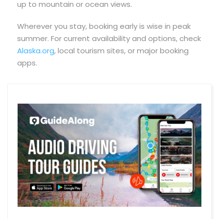
up to mountain or ocean views.
Wherever you stay, booking early is wise in peak
summer. For current availability and options, check
Alaska.org
, local tourism sites, or major booking
apps.