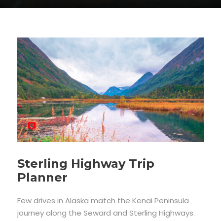
Sterling Highway Trip
Planner
Few drives in Alaska match the Kenai Peninsula
journey along the Seward and Sterling Highways.