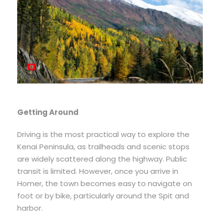
Getting Around
Driving is the most practical way to explore the
Kenai Peninsula, as trailheads and scenic stops
are widely scattered along the highway. Public
transit is limited. However, once you arrive in
Homer, the town becomes easy to navigate on
foot or by bike, particularly around the Spit and
harbor.