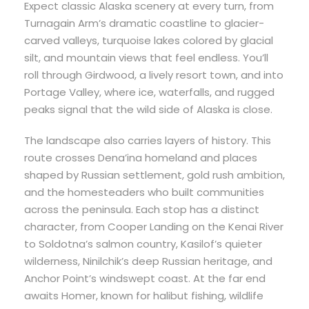
Expect classic Alaska scenery at every turn, from
Turnagain Arm’s dramatic coastline to glacier-
carved valleys, turquoise lakes colored by glacial
silt, and mountain views that feel endless. You’ll
roll through Girdwood, a lively resort town, and into
Portage Valley, where ice, waterfalls, and rugged
peaks signal that the wild side of Alaska is close.
The landscape also carries layers of history. This
route crosses Dena’ina homeland and places
shaped by Russian settlement, gold rush ambition,
and the homesteaders who built communities
across the peninsula. Each stop has a distinct
character, from Cooper Landing on the Kenai River
to Soldotna’s salmon country, Kasilof’s quieter
wilderness, Ninilchik’s deep Russian heritage, and
Anchor Point’s windswept coast. At the far end
awaits Homer, known for halibut fishing, wildlife