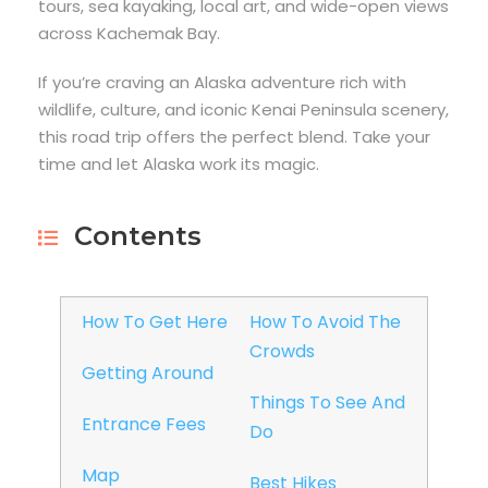
tours, sea kayaking, local art, and wide-open views
across Kachemak Bay.
If you’re craving an Alaska adventure rich with
wildlife, culture, and iconic Kenai Peninsula scenery,
this road trip offers the perfect blend. Take your
time and let Alaska work its magic.
Contents
How To Get Here
How To Avoid The
Crowds
Getting Around
Things To See And
Entrance Fees
Do
Map
Best Hikes