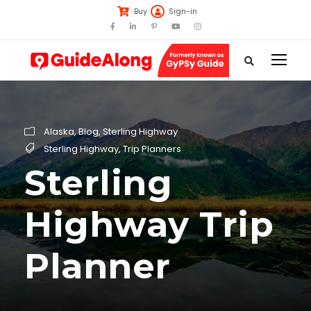
Buy
Sign-in
Alaska
,
Blog
,
Sterling Highway
Sterling Highway
,
Trip Planners
Sterling
Highway Trip
Planner