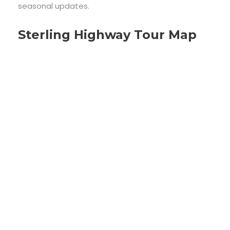
seasonal updates.
Sterling Highway Tour Map