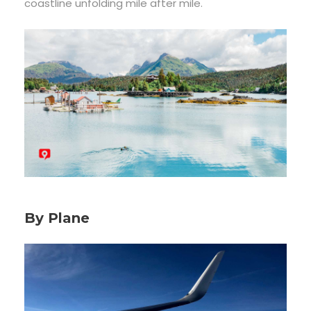
coastline unfolding mile after mile.
By Plane