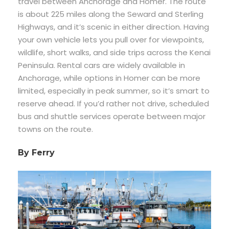
travel between Anchorage and Homer. The route
is about 225 miles along the Seward and Sterling
Highways, and it’s scenic in either direction. Having
your own vehicle lets you pull over for viewpoints,
wildlife, short walks, and side trips across the Kenai
Peninsula. Rental cars are widely available in
Anchorage, while options in Homer can be more
limited, especially in peak summer, so it’s smart to
reserve ahead. If you’d rather not drive, scheduled
bus and shuttle services operate between major
towns on the route.
By Ferry