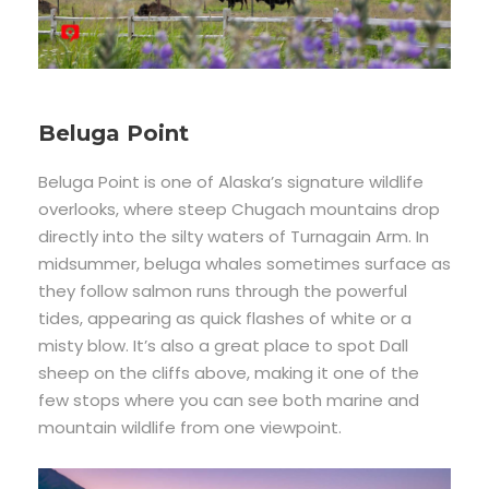
Beluga Point
Beluga Point is one of Alaska’s signature wildlife
overlooks, where steep Chugach mountains drop
directly into the silty waters of Turnagain Arm. In
midsummer, beluga whales sometimes surface as
they follow salmon runs through the powerful
tides, appearing as quick flashes of white or a
misty blow. It’s also a great place to spot Dall
sheep on the cliffs above, making it one of the
few stops where you can see both marine and
mountain wildlife from one viewpoint.