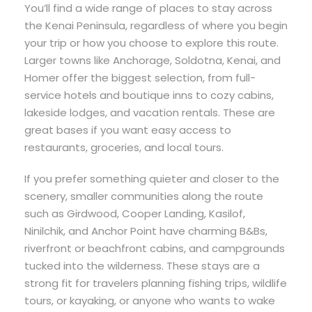
You’ll find a wide range of places to stay across
the Kenai Peninsula, regardless of where you begin
your trip or how you choose to explore this route.
Larger towns like Anchorage, Soldotna, Kenai, and
Homer offer the biggest selection, from full-
service hotels and boutique inns to cozy cabins,
lakeside lodges, and vacation rentals. These are
great bases if you want easy access to
restaurants, groceries, and local tours.
If you prefer something quieter and closer to the
scenery, smaller communities along the route
such as Girdwood, Cooper Landing, Kasilof,
Ninilchik, and Anchor Point have charming B&Bs,
riverfront or beachfront cabins, and campgrounds
tucked into the wilderness. These stays are a
strong fit for travelers planning fishing trips, wildlife
tours, or kayaking, or anyone who wants to wake