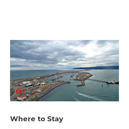
Where to Stay