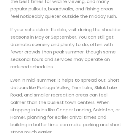
the best times for wildlife viewing, and many
popular pullouts, boardwalks, and fishing areas
feel noticeably quieter outside the midday rush.
If your schedule is flexible, visit during the shoulder
seasons in May or September. You can still get
dramatic scenery and plenty to do, often with
fewer crowds than peak summer, though some
seasonal tours and services may operate on
reduced schedules.
Even in mid-summer, it helps to spread out. Short
detours like Portage Valley, Tern Lake, Skilak Lake
Road, and smaller recreation areas can feel
calmer than the busiest town centers. When
stopping in hubs like Cooper Landing, Soldotna, or
Homer, planning for earlier arrival times and
building in buffer time can make parking and short
stops much easier.