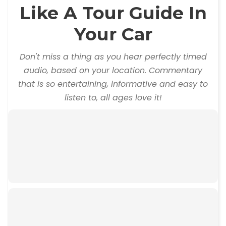
Like A Tour Guide In
Your Car
Don't miss a thing as you hear perfectly timed
audio, based on your location. Commentary
that is so entertaining, informative and easy to
listen to, all ages love it!
00:00
00:00