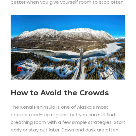
better when you give yourself room to stop often.
How to Avoid the Crowds
The Kenai Peninsula is one of Alaska’s most
popular road-trip regions, but you can still find
breathing room with a few simple strategies. Start
early or stay out later. Dawn and dusk are often