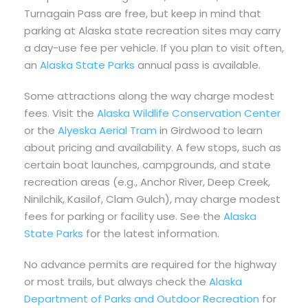
Turnagain Pass are free, but keep in mind that
parking at Alaska state recreation sites may carry
a day-use fee per vehicle. If you plan to visit often,
an
Alaska State Parks
annual pass is available.
Some attractions along the way charge modest
fees. Visit the
Alaska Wildlife Conservation Center
or the
Alyeska Aerial Tram
in Girdwood to learn
about pricing and availability. A few stops, such as
certain boat launches, campgrounds, and state
recreation areas (e.g., Anchor River, Deep Creek,
Ninilchik, Kasilof, Clam Gulch), may charge modest
fees for parking or facility use. See the
Alaska
State Parks
for the latest information.
No advance permits are required for the highway
or most trails, but always check the
Alaska
Department of Parks and Outdoor Recreation
for