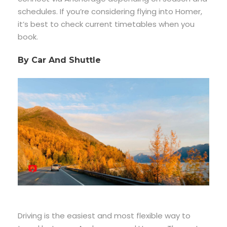
schedules. If you’re considering flying into Homer,
it’s best to check current timetables when you
book.
By Car And Shuttle
Driving is the easiest and most flexible way to