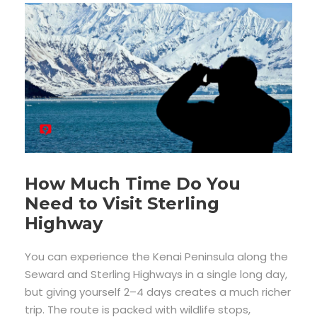
How Much Time Do You
Need to Visit Sterling
Highway
You can experience the Kenai Peninsula along the
Seward and Sterling Highways in a single long day,
but giving yourself 2–4 days creates a much richer
trip. The route is packed with wildlife stops,