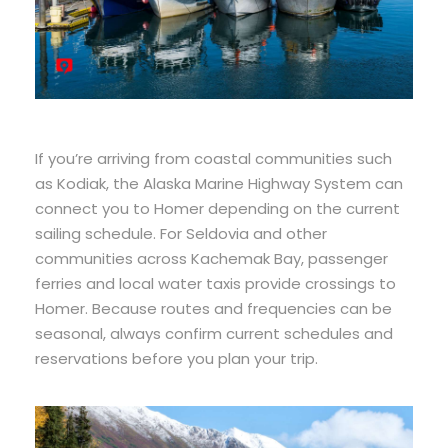
If you’re arriving from coastal communities such
as Kodiak, the Alaska Marine Highway System can
connect you to Homer depending on the current
sailing schedule. For Seldovia and other
communities across Kachemak Bay, passenger
ferries and local water taxis provide crossings to
Homer. Because routes and frequencies can be
seasonal, always confirm current schedules and
reservations before you plan your trip.