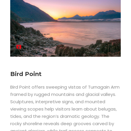
Bird Point
Bird Point offers sweeping vistas of Turnagain Arm
framed by rugged mountains and glacial valleys.
Sculptures, interpretive signs, and mounted
viewing scopes help visitors learn about belugas,
tides, and the region’s dramatic geology. The
rocky shoreline reveals deep grooves carved by
ancient glaciers, while trail access connects to