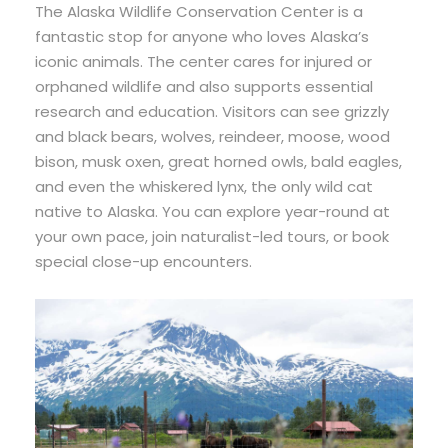
The Alaska Wildlife Conservation Center is a
fantastic stop for anyone who loves Alaska’s
iconic animals. The center cares for injured or
orphaned wildlife and also supports essential
research and education. Visitors can see grizzly
and black bears, wolves, reindeer, moose, wood
bison, musk oxen, great horned owls, bald eagles,
and even the whiskered lynx, the only wild cat
native to Alaska. You can explore year-round at
your own pace, join naturalist-led tours, or book
special close-up encounters.