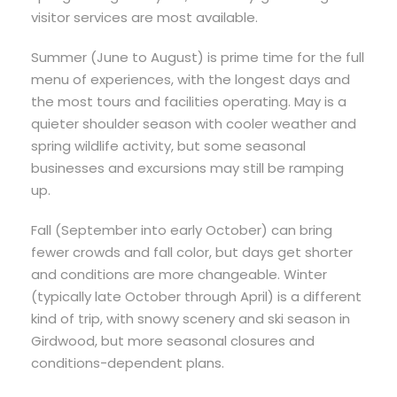
visitor services are most available.
Summer (June to August) is prime time for the full
menu of experiences, with the longest days and
the most tours and facilities operating. May is a
quieter shoulder season with cooler weather and
spring wildlife activity, but some seasonal
businesses and excursions may still be ramping
up.
Fall (September into early October) can bring
fewer crowds and fall color, but days get shorter
and conditions are more changeable. Winter
(typically late October through April) is a different
kind of trip, with snowy scenery and ski season in
Girdwood, but more seasonal closures and
conditions-dependent plans.