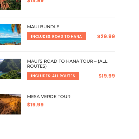
$14.99
MAUI BUNDLE
$29.99
INCLUDES: ROAD TO HANA
MAUI’S ROAD TO HANA TOUR – (ALL
ROUTES)
$19.99
INCLUDES: ALL ROUTES
MESA VERDE TOUR
$19.99