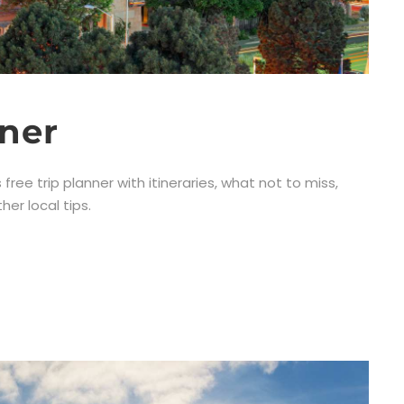
nner
 free trip planner with itineraries, what not to miss,
er local tips.