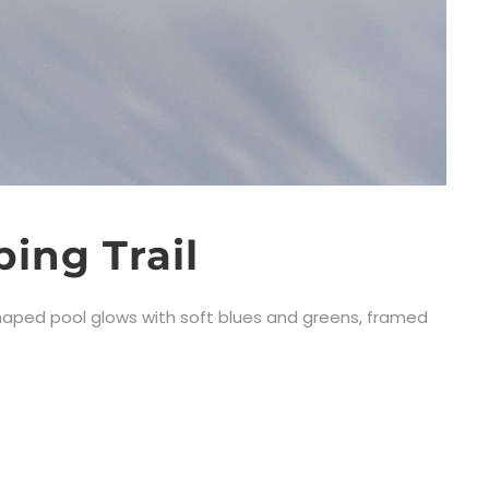
ing Trail
-shaped pool glows with soft blues and greens, framed