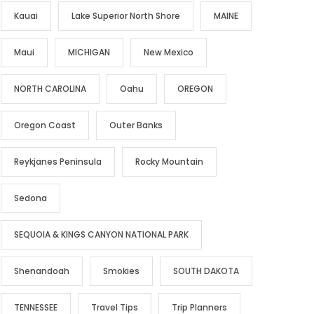
Kauai
Lake Superior North Shore
MAINE
Maui
MICHIGAN
New Mexico
NORTH CAROLINA
Oahu
OREGON
Oregon Coast
Outer Banks
Reykjanes Peninsula
Rocky Mountain
Sedona
SEQUOIA & KINGS CANYON NATIONAL PARK
Shenandoah
Smokies
SOUTH DAKOTA
TENNESSEE
Travel Tips
Trip Planners