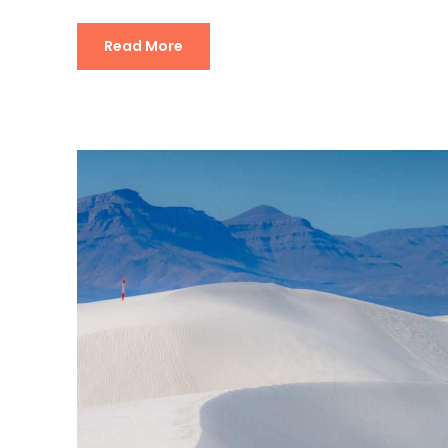
Read More