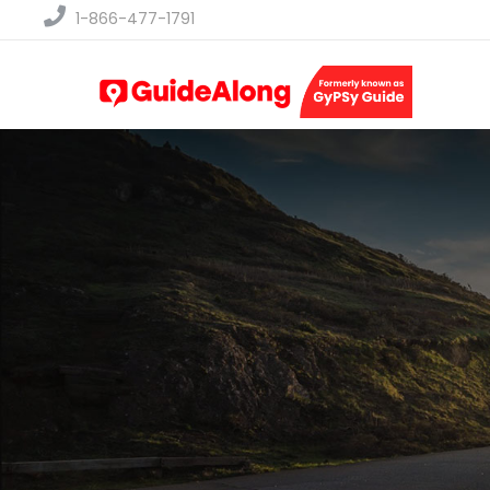
1-866-477-1791