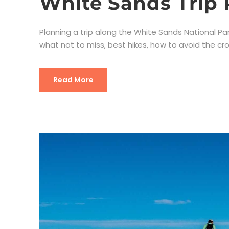
White Sands Trip 
Planning a trip along the White Sands National Park?
what not to miss, best hikes, how to avoid the cro
Read More