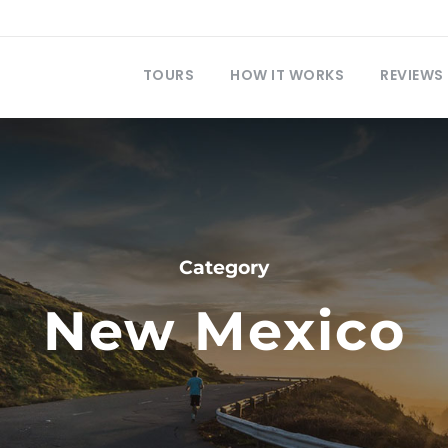
TOURS
HOW IT WORKS
REVIEWS
Category
New Mexico