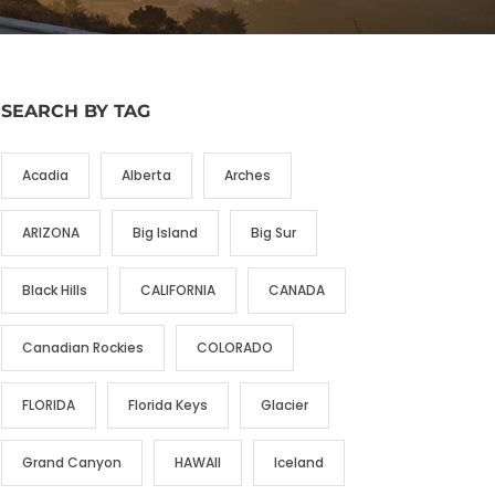
SEARCH BY TAG
Acadia
Alberta
Arches
ARIZONA
Big Island
Big Sur
Black Hills
CALIFORNIA
CANADA
Canadian Rockies
COLORADO
FLORIDA
Florida Keys
Glacier
Grand Canyon
HAWAII
Iceland