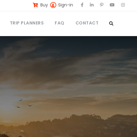
Buy
Sign-in
TRIP PLANNERS
FAQ
CONTACT