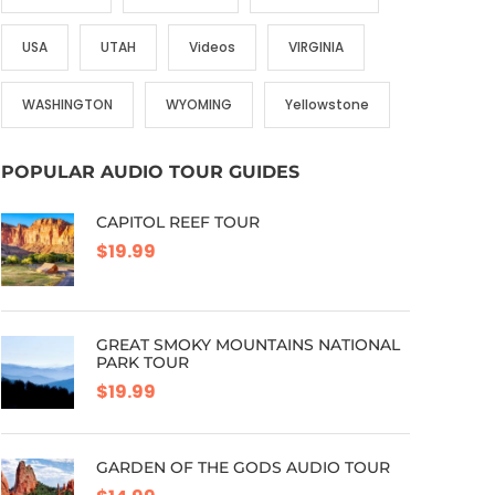
USA
UTAH
Videos
VIRGINIA
WASHINGTON
WYOMING
Yellowstone
POPULAR AUDIO TOUR GUIDES
CAPITOL REEF TOUR
$19.99
GREAT SMOKY MOUNTAINS NATIONAL
PARK TOUR
$19.99
GARDEN OF THE GODS AUDIO TOUR