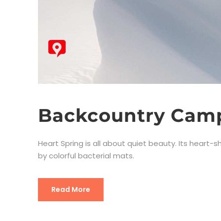
Backcountry Camp
Heart Spring is all about quiet beauty. Its heart
by colorful bacterial mats.
Read More