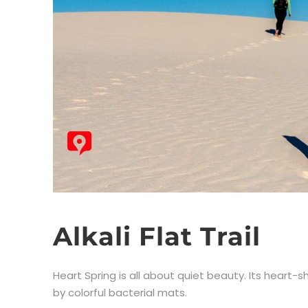
Alkali Flat Trail
Heart Spring is all about quiet beauty. Its heart
by colorful bacterial mats.