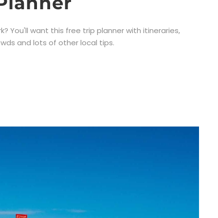
Planner
 You'll want this free trip planner with itineraries,
wds and lots of other local tips.