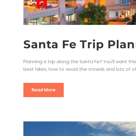
Santa Fe Trip Pla
Planning a trip along the Santa Fe? You'll want this
best hikes, how to avoid the crowds and lots of oth
Read More