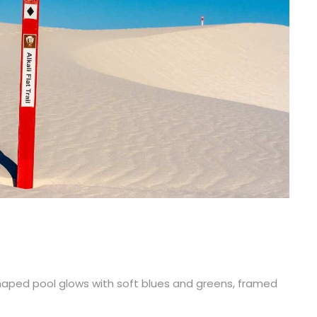
-shaped pool glows with soft blues and greens, framed