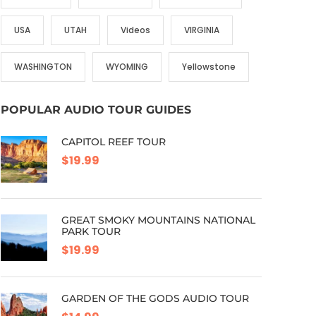
USA
UTAH
Videos
VIRGINIA
WASHINGTON
WYOMING
Yellowstone
POPULAR AUDIO TOUR GUIDES
CAPITOL REEF TOUR
$19.99
GREAT SMOKY MOUNTAINS NATIONAL
PARK TOUR
$19.99
GARDEN OF THE GODS AUDIO TOUR