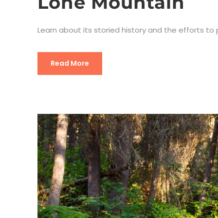
Lone Mountain
Learn about its storied history and the efforts to
Read More