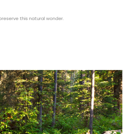
 preserve this natural wonder.