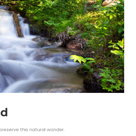
ad
 preserve this natural wonder.