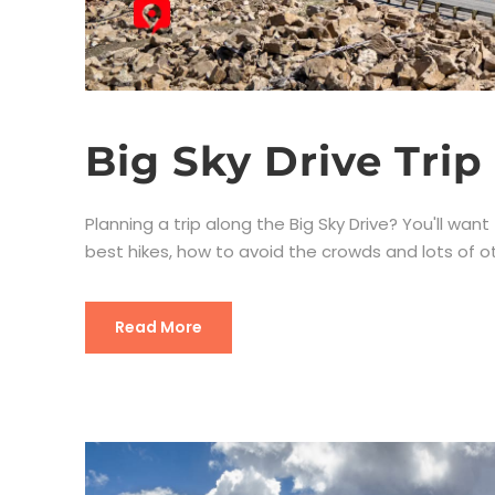
Big Sky Drive Trip
Planning a trip along the Big Sky Drive? You'll want 
best hikes, how to avoid the crowds and lots of oth
Read More