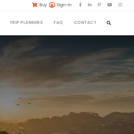
Buy
Sign-in
TRIP PLANNERS
FAQ
CONTACT