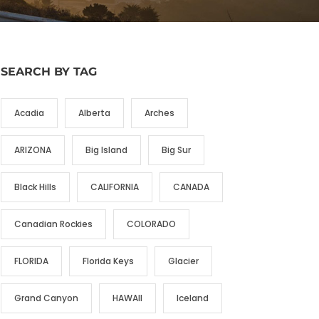
SEARCH BY TAG
Acadia
Alberta
Arches
ARIZONA
Big Island
Big Sur
Black Hills
CALIFORNIA
CANADA
Canadian Rockies
COLORADO
FLORIDA
Florida Keys
Glacier
Grand Canyon
HAWAII
Iceland