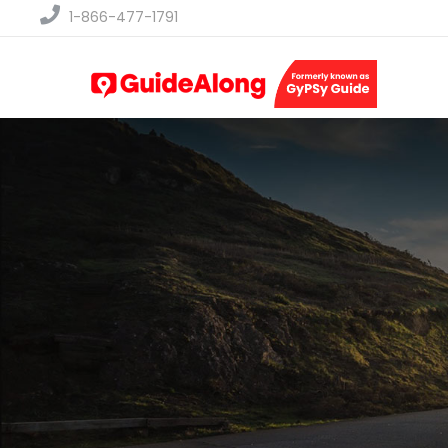
1-866-477-1791