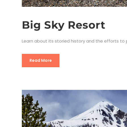
Big Sky Resort
Learn about its storied history and the efforts to
Read More