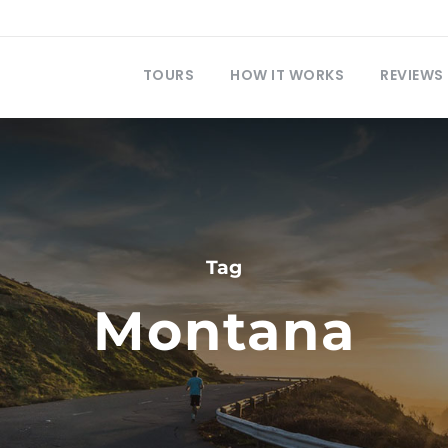
TOURS
HOW IT WORKS
REVIEWS
Tag
Montana