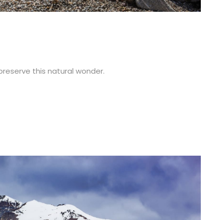
 preserve this natural wonder.