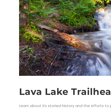
Lava Lake Trailhe
Learn about its storied history and the efforts to