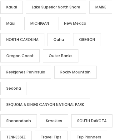
Kauai
Lake Superior North Shore
MAINE
Maui
MICHIGAN
New Mexico
NORTH CAROLINA
Oahu
OREGON
Oregon Coast
Outer Banks
Reykjanes Peninsula
Rocky Mountain
Sedona
SEQUOIA & KINGS CANYON NATIONAL PARK
Shenandoah
Smokies
SOUTH DAKOTA
TENNESSEE
Travel Tips
Trip Planners