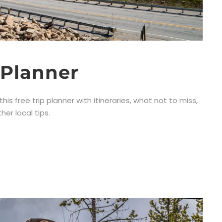
 Planner
this free trip planner with itineraries, what not to miss,
er local tips.