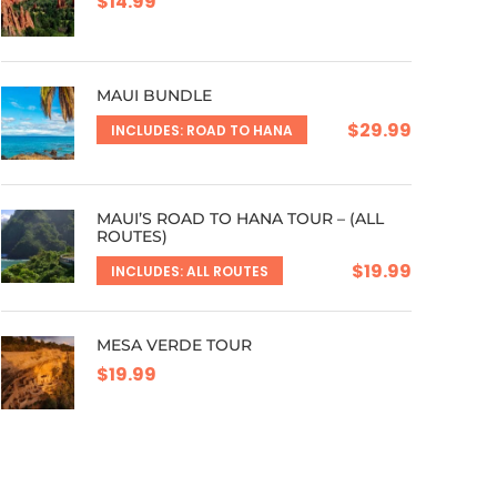
$14.99
MAUI BUNDLE
$29.99
INCLUDES: ROAD TO HANA
MAUI’S ROAD TO HANA TOUR – (ALL
ROUTES)
$19.99
INCLUDES: ALL ROUTES
MESA VERDE TOUR
$19.99