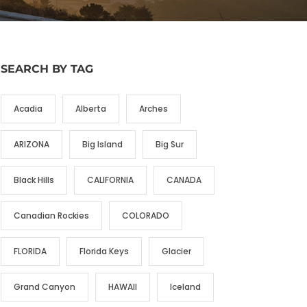
SEARCH BY TAG
Acadia
Alberta
Arches
ARIZONA
Big Island
Big Sur
Black Hills
CALIFORNIA
CANADA
Canadian Rockies
COLORADO
FLORIDA
Florida Keys
Glacier
Grand Canyon
HAWAII
Iceland