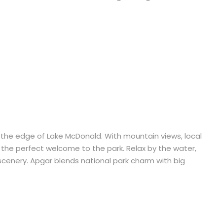
 at the edge of Lake McDonald. With mountain views, local
is the perfect welcome to the park. Relax by the water,
cenery. Apgar blends national park charm with big