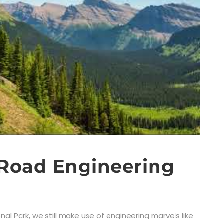
 Road Engineering
al Park, we still make use of engineering marvels like