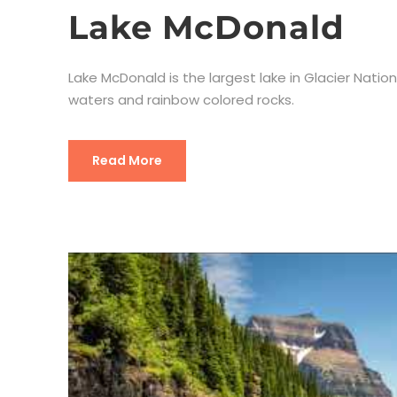
Lake McDonald
Lake McDonald is the largest lake in Glacier Nati
waters and rainbow colored rocks.
Read More