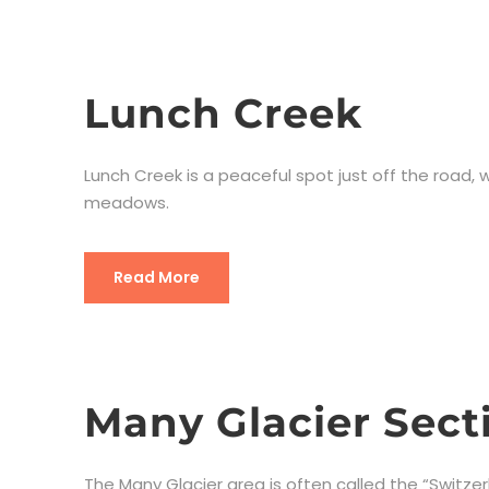
Lunch Creek
Lunch Creek is a peaceful spot just off the road
meadows.
Read More
Many Glacier Sect
The Many Glacier area is often called the “Switzer