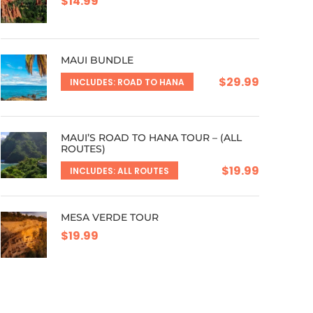
$14.99
MAUI BUNDLE
$29.99
INCLUDES: ROAD TO HANA
MAUI’S ROAD TO HANA TOUR – (ALL
ROUTES)
$19.99
INCLUDES: ALL ROUTES
MESA VERDE TOUR
$19.99