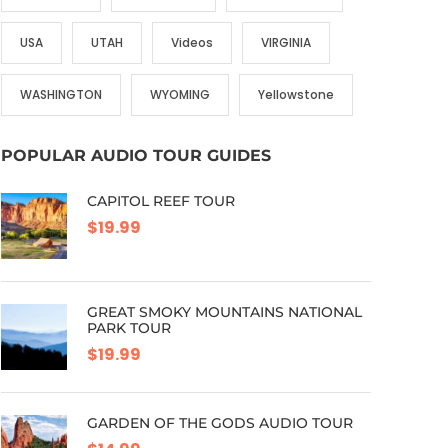
USA
UTAH
Videos
VIRGINIA
WASHINGTON
WYOMING
Yellowstone
POPULAR AUDIO TOUR GUIDES
CAPITOL REEF TOUR
$19.99
GREAT SMOKY MOUNTAINS NATIONAL
PARK TOUR
$19.99
GARDEN OF THE GODS AUDIO TOUR