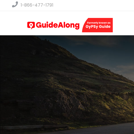
1-866-477-1791