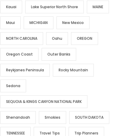
Kauai
Lake Superior North Shore
MAINE
Maui
MICHIGAN
New Mexico
NORTH CAROLINA
Oahu
OREGON
Oregon Coast
Outer Banks
Reykjanes Peninsula
Rocky Mountain
Sedona
SEQUOIA & KINGS CANYON NATIONAL PARK
Shenandoah
Smokies
SOUTH DAKOTA
TENNESSEE
Travel Tips
Trip Planners