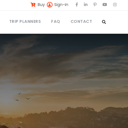
Buy
Sign-in
TRIP PLANNERS
FAQ
CONTACT