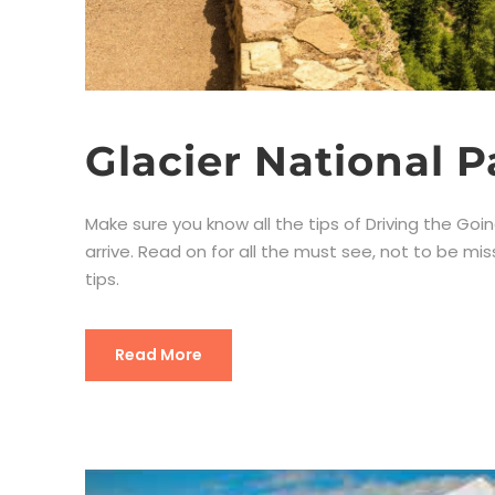
Glacier National P
Make sure you know all the tips of Driving the Goi
arrive. Read on for all the must see, not to be mi
tips.
Read More