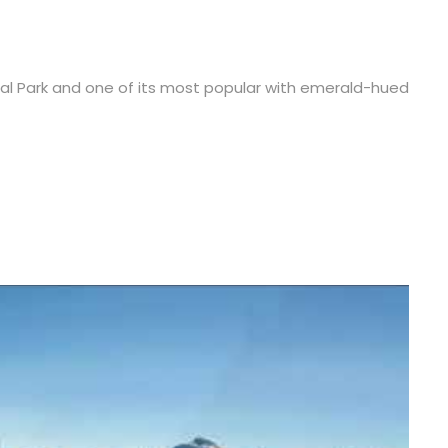
onal Park and one of its most popular with emerald-hued