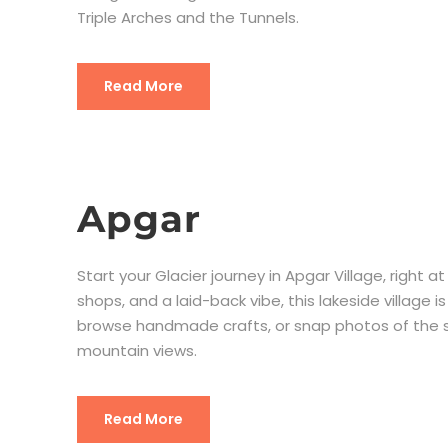
Triple Arches and the Tunnels.
Read More
Apgar
Start your Glacier journey in Apgar Village, right
shops, and a laid-back vibe, this lakeside village 
browse handmade crafts, or snap photos of the s
mountain views.
Read More