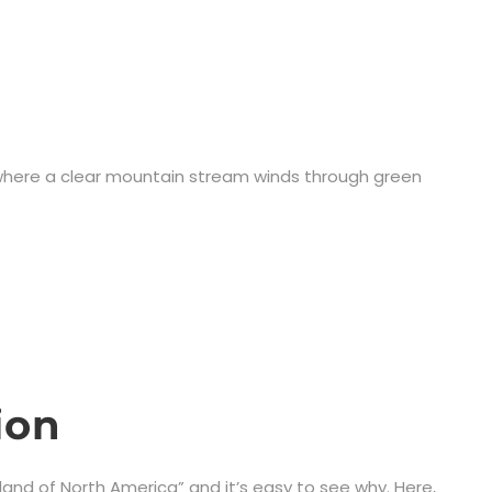
, where a clear mountain stream winds through green
ion
land of North America” and it’s easy to see why. Here,