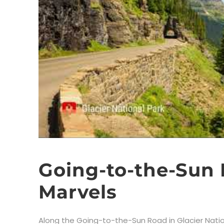
Going-to-the-Sun
Marvels
Along the Going-to-the-Sun Road in Glacier Nation