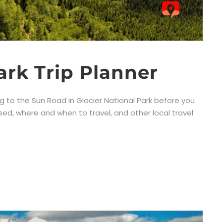
ark Trip Planner
ng to the Sun Road in Glacier National Park before you
ssed, where and when to travel, and other local travel