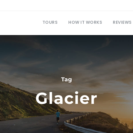
TOURS
HOW IT WORKS
REVIEWS
Tag
Glacier