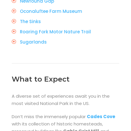
Newfound Gap
Oconaluftee Farm Museum
The Sinks
Roaring Fork Motor Nature Trail
Sugarlands
What to Expect
A diverse set of experiences await you in the
most visited National Park in the US.
Don’t miss the immensely popular
Cades Cove
with its collection of historic homesteads,