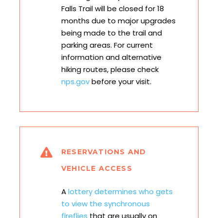
Falls Trail will be closed for 18
months due to major upgrades
being made to the trail and
parking areas. For current
information and alternative
hiking routes, please check
nps.gov
before your visit.
RESERVATIONS AND
VEHICLE ACCESS
A
lottery determines who gets
to view the synchronous
fireflies
that are usually on