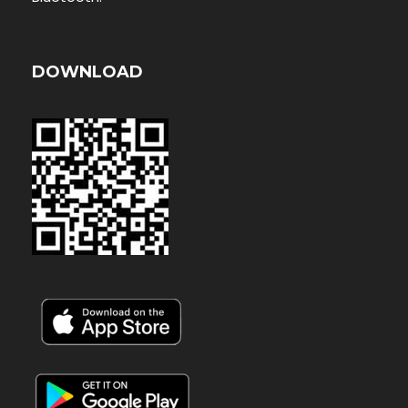
DOWNLOAD