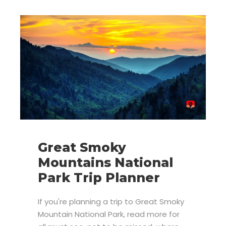
Great Smoky
Mountains National
Park Trip Planner
If you're planning a trip to Great Smoky
Mountain National Park, read more for