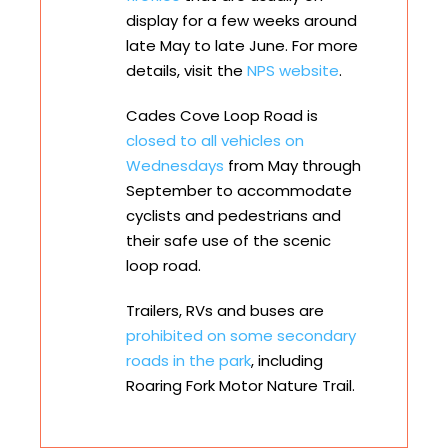
display for a few weeks around
late May to late June. For more
details, visit the
NPS website
.
Cades Cove Loop Road is
closed to all vehicles on
Wednesdays
from May through
September to accommodate
cyclists and pedestrians and
their safe use of the scenic
loop road.
Trailers, RVs and buses are
prohibited on some secondary
roads in the park
, including
Roaring Fork Motor Nature Trail.