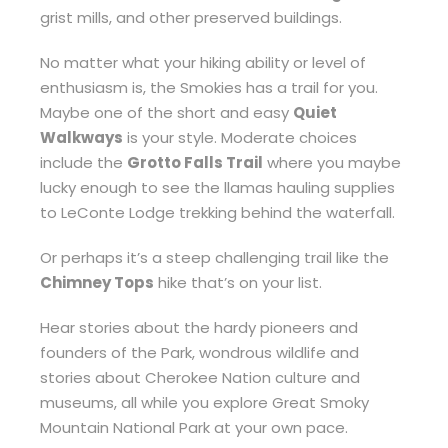
grist mills, and other preserved buildings.
No matter what your hiking ability or level of
enthusiasm is, the Smokies has a trail for you.
Maybe one of the short and easy
Quiet
Walkways
is your style. Moderate choices
include the
Grotto Falls Trail
where you maybe
lucky enough to see the llamas hauling supplies
to LeConte Lodge trekking behind the waterfall.
Or perhaps it’s a steep challenging trail like the
Chimney Tops
hike that’s on your list.
Hear stories about the hardy pioneers and
founders of the Park, wondrous wildlife and
stories about Cherokee Nation culture and
museums, all while you explore Great Smoky
Mountain National Park at your own pace.