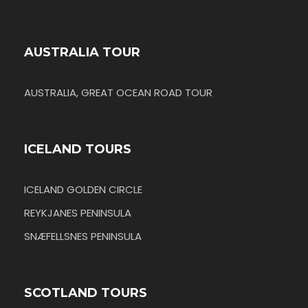
AUSTRALIA TOUR
AUSTRALIA, GREAT OCEAN ROAD TOUR
ICELAND TOURS
ICELAND GOLDEN CIRCLE
REYKJANES PENINSULA
SNÆFELLSNES PENINSULA
SCOTLAND TOURS