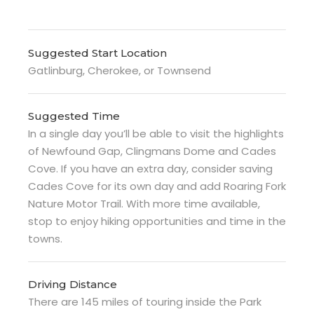
Suggested Start Location
Gatlinburg, Cherokee, or Townsend
Suggested Time
In a single day you’ll be able to visit the highlights
of Newfound Gap, Clingmans Dome and Cades
Cove. If you have an extra day, consider saving
Cades Cove for its own day and add Roaring Fork
Nature Motor Trail. With more time available,
stop to enjoy hiking opportunities and time in the
towns.
Driving Distance
There are 145 miles of touring inside the Park