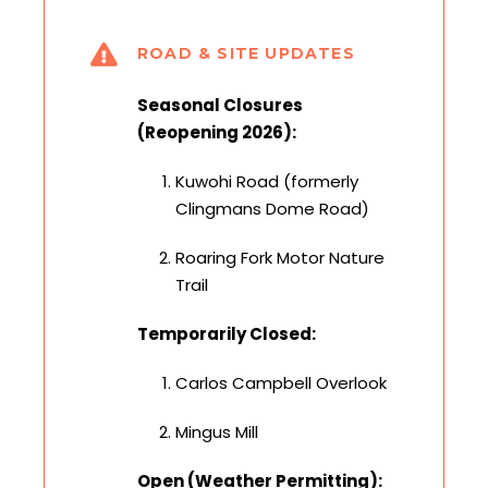
ROAD & SITE UPDATES
Seasonal Closures
(Reopening 2026):
Kuwohi Road (formerly
Clingmans Dome Road)
Roaring Fork Motor Nature
Trail
Temporarily Closed:
Carlos Campbell Overlook
Mingus Mill
Open (Weather Permitting):