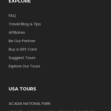
EXPLORE
FAQ
Travel Blog & Tips
Affiliates
Be Our Partner
Buy a Gift Card
Suggest Tours
Explore Our Tours
USA TOURS
ACADIA NATIONAL PARK