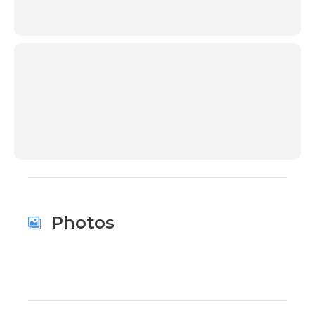
00:00
Photos