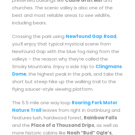
preserved buildings like
Cable Grist Mill
and
churches. The scenic valley is also one of the
best and most reliable areas to see wildlife,
including bears.
Crossing the park using
Newfound Gap
Road
,
you’ll enjoy that typical mystical scene from
Newfound Gap with the blue fog rising from the
valleys – the reason why they’re called the
Smoky Mountains. Enjoy a side trip to
Clingmans
Dome
, the highest peak in the park, and take the
short but steep hike up the walking trail to the
flying saucer-style viewing platform.
The 5.5 mile one way loop
Roaring Fork Motor
Nature Trail
leaves from right in Gatlinburg and
features lush, hardwood forest,
Rainbow Falls
and the
Place of a Thousand Drips
, as well as
more historic cabins like
Noah “Bud” Ogle’s
,