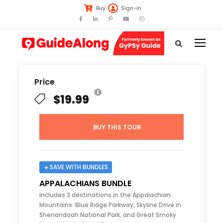
Buy
Sign-in
Price
$19.99
BUY THIS TOUR
SAVE WITH BUNDLES
APPALACHIANS BUNDLE
Includes 3 destinations in the Appalachian
Mountains: Blue Ridge Parkway, Skyline Drive in
Shenandoah National Park, and Great Smoky