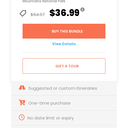
Mountains National Park.
$36.99
$64.97
BUY THIS BUNDLE
View Details
GIFT A TOUR
Suggested or custom itineraries
One-time purchase
No date limit or expiry