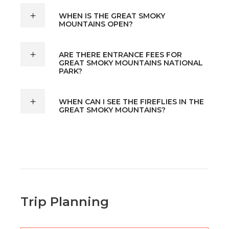
WHEN IS THE GREAT SMOKY
MOUNTAINS OPEN?
ARE THERE ENTRANCE FEES FOR
GREAT SMOKY MOUNTAINS NATIONAL
PARK?
WHEN CAN I SEE THE FIREFLIES IN THE
GREAT SMOKY MOUNTAINS?
Trip Planning