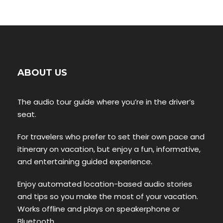
ABOUT US
The audio tour guide where you’re in the driver’s
seat.
For travelers who prefer to set their own pace and
itinerary on vacation, but enjoy a fun, informative,
and entertaining guided experience.
Enjoy automated location-based audio stories
and tips so you make the most of your vacation.
Works offline and plays on speakerphone or
Bluetooth.