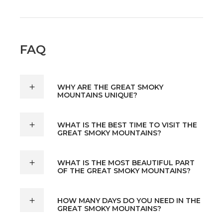
FAQ
WHY ARE THE GREAT SMOKY
MOUNTAINS UNIQUE?
WHAT IS THE BEST TIME TO VISIT THE
GREAT SMOKY MOUNTAINS?
WHAT IS THE MOST BEAUTIFUL PART
OF THE GREAT SMOKY MOUNTAINS?
HOW MANY DAYS DO YOU NEED IN THE
GREAT SMOKY MOUNTAINS?