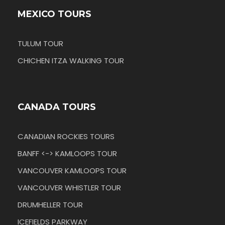
MEXICO TOURS
TULUM TOUR
CHICHEN ITZA WALKING TOUR
CANADA TOURS
CANADIAN ROCKIES TOURS
BANFF <-> KAMLOOPS TOUR
VANCOUVER KAMLOOPS TOUR
VANCOUVER WHISTLER TOUR
DRUMHELLER TOUR
ICEFIELDS PARKWAY