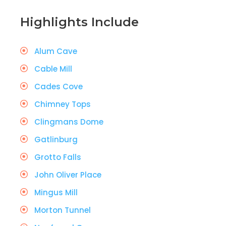
Highlights Include
Alum Cave
Cable Mill
Cades Cove
Chimney Tops
Clingmans Dome
Gatlinburg
Grotto Falls
John Oliver Place
Mingus Mill
Morton Tunnel