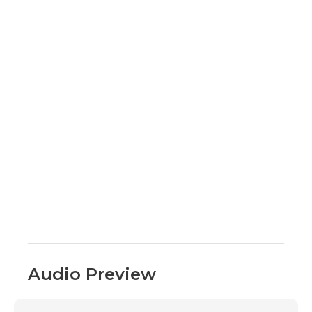
Audio Preview