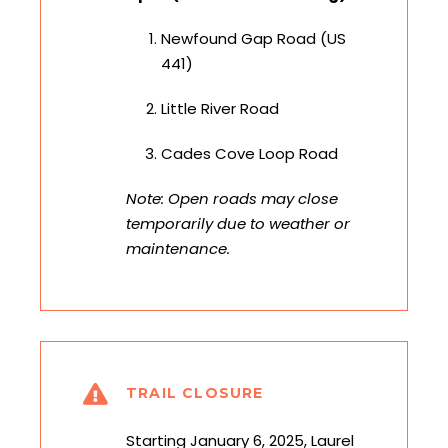
Newfound Gap Road (US
441)
Little River Road
Cades Cove Loop Road
Note: Open roads may close
temporarily due to weather or
maintenance.
TRAIL CLOSURE
Starting January 6, 2025, Laurel