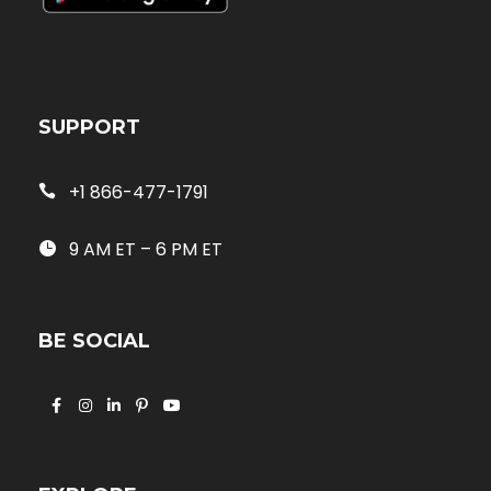
SUPPORT
+1 866-477-1791
9 AM ET – 6 PM ET
BE SOCIAL