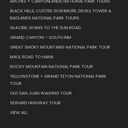
ARCHES + CANYONLANDS NATIONAL PARK TOURS
BLACK HILLS, CUSTER, RUSHMORE, DEVILS TOWER &
BADLANDS NATIONAL PARK TOURS
GLACIER, GOING TO THE SUN ROAD
GRAND CANYON – SOUTH RIM
GREAT SMOKY MOUNTAINS NATIONAL PARK TOUR
MAUI, ROAD TO HANA
ROCKY MOUNTAIN NATIONAL PARK TOUR
YELLOWSTONE + GRAND TETON NATIONAL PARK
TOUR
OLD SAN JUAN WALKING TOUR
SEWARD HIGHWAY TOUR
VIEW ALL