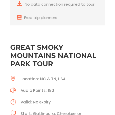
No data connection required to tour
Free trip planners
GREAT SMOKY
MOUNTAINS NATIONAL
PARK TOUR
Location: NC & TN, USA
Audio Points: 180
Valid: No expiry
Start: Gatlinburg, Cherokee, or