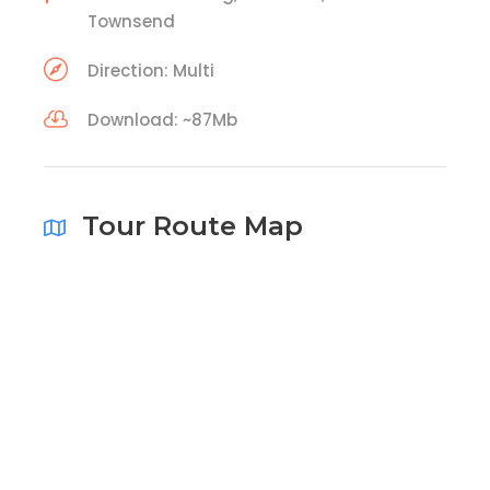
Townsend
Direction: Multi
Download: ~87Mb
Tour Route Map