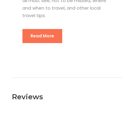
all must see, not to be missed, where
and when to travel, and other local
travel tips.
Read More
Reviews