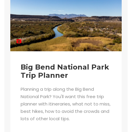
Big Bend National Park
Trip Planner
Planning a trip along the Big Bend
National Park? You'll want this free trip
planner with itineraries, what not to miss,
best hikes, how to avoid the crowds and
lots of other local tips.