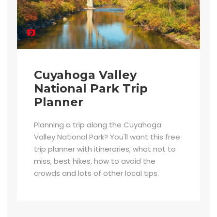
Cuyahoga Valley
National Park Trip
Planner
Planning a trip along the Cuyahoga
Valley National Park? You'll want this free
trip planner with itineraries, what not to
miss, best hikes, how to avoid the
crowds and lots of other local tips.