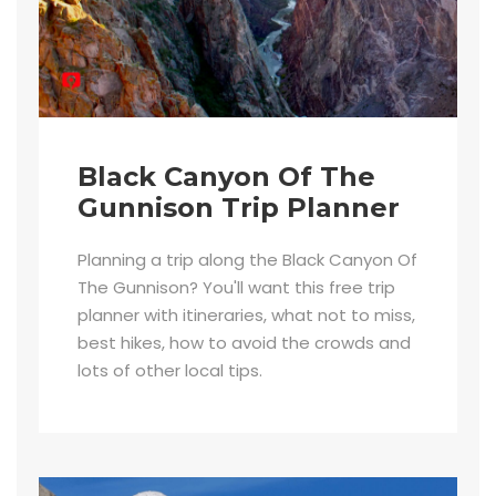
Black Canyon Of The
Gunnison Trip Planner
Planning a trip along the Black Canyon Of
The Gunnison? You'll want this free trip
planner with itineraries, what not to miss,
best hikes, how to avoid the crowds and
lots of other local tips.