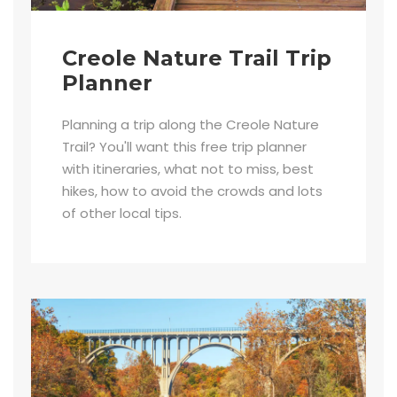
Creole Nature Trail Trip
Planner
Planning a trip along the Creole Nature
Trail? You'll want this free trip planner
with itineraries, what not to miss, best
hikes, how to avoid the crowds and lots
of other local tips.