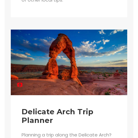
Delicate Arch Trip
Planner
Planning a trip along the Delicate Arch?