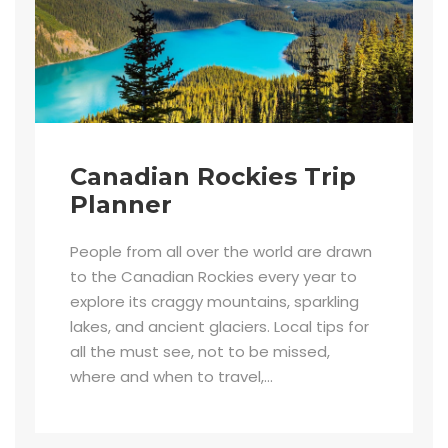
Canadian Rockies Trip
Planner
People from all over the world are drawn
to the Canadian Rockies every year to
explore its craggy mountains, sparkling
lakes, and ancient glaciers. Local tips for
all the must see, not to be missed,
where and when to travel,...