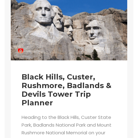
Black Hills, Custer,
Rushmore, Badlands &
Devils Tower Trip
Planner
Heading to the Black Hills, Custer State
Park, Badlands National Park and Mount
Rushmore National Memorial on your