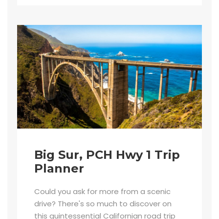
Big Sur, PCH Hwy 1 Trip
Planner
Could you ask for more from a scenic
drive? There's so much to discover on
this quintessential Californian road trip