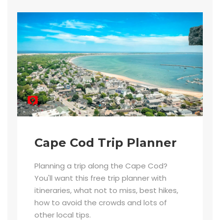
Cape Cod Trip Planner
Planning a trip along the Cape Cod?
You'll want this free trip planner with
itineraries, what not to miss, best hikes,
how to avoid the crowds and lots of
other local tips.