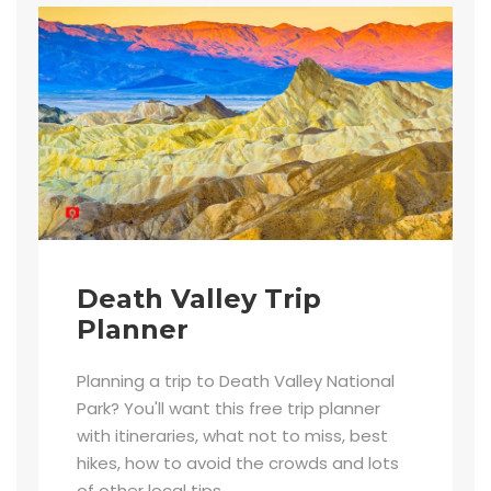
Death Valley Trip
Planner
Planning a trip to Death Valley National
Park? You'll want this free trip planner
with itineraries, what not to miss, best
hikes, how to avoid the crowds and lots
of other local tips.