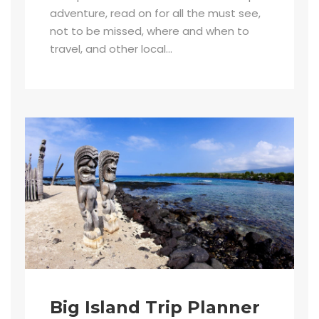
adventure, read on for all the must see,
not to be missed, where and when to
travel, and other local...
Big Island Trip Planner