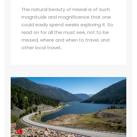
The natural beauty of Hawaii is of such
magnitude and magnificence that one
could easily spend weeks exploring it. So
read on for all the must see, not to be
missed, where and when to travel, and
other local travel...