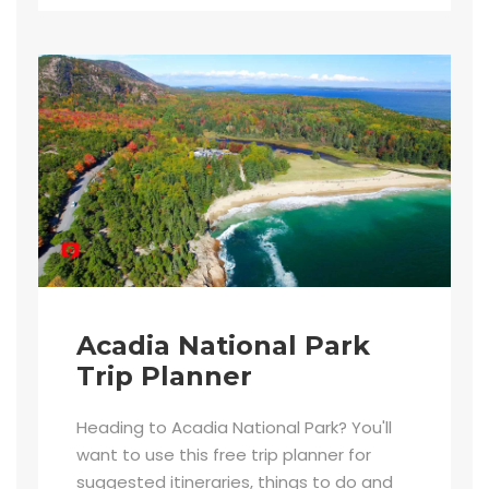
Acadia National Park
Trip Planner
Heading to Acadia National Park? You'll
want to use this free trip planner for
suggested itineraries, things to do and