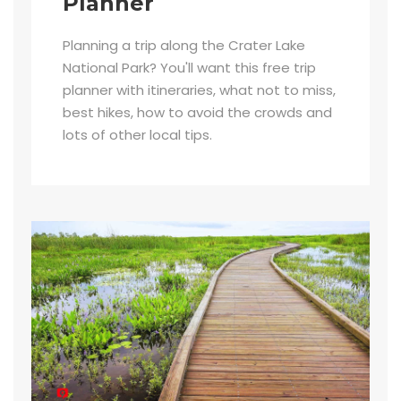
Planner
Planning a trip along the Crater Lake
National Park? You'll want this free trip
planner with itineraries, what not to miss,
best hikes, how to avoid the crowds and
lots of other local tips.