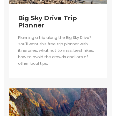
Big Sky Drive Trip
Planner
Planning a trip along the Big Sky Drive?
You'll want this free trip planner with
itineraries, what not to miss, best hikes,
how to avoid the crowds and lots of
other local tips.