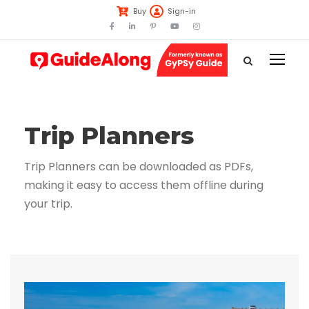
Buy
Sign-in
Trip Planners
Trip Planners can be downloaded as PDFs,
making it easy to access them offline during
your trip.