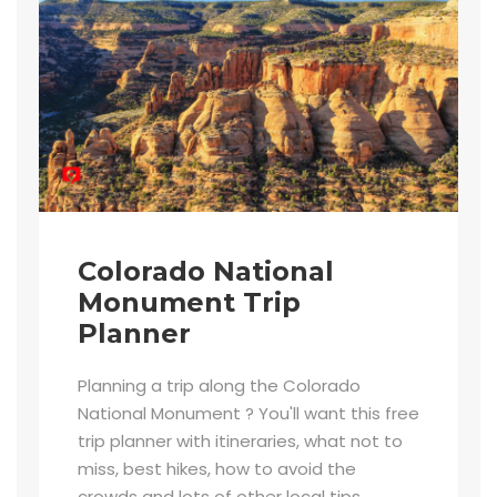
Colorado National
Monument Trip
Planner
Planning a trip along the Colorado
National Monument ? You'll want this free
trip planner with itineraries, what not to
miss, best hikes, how to avoid the
crowds and lots of other local tips.