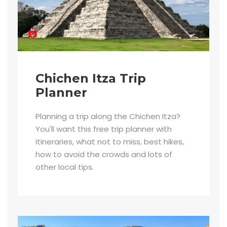
Chichen Itza Trip
Planner
Planning a trip along the Chichen Itza?
You'll want this free trip planner with
itineraries, what not to miss, best hikes,
how to avoid the crowds and lots of
other local tips.