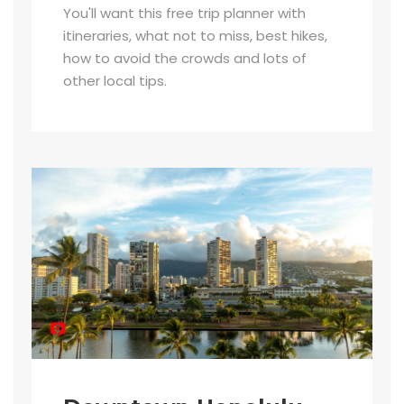
You'll want this free trip planner with
itineraries, what not to miss, best hikes,
how to avoid the crowds and lots of
other local tips.