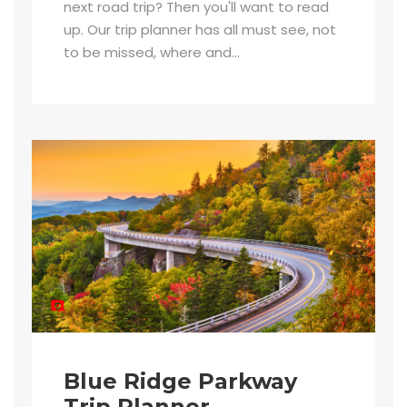
next road trip? Then you'll want to read
up. Our trip planner has all must see, not
to be missed, where and...
Blue Ridge Parkway
Trip Planner