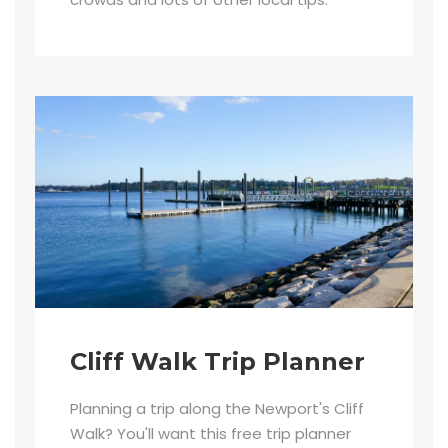
Cliff Walk Trip Planner
Planning a trip along the Newport's Cliff
Walk? You'll want this free trip planner