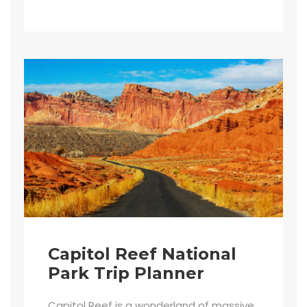
Capitol Reef National
Park Trip Planner
Capitol Reef is a wonderland of massive,