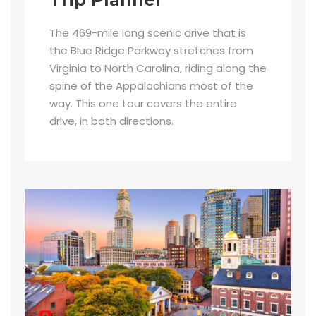
The 469-mile long scenic drive that is
the Blue Ridge Parkway stretches from
Virginia to North Carolina, riding along the
spine of the Appalachians most of the
way. This one tour covers the entire
drive, in both directions.