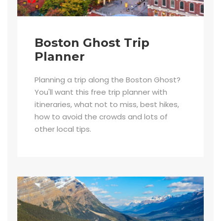
Boston Ghost Trip
Planner
Planning a trip along the Boston Ghost?
You'll want this free trip planner with
itineraries, what not to miss, best hikes,
how to avoid the crowds and lots of
other local tips.