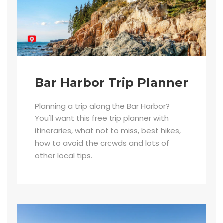
Bar Harbor Trip Planner
Planning a trip along the Bar Harbor?
You'll want this free trip planner with
itineraries, what not to miss, best hikes,
how to avoid the crowds and lots of
other local tips.