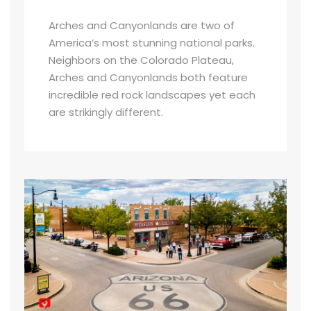
Arches and Canyonlands are two of
America’s most stunning national parks.
Neighbors on the Colorado Plateau,
Arches and Canyonlands both feature
incredible red rock landscapes yet each
are strikingly different.