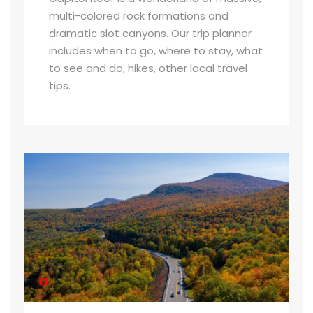
multi-colored rock formations and
dramatic slot canyons. Our trip planner
includes when to go, where to stay, what
to see and do, hikes, other local travel
tips.