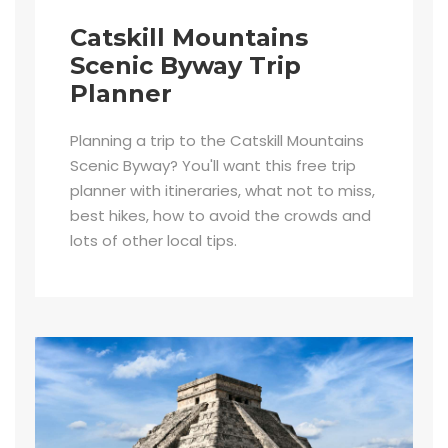
Catskill Mountains
Scenic Byway Trip
Planner
Planning a trip to the Catskill Mountains
Scenic Byway? You'll want this free trip
planner with itineraries, what not to miss,
best hikes, how to avoid the crowds and
lots of other local tips.