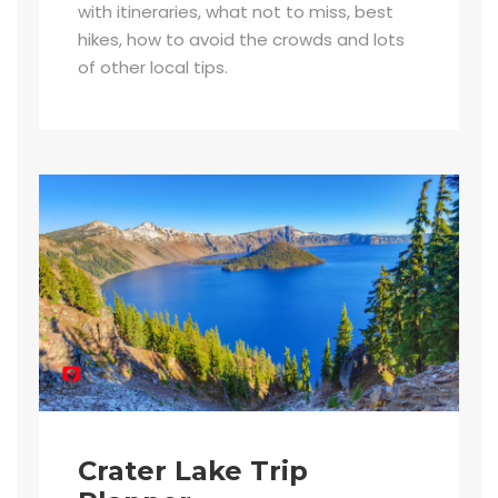
with itineraries, what not to miss, best
hikes, how to avoid the crowds and lots
of other local tips.
Crater Lake Trip