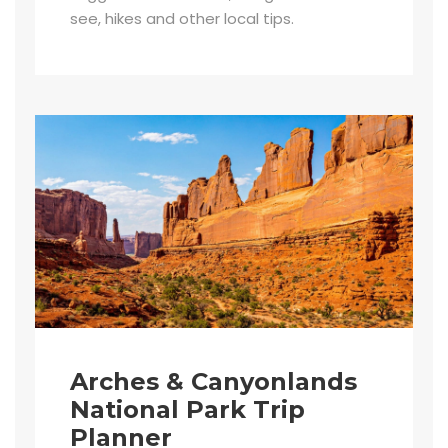
see, hikes and other local tips.
Arches & Canyonlands
National Park Trip
Planner