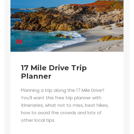
17 Mile Drive Trip
Planner
Planning a trip along the 17 Mile Drive?
You'll want this free trip planner with
itineraries, what not to miss, best hikes,
how to avoid the crowds and lots of
other local tips.