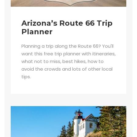
Arizona’s Route 66 Trip
Planner
Planning a trip along the Route 66? You'll
want this free trip planner with itineraries,
what not to miss, best hikes, how to
avoid the crowds and lots of other local
tips.