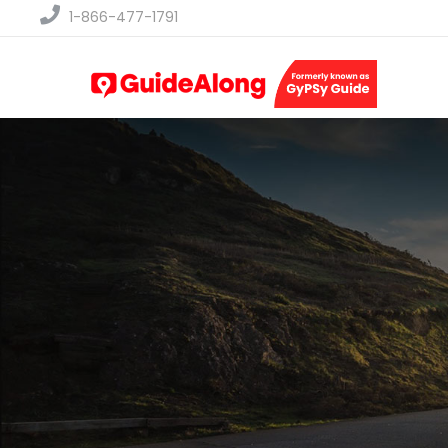
1-866-477-1791