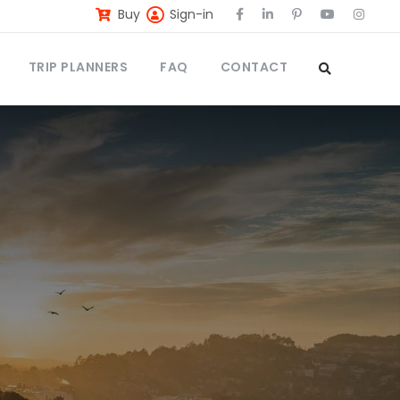
Buy
Sign-in
TRIP PLANNERS
FAQ
CONTACT