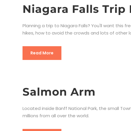
Niagara Falls Trip
Planning a trip to Niagara Falls? You'll want this fr
hikes, how to avoid the crowds and lots of other lo
Read More
Salmon Arm
Located inside Banff National Park, the small Town
millions from all over the world.