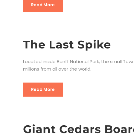
Read More
The Last Spike
Located inside Banff National Park, the small Town
millions from all over the world.
Read More
Giant Cedars Boa