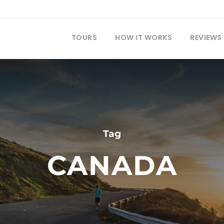
TOURS
HOW IT WORKS
REVIEWS
Tag
CANADA