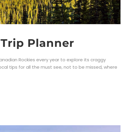
Trip Planner
anadian Rockies every year to explore its craggy
ocal tips for all the must see, not to be missed, where