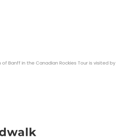
 of Banff in the Canadian Rockies Tour is visited by
rdwalk