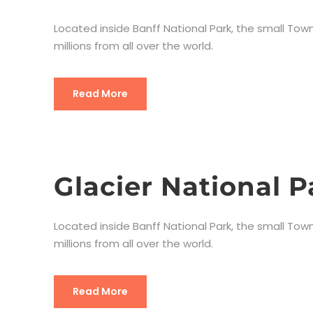
Located inside Banff National Park, the small Town
millions from all over the world.
Read More
Glacier National P
Located inside Banff National Park, the small Town
millions from all over the world.
Read More