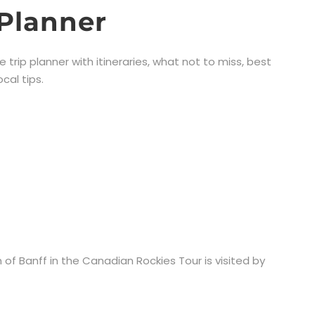
 Planner
ee trip planner with itineraries, what not to miss, best
cal tips.
 of Banff in the Canadian Rockies Tour is visited by