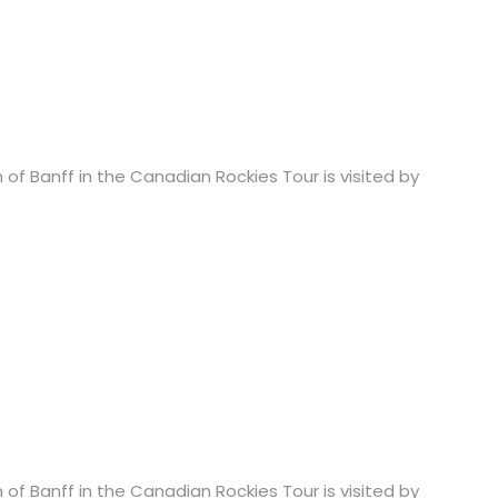
 of Banff in the Canadian Rockies Tour is visited by
 of Banff in the Canadian Rockies Tour is visited by