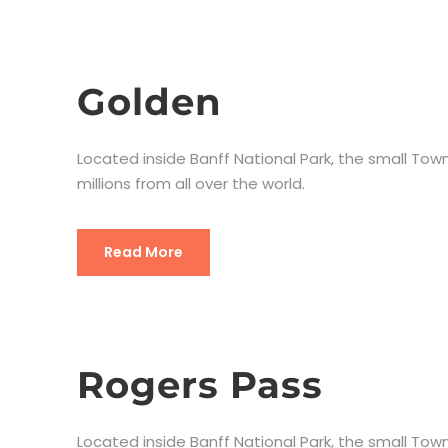
Golden
Located inside Banff National Park, the small Town
millions from all over the world.
Read More
Rogers Pass
Located inside Banff National Park, the small Town