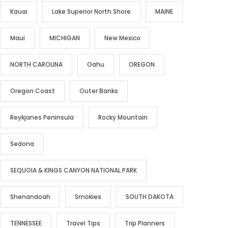
Kauai
Lake Superior North Shore
MAINE
Maui
MICHIGAN
New Mexico
NORTH CAROLINA
Oahu
OREGON
Oregon Coast
Outer Banks
Reykjanes Peninsula
Rocky Mountain
Sedona
SEQUOIA & KINGS CANYON NATIONAL PARK
Shenandoah
Smokies
SOUTH DAKOTA
TENNESSEE
Travel Tips
Trip Planners