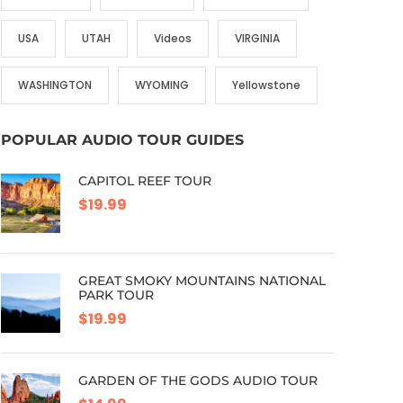
USA
UTAH
Videos
VIRGINIA
WASHINGTON
WYOMING
Yellowstone
POPULAR AUDIO TOUR GUIDES
CAPITOL REEF TOUR
$19.99
GREAT SMOKY MOUNTAINS NATIONAL
PARK TOUR
$19.99
GARDEN OF THE GODS AUDIO TOUR