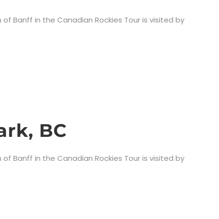
 of Banff in the Canadian Rockies Tour is visited by
ark, BC
 of Banff in the Canadian Rockies Tour is visited by