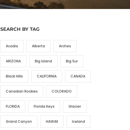
SEARCH BY TAG
Acadia
Alberta
Arches
ARIZONA
Big Island
Big Sur
Black Hills
CALIFORNIA
CANADA
Canadian Rockies
COLORADO
FLORIDA
Florida Keys
Glacier
Grand Canyon
HAWAII
Iceland