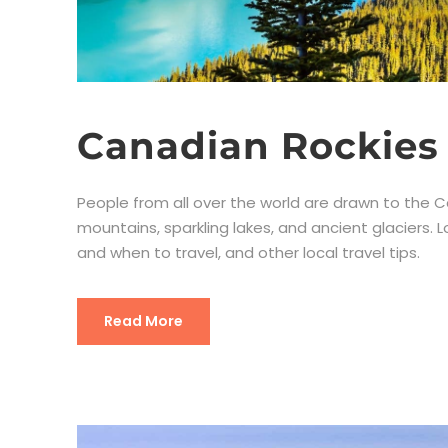
Canadian Rockies 
People from all over the world are drawn to the C
mountains, sparkling lakes, and ancient glaciers. L
and when to travel, and other local travel tips.
Read More