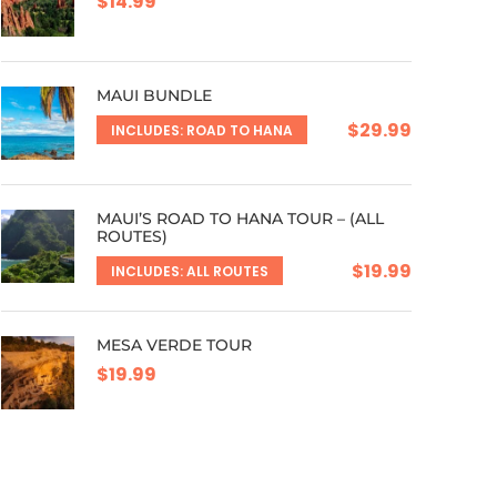
$14.99
MAUI BUNDLE
$29.99
INCLUDES: ROAD TO HANA
MAUI’S ROAD TO HANA TOUR – (ALL
ROUTES)
$19.99
INCLUDES: ALL ROUTES
MESA VERDE TOUR
$19.99