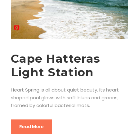
Cape Hatteras
Light Station
Heart Spring is all about quiet beauty. Its heart-
shaped pool glows with soft blues and greens,
framed by colorful bacterial mats.
Read More