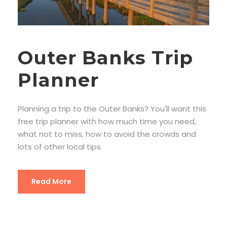
Outer Banks Trip
Planner
Planning a trip to the Outer Banks? You'll want this
free trip planner with how much time you need,
what not to miss, how to avoid the crowds and
lots of other local tips.
Read More