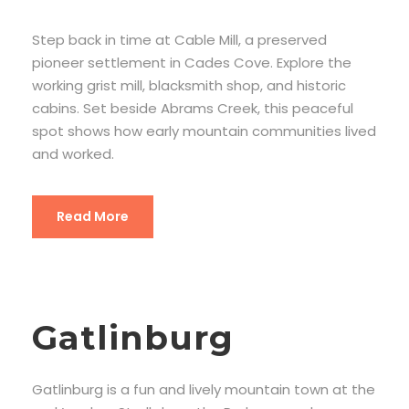
Step back in time at Cable Mill, a preserved
pioneer settlement in Cades Cove. Explore the
working grist mill, blacksmith shop, and historic
cabins. Set beside Abrams Creek, this peaceful
spot shows how early mountain communities lived
and worked.
Read More
Gatlinburg
Gatlinburg is a fun and lively mountain town at the