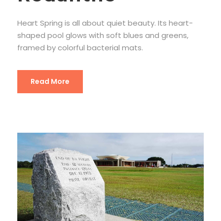
Heart Spring is all about quiet beauty. Its heart-
shaped pool glows with soft blues and greens,
framed by colorful bacterial mats.
Read More