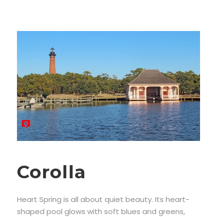
Corolla
Heart Spring is all about quiet beauty. Its heart-
shaped pool glows with soft blues and greens,