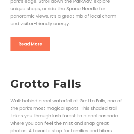
park’s edge. Stroll down the Parkway, explore
unique shops, or ride the Space Needle for
panoramic views. It’s a great mix of local charm
and visitor-friendly energy.
Read More
Grotto Falls
Walk behind a real waterfall at Grotto Falls, one of
the park’s most magical spots. This shaded trail
takes you through lush forest to a cool cascade
where you can feel the mist and snap great
photos. A favorite stop for families and hikers