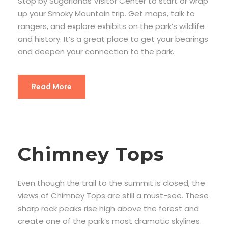
Stop by Sugarlands Visitor Center to start or wrap
up your Smoky Mountain trip. Get maps, talk to
rangers, and explore exhibits on the park’s wildlife
and history. It’s a great place to get your bearings
and deepen your connection to the park.
Read More
Chimney Tops
Even though the trail to the summit is closed, the
views of Chimney Tops are still a must-see. These
sharp rock peaks rise high above the forest and
create one of the park’s most dramatic skylines.