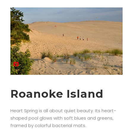
Roanoke Island
Heart Spring is all about quiet beauty. Its heart-
shaped pool glows with soft blues and greens,
framed by colorful bacterial mats.