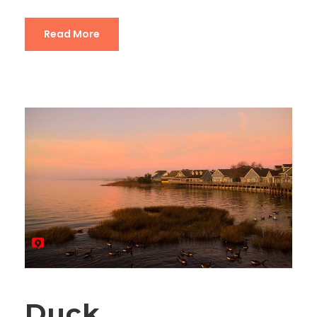
Read More
Duck