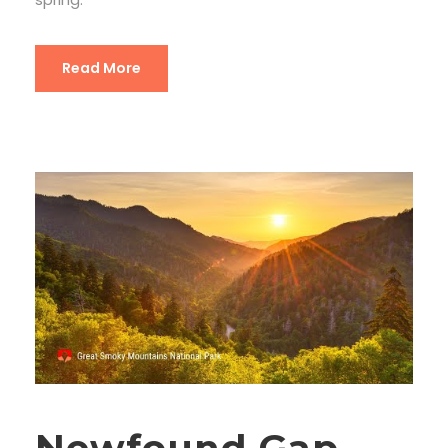
Read More
Newfound Gap