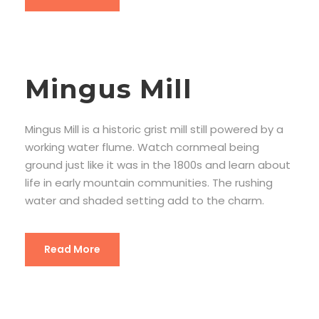
Mingus Mill
Mingus Mill is a historic grist mill still powered by a
working water flume. Watch cornmeal being
ground just like it was in the 1800s and learn about
life in early mountain communities. The rushing
water and shaded setting add to the charm.
Read More