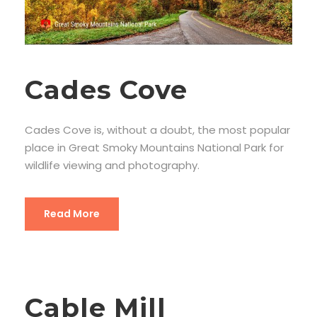
Cades Cove
Cades Cove is, without a doubt, the most popular
place in Great Smoky Mountains National Park for
wildlife viewing and photography.
Read More
Cable Mill