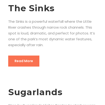
The Sinks
The Sinks is a powerful waterfall where the Little
River crashes through narrow rock channels. This
spot is loud, dramatic, and perfect for photos. It’s
one of the park’s most dynamic water features,
especially after rain.
Read More
Sugarlands