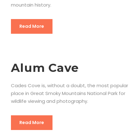
mountain history.
Read More
Alum Cave
Cades Cove is, without a doubt, the most popular
place in Great Smoky Mountains National Park for
wildlife viewing and photography.
Read More