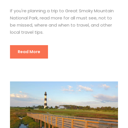
If you're planning a trip to Great Smoky Mountain
National Park, read more for all must see, not to
be missed, where and when to travel, and other
local travel tips.
Read More