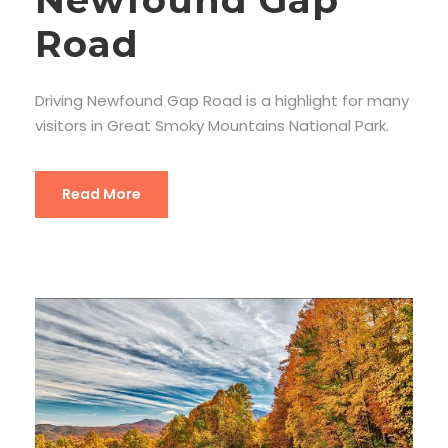
Road
Driving Newfound Gap Road is a highlight for many
visitors in Great Smoky Mountains National Park.
Read More