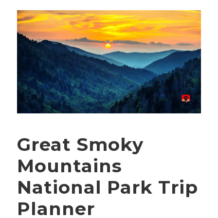
Great Smoky
Mountains
National Park Trip
Planner