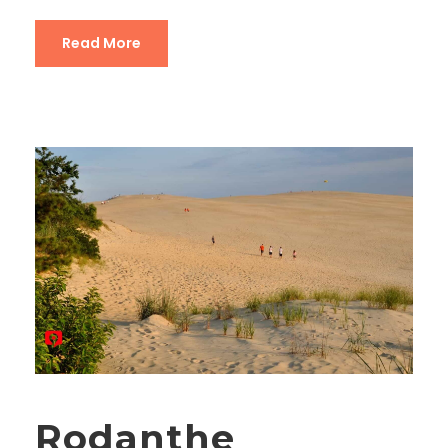
Read More
Rodanthe