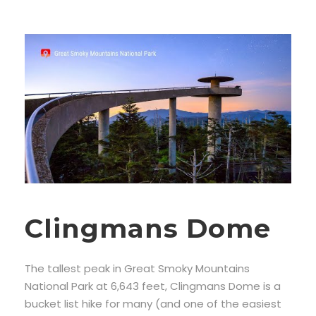
Clingmans Dome
The tallest peak in Great Smoky Mountains
National Park at 6,643 feet, Clingmans Dome is a
bucket list hike for many (and one of the easiest