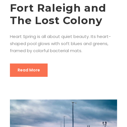
Fort Raleigh and
The Lost Colony
Heart Spring is all about quiet beauty. Its heart-
shaped pool glows with soft blues and greens,
framed by colorful bacterial mats.
Read More