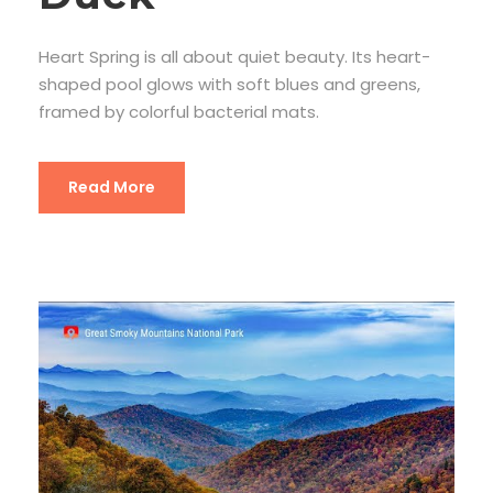
Heart Spring is all about quiet beauty. Its heart-
shaped pool glows with soft blues and greens,
framed by colorful bacterial mats.
Read More