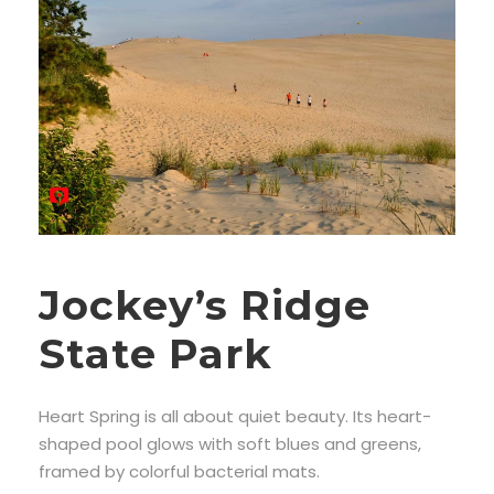
Jockey’s Ridge
State Park
Heart Spring is all about quiet beauty. Its heart-
shaped pool glows with soft blues and greens,
framed by colorful bacterial mats.