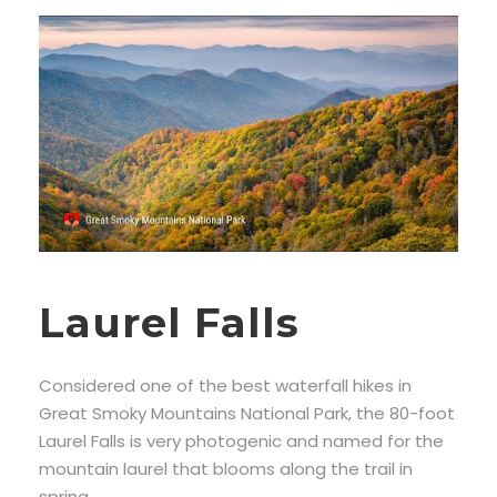
Laurel Falls
Considered one of the best waterfall hikes in
Great Smoky Mountains National Park, the 80-foot
Laurel Falls is very photogenic and named for the
mountain laurel that blooms along the trail in
spring.