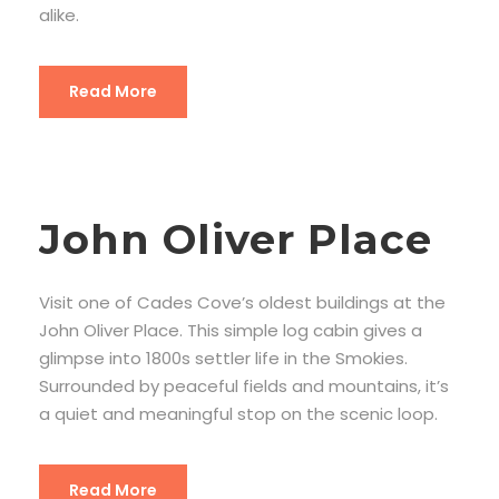
alike.
Read More
John Oliver Place
Visit one of Cades Cove’s oldest buildings at the
John Oliver Place. This simple log cabin gives a
glimpse into 1800s settler life in the Smokies.
Surrounded by peaceful fields and mountains, it’s
a quiet and meaningful stop on the scenic loop.
Read More