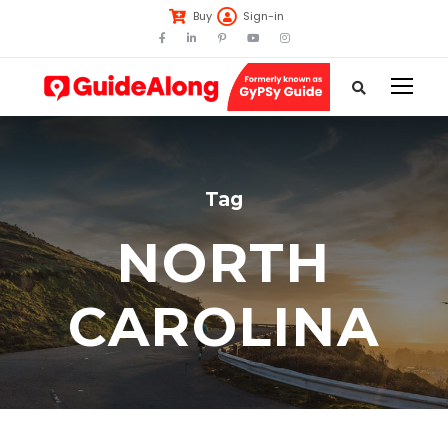
Buy
Sign-in
Tag
NORTH
CAROLINA