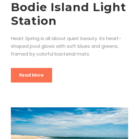
Bodie Island Light
Station
Heart Spring is all about quiet beauty. Its heart-
shaped pool glows with soft blues and greens,
framed by colorful bacterial mats.
Read More