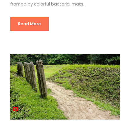
framed by colorful bacterial mats.
Read More