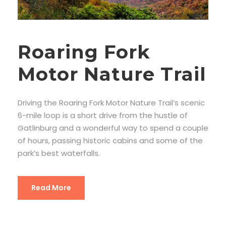
Roaring Fork
Motor Nature Trail
Driving the Roaring Fork Motor Nature Trail’s scenic
6-mile loop is a short drive from the hustle of
Gatlinburg and a wonderful way to spend a couple
of hours, passing historic cabins and some of the
park’s best waterfalls.
Read More