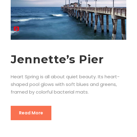
Jennette’s Pier
Heart Spring is all about quiet beauty. Its heart-
shaped pool glows with soft blues and greens,
framed by colorful bacterial mats.
Read More