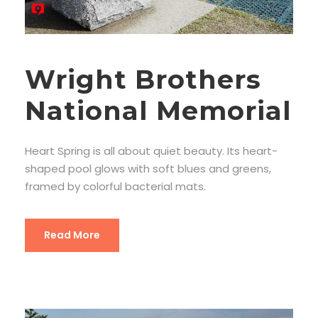
Wright Brothers
National Memorial
Heart Spring is all about quiet beauty. Its heart-
shaped pool glows with soft blues and greens,
framed by colorful bacterial mats.
Read More