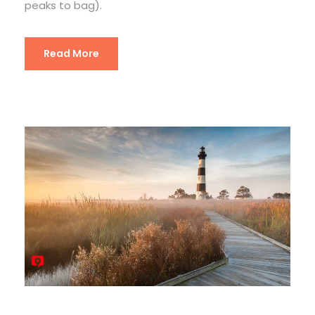
peaks to bag).
Read More