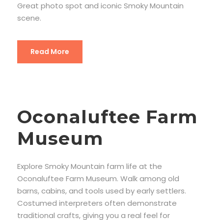
Great photo spot and iconic Smoky Mountain
scene.
Read More
Oconaluftee Farm
Museum
Explore Smoky Mountain farm life at the
Oconaluftee Farm Museum. Walk among old
barns, cabins, and tools used by early settlers.
Costumed interpreters often demonstrate
traditional crafts, giving you a real feel for