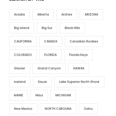
Acadia
Alberta
Arches
ARIZONA
Big Island
Big Sur
Black Hills
CALIFORNIA
CANADA
Canadian Rockies
COLORADO
FLORIDA
Florida Keys
Glacier
Grand Canyon
HAWAII
Iceland
Kauai
Lake Superior North Shore
MAINE
Maui
MICHIGAN
New Mexico
NORTH CAROLINA
Oahu