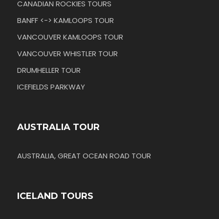
CANADIAN ROCKIES TOURS
BANFF <-> KAMLOOPS TOUR
VANCOUVER KAMLOOPS TOUR
VANCOUVER WHISTLER TOUR
DRUMHELLER TOUR
ICEFIELDS PARKWAY
AUSTRALIA TOUR
AUSTRALIA, GREAT OCEAN ROAD TOUR
ICELAND TOURS