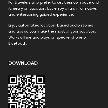
For travelers who prefer to set their own pace and
itinerary on vacation, but enjoy a fun, informative,
and entertaining guided experience.
Enjoy automated location-based audio stories
and tips so you make the most of your vacation.
Works offline and plays on speakerphone or
Bluetooth.
DOWNLOAD