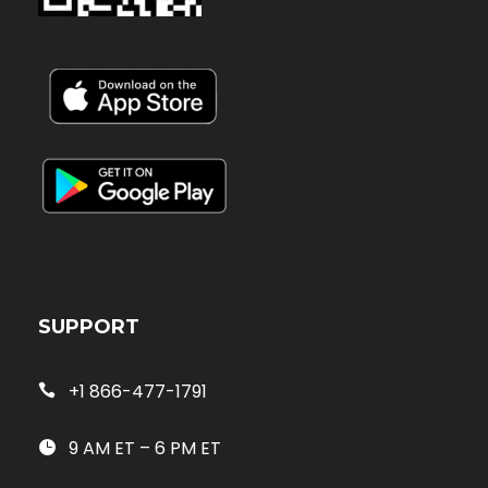
SUPPORT
+1 866-477-1791
9 AM ET – 6 PM ET