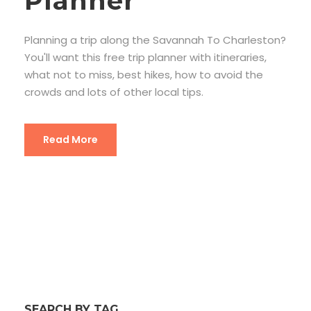
Planner
Planning a trip along the Savannah To Charleston?
You'll want this free trip planner with itineraries,
what not to miss, best hikes, how to avoid the
crowds and lots of other local tips.
Read More
SEARCH BY TAG