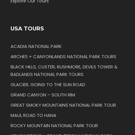
Explore Our Tours
USA TOURS
ACADIA NATIONAL PARK
ARCHES + CANYONLANDS NATIONAL PARK TOURS
BLACK HILLS, CUSTER, RUSHMORE, DEVILS TOWER &
BADLANDS NATIONAL PARK TOURS
GLACIER, GOING TO THE SUN ROAD
GRAND CANYON – SOUTH RIM
GREAT SMOKY MOUNTAINS NATIONAL PARK TOUR
MAUI, ROAD TO HANA
ROCKY MOUNTAIN NATIONAL PARK TOUR