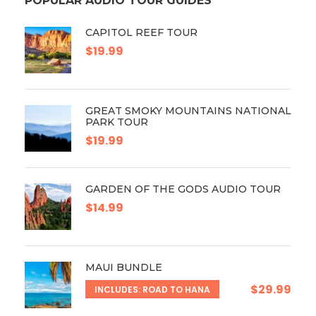
POPULAR AUDIO TOUR GUIDES
CAPITOL REEF TOUR
$19.99
GREAT SMOKY MOUNTAINS NATIONAL
PARK TOUR
$19.99
GARDEN OF THE GODS AUDIO TOUR
$14.99
MAUI BUNDLE
$29.99
INCLUDES: ROAD TO HANA