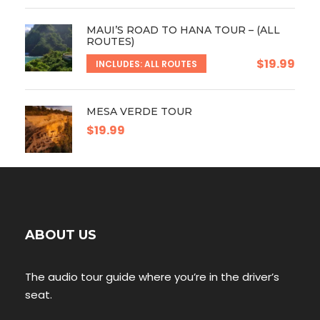
MAUI’S ROAD TO HANA TOUR – (ALL
ROUTES)
$19.99
INCLUDES: ALL ROUTES
MESA VERDE TOUR
$19.99
ABOUT US
The audio tour guide where you’re in the driver’s
seat.