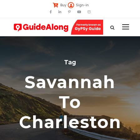
Buy
Sign-in
Tag
Savannah
To
Charleston