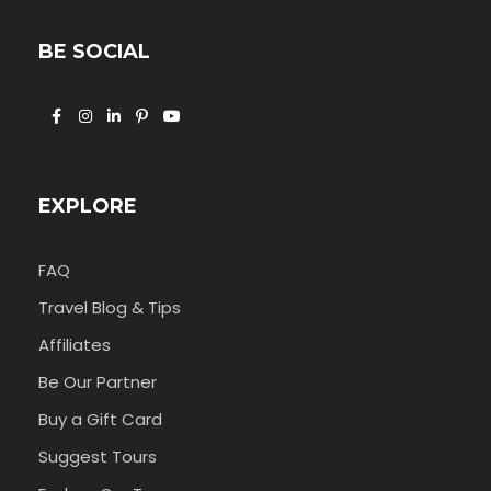
BE SOCIAL
EXPLORE
FAQ
Travel Blog & Tips
Affiliates
Be Our Partner
Buy a Gift Card
Suggest Tours