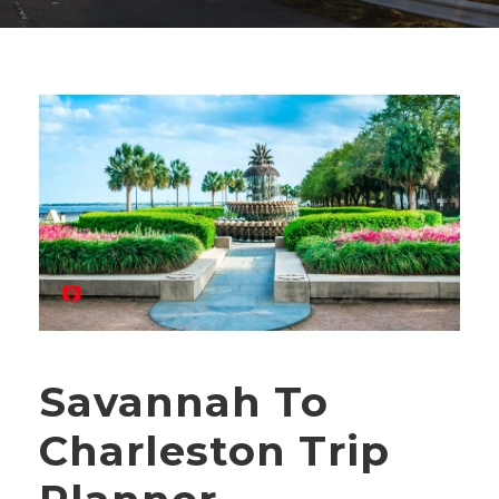
Savannah To
Charleston Trip