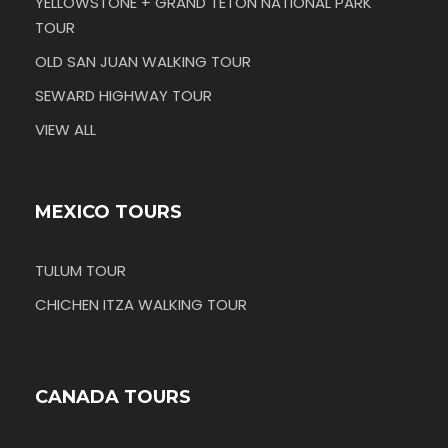
YELLOWSTONE + GRAND TETON NATIONAL PARK
TOUR
OLD SAN JUAN WALKING TOUR
SEWARD HIGHWAY TOUR
VIEW ALL
MEXICO TOURS
TULUM TOUR
CHICHEN ITZA WALKING TOUR
CANADA TOURS