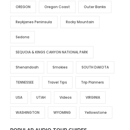
OREGON
Oregon Coast
Outer Banks
Reykjanes Peninsula
Rocky Mountain
Sedona
SEQUOIA & KINGS CANYON NATIONAL PARK
Shenandoah
Smokies
SOUTH DAKOTA
TENNESSEE
Travel Tips
Trip Planners
USA
UTAH
Videos
VIRGINIA
WASHINGTON
WYOMING
Yellowstone