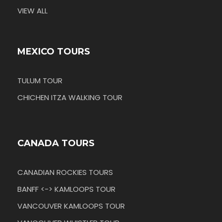
VIEW ALL
MEXICO TOURS
TULUM TOUR
CHICHEN ITZA WALKING TOUR
CANADA TOURS
CANADIAN ROCKIES TOURS
BANFF <-> KAMLOOPS TOUR
VANCOUVER KAMLOOPS TOUR