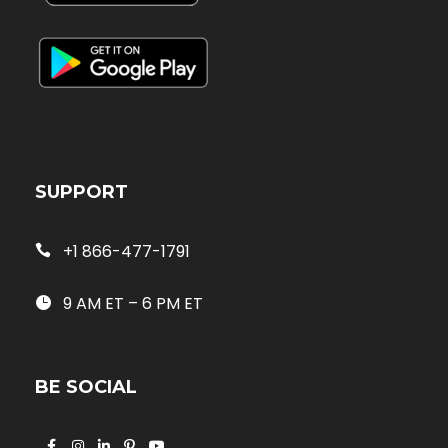
SUPPORT
+1 866-477-1791
9 AM ET – 6 PM ET
BE SOCIAL