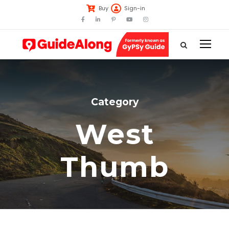
Buy
Sign-in
Category
West
Thumb