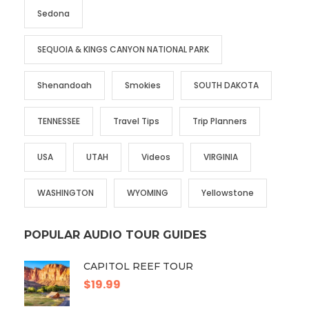
Sedona
SEQUOIA & KINGS CANYON NATIONAL PARK
Shenandoah
Smokies
SOUTH DAKOTA
TENNESSEE
Travel Tips
Trip Planners
USA
UTAH
Videos
VIRGINIA
WASHINGTON
WYOMING
Yellowstone
POPULAR AUDIO TOUR GUIDES
CAPITOL REEF TOUR
$19.99