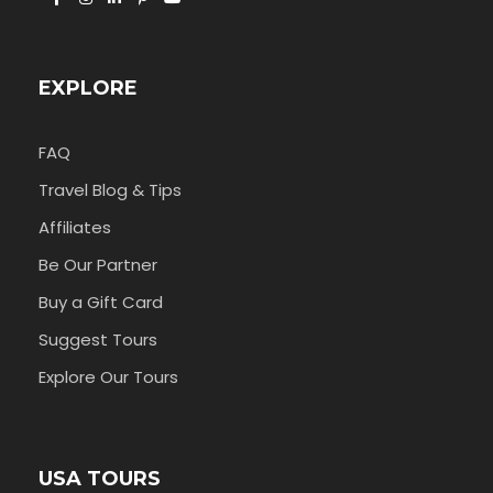
EXPLORE
FAQ
Travel Blog & Tips
Affiliates
Be Our Partner
Buy a Gift Card
Suggest Tours
Explore Our Tours
USA TOURS