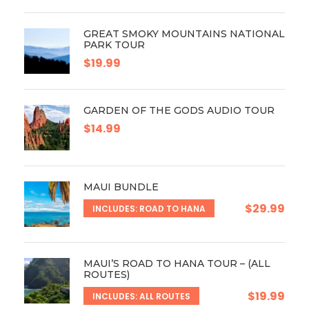
GREAT SMOKY MOUNTAINS NATIONAL
PARK TOUR
$19.99
GARDEN OF THE GODS AUDIO TOUR
$14.99
MAUI BUNDLE
$29.99
INCLUDES: ROAD TO HANA
MAUI’S ROAD TO HANA TOUR – (ALL
ROUTES)
$19.99
INCLUDES: ALL ROUTES