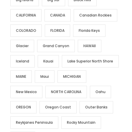
CALIFORNIA
CANADA
Canadian Rockies
COLORADO
FLORIDA
Florida Keys
Glacier
Grand Canyon
HAWAII
Iceland
Kauai
Lake Superior North Shore
MAINE
Maui
MICHIGAN
New Mexico
NORTH CAROLINA
Oahu
OREGON
Oregon Coast
Outer Banks
Reykjanes Peninsula
Rocky Mountain