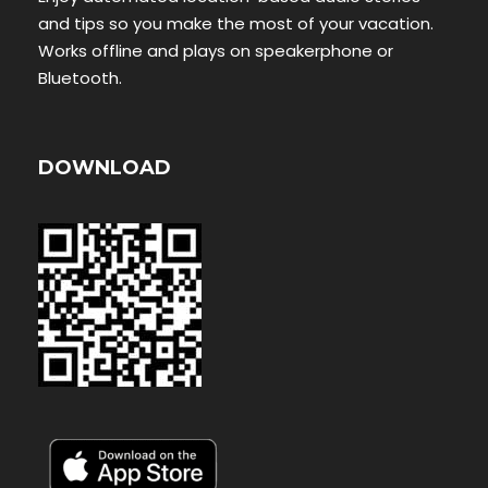
and tips so you make the most of your vacation.
Works offline and plays on speakerphone or
Bluetooth.
DOWNLOAD