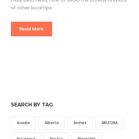
of other local tips.
Read More
SEARCH BY TAG
Acadia
Alberta
Arches
ARIZONA
Big Island
Big Sur
Black Hills