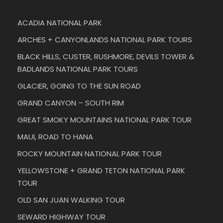
ACADIA NATIONAL PARK
ARCHES + CANYONLANDS NATIONAL PARK TOURS
BLACK HILLS, CUSTER, RUSHMORE, DEVILS TOWER &
BADLANDS NATIONAL PARK TOURS
GLACIER, GOING TO THE SUN ROAD
GRAND CANYON – SOUTH RIM
GREAT SMOKY MOUNTAINS NATIONAL PARK TOUR
MAUI, ROAD TO HANA
ROCKY MOUNTAIN NATIONAL PARK TOUR
YELLOWSTONE + GRAND TETON NATIONAL PARK
TOUR
OLD SAN JUAN WALKING TOUR
SEWARD HIGHWAY TOUR