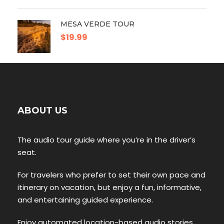
MESA VERDE TOUR
$19.99
ABOUT US
The audio tour guide where you’re in the driver’s
seat.
For travelers who prefer to set their own pace and
itinerary on vacation, but enjoy a fun, informative,
and entertaining guided experience.
Enjoy automated location-based audio stories