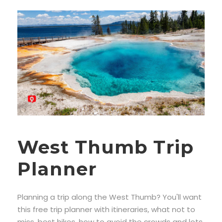
West Thumb Trip
Planner
Planning a trip along the West Thumb? You'll want
this free trip planner with itineraries, what not to
miss, best hikes, how to avoid the crowds and lots