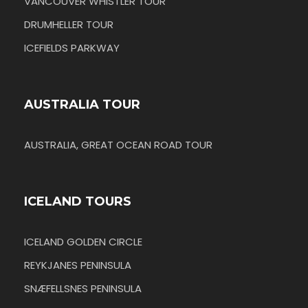
VANCOUVER WHISTLER TOUR
DRUMHELLER TOUR
ICEFIELDS PARKWAY
AUSTRALIA TOUR
AUSTRALIA, GREAT OCEAN ROAD TOUR
ICELAND TOURS
ICELAND GOLDEN CIRCLE
REYKJANES PENINSULA
SNÆFELLSNES PENINSULA