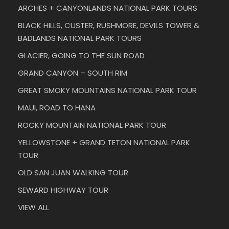
ARCHES + CANYONLANDS NATIONAL PARK TOURS
BLACK HILLS, CUSTER, RUSHMORE, DEVILS TOWER &
BADLANDS NATIONAL PARK TOURS
GLACIER, GOING TO THE SUN ROAD
GRAND CANYON – SOUTH RIM
GREAT SMOKY MOUNTAINS NATIONAL PARK TOUR
MAUI, ROAD TO HANA
ROCKY MOUNTAIN NATIONAL PARK TOUR
YELLOWSTONE + GRAND TETON NATIONAL PARK
TOUR
OLD SAN JUAN WALKING TOUR
SEWARD HIGHWAY TOUR
VIEW ALL