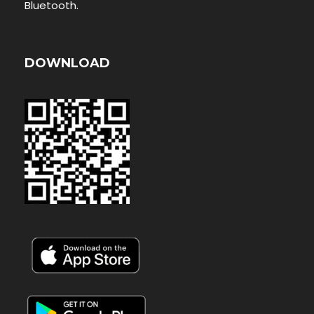
Bluetooth.
DOWNLOAD