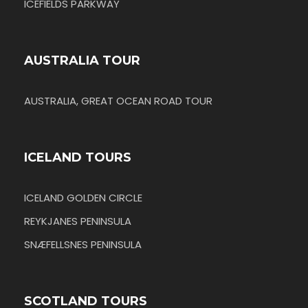
ICEFIELDS PARKWAY
AUSTRALIA TOUR
AUSTRALIA, GREAT OCEAN ROAD TOUR
ICELAND TOURS
ICELAND GOLDEN CIRCLE
REYKJANES PENINSULA
SNÆFELLSNES PENINSULA
SCOTLAND TOURS