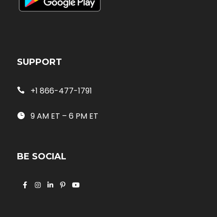
SUPPORT
+1 866-477-1791
9 AM ET – 6 PM ET
BE SOCIAL