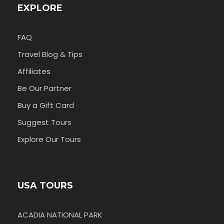
EXPLORE
FAQ
Travel Blog & Tips
Affiliates
Be Our Partner
Buy a Gift Card
Suggest Tours
Explore Our Tours
USA TOURS
ACADIA NATIONAL PARK