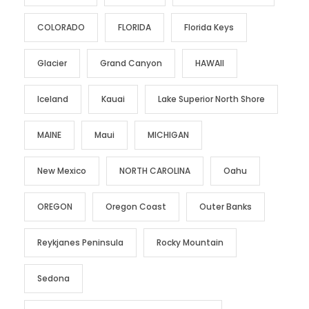
COLORADO
FLORIDA
Florida Keys
Glacier
Grand Canyon
HAWAII
Iceland
Kauai
Lake Superior North Shore
MAINE
Maui
MICHIGAN
New Mexico
NORTH CAROLINA
Oahu
OREGON
Oregon Coast
Outer Banks
Reykjanes Peninsula
Rocky Mountain
Sedona