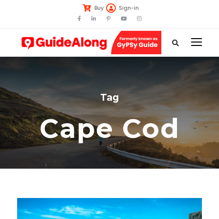
Buy
Sign-in
Tag
Cape Cod