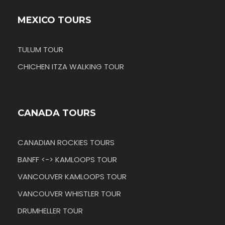
MEXICO TOURS
TULUM TOUR
CHICHEN ITZA WALKING TOUR
CANADA TOURS
CANADIAN ROCKIES TOURS
BANFF <-> KAMLOOPS TOUR
VANCOUVER KAMLOOPS TOUR
VANCOUVER WHISTLER TOUR
DRUMHELLER TOUR