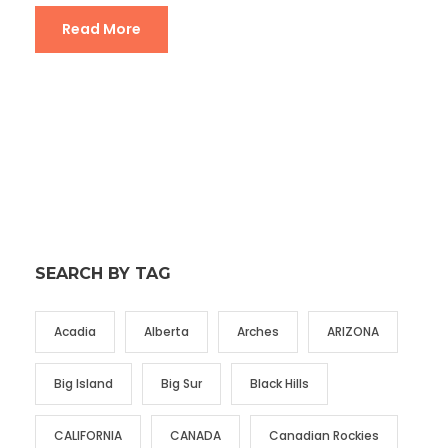
Read More
SEARCH BY TAG
Acadia
Alberta
Arches
ARIZONA
Big Island
Big Sur
Black Hills
CALIFORNIA
CANADA
Canadian Rockies