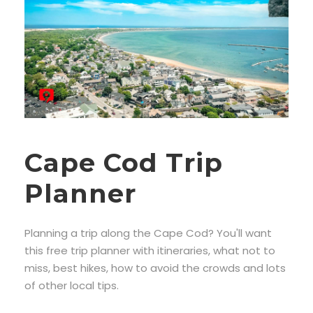
Cape Cod Trip
Planner
Planning a trip along the Cape Cod? You'll want
this free trip planner with itineraries, what not to
miss, best hikes, how to avoid the crowds and lots
of other local tips.