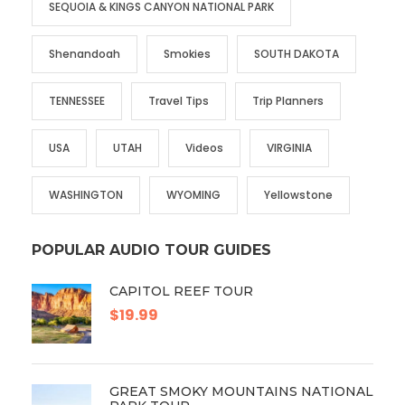
SEQUOIA & KINGS CANYON NATIONAL PARK
Shenandoah
Smokies
SOUTH DAKOTA
TENNESSEE
Travel Tips
Trip Planners
USA
UTAH
Videos
VIRGINIA
WASHINGTON
WYOMING
Yellowstone
POPULAR AUDIO TOUR GUIDES
CAPITOL REEF TOUR
$19.99
GREAT SMOKY MOUNTAINS NATIONAL