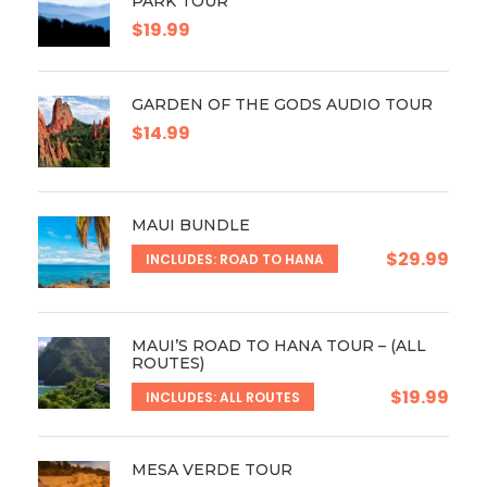
PARK TOUR
$19.99
GARDEN OF THE GODS AUDIO TOUR
$14.99
MAUI BUNDLE
$29.99
INCLUDES: ROAD TO HANA
MAUI’S ROAD TO HANA TOUR – (ALL
ROUTES)
$19.99
INCLUDES: ALL ROUTES
MESA VERDE TOUR