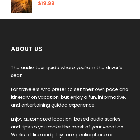
$19.99
ABOUT US
The audio tour guide where you’re in the driver’s
seat.
For travelers who prefer to set their own pace and
itinerary on vacation, but enjoy a fun, informative,
and entertaining guided experience.
Enjoy automated location-based audio stories
and tips so you make the most of your vacation.
Works offline and plays on speakerphone or