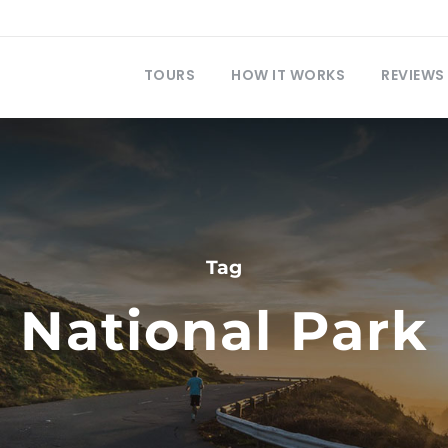
TOURS
HOW IT WORKS
REVIEWS
Tag
National Park