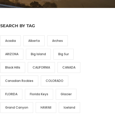
SEARCH BY TAG
Acadia
Alberta
Arches
ARIZONA
Big Island
Big Sur
Black Hills
CALIFORNIA
CANADA
Canadian Rockies
COLORADO
FLORIDA
Florida Keys
Glacier
Grand Canyon
HAWAII
Iceland