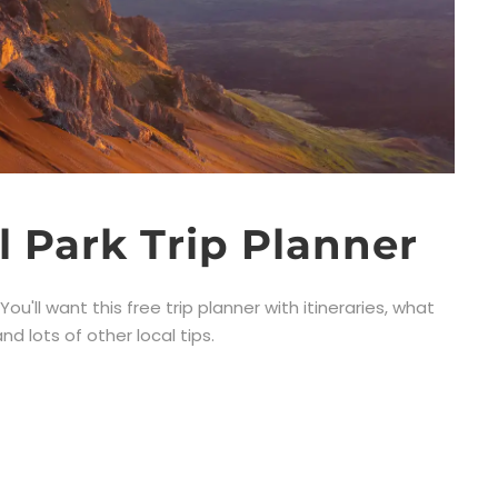
l Park Trip Planner
ou'll want this free trip planner with itineraries, what
d lots of other local tips.