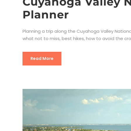
Cuyahoga Valley N
Planner
Planning a trip along the Cuyahoga Valley National P
what not to miss, best hikes, how to avoid the cro
Read More