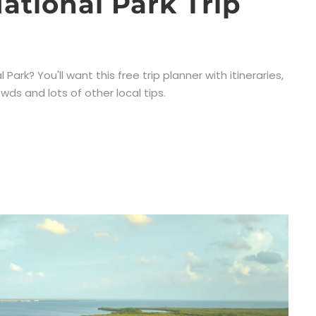
ational Park Trip
ark? You'll want this free trip planner with itineraries,
wds and lots of other local tips.