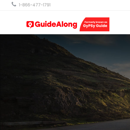
1-866-477-1791