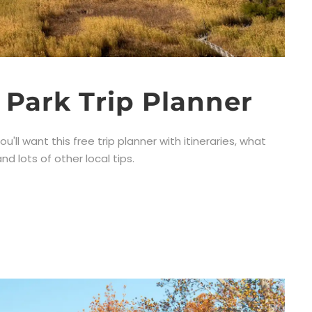
 Park Trip Planner
u'll want this free trip planner with itineraries, what
d lots of other local tips.