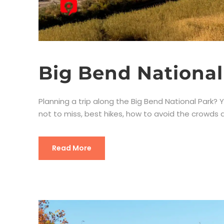
Big Bend National
Planning a trip along the Big Bend National Park? Yo
not to miss, best hikes, how to avoid the crowds an
Read More