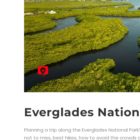
Everglades Nation
Planning a trip along the Everglades National Park? 
not to miss, best hikes, how to avoid the crowds an