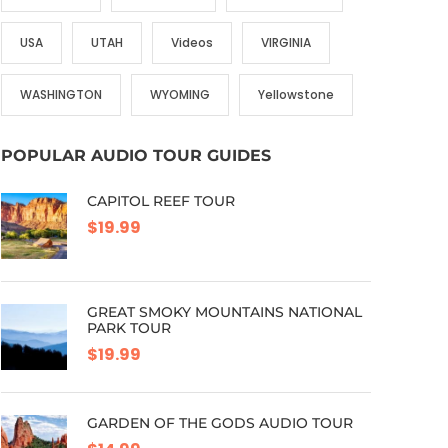
USA
UTAH
Videos
VIRGINIA
WASHINGTON
WYOMING
Yellowstone
POPULAR AUDIO TOUR GUIDES
CAPITOL REEF TOUR
$19.99
GREAT SMOKY MOUNTAINS NATIONAL
PARK TOUR
$19.99
GARDEN OF THE GODS AUDIO TOUR