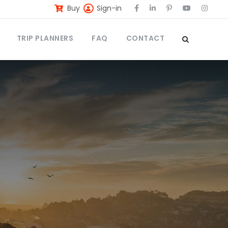
Buy
Sign-in
TRIP PLANNERS
FAQ
CONTACT