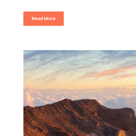
Read More