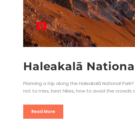
Haleakalā Nationa
Planning a trip along the Haleakalā National Park? Y
not to miss, best hikes, how to avoid the crowds an
Read More