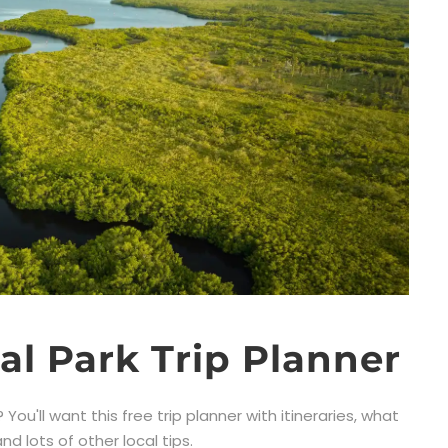
al Park Trip Planner
You'll want this free trip planner with itineraries, what
d lots of other local tips.