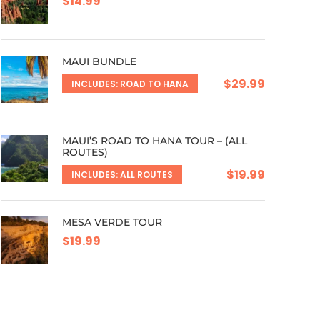
$14.99
MAUI BUNDLE
$29.99
INCLUDES: ROAD TO HANA
MAUI’S ROAD TO HANA TOUR – (ALL
ROUTES)
$19.99
INCLUDES: ALL ROUTES
MESA VERDE TOUR
$19.99