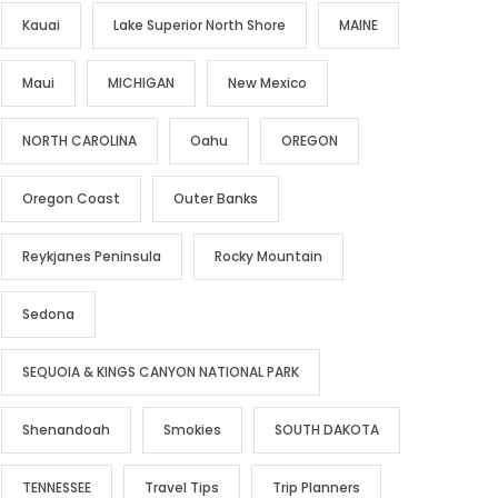
Kauai
Lake Superior North Shore
MAINE
Maui
MICHIGAN
New Mexico
NORTH CAROLINA
Oahu
OREGON
Oregon Coast
Outer Banks
Reykjanes Peninsula
Rocky Mountain
Sedona
SEQUOIA & KINGS CANYON NATIONAL PARK
Shenandoah
Smokies
SOUTH DAKOTA
TENNESSEE
Travel Tips
Trip Planners