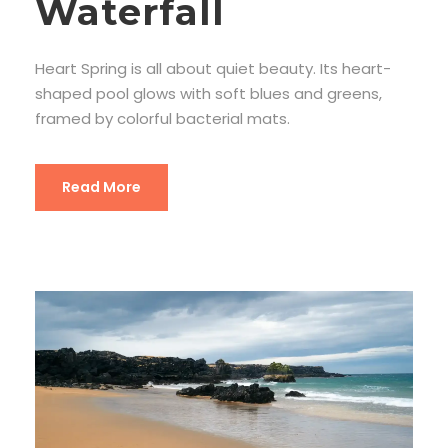
Waterfall
Heart Spring is all about quiet beauty. Its heart-
shaped pool glows with soft blues and greens,
framed by colorful bacterial mats.
Read More