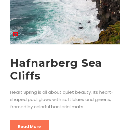
Hafnarberg Sea
Cliffs
Heart Spring is all about quiet beauty. Its heart-
shaped pool glows with soft blues and greens,
framed by colorful bacterial mats.
Read More