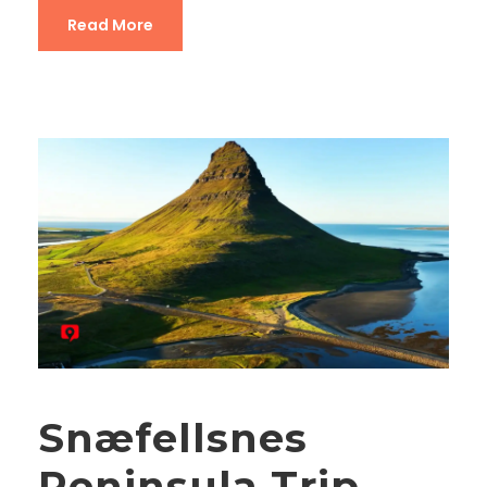
Read More
Snæfellsnes
Peninsula Trip