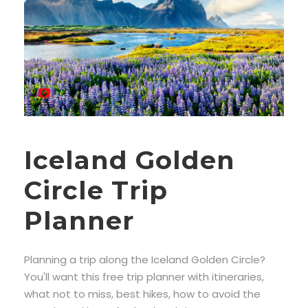
Iceland Golden
Circle Trip
Planner
Planning a trip along the Iceland Golden Circle?
You'll want this free trip planner with itineraries,
what not to miss, best hikes, how to avoid the