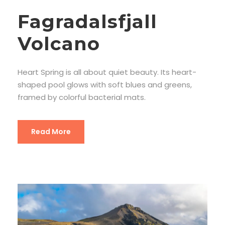
Fagradalsfjall
Volcano
Heart Spring is all about quiet beauty. Its heart-
shaped pool glows with soft blues and greens,
framed by colorful bacterial mats.
Read More