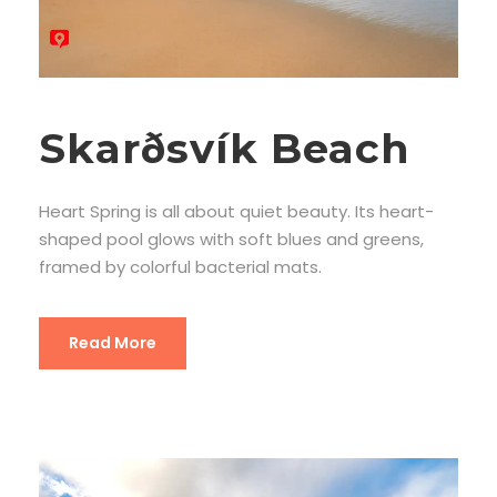
Skarðsvík Beach
Heart Spring is all about quiet beauty. Its heart-
shaped pool glows with soft blues and greens,
framed by colorful bacterial mats.
Read More