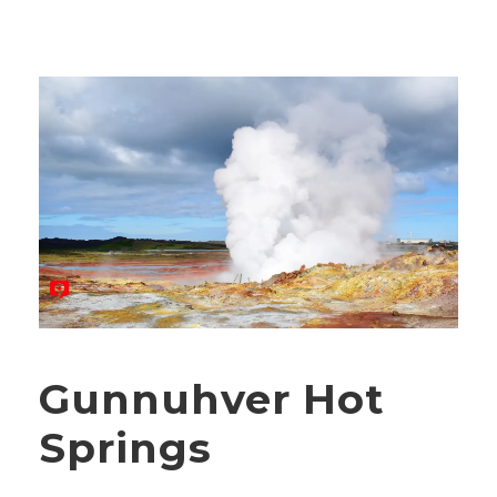
Gunnuhver Hot
Springs