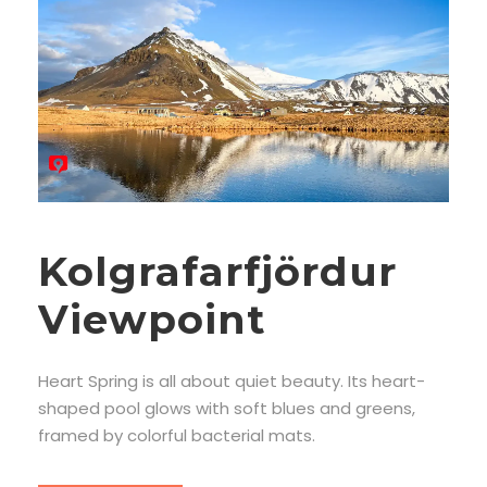
Kolgrafarfjördur
Viewpoint
Heart Spring is all about quiet beauty. Its heart-
shaped pool glows with soft blues and greens,
framed by colorful bacterial mats.