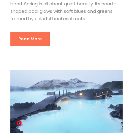
Heart Spring is all about quiet beauty. Its heart-
shaped pool glows with soft blues and greens,
framed by colorful bacterial mats.
Read More