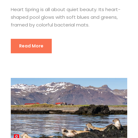
Heart Spring is all about quiet beauty. Its heart-
shaped pool glows with soft blues and greens,
framed by colorful bacterial mats.
Read More