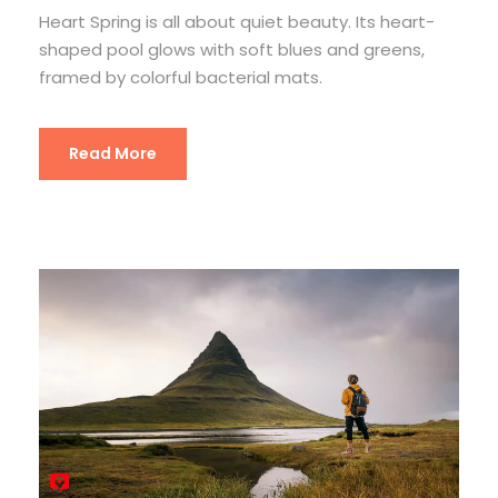
Heart Spring is all about quiet beauty. Its heart-
shaped pool glows with soft blues and greens,
framed by colorful bacterial mats.
Read More