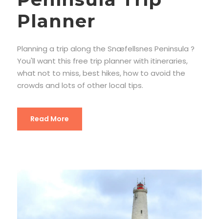
Planner
Planning a trip along the Snæfellsnes Peninsula ?
You'll want this free trip planner with itineraries,
what not to miss, best hikes, how to avoid the
crowds and lots of other local tips.
Read More