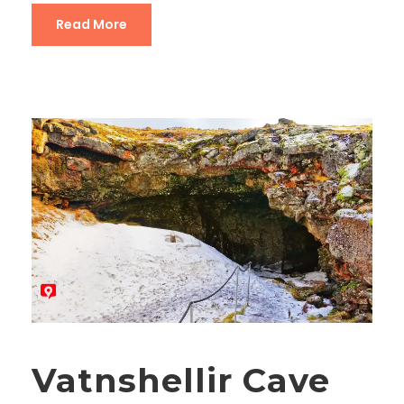
Read More
Vatnshellir Cave