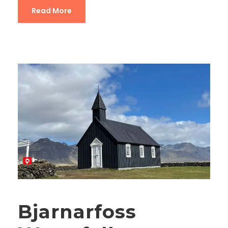
Read More
Bjarnarfoss