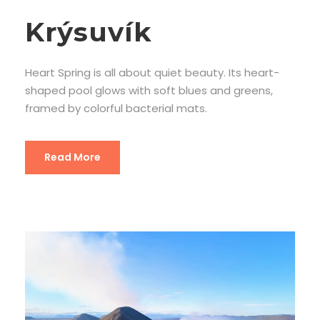
Krýsuvík
Heart Spring is all about quiet beauty. Its heart-
shaped pool glows with soft blues and greens,
framed by colorful bacterial mats.
Read More