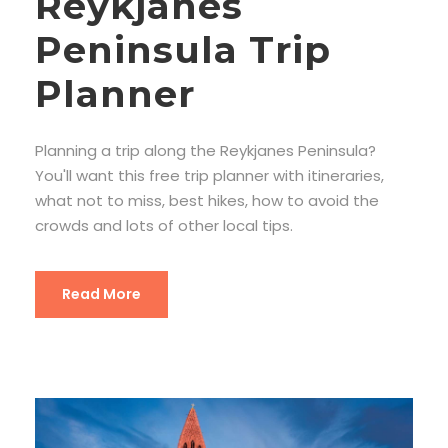
Reykjanes
Peninsula Trip
Planner
Planning a trip along the Reykjanes Peninsula?
You'll want this free trip planner with itineraries,
what not to miss, best hikes, how to avoid the
crowds and lots of other local tips.
Read More