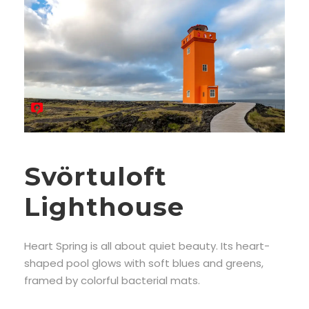
Svörtuloft
Lighthouse
Heart Spring is all about quiet beauty. Its heart-
shaped pool glows with soft blues and greens,
framed by colorful bacterial mats.