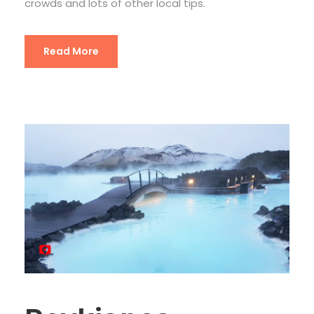
crowds and lots of other local tips.
Read More