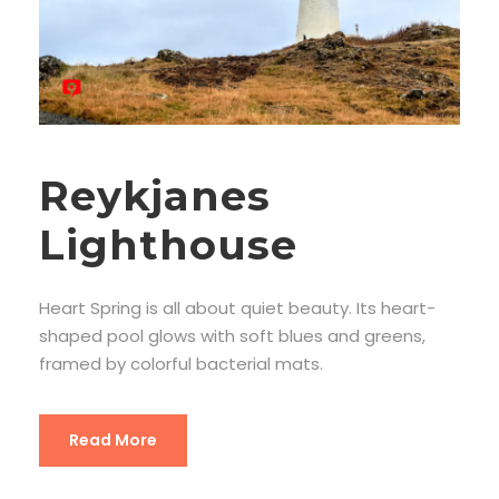
Reykjanes
Lighthouse
Heart Spring is all about quiet beauty. Its heart-
shaped pool glows with soft blues and greens,
framed by colorful bacterial mats.
Read More