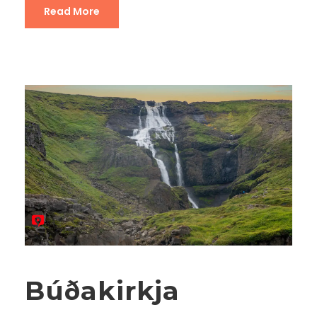
Read More
Búðakirkja