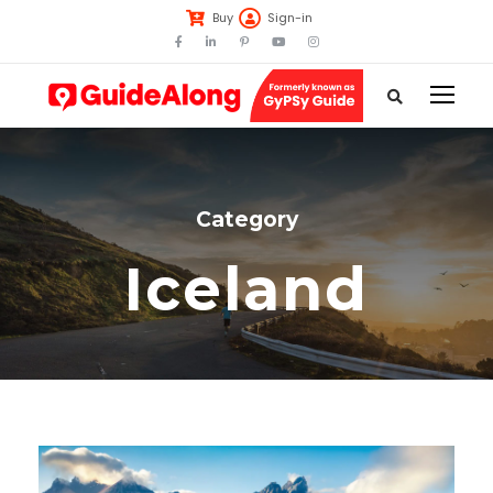
Buy
Sign-in
Category
Iceland