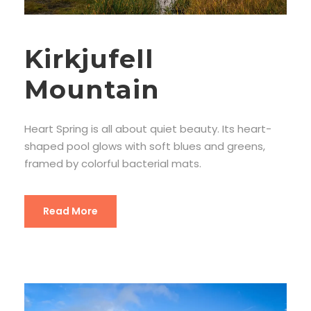
Kirkjufell
Mountain
Heart Spring is all about quiet beauty. Its heart-
shaped pool glows with soft blues and greens,
framed by colorful bacterial mats.
Read More