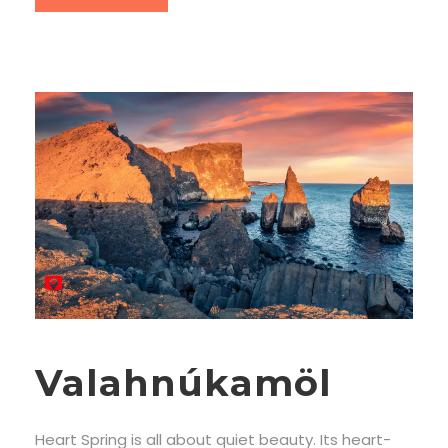
Valahnúkamöl
Heart Spring is all about quiet beauty. Its heart-