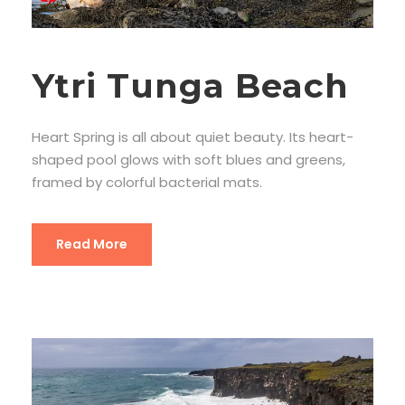
Ytri Tunga Beach
Heart Spring is all about quiet beauty. Its heart-
shaped pool glows with soft blues and greens,
framed by colorful bacterial mats.
Read More