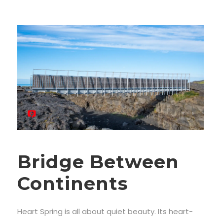
Bridge Between
Continents
Heart Spring is all about quiet beauty. Its heart-