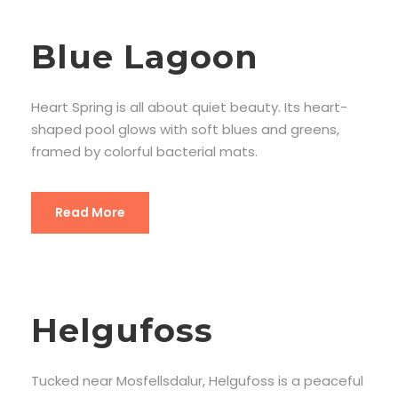
Blue Lagoon
Heart Spring is all about quiet beauty. Its heart-
shaped pool glows with soft blues and greens,
framed by colorful bacterial mats.
Read More
Helgufoss
Tucked near Mosfellsdalur, Helgufoss is a peaceful