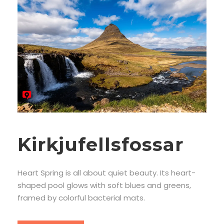
Kirkjufellsfossar
Heart Spring is all about quiet beauty. Its heart-
shaped pool glows with soft blues and greens,
framed by colorful bacterial mats.