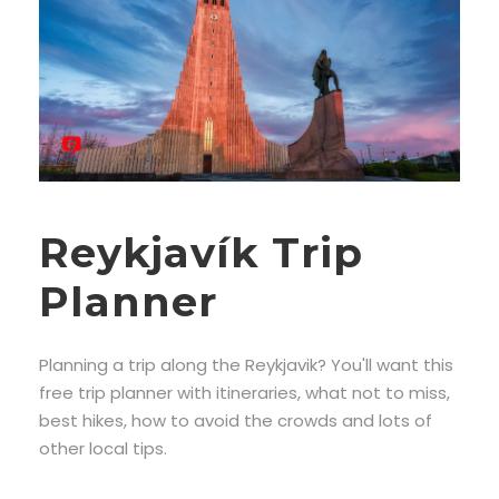
Reykjavík Trip
Planner
Planning a trip along the Reykjavik? You'll want this
free trip planner with itineraries, what not to miss,
best hikes, how to avoid the crowds and lots of
other local tips.