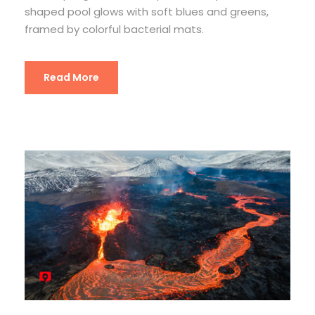
shaped pool glows with soft blues and greens,
framed by colorful bacterial mats.
Read More