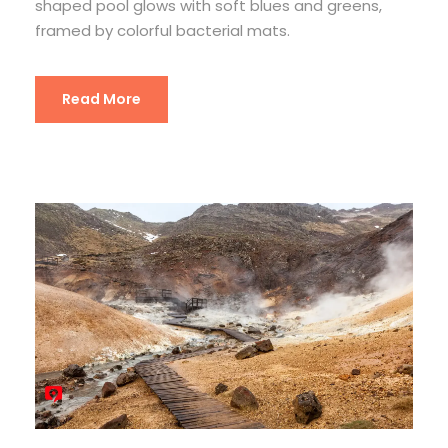
shaped pool glows with soft blues and greens,
framed by colorful bacterial mats.
Read More