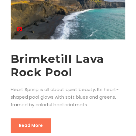
Brimketill Lava
Rock Pool
Heart Spring is all about quiet beauty. Its heart-
shaped pool glows with soft blues and greens,
framed by colorful bacterial mats.
Read More