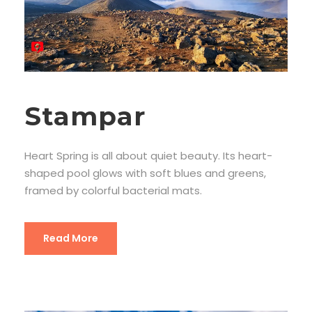
Stampar
Heart Spring is all about quiet beauty. Its heart-
shaped pool glows with soft blues and greens,
framed by colorful bacterial mats.
Read More