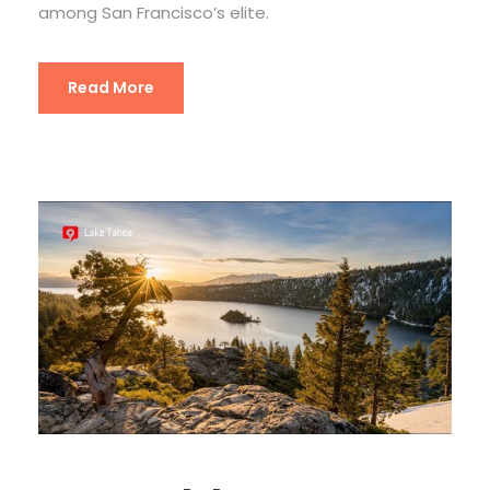
among San Francisco’s elite.
Read More