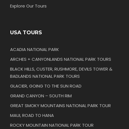
Explore Our Tours
USA TOURS
ACADIA NATIONAL PARK
ARCHES + CANYONLANDS NATIONAL PARK TOURS
BLACK HILLS, CUSTER, RUSHMORE, DEVILS TOWER &
BADLANDS NATIONAL PARK TOURS
GLACIER, GOING TO THE SUN ROAD
GRAND CANYON – SOUTH RIM
GREAT SMOKY MOUNTAINS NATIONAL PARK TOUR
MAUI, ROAD TO HANA
ROCKY MOUNTAIN NATIONAL PARK TOUR