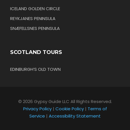
ICELAND GOLDEN CIRCLE
REYKJANES PENINSULA
SNÆFELLSNES PENINSULA
SCOTLAND TOURS
EDINBURGH’S OLD TOWN
© 2026 Gypsy Guide LLC All Rights Reserved.
Privacy Policy
|
Cookie Policy
|
Terms of
Service
|
Accessibility Statement