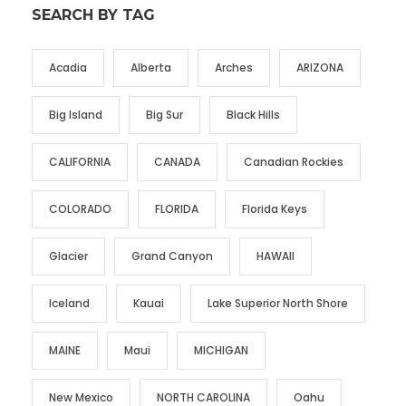
SEARCH BY TAG
Acadia
Alberta
Arches
ARIZONA
Big Island
Big Sur
Black Hills
CALIFORNIA
CANADA
Canadian Rockies
COLORADO
FLORIDA
Florida Keys
Glacier
Grand Canyon
HAWAII
Iceland
Kauai
Lake Superior North Shore
MAINE
Maui
MICHIGAN
New Mexico
NORTH CAROLINA
Oahu