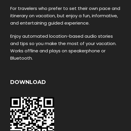
For travelers who prefer to set their own pace and
itinerary on vacation, but enjoy a fun, informative,
and entertaining guided experience.
Enjoy automated location-based audio stories
and tips so you make the most of your vacation.
Works offline and plays on speakerphone or
Bluetooth.
DOWNLOAD