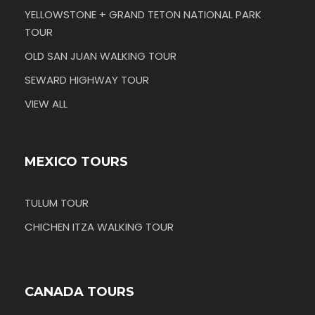
YELLOWSTONE + GRAND TETON NATIONAL PARK
TOUR
OLD SAN JUAN WALKING TOUR
SEWARD HIGHWAY TOUR
VIEW ALL
MEXICO TOURS
TULUM TOUR
CHICHEN ITZA WALKING TOUR
CANADA TOURS