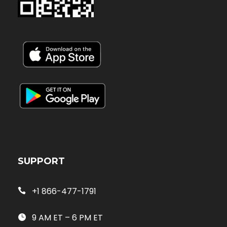
SUPPORT
+1 866-477-1791
9 AM ET – 6 PM ET