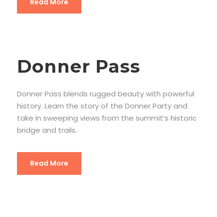
Read More
Donner Pass
Donner Pass blends rugged beauty with powerful
history. Learn the story of the Donner Party and
take in sweeping views from the summit’s historic
bridge and trails.
Read More