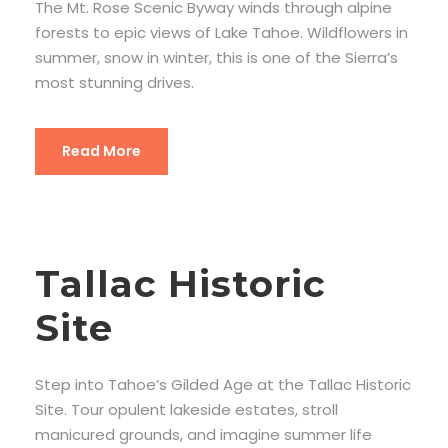
The Mt. Rose Scenic Byway winds through alpine
forests to epic views of Lake Tahoe. Wildflowers in
summer, snow in winter, this is one of the Sierra’s
most stunning drives.
Read More
Tallac Historic
Site
Step into Tahoe’s Gilded Age at the Tallac Historic
Site. Tour opulent lakeside estates, stroll
manicured grounds, and imagine summer life