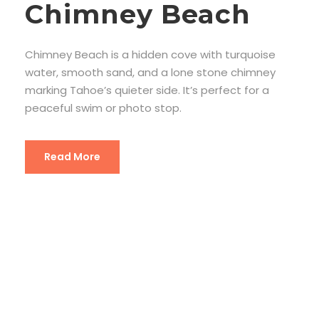
Chimney Beach
Chimney Beach is a hidden cove with turquoise
water, smooth sand, and a lone stone chimney
marking Tahoe’s quieter side. It’s perfect for a
peaceful swim or photo stop.
Read More