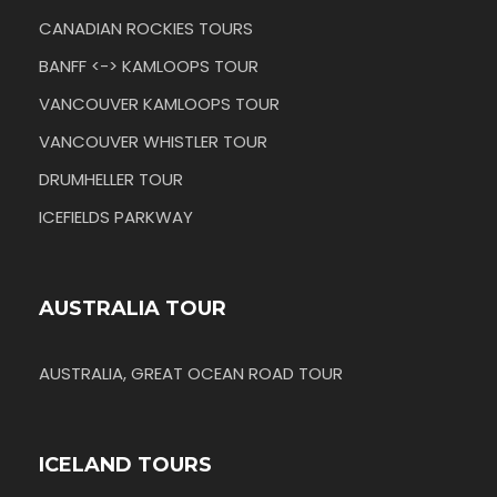
CANADIAN ROCKIES TOURS
BANFF <-> KAMLOOPS TOUR
VANCOUVER KAMLOOPS TOUR
VANCOUVER WHISTLER TOUR
DRUMHELLER TOUR
ICEFIELDS PARKWAY
AUSTRALIA TOUR
AUSTRALIA, GREAT OCEAN ROAD TOUR
ICELAND TOURS