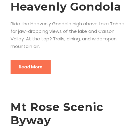
Heavenly Gondola
Ride the Heavenly Gondola high above Lake Tahoe
for jaw-dropping views of the lake and Carson
Valley. At the top? Trails, dining, and wide-open
mountain air.
Read More
Mt Rose Scenic
Byway