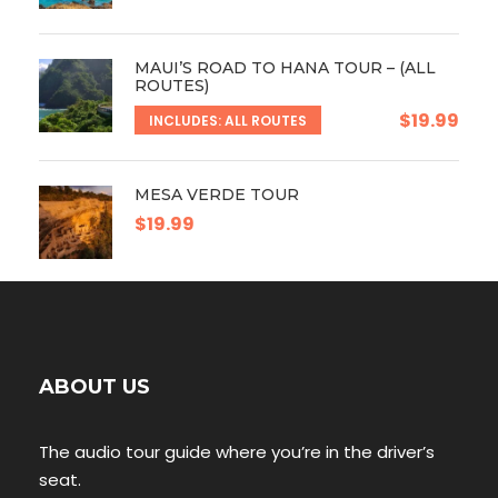
MAUI’S ROAD TO HANA TOUR – (ALL
ROUTES)
$19.99
INCLUDES: ALL ROUTES
MESA VERDE TOUR
$19.99
ABOUT US
The audio tour guide where you’re in the driver’s
seat.