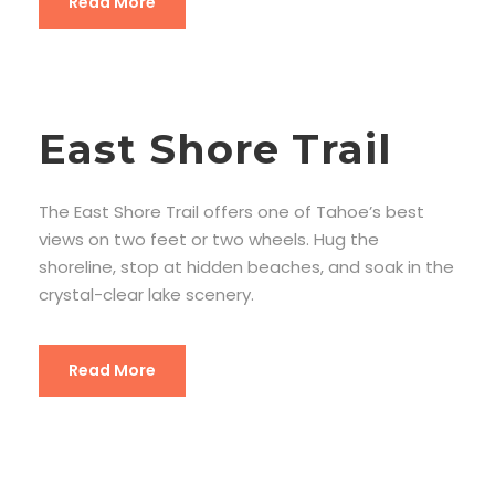
Read More
East Shore Trail
The East Shore Trail offers one of Tahoe’s best
views on two feet or two wheels. Hug the
shoreline, stop at hidden beaches, and soak in the
crystal-clear lake scenery.
Read More