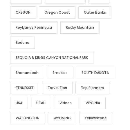
OREGON
Oregon Coast
Outer Banks
Reykjanes Peninsula
Rocky Mountain
Sedona
SEQUOIA & KINGS CANYON NATIONAL PARK
Shenandoah
Smokies
SOUTH DAKOTA
TENNESSEE
Travel Tips
Trip Planners
USA
UTAH
Videos
VIRGINIA
WASHINGTON
WYOMING
Yellowstone