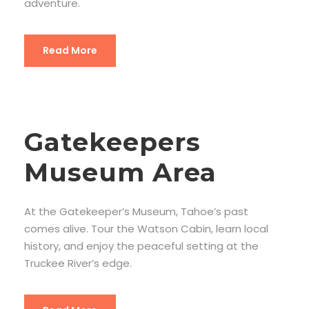
adventure.
Read More
Gatekeepers
Museum Area
At the Gatekeeper’s Museum, Tahoe’s past
comes alive. Tour the Watson Cabin, learn local
history, and enjoy the peaceful setting at the
Truckee River’s edge.