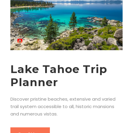
Lake Tahoe Trip
Planner
Discover pristine beaches, extensive and varied
trail system accessible to all, historic mansions
and numerous vistas.