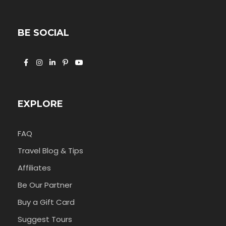
BE SOCIAL
EXPLORE
FAQ
Travel Blog & Tips
Affiliates
Be Our Partner
Buy a Gift Card
Suggest Tours