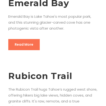
Emerald Bay
Emerald Bay is Lake Tahoe's most popular park,
and this stunning glacier-carved cove has one
photogenic vista after another.
Read More
Rubicon Trail
The Rubicon Trail hugs Tahoe’s rugged west shore,
offering hikers big lake views, hidden coves, and
granite cliffs. It's raw, remote, and a true