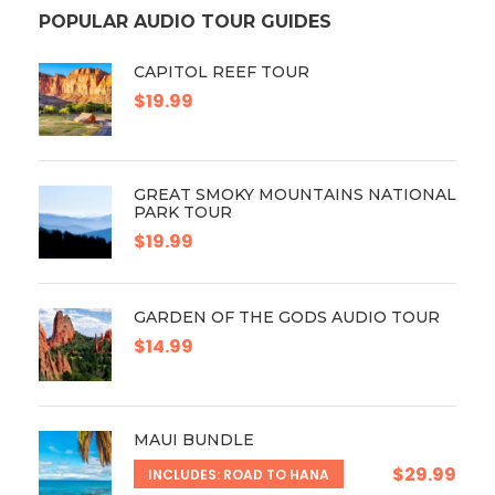
POPULAR AUDIO TOUR GUIDES
CAPITOL REEF TOUR
$19.99
GREAT SMOKY MOUNTAINS NATIONAL
PARK TOUR
$19.99
GARDEN OF THE GODS AUDIO TOUR
$14.99
MAUI BUNDLE
$29.99
INCLUDES: ROAD TO HANA