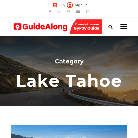
Buy
Sign-in
Category
Lake Tahoe