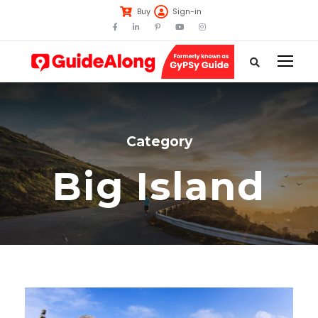
Buy
Sign-in
Category
Big Island