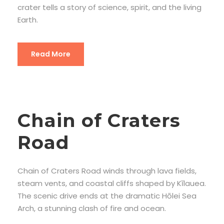
crater tells a story of science, spirit, and the living
Earth.
Read More
Chain of Craters
Road
Chain of Craters Road winds through lava fields,
steam vents, and coastal cliffs shaped by Kīlauea.
The scenic drive ends at the dramatic Hōlei Sea
Arch, a stunning clash of fire and ocean.