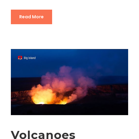
Read More
Volcanoes