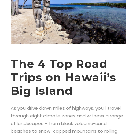
The 4 Top Road
Trips on Hawaii’s
Big Island
As you drive down miles of highways, you’ll travel
through eight climate zones and witness a range
of landscapes – from black volcanic-sand
beaches to snow-capped mountains to rolling