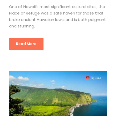
One of Hawaii’s most significant cultural sites, the
Place of Refuge was a safe haven for those that
broke ancient Hawaiian laws, and is both poignant
and stunning.
Read More