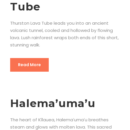
Tube
Thurston Lava Tube leads you into an ancient
volcanic tunnel, cooled and hollowed by flowing
lava. Lush rainforest wraps both ends of this short,
stunning walk.
Read More
Halema’uma’u
The heart of Kīlauea, Halemaʻumaʻu breathes
steam and glows with molten lava. This sacred