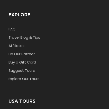
EXPLORE
FAQ
Travel Blog & Tips
Affiliates
Be Our Partner
Buy a Gift Card
Suggest Tours
Explore Our Tours
USA TOURS