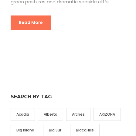
green pastures and dramatic seaside cliffs.
Read More
SEARCH BY TAG
Acadia
Alberta
Arches
ARIZONA
Big Island
Big Sur
Black Hills