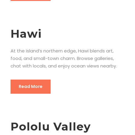
Hawi
At the island’s northern edge, Hawi blends art,
food, and small-town charm. Browse galleries,
chat with locals, and enjoy ocean views nearby.
Read More
Pololu Valley