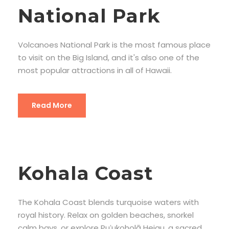
National Park
Volcanoes National Park is the most famous place
to visit on the Big Island, and it's also one of the
most popular attractions in all of Hawaii.
Read More
Kohala Coast
The Kohala Coast blends turquoise waters with
royal history. Relax on golden beaches, snorkel
calm bays, or explore Puʻukoholā Heiau, a sacred