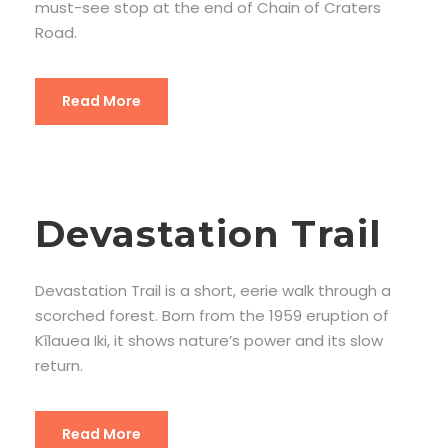
must-see stop at the end of Chain of Craters
Road.
Read More
Devastation Trail
Devastation Trail is a short, eerie walk through a
scorched forest. Born from the 1959 eruption of
Kīlauea Iki, it shows nature’s power and its slow
return.
Read More