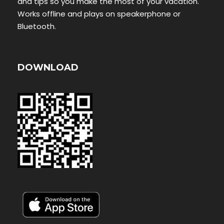
and tips so you make the most of your vacation.
Works offline and plays on speakerphone or
Bluetooth.
DOWNLOAD