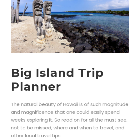
Big Island Trip
Planner
The natural beauty of Hawaii is of such magnitude
and magnificence that one could easily spend
weeks exploring it. So read on for all the must see,
not to be missed, where and when to travel, and
other local travel tips.