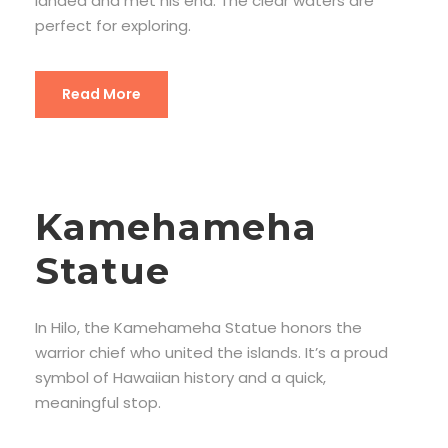
landed and met his end. The clear waters are
perfect for exploring.
Read More
Kamehameha
Statue
In Hilo, the Kamehameha Statue honors the
warrior chief who united the islands. It’s a proud
symbol of Hawaiian history and a quick,
meaningful stop.