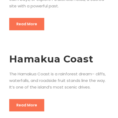
site with a powerful past.
Read More
Hamakua Coast
The Hamakua Coast is a rainforest dream– cliffs,
waterfalls, and roadside fruit stands line the way.
It’s one of the island’s most scenic drives.
Read More