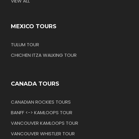
VIEW ALL
MEXICO TOURS
TULUM TOUR
CHICHEN ITZA WALKING TOUR
CANADA TOURS
CANADIAN ROCKIES TOURS
BANFF <-> KAMLOOPS TOUR
VANCOUVER KAMLOOPS TOUR
VANCOUVER WHISTLER TOUR