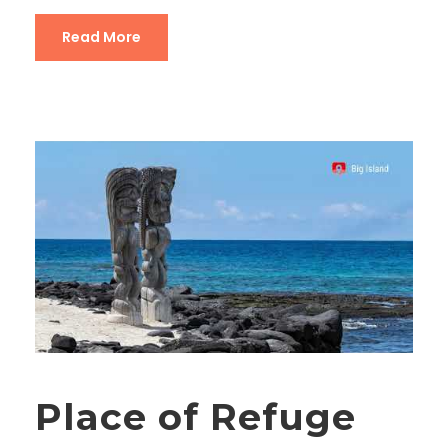
Read More
Place of Refuge