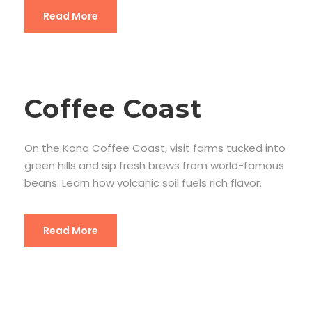
Read More
Coffee Coast
On the Kona Coffee Coast, visit farms tucked into
green hills and sip fresh brews from world-famous
beans. Learn how volcanic soil fuels rich flavor.
Read More