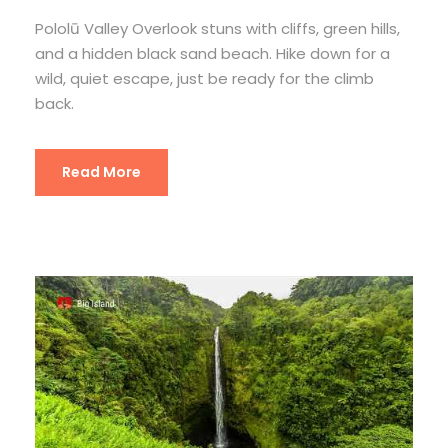
Pololū Valley Overlook stuns with cliffs, green hills,
and a hidden black sand beach. Hike down for a
wild, quiet escape, just be ready for the climb
back.
Read More