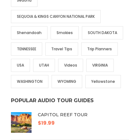
Sedona
SEQUOIA & KINGS CANYON NATIONAL PARK
Shenandoah
Smokies
SOUTH DAKOTA
TENNESSEE
Travel Tips
Trip Planners
USA
UTAH
Videos
VIRGINIA
WASHINGTON
WYOMING
Yellowstone
POPULAR AUDIO TOUR GUIDES
CAPITOL REEF TOUR
$19.99