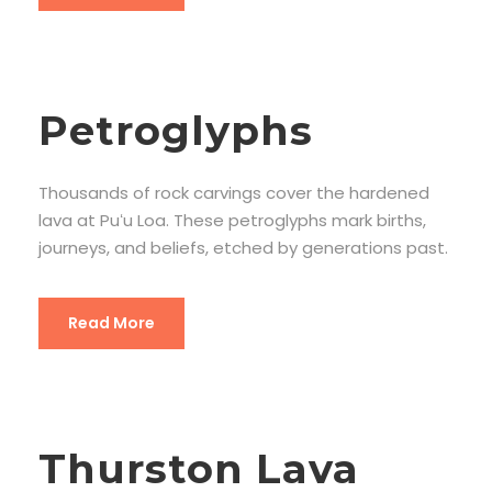
Petroglyphs
Thousands of rock carvings cover the hardened
lava at Puʻu Loa. These petroglyphs mark births,
journeys, and beliefs, etched by generations past.
Read More
Thurston Lava