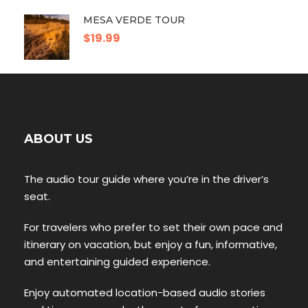
MESA VERDE TOUR
$19.99
ABOUT US
The audio tour guide where you’re in the driver’s
seat.
For travelers who prefer to set their own pace and
itinerary on vacation, but enjoy a fun, informative,
and entertaining guided experience.
Enjoy automated location-based audio stories