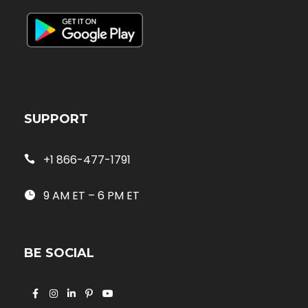
SUPPORT
+1 866-477-1791
9 AM ET – 6 PM ET
BE SOCIAL