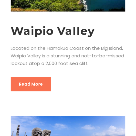
Waipio Valley
Located on the Hamakua Coast on the Big Island,
Waipio Valley is a stunning and not-to-be-missed
lookout atop a 2,000 foot sea cliff.
Read More