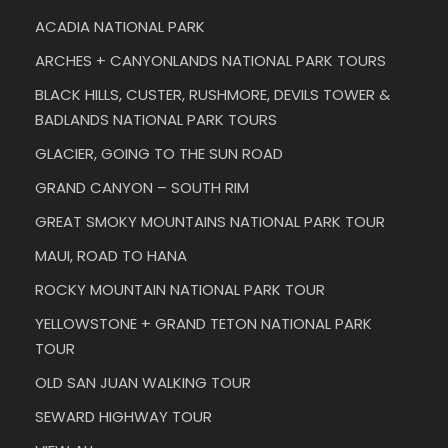
ACADIA NATIONAL PARK
ARCHES + CANYONLANDS NATIONAL PARK TOURS
BLACK HILLS, CUSTER, RUSHMORE, DEVILS TOWER &
BADLANDS NATIONAL PARK TOURS
GLACIER, GOING TO THE SUN ROAD
GRAND CANYON – SOUTH RIM
GREAT SMOKY MOUNTAINS NATIONAL PARK TOUR
MAUI, ROAD TO HANA
ROCKY MOUNTAIN NATIONAL PARK TOUR
YELLOWSTONE + GRAND TETON NATIONAL PARK
TOUR
OLD SAN JUAN WALKING TOUR
SEWARD HIGHWAY TOUR