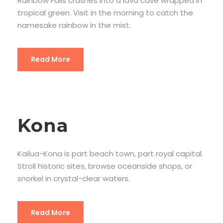
Rainbow Falls crashes into a lava cave wrapped in
tropical green. Visit in the morning to catch the
namesake rainbow in the mist.
Read More
Kona
Kailua-Kona is part beach town, part royal capital.
Stroll historic sites, browse oceanside shops, or
snorkel in crystal-clear waters.
Read More