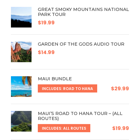
GREAT SMOKY MOUNTAINS NATIONAL
PARK TOUR
$19.99
GARDEN OF THE GODS AUDIO TOUR
$14.99
MAUI BUNDLE
$29.99
INCLUDES: ROAD TO HANA
MAUI’S ROAD TO HANA TOUR – (ALL
ROUTES)
$19.99
INCLUDES: ALL ROUTES