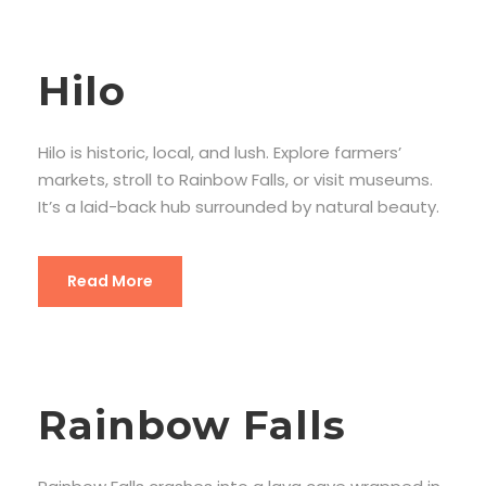
Hilo
Hilo is historic, local, and lush. Explore farmers’
markets, stroll to Rainbow Falls, or visit museums.
It’s a laid-back hub surrounded by natural beauty.
Read More
Rainbow Falls