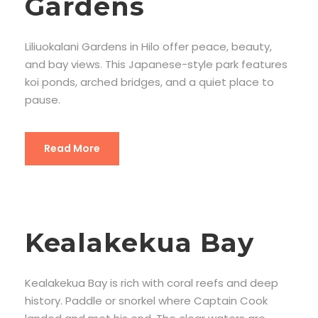
Gardens
Liliuokalani Gardens in Hilo offer peace, beauty,
and bay views. This Japanese-style park features
koi ponds, arched bridges, and a quiet place to
pause.
Read More
Kealakekua Bay
Kealakekua Bay is rich with coral reefs and deep
history. Paddle or snorkel where Captain Cook