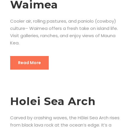
Waimea
Cooler air, rolling pastures, and paniolo (cowboy)
culture– Waimea offers a fresh take on island life.
Visit galleries, ranches, and enjoy views of Mauna
Kea.
Read More
Holei Sea Arch
Carved by crashing waves, the Hōlei Sea Arch rises
from black lava rock at the ocean’s edge. It’s a