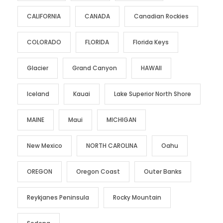
CALIFORNIA
CANADA
Canadian Rockies
COLORADO
FLORIDA
Florida Keys
Glacier
Grand Canyon
HAWAII
Iceland
Kauai
Lake Superior North Shore
MAINE
Maui
MICHIGAN
New Mexico
NORTH CAROLINA
Oahu
OREGON
Oregon Coast
Outer Banks
Reykjanes Peninsula
Rocky Mountain