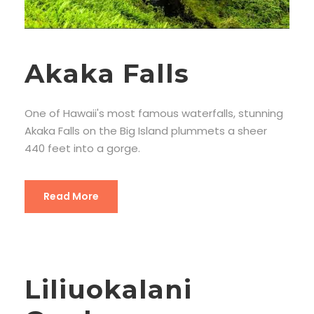
Akaka Falls
One of Hawaii's most famous waterfalls, stunning
Akaka Falls on the Big Island plummets a sheer
440 feet into a gorge.
Read More
Liliuokalani