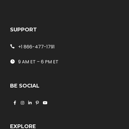
SUPPORT
+1 866-477-1791
9 AM ET – 6 PM ET
BE SOCIAL
EXPLORE