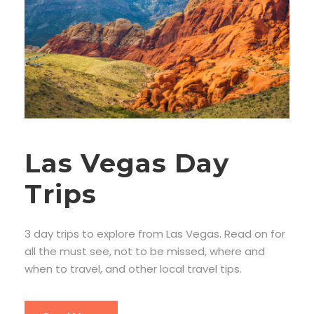
Las Vegas Day
Trips
3 day trips to explore from Las Vegas. Read on for
all the must see, not to be missed, where and
when to travel, and other local travel tips.