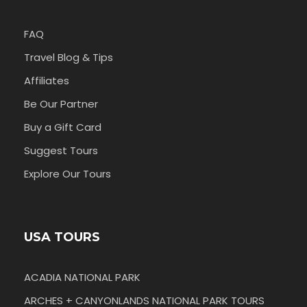
FAQ
Travel Blog & Tips
Affiliates
Be Our Partner
Buy a Gift Card
Suggest Tours
Explore Our Tours
USA TOURS
ACADIA NATIONAL PARK
ARCHES + CANYONLANDS NATIONAL PARK TOURS