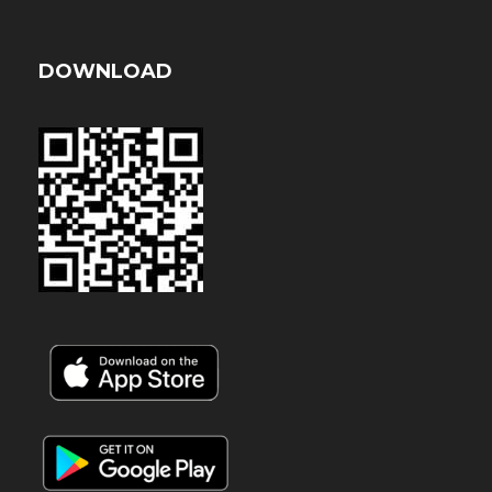
DOWNLOAD