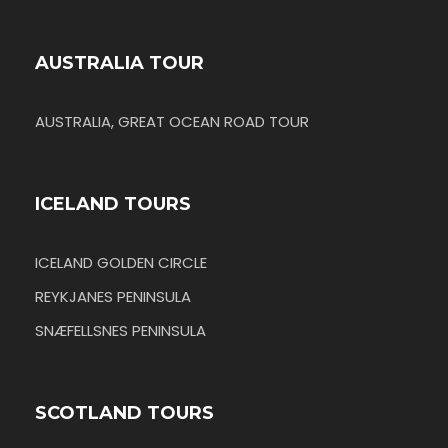
AUSTRALIA TOUR
AUSTRALIA, GREAT OCEAN ROAD TOUR
ICELAND TOURS
ICELAND GOLDEN CIRCLE
REYKJANES PENINSULA
SNÆFELLSNES PENINSULA
SCOTLAND TOURS