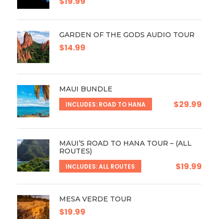
$19.99
GARDEN OF THE GODS AUDIO TOUR
$14.99
MAUI BUNDLE
$29.99
INCLUDES: ROAD TO HANA
MAUI’S ROAD TO HANA TOUR – (ALL
ROUTES)
$19.99
INCLUDES: ALL ROUTES
MESA VERDE TOUR
$19.99