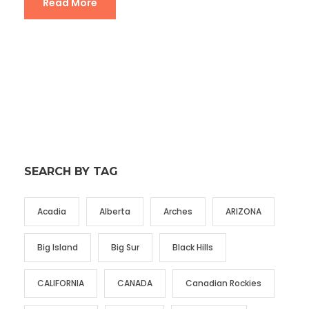
Read More
SEARCH BY TAG
Acadia
Alberta
Arches
ARIZONA
Big Island
Big Sur
Black Hills
CALIFORNIA
CANADA
Canadian Rockies