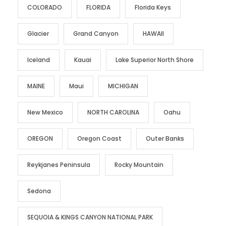
COLORADO
FLORIDA
Florida Keys
Glacier
Grand Canyon
HAWAII
Iceland
Kauai
Lake Superior North Shore
MAINE
Maui
MICHIGAN
New Mexico
NORTH CAROLINA
Oahu
OREGON
Oregon Coast
Outer Banks
Reykjanes Peninsula
Rocky Mountain
Sedona
SEQUOIA & KINGS CANYON NATIONAL PARK