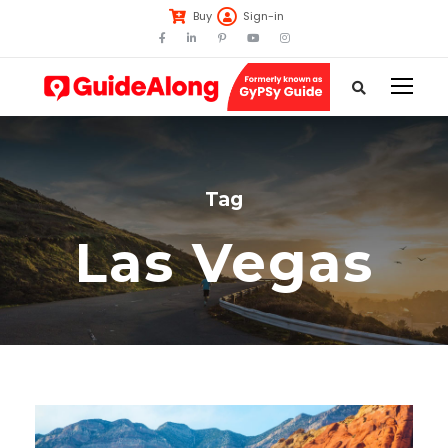
Buy
Sign-in
Tag
Las Vegas