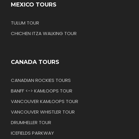
MEXICO TOURS
TULUM TOUR
CHICHEN ITZA WALKING TOUR
CANADA TOURS
CANADIAN ROCKIES TOURS
BANFF <-> KAMLOOPS TOUR
VANCOUVER KAMLOOPS TOUR
VANCOUVER WHISTLER TOUR
DRUMHELLER TOUR
ICEFIELDS PARKWAY