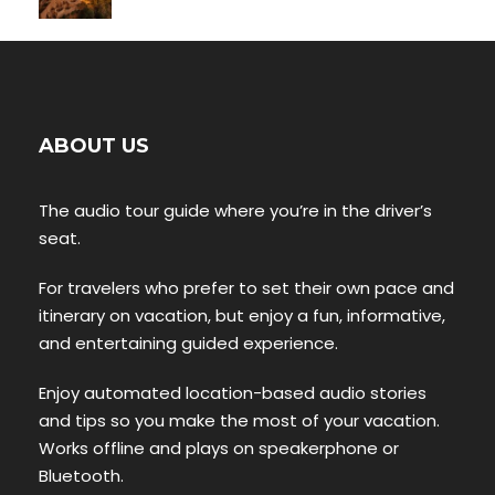
ABOUT US
The audio tour guide where you’re in the driver’s
seat.
For travelers who prefer to set their own pace and
itinerary on vacation, but enjoy a fun, informative,
and entertaining guided experience.
Enjoy automated location-based audio stories
and tips so you make the most of your vacation.
Works offline and plays on speakerphone or
Bluetooth.