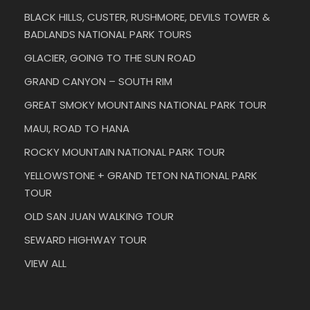
BLACK HILLS, CUSTER, RUSHMORE, DEVILS TOWER &
BADLANDS NATIONAL PARK TOURS
GLACIER, GOING TO THE SUN ROAD
GRAND CANYON – SOUTH RIM
GREAT SMOKY MOUNTAINS NATIONAL PARK TOUR
MAUI, ROAD TO HANA
ROCKY MOUNTAIN NATIONAL PARK TOUR
YELLOWSTONE + GRAND TETON NATIONAL PARK
TOUR
OLD SAN JUAN WALKING TOUR
SEWARD HIGHWAY TOUR
VIEW ALL