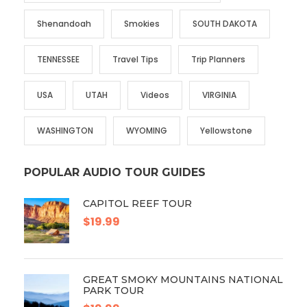
Shenandoah
Smokies
SOUTH DAKOTA
TENNESSEE
Travel Tips
Trip Planners
USA
UTAH
Videos
VIRGINIA
WASHINGTON
WYOMING
Yellowstone
POPULAR AUDIO TOUR GUIDES
CAPITOL REEF TOUR
$19.99
GREAT SMOKY MOUNTAINS NATIONAL
PARK TOUR