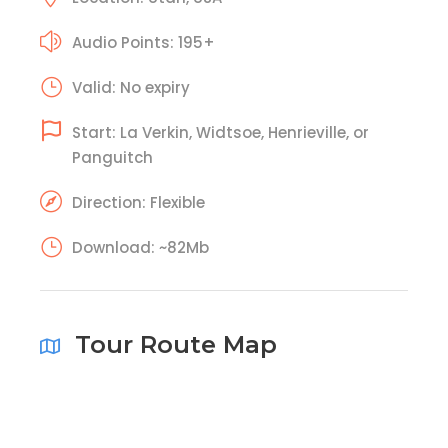
Audio Points: 195+
Valid: No expiry
Start: La Verkin, Widtsoe, Henrieville, or
Panguitch
Direction: Flexible
Download: ~82Mb
Tour Route Map