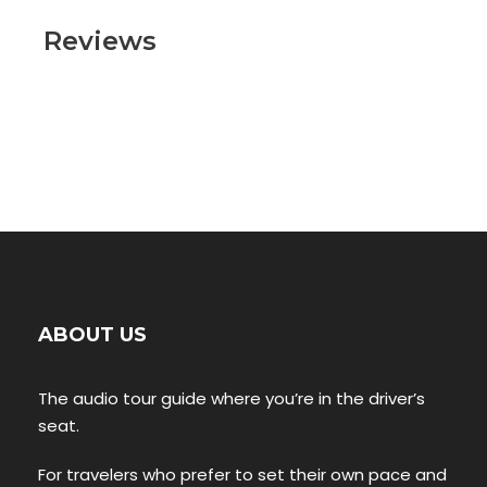
Reviews
ABOUT US
The audio tour guide where you’re in the driver’s
seat.
For travelers who prefer to set their own pace and