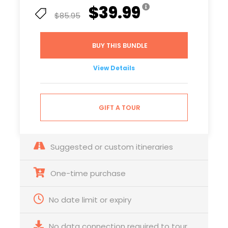
$39.99
$85.95
BUY THIS BUNDLE
View Details
GIFT A TOUR
Suggested or custom itineraries
One-time purchase
No date limit or expiry
No data connection required to tour