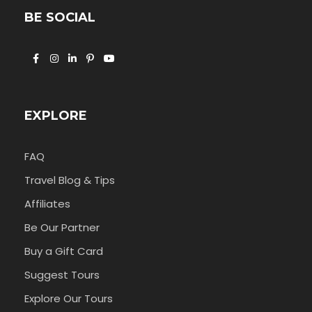
BE SOCIAL
EXPLORE
FAQ
Travel Blog & Tips
Affiliates
Be Our Partner
Buy a Gift Card
Suggest Tours
Explore Our Tours