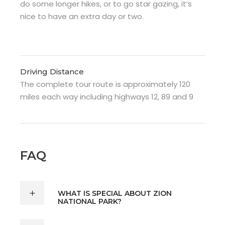
do some longer hikes, or to go star gazing, it’s
nice to have an extra day or two.
Driving Distance
The complete tour route is approximately 120
miles each way including highways 12, 89 and 9
FAQ
WHAT IS SPECIAL ABOUT ZION
NATIONAL PARK?