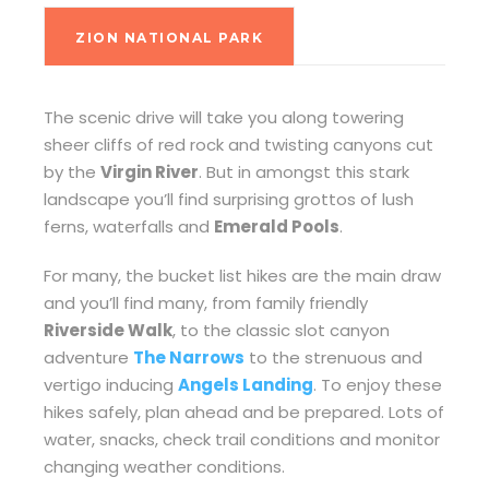
ZION NATIONAL PARK
The scenic drive will take you along towering
sheer cliffs of red rock and twisting canyons cut
by the
Virgin River
. But in amongst this stark
landscape you’ll find surprising grottos of lush
ferns, waterfalls and
Emerald Pools
.
For many, the bucket list hikes are the main draw
and you’ll find many, from family friendly
Riverside Walk
, to the classic slot canyon
adventure
The Narrows
to the strenuous and
vertigo inducing
Angels Landing
. To enjoy these
hikes safely, plan ahead and be prepared. Lots of
water, snacks, check trail conditions and monitor
changing weather conditions.