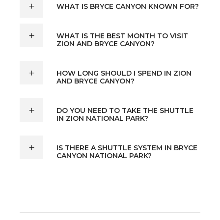
WHAT IS BRYCE CANYON KNOWN FOR?
WHAT IS THE BEST MONTH TO VISIT
ZION AND BRYCE CANYON?
HOW LONG SHOULD I SPEND IN ZION
AND BRYCE CANYON?
DO YOU NEED TO TAKE THE SHUTTLE
IN ZION NATIONAL PARK?
IS THERE A SHUTTLE SYSTEM IN BRYCE
CANYON NATIONAL PARK?