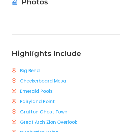
Photos
Highlights Include
Big Bend
Checkerboard Mesa
Emerald Pools
Fairyland Point
Grafton Ghost Town
Great Arch Zion Overlook