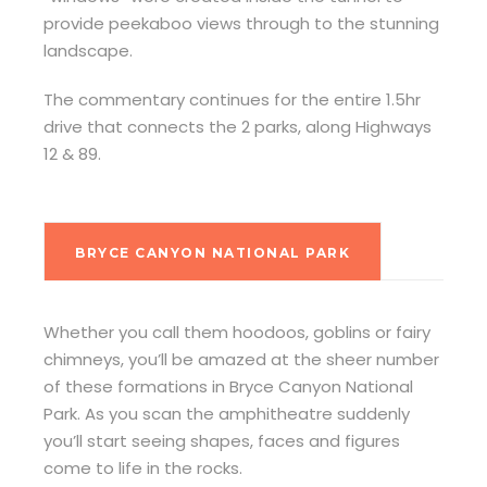
provide peekaboo views through to the stunning
landscape.
The commentary continues for the entire 1.5hr
drive that connects the 2 parks, along Highways
12 & 89.
BRYCE CANYON NATIONAL PARK
Whether you call them hoodoos, goblins or fairy
chimneys, you’ll be amazed at the sheer number
of these formations in Bryce Canyon National
Park. As you scan the amphitheatre suddenly
you’ll start seeing shapes, faces and figures
come to life in the rocks.