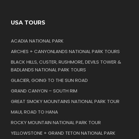
USA TOURS
ACADIA NATIONAL PARK
ARCHES + CANYONLANDS NATIONAL PARK TOURS
BLACK HILLS, CUSTER, RUSHMORE, DEVILS TOWER &
BADLANDS NATIONAL PARK TOURS
GLACIER, GOING TO THE SUN ROAD
GRAND CANYON – SOUTH RIM
GREAT SMOKY MOUNTAINS NATIONAL PARK TOUR
MAUI, ROAD TO HANA
ROCKY MOUNTAIN NATIONAL PARK TOUR
YELLOWSTONE + GRAND TETON NATIONAL PARK