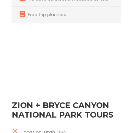
Free trip planners
ZION + BRYCE CANYON
NATIONAL PARK TOURS
Location: Utah, USA