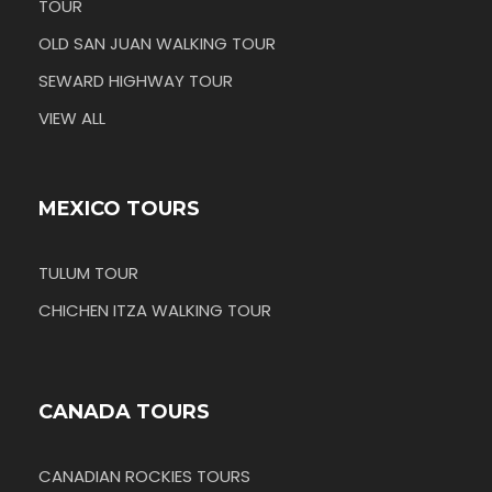
TOUR
OLD SAN JUAN WALKING TOUR
SEWARD HIGHWAY TOUR
VIEW ALL
MEXICO TOURS
TULUM TOUR
CHICHEN ITZA WALKING TOUR
CANADA TOURS
CANADIAN ROCKIES TOURS