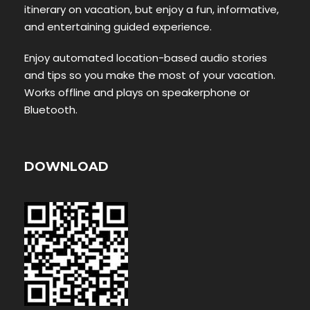
itinerary on vacation, but enjoy a fun, informative,
and entertaining guided experience.
Enjoy automated location-based audio stories
and tips so you make the most of your vacation.
Works offline and plays on speakerphone or
Bluetooth.
DOWNLOAD