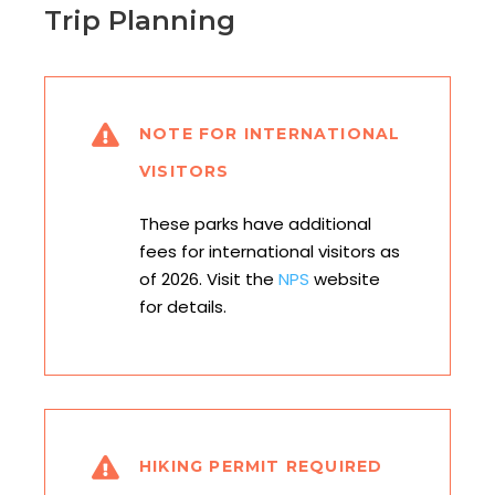
Trip Planning
NOTE FOR INTERNATIONAL
VISITORS
These parks have additional
fees for international visitors as
of 2026. Visit the
NPS
website
for details.
HIKING PERMIT REQUIRED