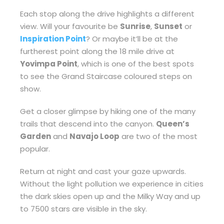
Each stop along the drive highlights a different
view. Will your favourite be
Sunrise
,
Sunset
or
Inspiration Point
? Or maybe it’ll be at the
furtherest point along the 18 mile drive at
Yovimpa Point
, which is one of the best spots
to see the Grand Staircase coloured steps on
show.
Get a closer glimpse by hiking one of the many
trails that descend into the canyon.
Queen’s
Garden
and
Navajo Loop
are two of the most
popular.
Return at night and cast your gaze upwards.
Without the light pollution we experience in cities
the dark skies open up and the Milky Way and up
to 7500 stars are visible in the sky.