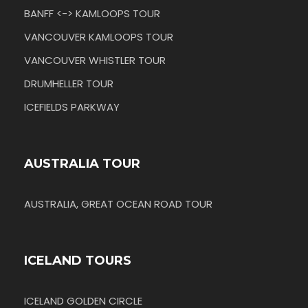
BANFF <-> KAMLOOPS TOUR
VANCOUVER KAMLOOPS TOUR
VANCOUVER WHISTLER TOUR
DRUMHELLER TOUR
ICEFIELDS PARKWAY
AUSTRALIA TOUR
AUSTRALIA, GREAT OCEAN ROAD TOUR
ICELAND TOURS
ICELAND GOLDEN CIRCLE