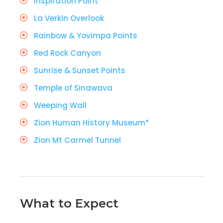
Inspiration Point
La Verkin Overlook
Rainbow & Yovimpa Points
Red Rock Canyon
Sunrise & Sunset Points
Temple of Sinawava
Weeping Wall
Zion Human History Museum*
Zion Mt Carmel Tunnel
What to Expect