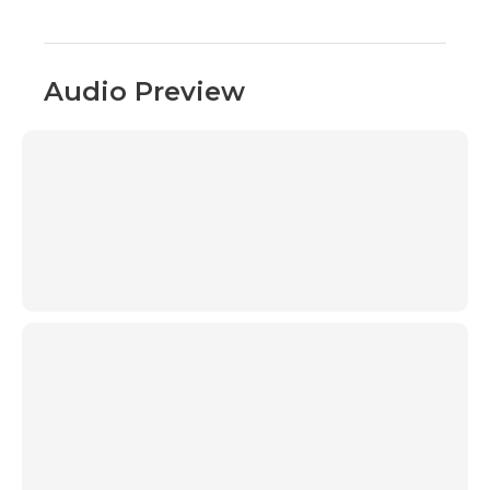
Audio Preview
00:00
00:00