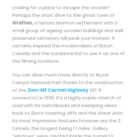
Looking for a place to escape the crowds?
Perhaps the short drive to the ghost town of
Grafton
, a historic Mormon settlement with a
small group of ageing wooden buildings and well
preserved cemetery will peak your interest. It
certainly inspired the moviemakers of Butch
Cassidy and the Sundance Kid to use it as one of
the filming locations.
You can drive much more directly to Bryce
Canyon National Park thanks to the construction
of the
Zion-Mt Carmel Highway
(RT 9
connector) in 1930. It’s a highly scenic stretch of
road with its switchbacks and sweeping views
back to Zion’s towering cliffs and the Great Arch.
Its most impressive features however are the 2
tunnels, the longest being 1.1 miles. Gallery
“windows” were created inside the tunnel to