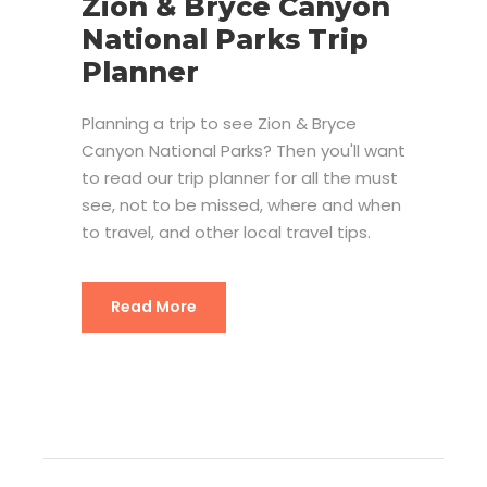
Zion & Bryce Canyon
National Parks Trip
Planner
Planning a trip to see Zion & Bryce
Canyon National Parks? Then you'll want
to read our trip planner for all the must
see, not to be missed, where and when
to travel, and other local travel tips.
Read More