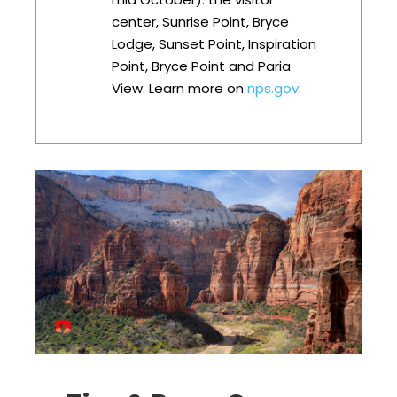
center, Sunrise Point, Bryce
Lodge, Sunset Point, Inspiration
Point, Bryce Point and Paria
View. Learn more on
nps.gov
.