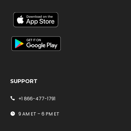
SUPPORT
+1 866-477-1791
9 AM ET – 6 PM ET