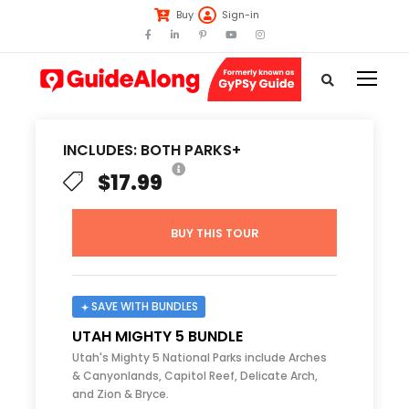
Buy
Sign-in
INCLUDES: BOTH PARKS+
$17.99
BUY THIS TOUR
SAVE WITH BUNDLES
UTAH MIGHTY 5 BUNDLE
Utah's Mighty 5 National Parks include Arches
& Canyonlands, Capitol Reef, Delicate Arch,
and Zion & Bryce.