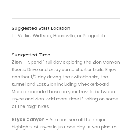
Suggested Start Location
La Verkin, Widtsoe, Henrieville, or Panguitch
Suggested Time
Zion
–
Spend 1 full day exploring the Zion Canyon
Scenic Drive and enjoy some shorter trails. Enjoy
another 1/2 day driving the switchbacks, the
tunnel and East Zion including Checkerboard
Mesa or include those on your travels between
Bryce and Zion. Add more time if taking on some
of the “big” hikes.
Bryce Canyon
– You can see all the major
highlights of Bryce in just one day.
If you plan to