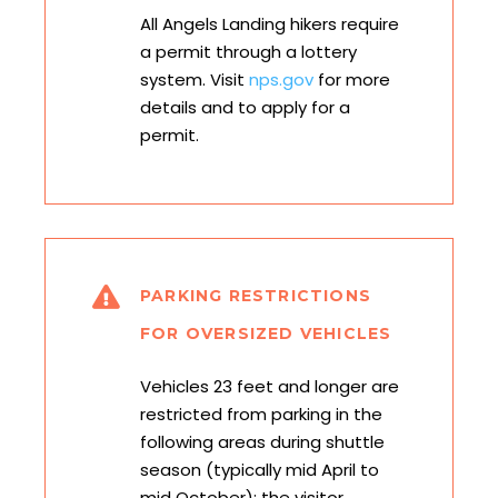
All Angels Landing hikers require
a permit through a lottery
system. Visit
nps.gov
for more
details and to apply for a
permit.
PARKING RESTRICTIONS
FOR OVERSIZED VEHICLES
Vehicles 23 feet and longer are
restricted from parking in the
following areas during shuttle
season (typically mid April to
mid October): the visitor