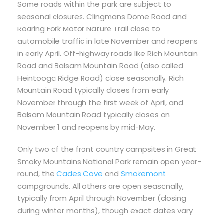
Some roads within the park are subject to
seasonal closures. Clingmans Dome Road and
Roaring Fork Motor Nature Trail close to
automobile traffic in late November and reopens
in early April. Off-highway roads like Rich Mountain
Road and Balsam Mountain Road (also called
Heintooga Ridge Road) close seasonally. Rich
Mountain Road typically closes from early
November through the first week of April, and
Balsam Mountain Road typically closes on
November 1 and reopens by mid-May.
Only two of the front country campsites in Great
Smoky Mountains National Park remain open year-
round, the
Cades Cove
and
Smokemont
campgrounds. All others are open seasonally,
typically from April through November (closing
during winter months), though exact dates vary