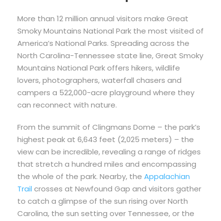
More than 12 million annual visitors make Great
Smoky Mountains National Park the most visited of
America’s National Parks. Spreading across the
North Carolina-Tennessee state line, Great Smoky
Mountains National Park offers hikers, wildlife
lovers, photographers, waterfall chasers and
campers a 522,000-acre playground where they
can reconnect with nature.
From the summit of Clingmans Dome – the park’s
highest peak at 6,643 feet (2,025 meters) – the
view can be incredible, revealing a range of ridges
that stretch a hundred miles and encompassing
the whole of the park. Nearby, the
Appalachian
Trail
crosses at Newfound Gap and visitors gather
to catch a glimpse of the sun rising over North
Carolina, the sun setting over Tennessee, or the