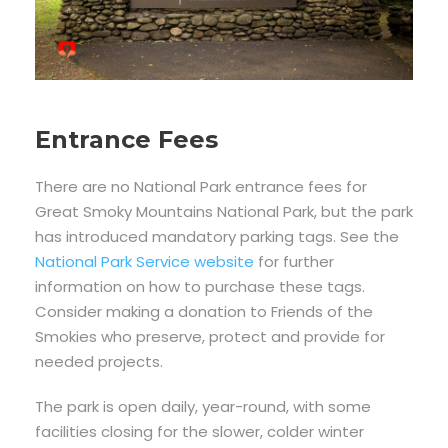
Entrance Fees
There are no National Park entrance fees for
Great Smoky Mountains National Park, but the park
has introduced mandatory parking tags. See the
National Park Service website
for further
information on how to purchase these tags.
Consider making a donation to Friends of the
Smokies who preserve, protect and provide for
needed projects.
The park is open daily, year-round, with some
facilities closing for the slower, colder winter