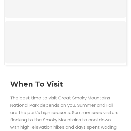
00:00
When To Visit
The best time to visit Great Smoky Mountains
National Park depends on you. Summer and Fall
are the park’s high seasons. Summer sees visitors
flocking to the Smoky Mountains to cool down
with high-elevation hikes and days spent wading