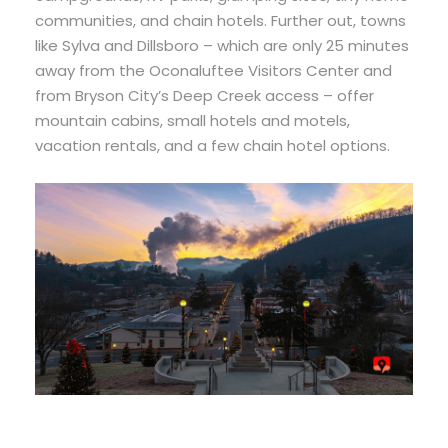
communities, and chain hotels. Further out, towns
like Sylva and Dillsboro – which are only 25 minutes
away from the Oconaluftee Visitors Center and
from Bryson City’s Deep Creek access – offer
mountain cabins, small hotels and motels,
vacation rentals, and a few chain hotel options.