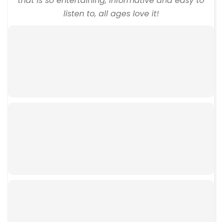
that is so entertaining, informative and easy to
listen to, all ages love it!
00:00
00:00
00:00