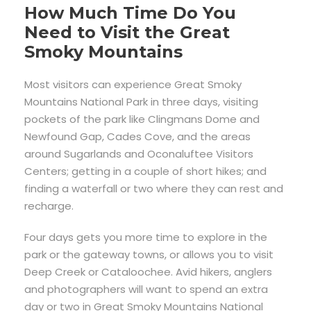
How Much Time Do You
Need to Visit the Great
Smoky Mountains
Most visitors can experience Great Smoky
Mountains National Park in three days, visiting
pockets of the park like Clingmans Dome and
Newfound Gap, Cades Cove, and the areas
around Sugarlands and Oconaluftee Visitors
Centers; getting in a couple of short hikes; and
finding a waterfall or two where they can rest and
recharge.
Four days gets you more time to explore in the
park or the gateway towns, or allows you to visit
Deep Creek or Cataloochee. Avid hikers, anglers
and photographers will want to spend an extra
day or two in Great Smoky Mountains National