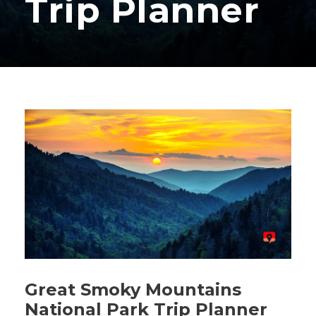
Trip Planner
Great Smoky Mountains
National Park Trip Planner