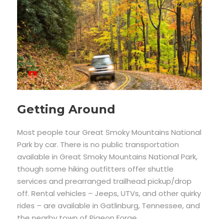
Getting Around
Most people tour Great Smoky Mountains National
Park by car. There is no public transportation
available in Great Smoky Mountains National Park,
though some hiking outfitters offer shuttle
services and prearranged trailhead pickup/drop
off. Rental vehicles – Jeeps, UTVs, and other quirky
rides – are available in Gatlinburg, Tennessee, and
the nearby town of Pigeon Forge.