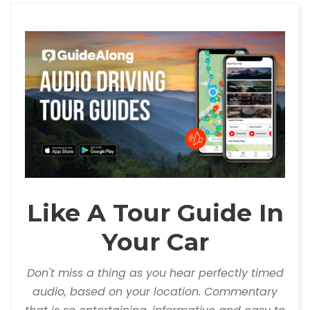
Like A Tour Guide In
Your Car
Don't miss a thing as you hear perfectly timed
audio, based on your location. Commentary