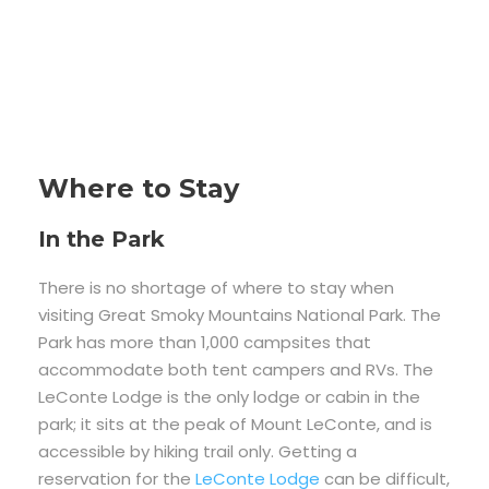
Where to Stay
In the Park
There is no shortage of where to stay when
visiting Great Smoky Mountains National Park. The
Park has more than 1,000 campsites that
accommodate both tent campers and RVs. The
LeConte Lodge is the only lodge or cabin in the
park; it sits at the peak of Mount LeConte, and is
accessible by hiking trail only. Getting a
reservation for the
LeConte Lodge
can be difficult,