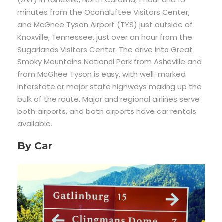
minutes from the Oconaluftee Visitors Center,
and McGhee Tyson Airport (TYS) just outside of
Knoxville, Tennessee, just over an hour from the
Sugarlands Visitors Center. The drive into Great
Smoky Mountains National Park from Asheville and
from McGhee Tyson is easy, with well-marked
interstate or major state highways making up the
bulk of the route. Major and regional airlines serve
both airports, and both airports have car rentals
available.
By Car