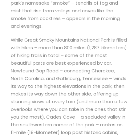
park’s namesake “smoke” – tendrils of fog and
mist that rise from valleys and coves like the
smoke from cookfires – appears in the morning
and evenings.
While Great Smoky Mountains National Park is filled
with hikes – more than 800 miles (1,287 kilometers)
of hiking trails in total – some of the most
beautiful parts are best experienced by car.
Newfound Gap Road – connecting Cherokee,
North Carolina, and Gatlinburg, Tennessee – winds
its way to the highest elevations in the park, then
makes its way down the other side, offering up
stunning views at every turn (and more than a few
overlooks where you can take in the ones that stir
you the most). Cades Cove – a secluded valley in
the southwestern corner of the park – makes an
11-mile (18-kilometer) loop past historic cabins,