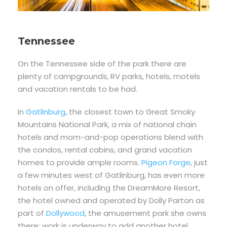
Tennessee
On the Tennessee side of the park there are
plenty of campgrounds, RV parks, hotels, motels
and vacation rentals to be had.
In
Gatlinburg
, the closest town to Great Smoky
Mountains National Park, a mix of national chain
hotels and mom-and-pop operations blend with
the condos, rental cabins, and grand vacation
homes to provide ample rooms.
Pigeon Forge
, just
a few minutes west of Gatlinburg, has even more
hotels on offer, including the DreamMore Resort,
the hotel owned and operated by Dolly Parton as
part of
Dollywood
, the amusement park she owns
there; work is underway to add another hotel