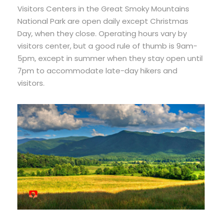
Visitors Centers in the Great Smoky Mountains
National Park are open daily except Christmas
Day, when they close. Operating hours vary by
visitors center, but a good rule of thumb is 9am-
5pm, except in summer when they stay open until
7pm to accommodate late-day hikers and
visitors.