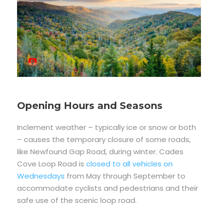
Opening Hours and Seasons
Inclement weather – typically ice or snow or both
– causes the temporary closure of some roads,
like Newfound Gap Road, during winter. Cades
Cove Loop Road is
closed to all vehicles on
Wednesdays
from May through September to
accommodate cyclists and pedestrians and their
safe use of the scenic loop road.