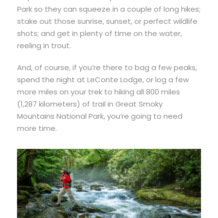
Park so they can squeeze in a couple of long hikes;
stake out those sunrise, sunset, or perfect wildlife
shots; and get in plenty of time on the water,
reeling in trout.
And, of course, if you’re there to bag a few peaks,
spend the night at LeConte Lodge, or log a few
more miles on your trek to hiking all 800 miles
(1,287 kilometers) of trail in Great Smoky
Mountains National Park, you’re going to need
more time.