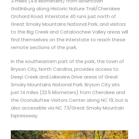
3 miles (4.8 kilometers) from downtown
Gatlinburg along Historic Nature Trail/Cherokee
Orchard Road. Interstate 40 runs just north of
Great Smoky Mountains National Park, and visitors
to the Big Creek and Cataloochee Valley areas will
find themselves on the Interstate to reach these
remote sections of the park.
In the southeastern part of the park, the town of
Bryson City, North Carolina, provides access to
Deep Creek and Lakeview Drive areas of Great
Smoky Mountains National Park. Bryson City sits
just 14 miles (22.5 kilometers) from Cherokee and
the Oconaluftee Visitors Center along NC 19, but is
also accessible via NC 73/Great Smoky Mountain
Expressway.