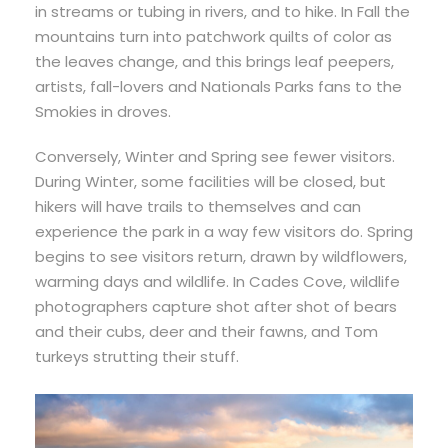
in streams or tubing in rivers, and to hike. In Fall the
mountains turn into patchwork quilts of color as
the leaves change, and this brings leaf peepers,
artists, fall-lovers and Nationals Parks fans to the
Smokies in droves.
Conversely, Winter and Spring see fewer visitors.
During Winter, some facilities will be closed, but
hikers will have trails to themselves and can
experience the park in a way few visitors do. Spring
begins to see visitors return, drawn by wildflowers,
warming days and wildlife. In Cades Cove, wildlife
photographers capture shot after shot of bears
and their cubs, deer and their fawns, and Tom
turkeys strutting their stuff.