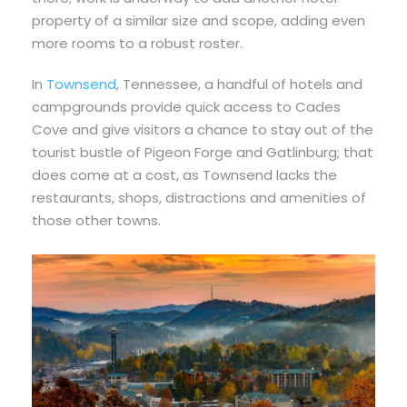
property of a similar size and scope, adding even
more rooms to a robust roster.
In
Townsend
, Tennessee, a handful of hotels and
campgrounds provide quick access to Cades
Cove and give visitors a chance to stay out of the
tourist bustle of Pigeon Forge and Gatlinburg; that
does come at a cost, as Townsend lacks the
restaurants, shops, distractions and amenities of
those other towns.