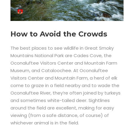
How to Avoid the Crowds
The best places to see wildlife in Great Smoky
Mountains National Park are Cades Cove, the
Oconaluftee Visitors Center and Mountain Farm
Museum, and Cataloochee. At Oconaluftee
Visitors Center and Mountain Farm, a herd of elk
come to graze in a field nearby and to wade the
Oconaluftee River, they’re often joined by turkeys
and sometimes white-tailed deer. Sightlines
around the field are excellent, making for easy
viewing (from a safe distance, of course) of
whichever animal is in the field.