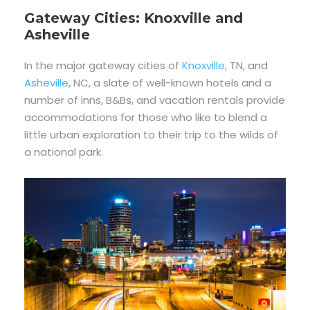
Gateway Cities: Knoxville and
Asheville
In the major gateway cities of
Knoxville
, TN, and
Asheville
, NC, a slate of well-known hotels and a
number of inns, B&Bs, and vacation rentals provide
accommodations for those who like to blend a
little urban exploration to their trip to the wilds of
a national park.