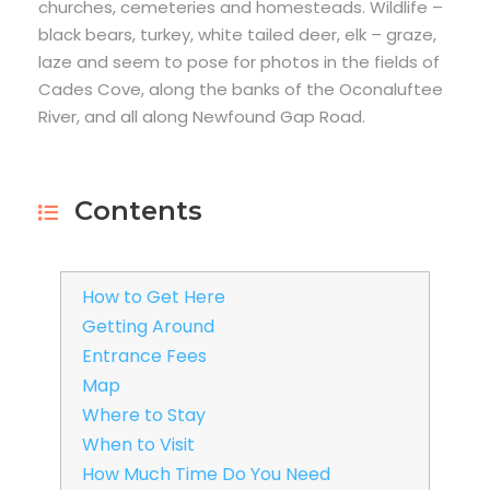
churches, cemeteries and homesteads. Wildlife –
black bears, turkey, white tailed deer, elk – graze,
laze and seem to pose for photos in the fields of
Cades Cove, along the banks of the Oconaluftee
River, and all along Newfound Gap Road.
Contents
How to Get Here
Getting Around
Entrance Fees
Map
Where to Stay
When to Visit
How Much Time Do You Need