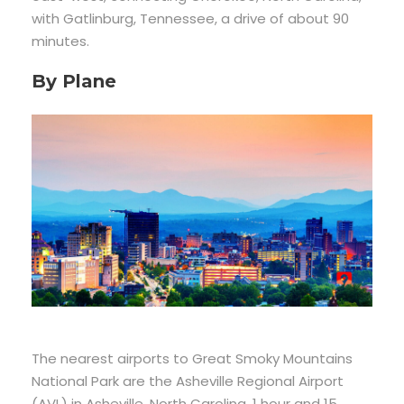
with Gatlinburg, Tennessee, a drive of about 90
minutes.
By Plane
The nearest airports to Great Smoky Mountains
National Park are the Asheville Regional Airport
(AVL) in Asheville, North Carolina, 1 hour and 15