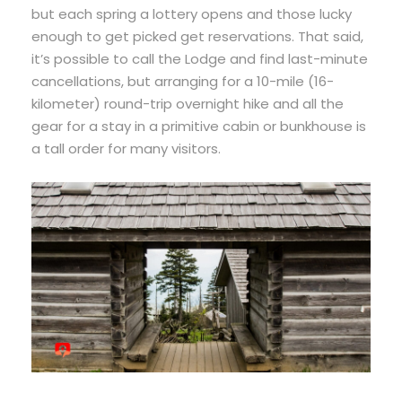
but each spring a lottery opens and those lucky
enough to get picked get reservations. That said,
it’s possible to call the Lodge and find last-minute
cancellations, but arranging for a 10-mile (16-
kilometer) round-trip overnight hike and all the
gear for a stay in a primitive cabin or bunkhouse is
a tall order for many visitors.