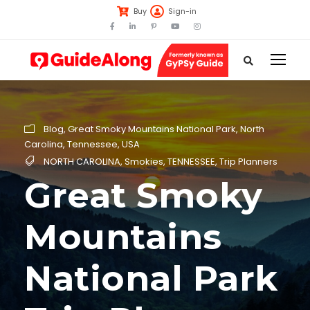
Buy
Sign-in
Blog
,
Great Smoky Mountains National Park
,
North
Carolina
,
Tennessee
,
USA
NORTH CAROLINA
,
Smokies
,
TENNESSEE
,
Trip Planners
Great Smoky
Mountains
National Park