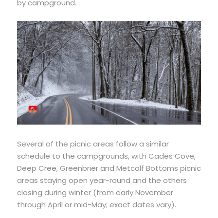
by campground.
Several of the picnic areas follow a similar
schedule to the campgrounds, with Cades Cove,
Deep Cree, Greenbrier and Metcalf Bottoms picnic
areas staying open year-round and the others
closing during winter (from early November
through April or mid-May; exact dates vary).