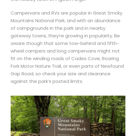
Campervans and RVs are popular in Great Smoky
Mountains National Park, and with an abundance
of campgrounds in the park and in nearby
gateway towns, they’re growing in popularity. Be
aware though that some tow-behind and fifth-
wheel campers and long campervans might not
fit on the winding roads of Cades Cove, Roaring
Fork Motor Nature Trail, or even parts of Newfound
Gap Road, so check your size and clearance
against the park’s posted limits.