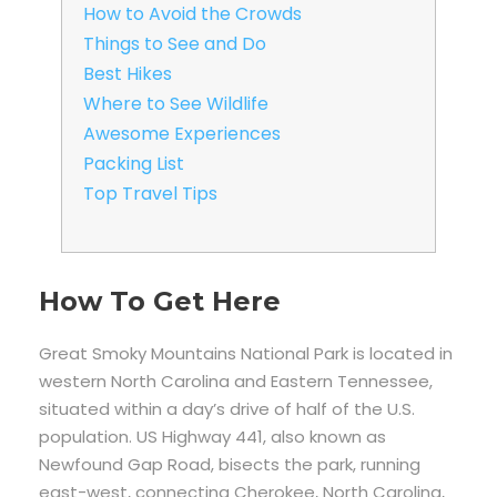
How to Avoid the Crowds
Things to See and Do
Best Hikes
Where to See Wildlife
Awesome Experiences
Packing List
Top Travel Tips
How To Get Here
Great Smoky Mountains National Park is located in
western North Carolina and Eastern Tennessee,
situated within a day’s drive of half of the U.S.
population. US Highway 441, also known as
Newfound Gap Road, bisects the park, running
east-west, connecting Cherokee, North Carolina,