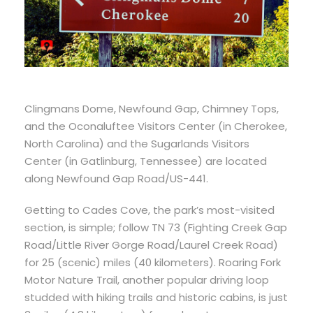
Clingmans Dome, Newfound Gap, Chimney Tops,
and the Oconaluftee Visitors Center (in Cherokee,
North Carolina) and the Sugarlands Visitors
Center (in Gatlinburg, Tennessee) are located
along Newfound Gap Road/US-441.
Getting to Cades Cove, the park’s most-visited
section, is simple; follow TN 73 (Fighting Creek Gap
Road/Little River Gorge Road/Laurel Creek Road)
for 25 (scenic) miles (40 kilometers). Roaring Fork
Motor Nature Trail, another popular driving loop
studded with hiking trails and historic cabins, is just