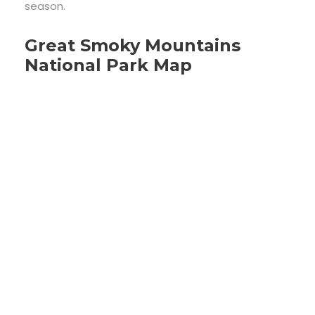
season.
Great Smoky Mountains
National Park Map