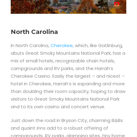
North Carolina
In North Carolina,
Cherokee
, which, like Gatlinburg,
abuts Great Smoky Mountains National Park, has a
mix of small hotels, recognizable chain hotels,
campgrounds and RV parks, and the Harrah’s
Cherokee Casino. Easily the largest – and nicest –
hotel in Cherokee, Harrah’s is expanding and more
than doubling their room capacity, hoping to draw
visitors to Great Smoky Mountains National Park
and to its own casino and concert venue.
Just down the road in Bryson City, charming B&Bs
and quaint inns add to a robust offering of
campgrounds, RV parks, glamping sites, tiny home