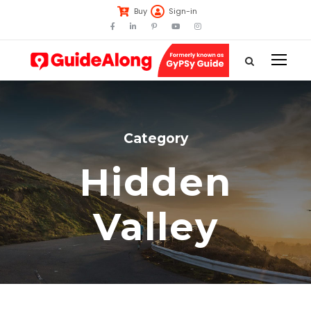
Buy
Sign-in
Category
Hidden
Valley