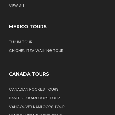
VIEW ALL
MEXICO TOURS
TULUM TOUR
CHICHEN ITZA WALKING TOUR
CANADA TOURS
CANADIAN ROCKIES TOURS
BANFF <-> KAMLOOPS TOUR
VANCOUVER KAMLOOPS TOUR