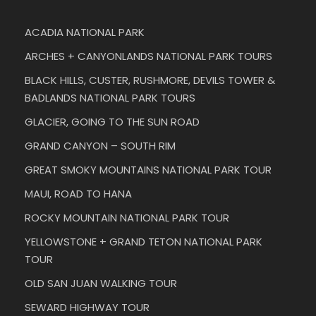
ACADIA NATIONAL PARK
ARCHES + CANYONLANDS NATIONAL PARK TOURS
BLACK HILLS, CUSTER, RUSHMORE, DEVILS TOWER &
BADLANDS NATIONAL PARK TOURS
GLACIER, GOING TO THE SUN ROAD
GRAND CANYON – SOUTH RIM
GREAT SMOKY MOUNTAINS NATIONAL PARK TOUR
MAUI, ROAD TO HANA
ROCKY MOUNTAIN NATIONAL PARK TOUR
YELLOWSTONE + GRAND TETON NATIONAL PARK
TOUR
OLD SAN JUAN WALKING TOUR
SEWARD HIGHWAY TOUR