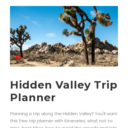
Hidden Valley Trip
Planner
Planning a trip along the Hidden Valley? You'll want
this free trip planner with itineraries, what not to
miss, best hikes, how to avoid the crowds and lots