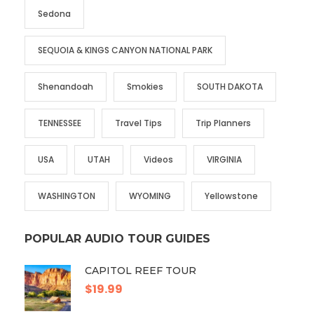
Sedona
SEQUOIA & KINGS CANYON NATIONAL PARK
Shenandoah
Smokies
SOUTH DAKOTA
TENNESSEE
Travel Tips
Trip Planners
USA
UTAH
Videos
VIRGINIA
WASHINGTON
WYOMING
Yellowstone
POPULAR AUDIO TOUR GUIDES
CAPITOL REEF TOUR
$19.99