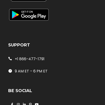
SUPPORT
+1 866-477-1791
9 AM ET – 6 PM ET
BE SOCIAL