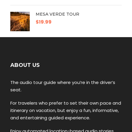
MESA VERDE TOUR
$19.99
ABOUT US
The audio tour guide where you’re in the driver’s
seat.
For travelers who prefer to set their own pace and
itinerary on vacation, but enjoy a fun, informative,
and entertaining guided experience.
Enjoy automated location-based audio stories