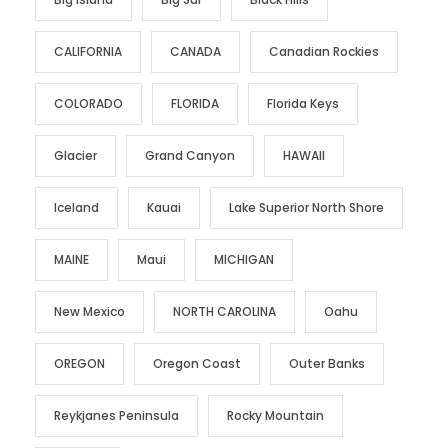
CALIFORNIA
CANADA
Canadian Rockies
COLORADO
FLORIDA
Florida Keys
Glacier
Grand Canyon
HAWAII
Iceland
Kauai
Lake Superior North Shore
MAINE
Maui
MICHIGAN
New Mexico
NORTH CAROLINA
Oahu
OREGON
Oregon Coast
Outer Banks
Reykjanes Peninsula
Rocky Mountain