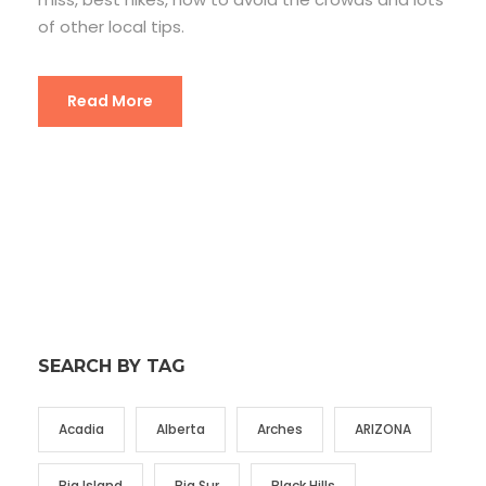
of other local tips.
Read More
SEARCH BY TAG
Acadia
Alberta
Arches
ARIZONA
Big Island
Big Sur
Black Hills