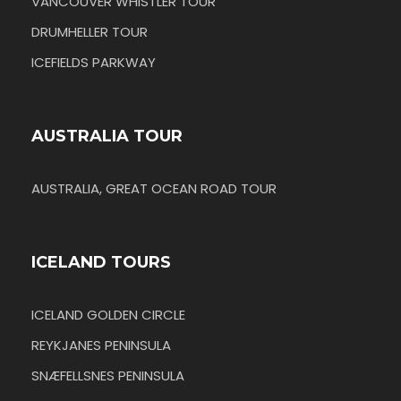
VANCOUVER WHISTLER TOUR
DRUMHELLER TOUR
ICEFIELDS PARKWAY
AUSTRALIA TOUR
AUSTRALIA, GREAT OCEAN ROAD TOUR
ICELAND TOURS
ICELAND GOLDEN CIRCLE
REYKJANES PENINSULA
SNÆFELLSNES PENINSULA