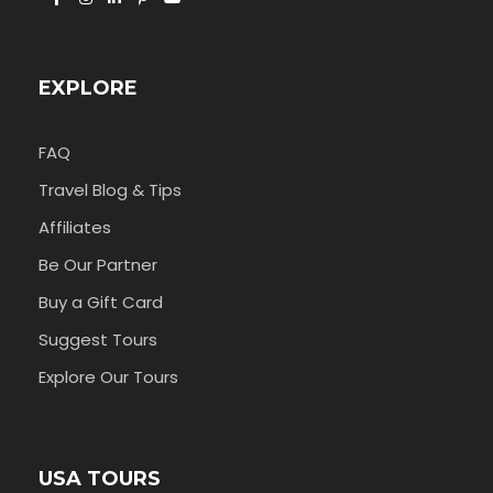
EXPLORE
FAQ
Travel Blog & Tips
Affiliates
Be Our Partner
Buy a Gift Card
Suggest Tours
Explore Our Tours
USA TOURS