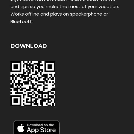
and tips so you make the most of your vacation.
Works offline and plays on speakerphone or
Bluetooth.
DOWNLOAD