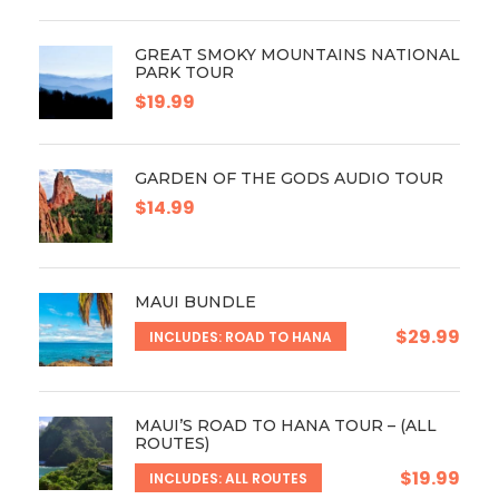
GREAT SMOKY MOUNTAINS NATIONAL
PARK TOUR
$19.99
GARDEN OF THE GODS AUDIO TOUR
$14.99
MAUI BUNDLE
$29.99
INCLUDES: ROAD TO HANA
MAUI’S ROAD TO HANA TOUR – (ALL
ROUTES)
$19.99
INCLUDES: ALL ROUTES