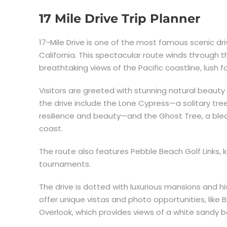
17 Mile Drive Trip Planner
17-Mile Drive is one of the most famous scenic dri
California. This spectacular route winds through 
breathtaking views of the Pacific coastline, lush f
Visitors are greeted with stunning natural beauty
the drive include the Lone Cypress—a solitary tr
resilience and beauty—and the Ghost Tree, a bl
coast.
The route also features Pebble Beach Golf Links, k
tournaments.
The drive is dotted with luxurious mansions and his
offer unique vistas and photo opportunities, like B
Overlook, which provides views of a white sandy 