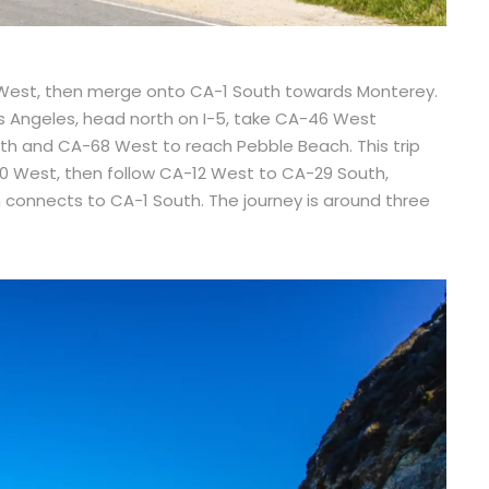
 West, then merge onto CA-1 South towards Monterey.
s Angeles, head north on I-5, take CA-46 West
th and CA-68 West to reach Pebble Beach. This trip
80 West, then follow CA-12 West to CA-29 South,
connects to CA-1 South. The journey is around three