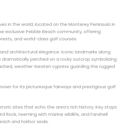
ves in the world, located on the Monterey Peninsula in
the exclusive Pebble Beach community, offering
orests, and world-class golf courses.
 and architectural elegance. Iconic landmarks along
ee dramatically perched on a rocky outcrop symbolizing
eached, weather-beaten cypress guarding the rugged
nown for its picturesque fairways and prestigious golf
toric sites that echo the area’s rich history. Key stops
ird Rock, teeming with marine wildlife, and Fanshell
beach and harbor seals.