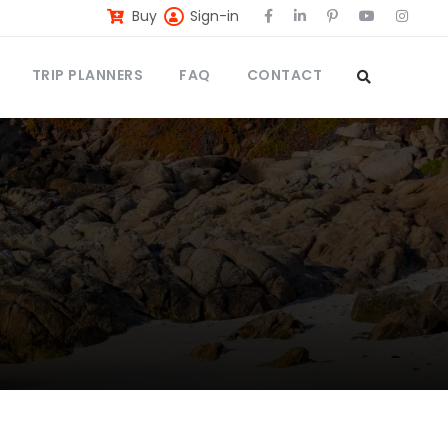
Buy
Sign-in
TRIP PLANNERS
FAQ
CONTACT