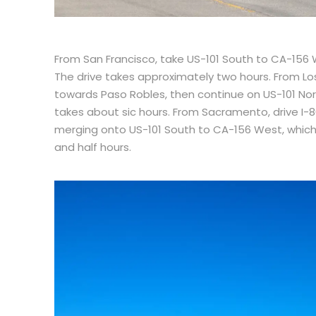
From San Francisco, take US-101 South to CA-156
The drive takes approximately two hours. From Lo
towards Paso Robles, then continue on US-101 Nor
takes about sic hours. From Sacramento, drive I-
merging onto US-101 South to CA-156 West, which 
and half hours.