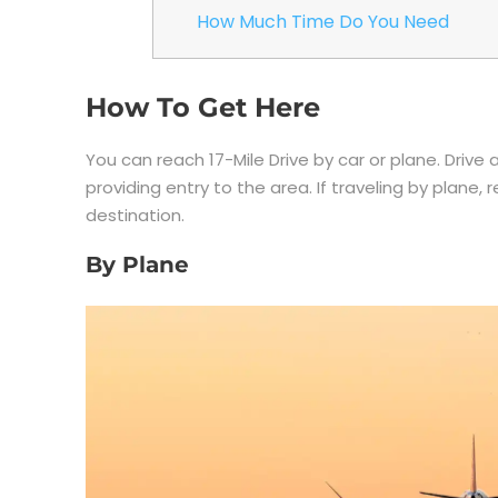
How Much Time Do You Need
How To Get Here
You can reach 17-Mile Drive by car or plane. Driv
providing entry to the area. If traveling by plane, r
destination.
By Plane