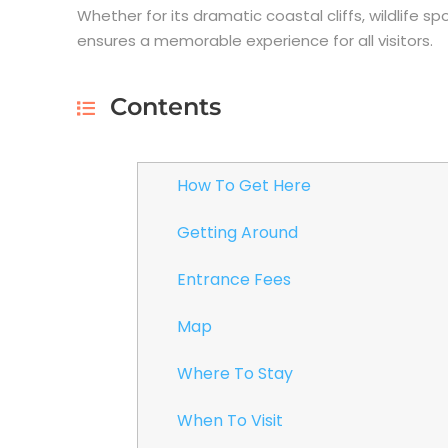
Whether for its dramatic coastal cliffs, wildlife s
ensures a memorable experience for all visitors.
Contents
How To Get Here
Getting Around
Entrance Fees
Map
Where To Stay
When To Visit