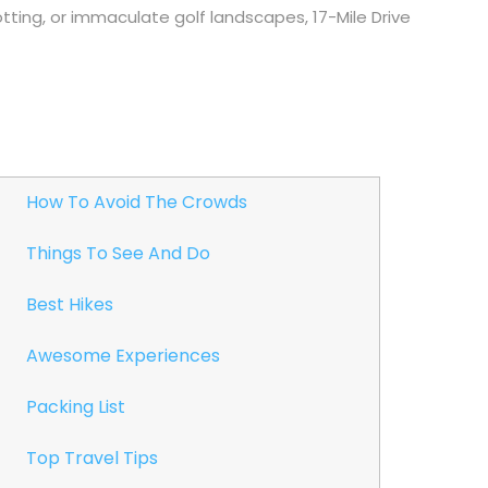
potting, or immaculate golf landscapes, 17-Mile Drive
How To Avoid The Crowds
Things To See And Do
Best Hikes
Awesome Experiences
Packing List
Top Travel Tips