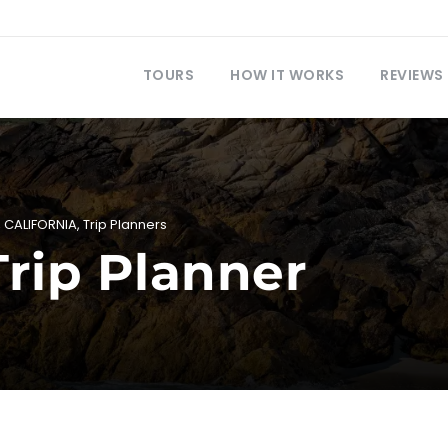
TOURS
HOW IT WORKS
REVIEWS
,
CALIFORNIA
,
Trip Planners
Trip Planner