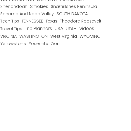
Shenandoah
Smokies
Snæfellsnes Peninsula
Sonoma And Napa Valley
SOUTH DAKOTA
TENNESSEE
Texas
Theodore Roosevelt
Tech Tips
USA
Trip Planners
UTAH
Videos
Travel Tips
WYOMING
VIRGINIA
WASHINGTON
West Virginia
Yellowstone
Yosemite
Zion