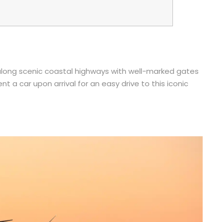
e along scenic coastal highways with well-marked gates
ent a car upon arrival for an easy drive to this iconic