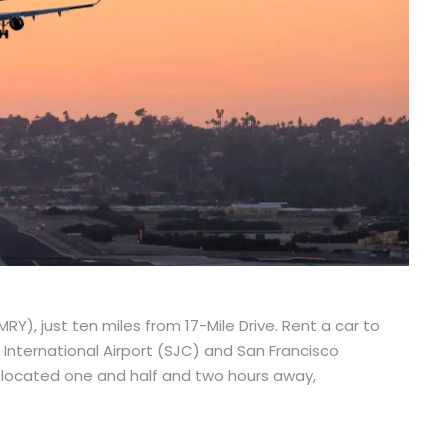
RY), just ten miles from 17-Mile Drive. Rent a car to
International Airport (SJC) and San Francisco
s, located one and half and two hours away,