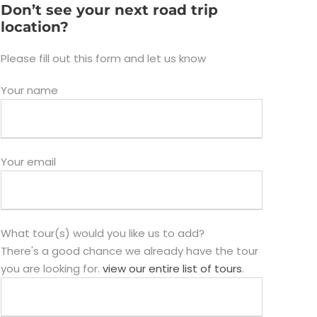
Don’t see your next road trip
location?
Please fill out this form and let us know
Your name
Your email
What tour(s) would you like us to add?
There's a good chance we already have the tour
you are looking for.
view our entire list of tours
.