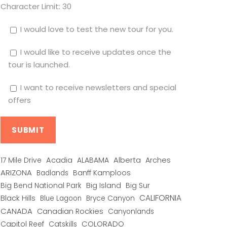
Character Limit:
30
I would love to test the new tour for you.
I would like to receive updates once the
tour is launched.
I want to receive newsletters and special
offers
Alberta
17 Mile Drive
Acadia
ALABAMA
Arches
ARIZONA
Banff Kamploos
Badlands
Big Bend National Park
Big Island
Big Sur
CALIFORNIA
Black Hills
Blue Lagoon
Bryce Canyon
CANADA
Canadian Rockies
Canyonlands
COLORADO
Capitol Reef
Catskills