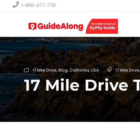
1-866-477-1791
17 Mile Drive
,
Blog
,
California
,
USA
17 Mile Drive
17 Mile Drive 