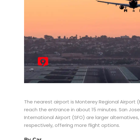
The nearest airport is Monterey Regional Airport (M
reach the entrance in about 15 minutes. San Jose 
International Airport (SFO) are larger alternative
respectively, offering more flight options.
By Car