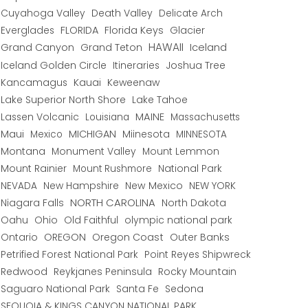
Cuyahoga Valley
Death Valley
Delicate Arch
Everglades
FLORIDA
Florida Keys
Glacier
HAWAII
Grand Canyon
Grand Teton
Iceland
Iceland Golden Circle
Joshua Tree
Itineraries
Kancamagus
Kauai
Keweenaw
Lake Superior North Shore
Lake Tahoe
Lassen Volcanic
MAINE
Louisiana
Massachusetts
Maui
MICHIGAN
Miinesota
Mexico
MINNESOTA
Montana
Monument Valley
Mount Lemmon
Mount Rainier
National Park
Mount Rushmore
New Hampshire
New Mexico
NEW YORK
NEVADA
NORTH CAROLINA
Niagara Falls
North Dakota
Oahu
Ohio
Old Faithful
olympic national park
Ontario
OREGON
Oregon Coast
Outer Banks
Petrified Forest National Park
Point Reyes Shipwreck
Redwood
Reykjanes Peninsula
Rocky Mountain
Saguaro National Park
Santa Fe
Sedona
SEQUOIA & KINGS CANYON NATIONAL PARK