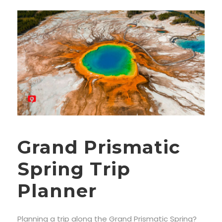
Grand Prismatic
Spring Trip
Planner
Planning a trip along the Grand Prismatic Spring?