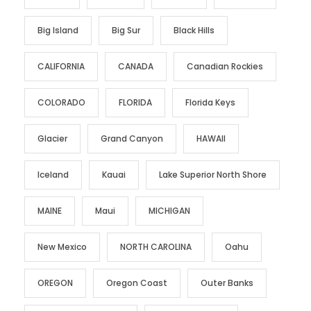
Big Island
Big Sur
Black Hills
CALIFORNIA
CANADA
Canadian Rockies
COLORADO
FLORIDA
Florida Keys
Glacier
Grand Canyon
HAWAII
Iceland
Kauai
Lake Superior North Shore
MAINE
Maui
MICHIGAN
New Mexico
NORTH CAROLINA
Oahu
OREGON
Oregon Coast
Outer Banks