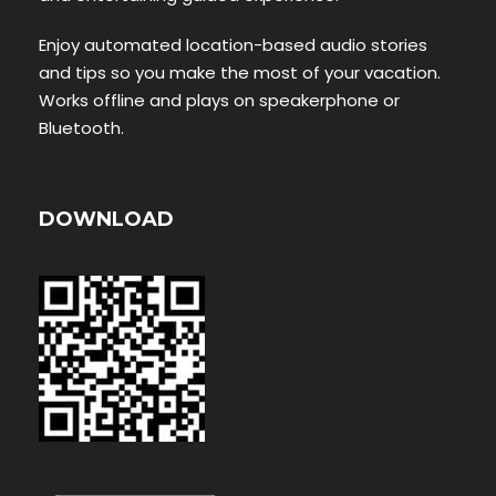
Enjoy automated location-based audio stories
and tips so you make the most of your vacation.
Works offline and plays on speakerphone or
Bluetooth.
DOWNLOAD