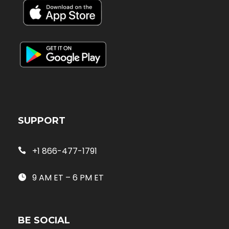
SUPPORT
+1 866-477-1791
9 AM ET – 6 PM ET
BE SOCIAL