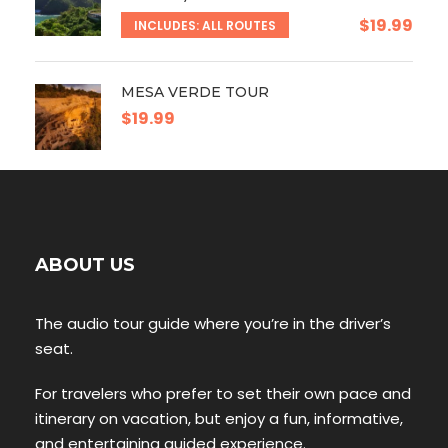
$19.99
INCLUDES: ALL ROUTES
MESA VERDE TOUR
$19.99
ABOUT US
The audio tour guide where you’re in the driver’s
seat.
For travelers who prefer to set their own pace and
itinerary on vacation, but enjoy a fun, informative,
and entertaining guided experience.