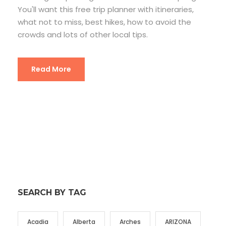
You'll want this free trip planner with itineraries,
what not to miss, best hikes, how to avoid the
crowds and lots of other local tips.
Read More
SEARCH BY TAG
Acadia
Alberta
Arches
ARIZONA