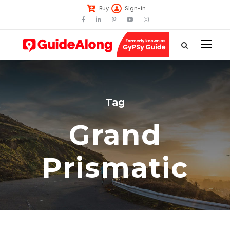
Buy
Sign-in
Tag
Grand
Prismatic