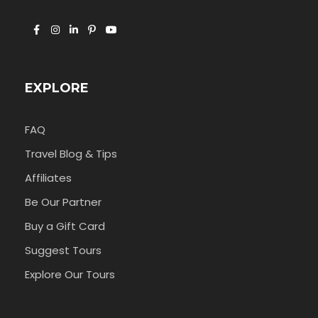
EXPLORE
FAQ
Travel Blog & Tips
Affiliates
Be Our Partner
Buy a Gift Card
Suggest Tours
Explore Our Tours