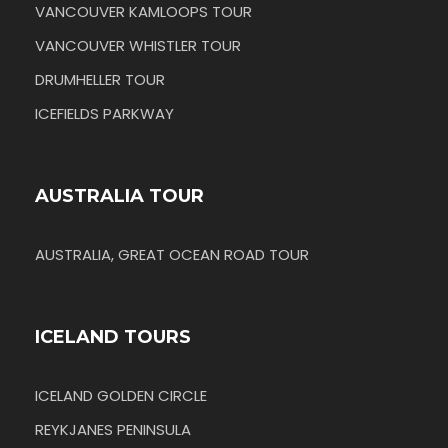
VANCOUVER KAMLOOPS TOUR
VANCOUVER WHISTLER TOUR
DRUMHELLER TOUR
ICEFIELDS PARKWAY
AUSTRALIA TOUR
AUSTRALIA, GREAT OCEAN ROAD TOUR
ICELAND TOURS
ICELAND GOLDEN CIRCLE
REYKJANES PENINSULA