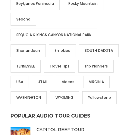
Reykjanes Peninsula
Rocky Mountain
Sedona
SEQUOIA & KINGS CANYON NATIONAL PARK
Shenandoah
Smokies
SOUTH DAKOTA
TENNESSEE
Travel Tips
Trip Planners
USA
UTAH
Videos
VIRGINIA
WASHINGTON
WYOMING
Yellowstone
POPULAR AUDIO TOUR GUIDES
CAPITOL REEF TOUR