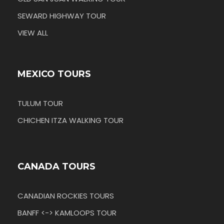
SEWARD HIGHWAY TOUR
VIEW ALL
MEXICO TOURS
TULUM TOUR
CHICHEN ITZA WALKING TOUR
CANADA TOURS
CANADIAN ROCKIES TOURS
BANFF <-> KAMLOOPS TOUR