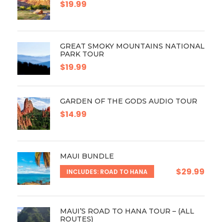
$19.99
GREAT SMOKY MOUNTAINS NATIONAL
PARK TOUR
$19.99
GARDEN OF THE GODS AUDIO TOUR
$14.99
MAUI BUNDLE
$29.99
INCLUDES: ROAD TO HANA
MAUI’S ROAD TO HANA TOUR – (ALL
ROUTES)