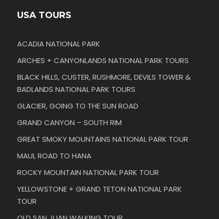
USA TOURS
ACADIA NATIONAL PARK
ARCHES + CANYONLANDS NATIONAL PARK TOURS
BLACK HILLS, CUSTER, RUSHMORE, DEVILS TOWER &
BADLANDS NATIONAL PARK TOURS
GLACIER, GOING TO THE SUN ROAD
GRAND CANYON – SOUTH RIM
GREAT SMOKY MOUNTAINS NATIONAL PARK TOUR
MAUI, ROAD TO HANA
ROCKY MOUNTAIN NATIONAL PARK TOUR
YELLOWSTONE + GRAND TETON NATIONAL PARK
TOUR
OLD SAN JUAN WALKING TOUR