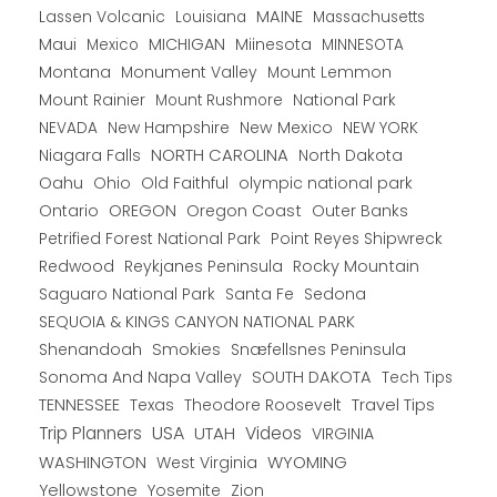
Lassen Volcanic
MAINE
Louisiana
Massachusetts
Maui
MICHIGAN
Miinesota
Mexico
MINNESOTA
Montana
Monument Valley
Mount Lemmon
Mount Rainier
National Park
Mount Rushmore
New Hampshire
New Mexico
NEW YORK
NEVADA
NORTH CAROLINA
Niagara Falls
North Dakota
Oahu
Ohio
Old Faithful
olympic national park
Ontario
OREGON
Oregon Coast
Outer Banks
Petrified Forest National Park
Point Reyes Shipwreck
Redwood
Reykjanes Peninsula
Rocky Mountain
Saguaro National Park
Santa Fe
Sedona
SEQUOIA & KINGS CANYON NATIONAL PARK
Shenandoah
Smokies
Snæfellsnes Peninsula
Sonoma And Napa Valley
SOUTH DAKOTA
Tech Tips
TENNESSEE
Texas
Theodore Roosevelt
Travel Tips
USA
Trip Planners
UTAH
Videos
VIRGINIA
WYOMING
WASHINGTON
West Virginia
Yellowstone
Yosemite
Zion