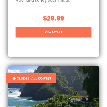
Maui, and sandy South Maui.
$29.99
VIEW DETAILS
INCLUDES: ALL ROUTES