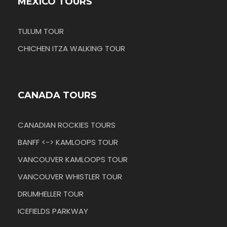
MEXICO TOURS
TULUM TOUR
CHICHEN ITZA WALKING TOUR
CANADA TOURS
CANADIAN ROCKIES TOURS
BANFF <-> KAMLOOPS TOUR
VANCOUVER KAMLOOPS TOUR
VANCOUVER WHISTLER TOUR
DRUMHELLER TOUR
ICEFIELDS PARKWAY