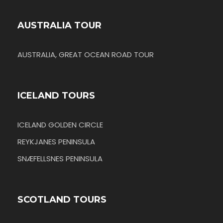
AUSTRALIA TOUR
AUSTRALIA, GREAT OCEAN ROAD TOUR
ICELAND TOURS
ICELAND GOLDEN CIRCLE
REYKJANES PENINSULA
SNÆFELLSNES PENINSULA
SCOTLAND TOURS