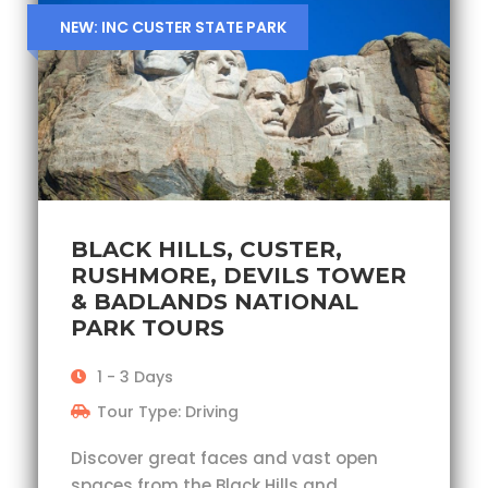
NEW: INC CUSTER STATE PARK
BLACK HILLS, CUSTER,
RUSHMORE, DEVILS TOWER
& BADLANDS NATIONAL
PARK TOURS
1 - 3 Days
Tour Type: Driving
Discover great faces and vast open
spaces from the Black Hills and