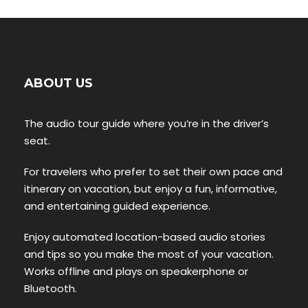
ABOUT US
The audio tour guide where you’re in the driver’s
seat.
For travelers who prefer to set their own pace and
itinerary on vacation, but enjoy a fun, informative,
and entertaining guided experience.
Enjoy automated location-based audio stories
and tips so you make the most of your vacation.
Works offline and plays on speakerphone or
Bluetooth.