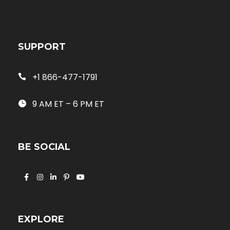
SUPPORT
+1 866-477-1791
9 AM ET – 6 PM ET
BE SOCIAL
EXPLORE