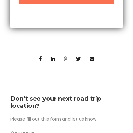
Don’t see your next road trip
location?
Please fill out this form and let us know
Your name