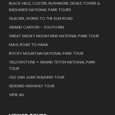
BLACK HILLS, CUSTER, RUSHMORE, DEVILS TOWER &
BADLANDS NATIONAL PARK TOURS
GLACIER, GOING TO THE SUN ROAD
GRAND CANYON – SOUTH RIM
GREAT SMOKY MOUNTAINS NATIONAL PARK TOUR
MAUI, ROAD TO HANA
ROCKY MOUNTAIN NATIONAL PARK TOUR
YELLOWSTONE + GRAND TETON NATIONAL PARK
TOUR
OLD SAN JUAN WALKING TOUR
SEWARD HIGHWAY TOUR
VIEW ALL