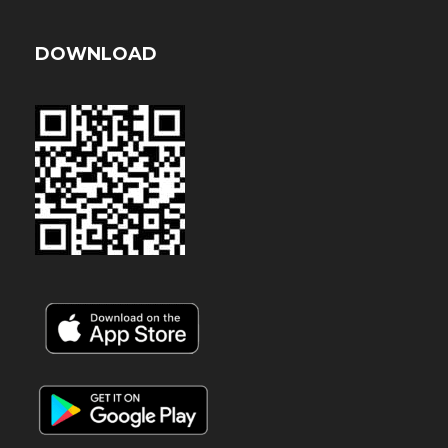
DOWNLOAD