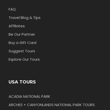
FAQ
Travel Blog & Tips
Affiliates
Be Our Partner
Buy a Gift Card
Suggest Tours
Explore Our Tours
USA TOURS
ACADIA NATIONAL PARK
ARCHES + CANYONLANDS NATIONAL PARK TOURS