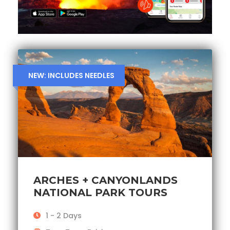
NEW: INCLUDES NEEDLES
ARCHES + CANYONLANDS
NATIONAL PARK TOURS
1 - 2 Days