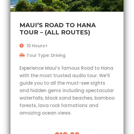
MAUI’S ROAD TO HANA
TOUR – (ALL ROUTES)
10 Hours+
Tour Type: Driving
Experience Maui’s famous Road to Hana
with the most trusted audio tour. We’ll
guide you to all the must-see sights
and hidden gems including spectacular
waterfalls, black sand beaches, bamboo
forests, lava rock formations and
amazing ocean views.