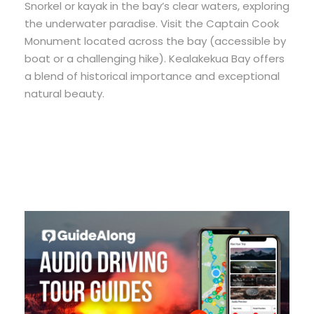
Snorkel or kayak in the bay’s clear waters, exploring
the underwater paradise. Visit the Captain Cook
Monument located across the bay (accessible by
boat or a challenging hike). Kealakekua Bay offers
a blend of historical importance and exceptional
natural beauty.