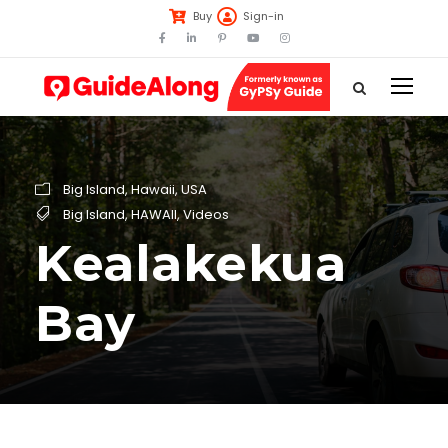
Buy
Sign-in
Big Island
,
Hawaii
,
USA
Big Island
,
HAWAII
,
Videos
Kealakekua
Bay