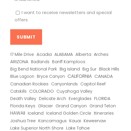
I want to receive newsletters and special
offers
Alberta
17 Mile Drive
Acadia
ALABAMA
Arches
ARIZONA
Banff Kamploos
Badlands
Big Bend National Park
Big Island
Big Sur
Black Hills
CALIFORNIA
CANADA
Blue Lagoon
Bryce Canyon
Canadian Rockies
Capitol Reef
Canyonlands
COLORADO
Catskills
Cuyahoga Valley
Death Valley
Everglades
FLORIDA
Delicate Arch
Florida Keys
Glacier
Grand Canyon
Grand Teton
HAWAII
Iceland
Iceland Golden Circle
Itineraries
Joshua Tree
Kancamagus
Kauai
Keweenaw
Lake Superior North Shore
Lake Tahoe