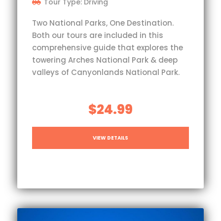
Tour Type: Driving
Two National Parks, One Destination.
Both our tours are included in this
comprehensive guide that explores the
towering Arches National Park & deep
valleys of Canyonlands National Park.
$24.99
VIEW DETAILS