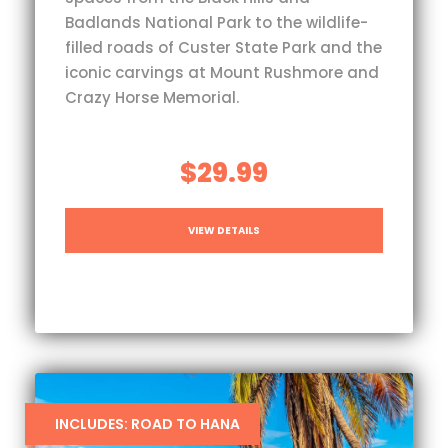
Badlands National Park to the wildlife-
filled roads of Custer State Park and the
iconic carvings at Mount Rushmore and
Crazy Horse Memorial.
$29.99
VIEW DETAILS
INCLUDES: ROAD TO HANA