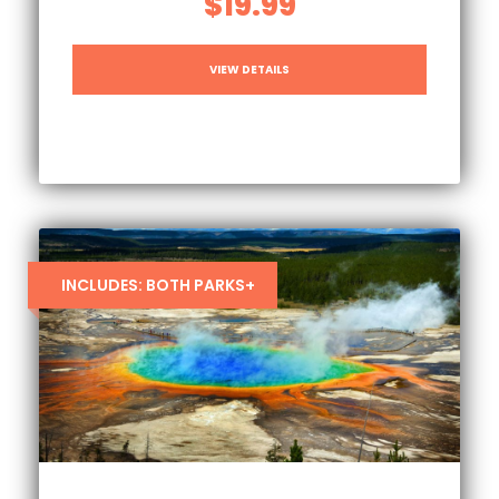
$19.99
VIEW DETAILS
INCLUDES: BOTH PARKS+