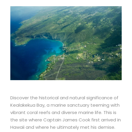
Discover the historical and natural significance of
Kealakekua Bay, a marine sanctuary teeming with
vibrant coral reefs and diverse marine life. This is
the site where Captain James Cook first arrived in
Hawaii and where he ultimately met his demise.