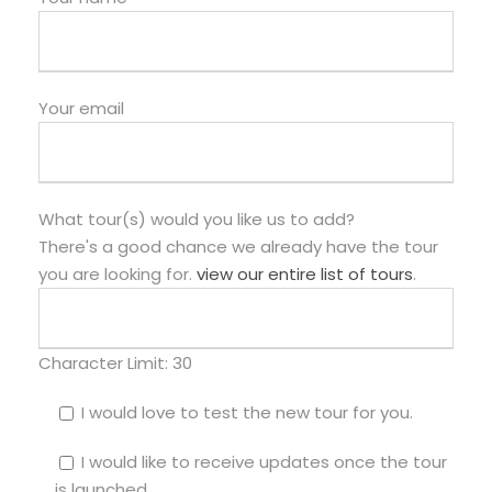
Your email
What tour(s) would you like us to add?
There's a good chance we already have the tour
you are looking for.
view our entire list of tours
.
Character Limit:
30
I would love to test the new tour for you.
I would like to receive updates once the tour
is launched.