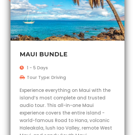
MAUI BUNDLE
1 - 5 Days
Tour Type: Driving
Experience everything on Maui with the
island’s most complete and trusted
audio tour. This all-in-one Maui
experience covers the entire island -
world-famous Road to Hana, volcanic
Haleakala, lush Iao Valley, remote West