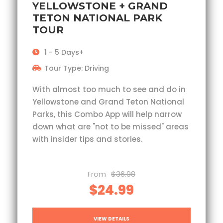
YELLOWSTONE + GRAND
TETON NATIONAL PARK
TOUR
1 - 5 Days+
Tour Type: Driving
With almost too much to see and do in
Yellowstone and Grand Teton National
Parks, this Combo App will help narrow
down what are "not to be missed" areas
with insider tips and stories.
From
$36.98
$24.99
VIEW DETAILS