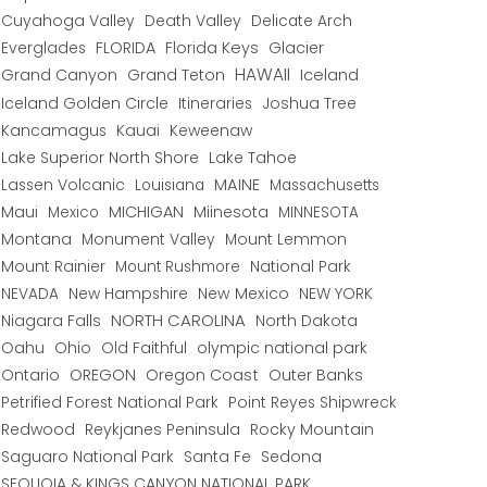
Cuyahoga Valley
Death Valley
Delicate Arch
Everglades
FLORIDA
Florida Keys
Glacier
HAWAII
Grand Canyon
Grand Teton
Iceland
Iceland Golden Circle
Joshua Tree
Itineraries
Kancamagus
Kauai
Keweenaw
Lake Superior North Shore
Lake Tahoe
Lassen Volcanic
MAINE
Louisiana
Massachusetts
Maui
MICHIGAN
Miinesota
Mexico
MINNESOTA
Montana
Monument Valley
Mount Lemmon
Mount Rainier
National Park
Mount Rushmore
New Hampshire
New Mexico
NEW YORK
NEVADA
NORTH CAROLINA
Niagara Falls
North Dakota
Oahu
Ohio
Old Faithful
olympic national park
Ontario
OREGON
Oregon Coast
Outer Banks
Petrified Forest National Park
Point Reyes Shipwreck
Redwood
Reykjanes Peninsula
Rocky Mountain
Saguaro National Park
Santa Fe
Sedona
SEQUOIA & KINGS CANYON NATIONAL PARK