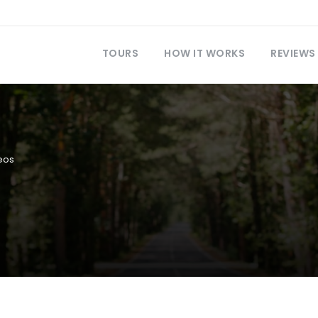
TOURS
HOW IT WORKS
REVIEWS
eos