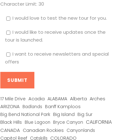
Character Limit:
30
I would love to test the new tour for you.
I would like to receive updates once the
tour is launched.
I want to receive newsletters and special
offers
Alberta
17 Mile Drive
Acadia
ALABAMA
Arches
ARIZONA
Banff Kamploos
Badlands
Big Bend National Park
Big Island
Big Sur
CALIFORNIA
Black Hills
Blue Lagoon
Bryce Canyon
CANADA
Canadian Rockies
Canyonlands
COLORADO
Capitol Reef
Catskills