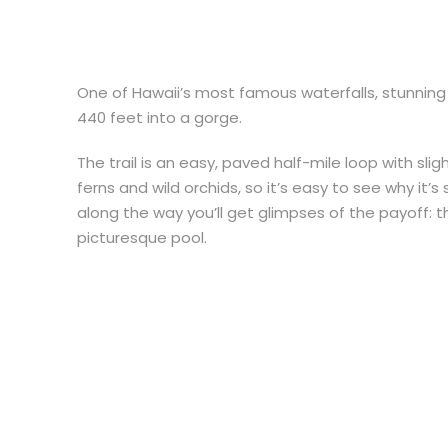
One of Hawaii’s most famous waterfalls, stunning
440 feet into a gorge.
The trail is an easy, paved half-mile loop with sli
ferns and wild orchids, so it’s easy to see why it’
along the way you’ll get glimpses of the payoff: 
picturesque pool.