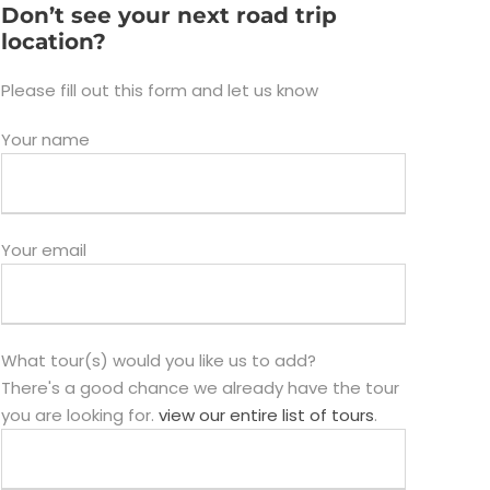
Don’t see your next road trip
location?
Please fill out this form and let us know
Your name
Your email
What tour(s) would you like us to add?
There's a good chance we already have the tour
you are looking for.
view our entire list of tours
.