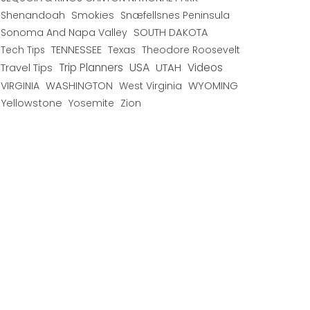
Shenandoah
Smokies
Snæfellsnes Peninsula
Sonoma And Napa Valley
SOUTH DAKOTA
TENNESSEE
Texas
Theodore Roosevelt
Tech Tips
USA
Trip Planners
UTAH
Videos
Travel Tips
WYOMING
VIRGINIA
WASHINGTON
West Virginia
Yellowstone
Yosemite
Zion