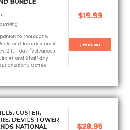
AND BUNDLE
$19.99
s+
: Driving
panion to thoroughly
Big Island. Included are 4
VIEW DETAILS
es; 2 full day (Volcanoes
Circle) and 2 half day
ast and Kona Coffee
ILLS, CUSTER,
RE, DEVILS TOWER
$29.99
ANDS NATIONAL