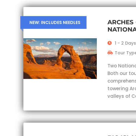
ARCHES
NEW: INCLUDES NEEDLES
NATIONA
1 - 2 Days
Tour Type
Two Nationa
Both our tou
comprehensi
towering Ar
valleys of 