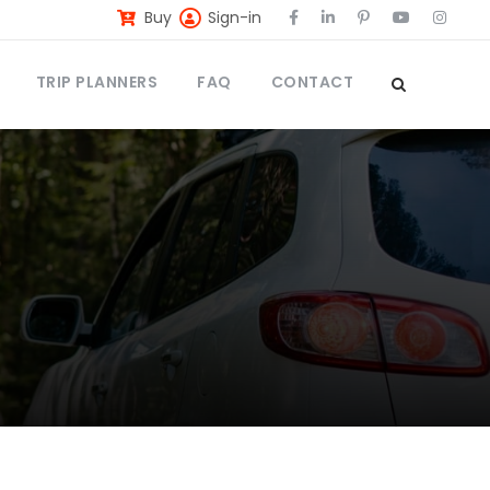
Buy
Sign-in
TRIP PLANNERS
FAQ
CONTACT