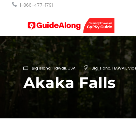
1-866-477-1791
Big Island
,
Hawaii
,
USA
Big Island
,
HAWAII
,
Vid
Akaka Falls