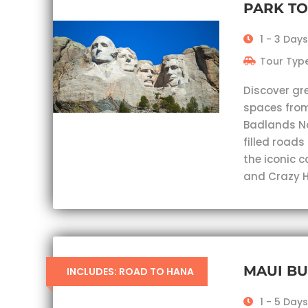
PARK T
1 - 3 Days
Tour Type
Discover gr
spaces from
Badlands Nat
filled roads
the iconic 
and Crazy H
MAUI B
INCLUDES: ROAD TO HANA
1 - 5 Days