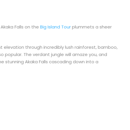
 Akaka Falls on the
Big Island Tour
plummets a sheer
ght elevation through incredibly lush rainforest, bamboo,
s so popular. The verdant jungle will amaze you, and
the stunning Akaka Falls cascading down into a