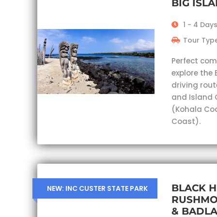
BIG ISL
1 - 4 Day
Tour Type
Perfect com
explore the 
driving rout
and Island 
(Kohala Co
Coast).
BLACK H
NEW: INC CUSTER STATE PARK
RUSHMO
& BADL