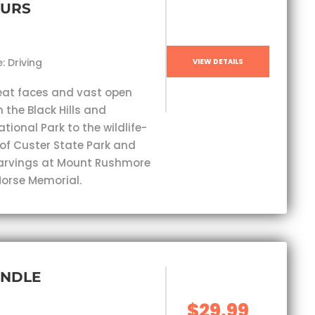
OURS
: Driving
VIEW DETAILS
eat faces and vast open
 the Black Hills and
ional Park to the wildlife-
 of Custer State Park and
carvings at Mount Rushmore
orse Memorial.
UNDLE
$29.99