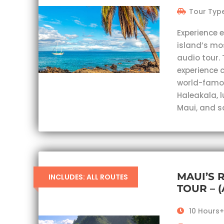
Tour Type
Experience 
island’s mo
audio tour. 
experience c
world-famou
Haleakala, 
Maui, and s
MAUI’S 
INCLUDES: ALL ROUTES
TOUR – 
10 Hours+