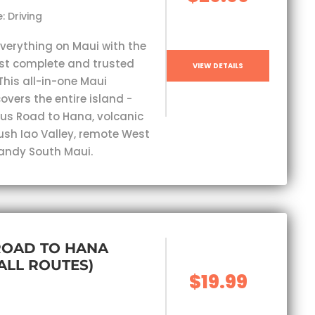
: Driving
everything on Maui with the
st complete and trusted
VIEW DETAILS
This all-in-one Maui
overs the entire island -
s Road to Hana, volcanic
lush Iao Valley, remote West
andy South Maui.
ROAD TO HANA
(ALL ROUTES)
$19.99