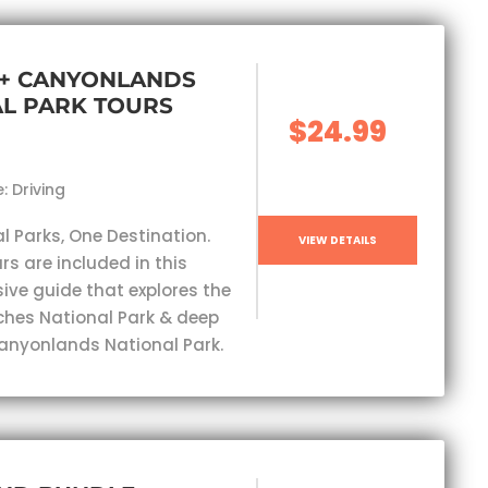
 + CANYONLANDS
L PARK TOURS
$24.99
: Driving
l Parks, One Destination.
VIEW DETAILS
rs are included in this
ve guide that explores the
ches National Park & deep
Canyonlands National Park.