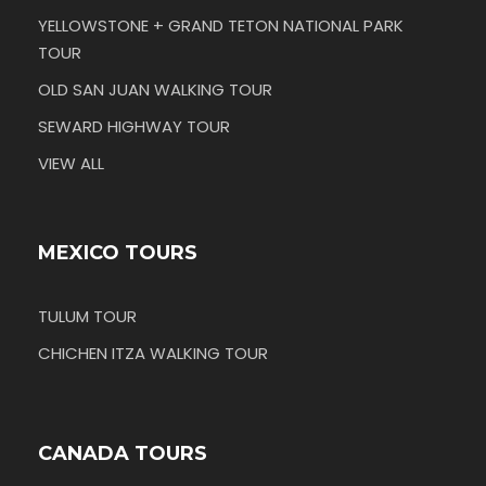
YELLOWSTONE + GRAND TETON NATIONAL PARK
TOUR
OLD SAN JUAN WALKING TOUR
SEWARD HIGHWAY TOUR
VIEW ALL
MEXICO TOURS
TULUM TOUR
CHICHEN ITZA WALKING TOUR
CANADA TOURS