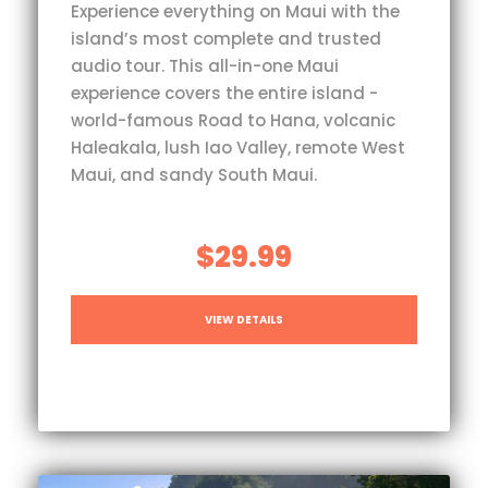
Experience everything on Maui with the
island’s most complete and trusted
audio tour. This all-in-one Maui
experience covers the entire island -
world-famous Road to Hana, volcanic
Haleakala, lush Iao Valley, remote West
Maui, and sandy South Maui.
$29.99
VIEW DETAILS