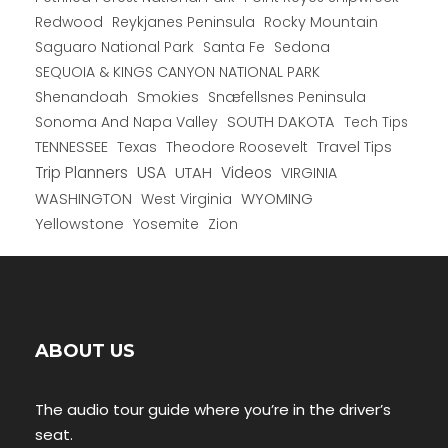
Redwood
Reykjanes Peninsula
Rocky Mountain
Saguaro National Park
Santa Fe
Sedona
SEQUOIA & KINGS CANYON NATIONAL PARK
Shenandoah
Smokies
Snæfellsnes Peninsula
Sonoma And Napa Valley
SOUTH DAKOTA
Tech Tips
TENNESSEE
Texas
Theodore Roosevelt
Travel Tips
USA
Trip Planners
UTAH
Videos
VIRGINIA
WYOMING
WASHINGTON
West Virginia
Yellowstone
Yosemite
Zion
ABOUT US
The audio tour guide where you’re in the driver’s
seat.