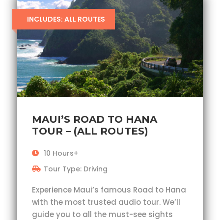
INCLUDES: ALL ROUTES
MAUI’S ROAD TO HANA
TOUR – (ALL ROUTES)
10 Hours+
Tour Type: Driving
Experience Maui’s famous Road to Hana
with the most trusted audio tour. We’ll
guide you to all the must-see sights