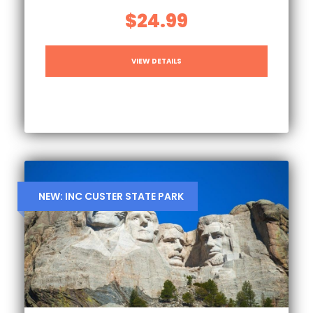
$24.99
VIEW DETAILS
NEW: INC CUSTER STATE PARK