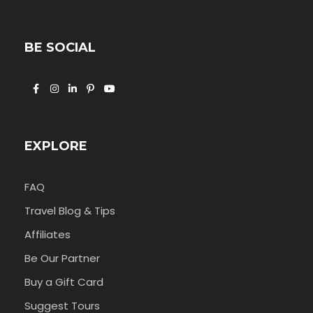
BE SOCIAL
EXPLORE
FAQ
Travel Blog & Tips
Affiliates
Be Our Partner
Buy a Gift Card
Suggest Tours