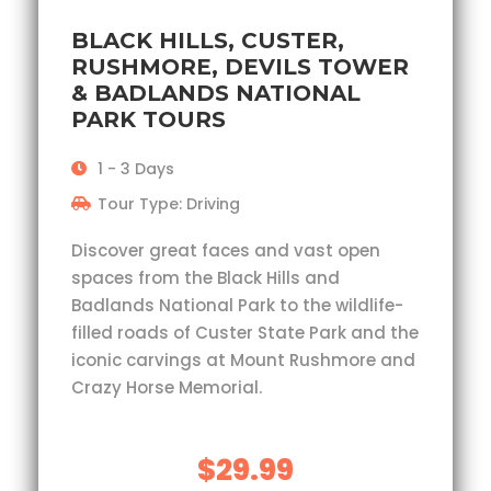
BLACK HILLS, CUSTER,
RUSHMORE, DEVILS TOWER
& BADLANDS NATIONAL
PARK TOURS
1 - 3 Days
Tour Type: Driving
Discover great faces and vast open
spaces from the Black Hills and
Badlands National Park to the wildlife-
filled roads of Custer State Park and the
iconic carvings at Mount Rushmore and
Crazy Horse Memorial.
$29.99