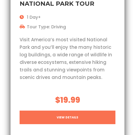
NATIONAL PARK TOUR
1 Day+
Tour Type: Driving
Visit America’s most visited National
Park and you’ll enjoy the many historic
log buildings, a wide range of wildlife in
diverse ecosystems, extensive hiking
trails and stunning viewpoints from
scenic drives and mountain peaks.
$19.99
VIEW DETAILS