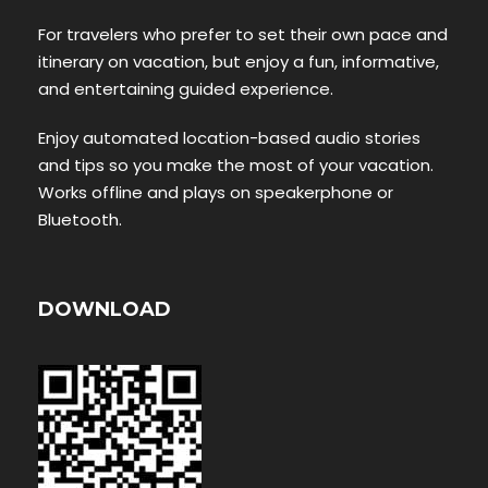
For travelers who prefer to set their own pace and
itinerary on vacation, but enjoy a fun, informative,
and entertaining guided experience.
Enjoy automated location-based audio stories
and tips so you make the most of your vacation.
Works offline and plays on speakerphone or
Bluetooth.
DOWNLOAD