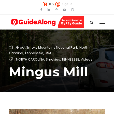
Buy
Sign-in
Great Smoky Mountains National Park
,
North
Carolina
,
Tennessee
,
USA
NORTH CAROLINA
,
Smokies
,
TENNESSEE
,
Videos
Mingus Mill