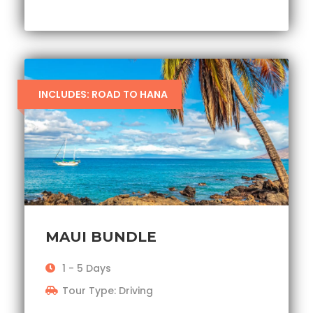
INCLUDES: ROAD TO HANA
MAUI BUNDLE
1 - 5 Days
Tour Type: Driving