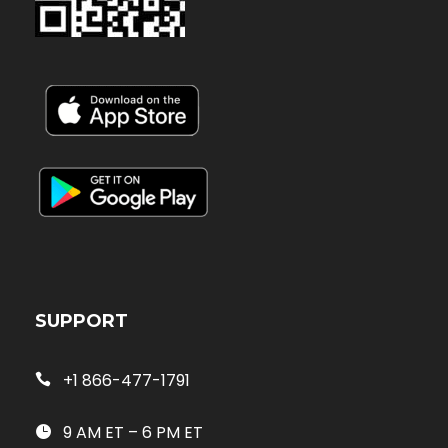
SUPPORT
+1 866-477-1791
9 AM ET – 6 PM ET