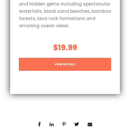
and hidden gems including spectacular
waterfalls, black sand beaches, bamboo
forests, lava rock formations and
amazing ocean views.
$19.99
VIEW DETAILS