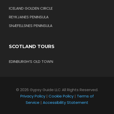
ICELAND GOLDEN CIRCLE
REYKJANES PENINSULA
SNÆFELLSNES PENINSULA
SCOTLAND TOURS
EDINBURGH’S OLD TOWN
© 2026 Gypsy Guide LLC All Rights Reserved.
Privacy Policy
|
Cookie Policy
|
Terms of
Service
|
Accessibility Statement