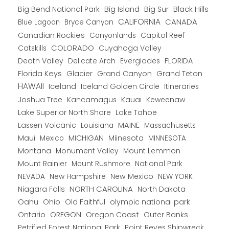
Big Bend National Park
Big Island
Big Sur
Black Hills
CALIFORNIA
CANADA
Blue Lagoon
Bryce Canyon
Canadian Rockies
Capitol Reef
Canyonlands
COLORADO
Catskills
Cuyahoga Valley
Death Valley
Everglades
FLORIDA
Delicate Arch
Florida Keys
Glacier
Grand Canyon
Grand Teton
HAWAII
Iceland
Iceland Golden Circle
Itineraries
Joshua Tree
Kancamagus
Kauai
Keweenaw
Lake Superior North Shore
Lake Tahoe
Lassen Volcanic
MAINE
Louisiana
Massachusetts
Maui
MICHIGAN
Miinesota
Mexico
MINNESOTA
Montana
Monument Valley
Mount Lemmon
Mount Rainier
National Park
Mount Rushmore
New Hampshire
New Mexico
NEW YORK
NEVADA
NORTH CAROLINA
Niagara Falls
North Dakota
Oahu
Ohio
Old Faithful
olympic national park
Ontario
OREGON
Oregon Coast
Outer Banks
Petrified Forest National Park
Point Reyes Shipwreck