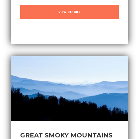
VIEW DETAILS
GREAT SMOKY MOUNTAINS