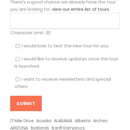
There's a good chance we already have the tour
you are looking for.
view our entire list of tours
.
Character Limit:
30
I would love to test the new tour for you.
I would like to receive updates once the tour
is launched.
I want to receive newsletters and special
offers
Alberta
17 Mile Drive
Acadia
ALABAMA
Arches
ARIZONA
Banff Kamploos
Badlands