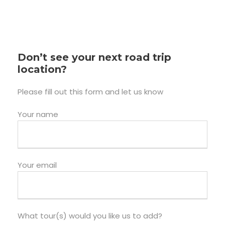
Don’t see your next road trip
location?
Please fill out this form and let us know
Your name
Your email
What tour(s) would you like us to add?