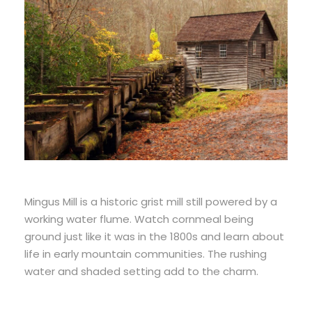
Mingus Mill is a historic grist mill still powered by a
working water flume. Watch cornmeal being
ground just like it was in the 1800s and learn about
life in early mountain communities. The rushing
water and shaded setting add to the charm.