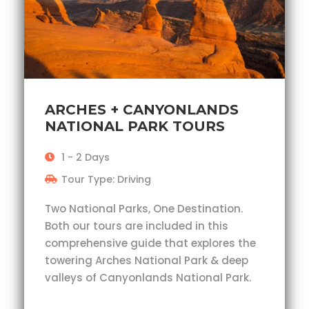
ARCHES + CANYONLANDS
NATIONAL PARK TOURS
1 - 2 Days
Tour Type: Driving
Two National Parks, One Destination.
Both our tours are included in this
comprehensive guide that explores the
towering Arches National Park & deep
valleys of Canyonlands National Park.