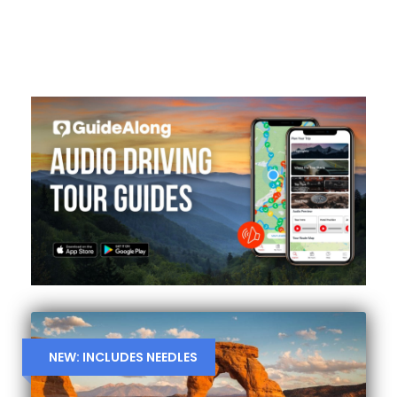
NEW: INCLUDES NEEDLES