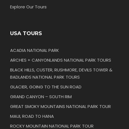
Explore Our Tours
USA TOURS
ACADIA NATIONAL PARK
ARCHES + CANYONLANDS NATIONAL PARK TOURS
BLACK HILLS, CUSTER, RUSHMORE, DEVILS TOWER &
BADLANDS NATIONAL PARK TOURS
GLACIER, GOING TO THE SUN ROAD
GRAND CANYON – SOUTH RIM
GREAT SMOKY MOUNTAINS NATIONAL PARK TOUR
MAUI, ROAD TO HANA
ROCKY MOUNTAIN NATIONAL PARK TOUR