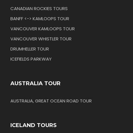
CANADIAN ROCKIES TOURS
BANFF <-> KAMLOOPS TOUR
VANCOUVER KAMLOOPS TOUR
VANCOUVER WHISTLER TOUR
DRUMHELLER TOUR
ICEFIELDS PARKWAY
AUSTRALIA TOUR
AUSTRALIA, GREAT OCEAN ROAD TOUR
ICELAND TOURS