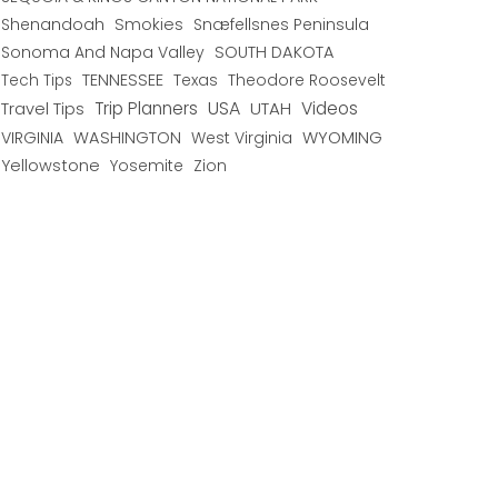
Shenandoah
Smokies
Snæfellsnes Peninsula
Sonoma And Napa Valley
SOUTH DAKOTA
TENNESSEE
Texas
Theodore Roosevelt
Tech Tips
USA
Trip Planners
UTAH
Videos
Travel Tips
WYOMING
VIRGINIA
WASHINGTON
West Virginia
Yellowstone
Yosemite
Zion