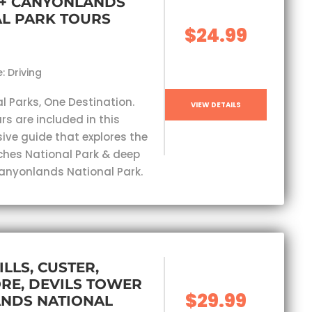
 + CANYONLANDS
L PARK TOURS
$24.99
: Driving
l Parks, One Destination.
VIEW DETAILS
rs are included in this
ve guide that explores the
ches National Park & deep
Canyonlands National Park.
ILLS, CUSTER,
RE, DEVILS TOWER
$29.99
ANDS NATIONAL