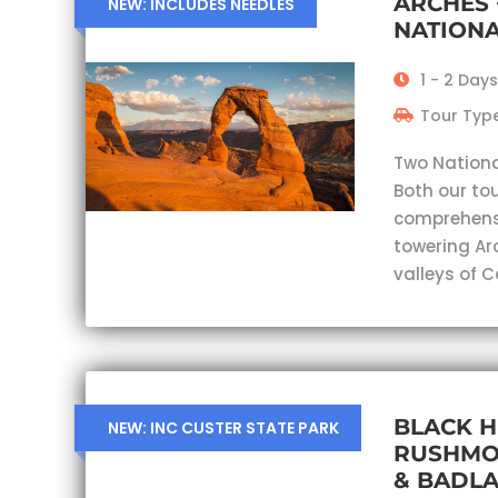
ARCHES
NEW: INCLUDES NEEDLES
NATIONA
1 - 2 Days
Tour Type
Two Nationa
Both our tou
comprehensi
towering Ar
valleys of 
BLACK H
NEW: INC CUSTER STATE PARK
RUSHMO
& BADL