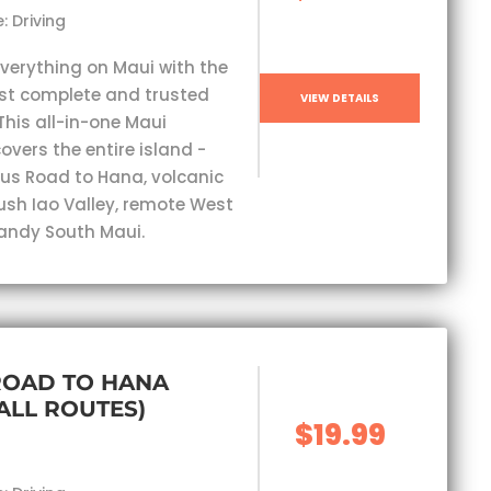
: Driving
everything on Maui with the
st complete and trusted
VIEW DETAILS
This all-in-one Maui
overs the entire island -
s Road to Hana, volcanic
lush Iao Valley, remote West
andy South Maui.
ROAD TO HANA
(ALL ROUTES)
$19.99