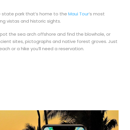
e state park that’s home to the
Maui Tour
‘s most
 vistas and historic sights.
pot the sea arch offshore and find the blowhole, or
cient sites, pictographs and native forest groves. Just
ch or a hike you’ll need a reservation.