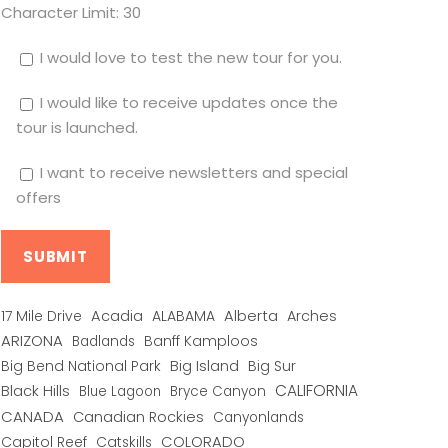
Character Limit:
30
I would love to test the new tour for you.
I would like to receive updates once the
tour is launched.
I want to receive newsletters and special
offers
Alberta
17 Mile Drive
Acadia
ALABAMA
Arches
ARIZONA
Banff Kamploos
Badlands
Big Bend National Park
Big Island
Big Sur
CALIFORNIA
Black Hills
Blue Lagoon
Bryce Canyon
CANADA
Canadian Rockies
Canyonlands
COLORADO
Capitol Reef
Catskills