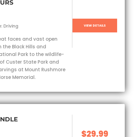
OURS
: Driving
VIEW DETAILS
eat faces and vast open
 the Black Hills and
ional Park to the wildlife-
 of Custer State Park and
carvings at Mount Rushmore
orse Memorial.
UNDLE
$29.99