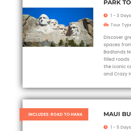
PARK T
1 - 3 Days
Tour Type
Discover gr
spaces from
Badlands Nat
filled roads
the iconic 
and Crazy H
MAUI B
INCLUDES: ROAD TO HANA
1 - 5 Days