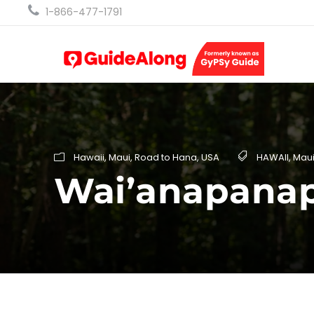
1-866-477-1791
Hawaii
,
Maui
,
Road to Hana
,
USA
HAWAII
,
Mau
Wai’anapanap