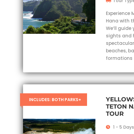
Tour Type
Experience 
Hana with t
We’ll guide 
sights and 
spectacular
beaches, ba
formations
YELLOW
INCLUDES: BOTH PARKS+
TETON N
TOUR
1 - 5 Day