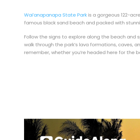
Wai’anapanapa State Park
is a gorgeous 122-acr
famous black sand beach and packed with stunning
Follow the signs to explore along the beach and s
walk through the park’s
lava formations, caves, an
remember, whether you’re headed here for the bea