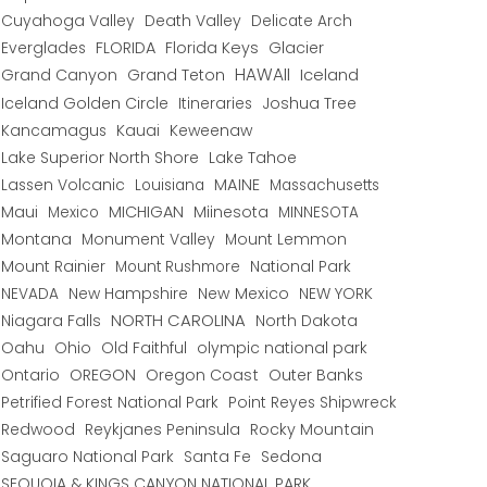
Cuyahoga Valley
Death Valley
Delicate Arch
Everglades
FLORIDA
Florida Keys
Glacier
HAWAII
Grand Canyon
Grand Teton
Iceland
Iceland Golden Circle
Joshua Tree
Itineraries
Kancamagus
Kauai
Keweenaw
Lake Superior North Shore
Lake Tahoe
Lassen Volcanic
MAINE
Louisiana
Massachusetts
Maui
MICHIGAN
Miinesota
Mexico
MINNESOTA
Montana
Monument Valley
Mount Lemmon
Mount Rainier
National Park
Mount Rushmore
New Hampshire
New Mexico
NEW YORK
NEVADA
NORTH CAROLINA
Niagara Falls
North Dakota
Oahu
Ohio
Old Faithful
olympic national park
Ontario
OREGON
Oregon Coast
Outer Banks
Petrified Forest National Park
Point Reyes Shipwreck
Redwood
Reykjanes Peninsula
Rocky Mountain
Saguaro National Park
Santa Fe
Sedona
SEQUOIA & KINGS CANYON NATIONAL PARK