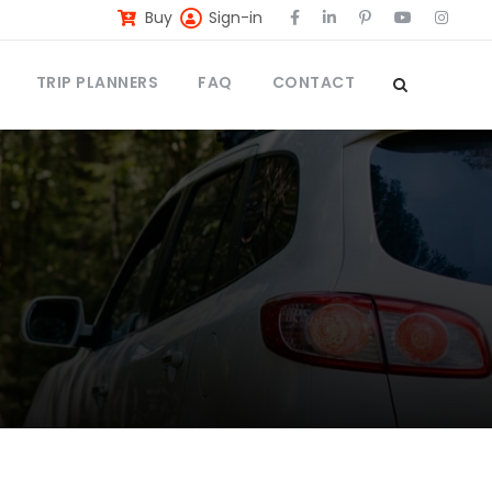
Buy
Sign-in
TRIP PLANNERS
FAQ
CONTACT