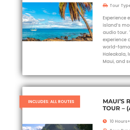
Tour Type
Experience 
island’s mo
audio tour. 
experience c
world-famou
Haleakala, 
Maui, and s
MAUI’S 
INCLUDES: ALL ROUTES
TOUR – 
10 Hours+