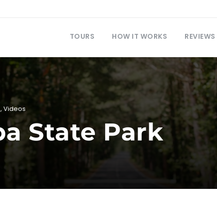
TOURS
HOW IT WORKS
REVIEWS
i
,
Videos
a State Park