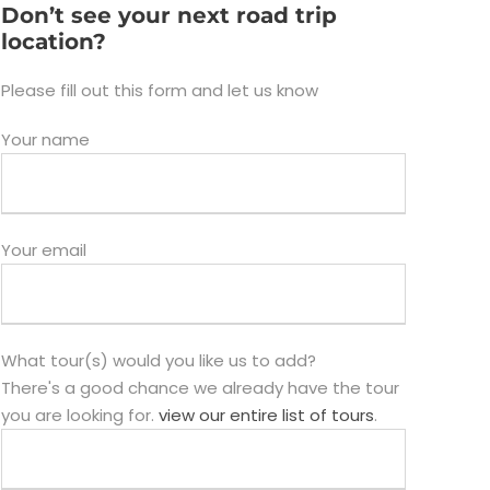
Don’t see your next road trip
location?
Please fill out this form and let us know
Your name
Your email
What tour(s) would you like us to add?
There's a good chance we already have the tour
you are looking for.
view our entire list of tours
.