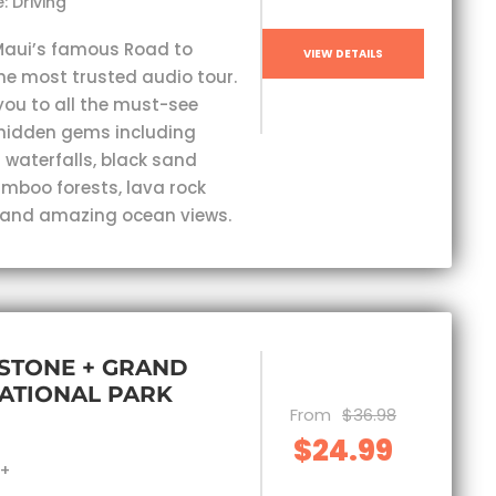
: Driving
Maui’s famous Road to
VIEW DETAILS
he most trusted audio tour.
you to all the must-see
hidden gems including
 waterfalls, black sand
mboo forests, lava rock
 and amazing ocean views.
STONE + GRAND
ATIONAL PARK
From
$36.98
$24.99
s+