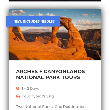
NEW: INCLUDES NEEDLES
ARCHES + CANYONLANDS
NATIONAL PARK TOURS
1 - 2 Days
Tour Type: Driving
Two National Parks, One Destination.