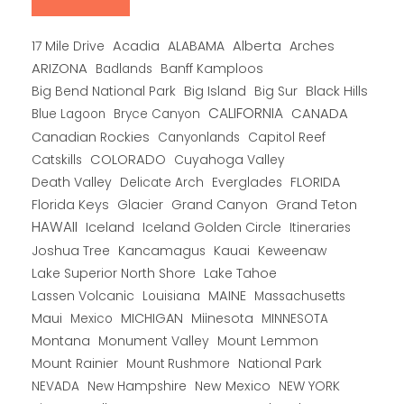
Alberta
17 Mile Drive
Acadia
ALABAMA
Arches
ARIZONA
Banff Kamploos
Badlands
Big Bend National Park
Big Island
Big Sur
Black Hills
CALIFORNIA
CANADA
Blue Lagoon
Bryce Canyon
Canadian Rockies
Capitol Reef
Canyonlands
COLORADO
Catskills
Cuyahoga Valley
Death Valley
Everglades
FLORIDA
Delicate Arch
Florida Keys
Glacier
Grand Canyon
Grand Teton
HAWAII
Iceland
Iceland Golden Circle
Itineraries
Joshua Tree
Kancamagus
Kauai
Keweenaw
Lake Superior North Shore
Lake Tahoe
Lassen Volcanic
MAINE
Louisiana
Massachusetts
Maui
MICHIGAN
Miinesota
Mexico
MINNESOTA
Montana
Monument Valley
Mount Lemmon
Mount Rainier
National Park
Mount Rushmore
New Hampshire
New Mexico
NEW YORK
NEVADA