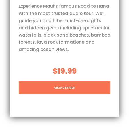
Experience Maui’s famous Road to Hana
with the most trusted audio tour. We’ll
guide you to all the must-see sights
and hidden gems including spectacular
waterfalls, black sand beaches, bamboo
forests, lava rock formations and
amazing ocean views.
$19.99
VIEW DETAILS