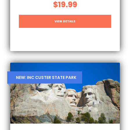
$19.99
VIEW DETAILS
NEW: INC CUSTER STATE PARK