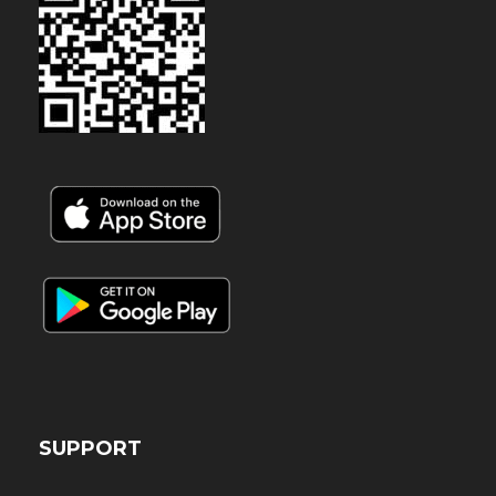
SUPPORT