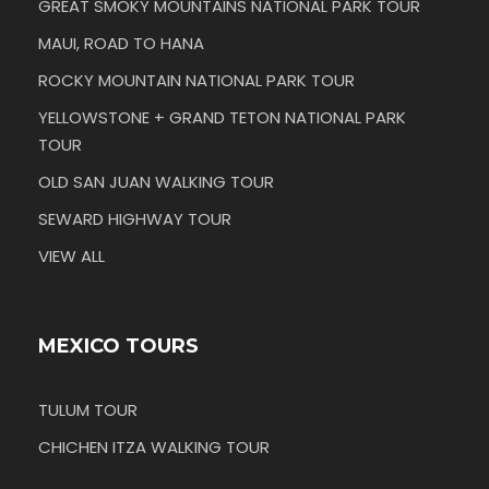
GREAT SMOKY MOUNTAINS NATIONAL PARK TOUR
MAUI, ROAD TO HANA
ROCKY MOUNTAIN NATIONAL PARK TOUR
YELLOWSTONE + GRAND TETON NATIONAL PARK
TOUR
OLD SAN JUAN WALKING TOUR
SEWARD HIGHWAY TOUR
VIEW ALL
MEXICO TOURS
TULUM TOUR
CHICHEN ITZA WALKING TOUR