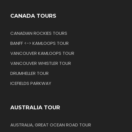
CANADA TOURS
CANADIAN ROCKIES TOURS
BANFF <-> KAMLOOPS TOUR
VANCOUVER KAMLOOPS TOUR
VANCOUVER WHISTLER TOUR
DRUMHELLER TOUR
ICEFIELDS PARKWAY
AUSTRALIA TOUR
AUSTRALIA, GREAT OCEAN ROAD TOUR