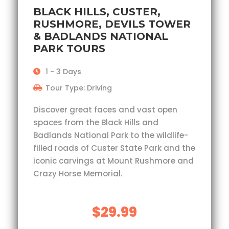
BLACK HILLS, CUSTER,
RUSHMORE, DEVILS TOWER
& BADLANDS NATIONAL
PARK TOURS
1 - 3 Days
Tour Type: Driving
Discover great faces and vast open
spaces from the Black Hills and
Badlands National Park to the wildlife-
filled roads of Custer State Park and the
iconic carvings at Mount Rushmore and
Crazy Horse Memorial.
$29.99