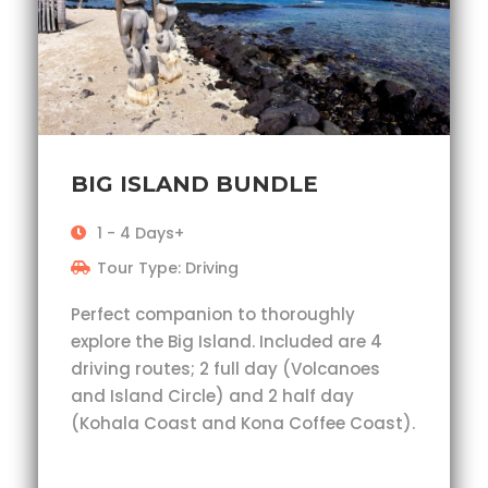
BIG ISLAND BUNDLE
1 - 4 Days+
Tour Type: Driving
Perfect companion to thoroughly
explore the Big Island. Included are 4
driving routes; 2 full day (Volcanoes
and Island Circle) and 2 half day
(Kohala Coast and Kona Coffee Coast).