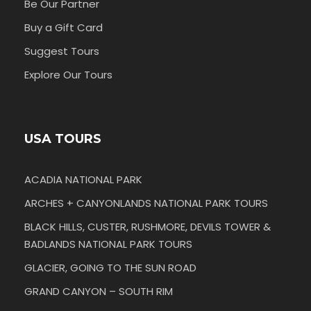
Be Our Partner
Buy a Gift Card
Suggest Tours
Explore Our Tours
USA TOURS
ACADIA NATIONAL PARK
ARCHES + CANYONLANDS NATIONAL PARK TOURS
BLACK HILLS, CUSTER, RUSHMORE, DEVILS TOWER &
BADLANDS NATIONAL PARK TOURS
GLACIER, GOING TO THE SUN ROAD
GRAND CANYON – SOUTH RIM