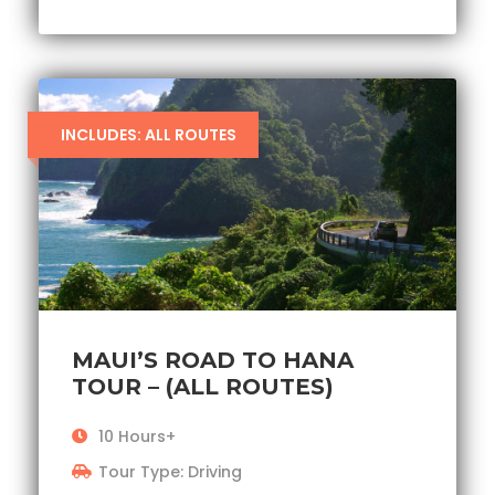
INCLUDES: ALL ROUTES
MAUI’S ROAD TO HANA
TOUR – (ALL ROUTES)
10 Hours+
Tour Type: Driving