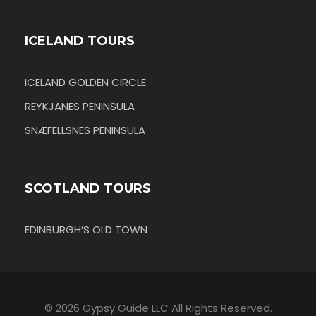
ICELAND TOURS
ICELAND GOLDEN CIRCLE
REYKJANES PENINSULA
SNÆFELLSNES PENINSULA
SCOTLAND TOURS
EDINBURGH’S OLD TOWN
© 2026 Gypsy Guide LLC All Rights Reserved.