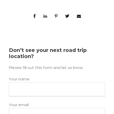
Don’t see your next road trip
location?
Please fill out this form and let us know
Your name
Your email