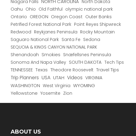
NORTH CAROLINA
Niagara Falls
North Dakota
Oahu
Ohio
Old Faithful
olympic national park
Ontario
OREGON
Oregon Coast
Outer Banks
Petrified Forest National Park
Point Reyes Shipwreck
Redwood
Reykjanes Peninsula
Rocky Mountain
Saguaro National Park
Santa Fe
Sedona
SEQUOIA & KINGS CANYON NATIONAL PARK
Shenandoah
Smokies
Snæfellsnes Peninsula
Sonoma And Napa Valley
SOUTH DAKOTA
Tech Tips
TENNESSEE
Texas
Theodore Roosevelt
Travel Tips
USA
Trip Planners
UTAH
Videos
VIRGINIA
WYOMING
WASHINGTON
West Virginia
Yellowstone
Yosemite
Zion
ABOUT US