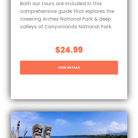
Both our tours are included in this
comprehensive guide that explores the
towering Arches National Park & deep
valleys of Canyonlands National Park.
$24.99
VIEW DETAILS