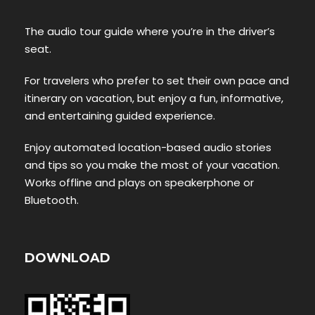
The audio tour guide where you’re in the driver’s
seat.
For travelers who prefer to set their own pace and
itinerary on vacation, but enjoy a fun, informative,
and entertaining guided experience.
Enjoy automated location-based audio stories
and tips so you make the most of your vacation.
Works offline and plays on speakerphone or
Bluetooth.
DOWNLOAD