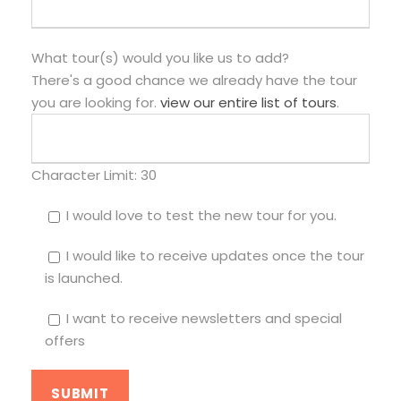
What tour(s) would you like us to add?
There's a good chance we already have the tour
you are looking for.
view our entire list of tours
.
Character Limit:
30
I would love to test the new tour for you.
I would like to receive updates once the tour
is launched.
I want to receive newsletters and special
offers