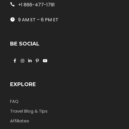
+1 866-477-1791
9 AM ET – 6 PM ET
BE SOCIAL
EXPLORE
FAQ
Travel Blog & Tips
Affiliates