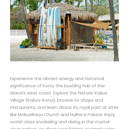
Experience the vibrant energy and historical
significance of Kona, the bustling hub of the
island’s west coast. Explore the historic Kailua
Village (Kailua-Kona), browse its shops and
restaurants, and learn about its royal past at sites
like Mokuaikaua Church and Huliheʻe Palace. Enjoy
world-class snorkeling and diving in the crystal-
clear waters, go deep-sea fishing, or simply relax