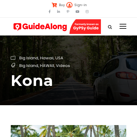
Buy
Sign-in
Big Island
,
Hawaii
,
USA
Big Island
,
HAWAII
,
Videos
Kona