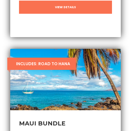
VIEW DETAILS
INCLUDES: ROAD TO HANA
MAUI BUNDLE