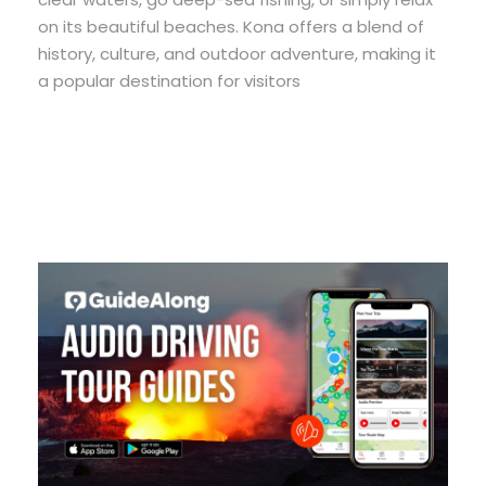
on its beautiful beaches. Kona offers a blend of
history, culture, and outdoor adventure, making it
a popular destination for visitors