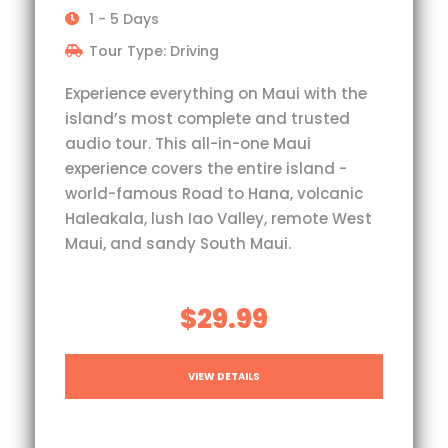
1 - 5 Days
Tour Type: Driving
Experience everything on Maui with the
island’s most complete and trusted
audio tour. This all-in-one Maui
experience covers the entire island -
world-famous Road to Hana, volcanic
Haleakala, lush Iao Valley, remote West
Maui, and sandy South Maui.
$29.99
VIEW DETAILS