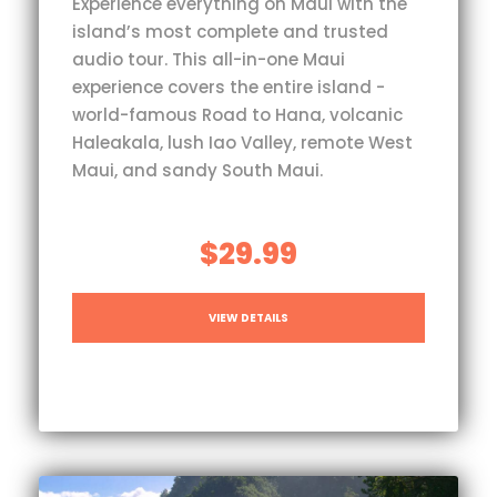
Experience everything on Maui with the
island’s most complete and trusted
audio tour. This all-in-one Maui
experience covers the entire island -
world-famous Road to Hana, volcanic
Haleakala, lush Iao Valley, remote West
Maui, and sandy South Maui.
$29.99
VIEW DETAILS