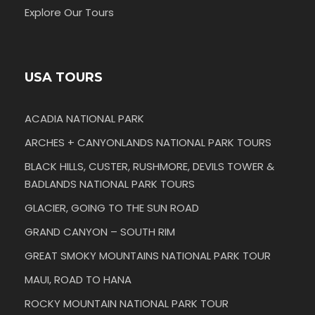
Explore Our Tours
USA TOURS
ACADIA NATIONAL PARK
ARCHES + CANYONLANDS NATIONAL PARK TOURS
BLACK HILLS, CUSTER, RUSHMORE, DEVILS TOWER &
BADLANDS NATIONAL PARK TOURS
GLACIER, GOING TO THE SUN ROAD
GRAND CANYON – SOUTH RIM
GREAT SMOKY MOUNTAINS NATIONAL PARK TOUR
MAUI, ROAD TO HANA
ROCKY MOUNTAIN NATIONAL PARK TOUR