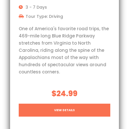
3 - 7 Days
Tour Type: Driving
One of America's favorite road trips, the
469-mile long Blue Ridge Parkway
stretches from Virginia to North
Carolina, riding along the spine of the
Appalachians most of the way with
hundreds of spectacular views around
countless corners.
$24.99
VIEW DETAILS