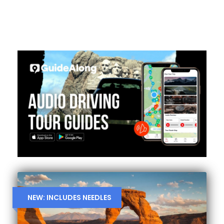
NEW: INCLUDES NEEDLES