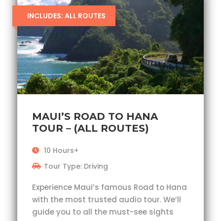
INCLUDES: ALL ROUTES
MAUI’S ROAD TO HANA
TOUR – (ALL ROUTES)
10 Hours+
Tour Type: Driving
Experience Maui’s famous Road to Hana
with the most trusted audio tour. We’ll
guide you to all the must-see sights