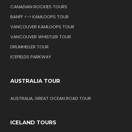
CANADIAN ROCKIES TOURS
BANFF <-> KAMLOOPS TOUR
VANCOUVER KAMLOOPS TOUR
VANCOUVER WHISTLER TOUR
DRUMHELLER TOUR
ICEFIELDS PARKWAY
AUSTRALIA TOUR
AUSTRALIA, GREAT OCEAN ROAD TOUR
ICELAND TOURS