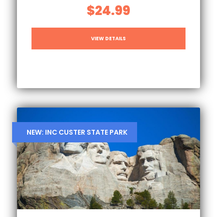
$24.99
VIEW DETAILS
NEW: INC CUSTER STATE PARK