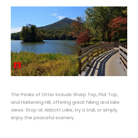
The Peaks of Otter include Sharp Top, Flat Top,
and Harkening Hill, offering great hiking and lake
views. Stop at Abbott Lake, try a trail, or simply
enjoy the peaceful scenery.