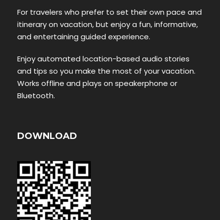
For travelers who prefer to set their own pace and
itinerary on vacation, but enjoy a fun, informative,
and entertaining guided experience.
Enjoy automated location-based audio stories
and tips so you make the most of your vacation.
Works offline and plays on speakerphone or
Bluetooth.
DOWNLOAD