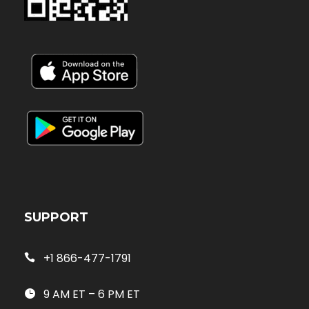
SUPPORT
+1 866-477-1791
9 AM ET – 6 PM ET