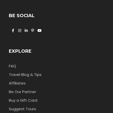
BE SOCIAL
EXPLORE
FAQ
Travel Blog & Tips
Affiliates
Be Our Partner
Buy a Gift Card
Suggest Tours