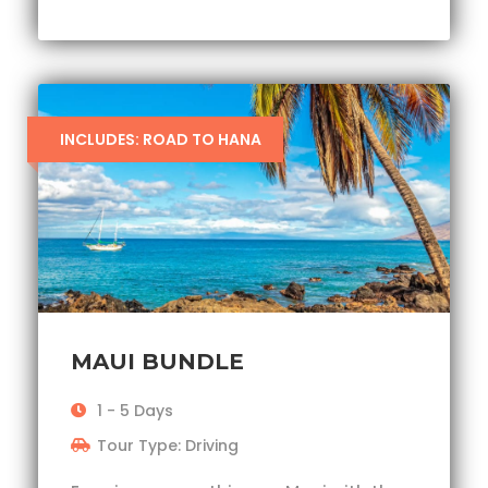
INCLUDES: ROAD TO HANA
MAUI BUNDLE
1 - 5 Days
Tour Type: Driving