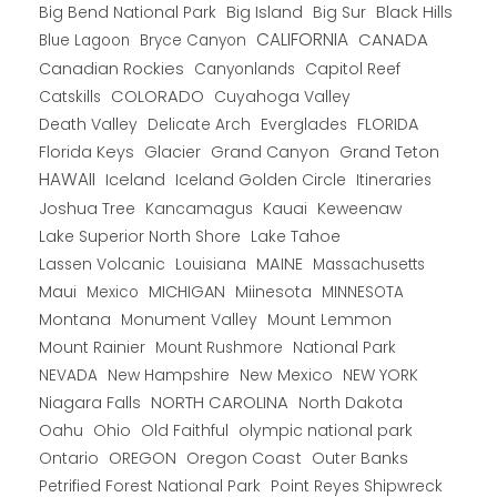
Big Bend National Park
Big Island
Big Sur
Black Hills
CALIFORNIA
CANADA
Blue Lagoon
Bryce Canyon
Canadian Rockies
Capitol Reef
Canyonlands
COLORADO
Catskills
Cuyahoga Valley
Death Valley
Everglades
FLORIDA
Delicate Arch
Florida Keys
Glacier
Grand Canyon
Grand Teton
HAWAII
Iceland
Iceland Golden Circle
Itineraries
Joshua Tree
Kancamagus
Kauai
Keweenaw
Lake Superior North Shore
Lake Tahoe
Lassen Volcanic
MAINE
Louisiana
Massachusetts
Maui
MICHIGAN
Miinesota
Mexico
MINNESOTA
Montana
Monument Valley
Mount Lemmon
Mount Rainier
National Park
Mount Rushmore
New Hampshire
New Mexico
NEW YORK
NEVADA
NORTH CAROLINA
Niagara Falls
North Dakota
Oahu
Ohio
Old Faithful
olympic national park
Ontario
OREGON
Oregon Coast
Outer Banks
Petrified Forest National Park
Point Reyes Shipwreck