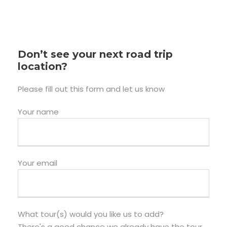
Don’t see your next road trip
location?
Please fill out this form and let us know
Your name
Your email
What tour(s) would you like us to add?
There's a good chance we already have the tour