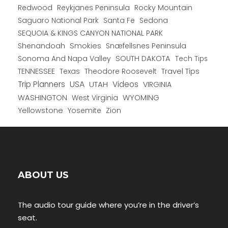
Redwood
Reykjanes Peninsula
Rocky Mountain
Saguaro National Park
Santa Fe
Sedona
SEQUOIA & KINGS CANYON NATIONAL PARK
Shenandoah
Smokies
Snæfellsnes Peninsula
Sonoma And Napa Valley
SOUTH DAKOTA
Tech Tips
TENNESSEE
Texas
Theodore Roosevelt
Travel Tips
USA
Trip Planners
UTAH
Videos
VIRGINIA
WYOMING
WASHINGTON
West Virginia
Yellowstone
Yosemite
Zion
ABOUT US
The audio tour guide where you’re in the driver’s
seat.