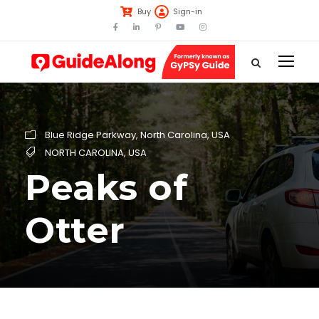
Buy
Sign-in
Blue Ridge Parkway
,
North Carolina
,
USA
NORTH CAROLINA
,
USA
Peaks of
Otter