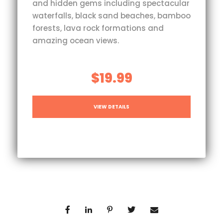
and hidden gems including spectacular
waterfalls, black sand beaches, bamboo
forests, lava rock formations and
amazing ocean views.
$19.99
VIEW DETAILS