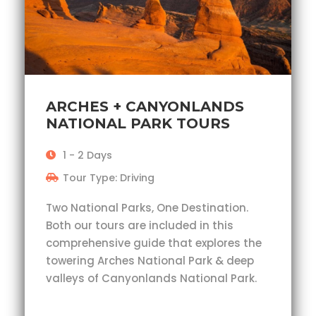
ARCHES + CANYONLANDS
NATIONAL PARK TOURS
1 - 2 Days
Tour Type: Driving
Two National Parks, One Destination.
Both our tours are included in this
comprehensive guide that explores the
towering Arches National Park & deep
valleys of Canyonlands National Park.