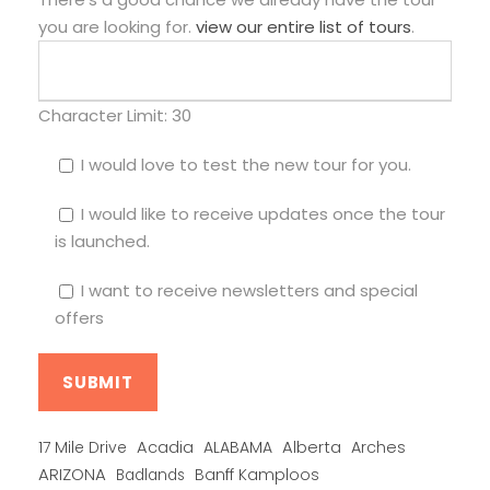
you are looking for.
view our entire list of tours
.
Character Limit:
30
I would love to test the new tour for you.
I would like to receive updates once the tour
is launched.
I want to receive newsletters and special
offers
Alberta
17 Mile Drive
Acadia
ALABAMA
Arches
ARIZONA
Banff Kamploos
Badlands