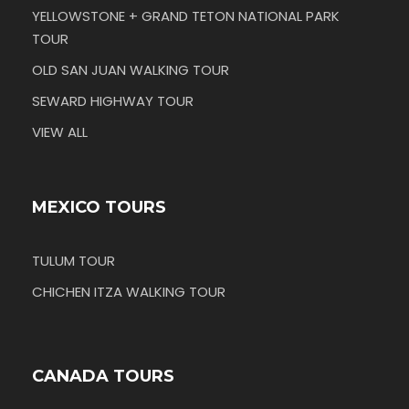
YELLOWSTONE + GRAND TETON NATIONAL PARK
TOUR
OLD SAN JUAN WALKING TOUR
SEWARD HIGHWAY TOUR
VIEW ALL
MEXICO TOURS
TULUM TOUR
CHICHEN ITZA WALKING TOUR
CANADA TOURS