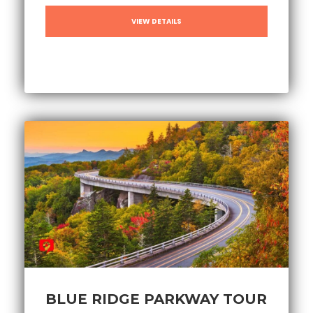
VIEW DETAILS
BLUE RIDGE PARKWAY TOUR