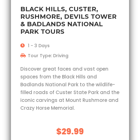
BLACK HILLS, CUSTER,
RUSHMORE, DEVILS TOWER
& BADLANDS NATIONAL
PARK TOURS
1 - 3 Days
Tour Type: Driving
Discover great faces and vast open
spaces from the Black Hills and
Badlands National Park to the wildlife-
filled roads of Custer State Park and the
iconic carvings at Mount Rushmore and
Crazy Horse Memorial.
$29.99