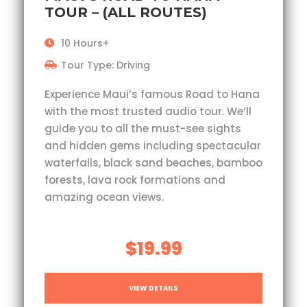
TOUR – (ALL ROUTES)
10 Hours+
Tour Type: Driving
Experience Maui’s famous Road to Hana
with the most trusted audio tour. We’ll
guide you to all the must-see sights
and hidden gems including spectacular
waterfalls, black sand beaches, bamboo
forests, lava rock formations and
amazing ocean views.
$19.99
VIEW DETAILS