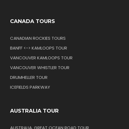
CANADA TOURS
CANADIAN ROCKIES TOURS
BANFF <-> KAMLOOPS TOUR
VANCOUVER KAMLOOPS TOUR
VANCOUVER WHISTLER TOUR
DRUMHELLER TOUR
ICEFIELDS PARKWAY
AUSTRALIA TOUR
AUSTRALIA, GREAT OCEAN ROAD TOUR