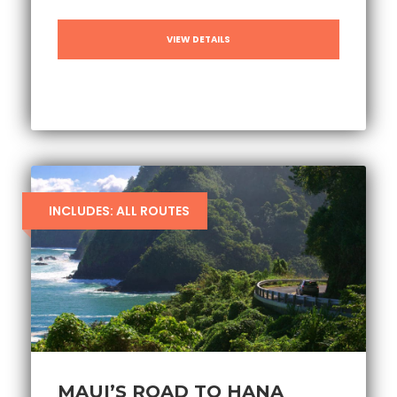
VIEW DETAILS
INCLUDES: ALL ROUTES
MAUI’S ROAD TO HANA