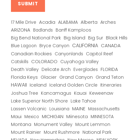
Alberta
17 Mile Drive
Acadia
ALABAMA
Arches
ARIZONA
Banff Kamploos
Badlands
Big Bend National Park
Big Island
Big Sur
Black Hills
CALIFORNIA
CANADA
Blue Lagoon
Bryce Canyon
Canadian Rockies
Capitol Reef
Canyonlands
COLORADO
Catskills
Cuyahoga Valley
Death Valley
Everglades
FLORIDA
Delicate Arch
Florida Keys
Glacier
Grand Canyon
Grand Teton
HAWAII
Iceland
Iceland Golden Circle
Itineraries
Joshua Tree
Kancamagus
Kauai
Keweenaw
Lake Superior North Shore
Lake Tahoe
Lassen Volcanic
MAINE
Louisiana
Massachusetts
Maui
MICHIGAN
Miinesota
Mexico
MINNESOTA
Montana
Monument Valley
Mount Lemmon
Mount Rainier
National Park
Mount Rushmore