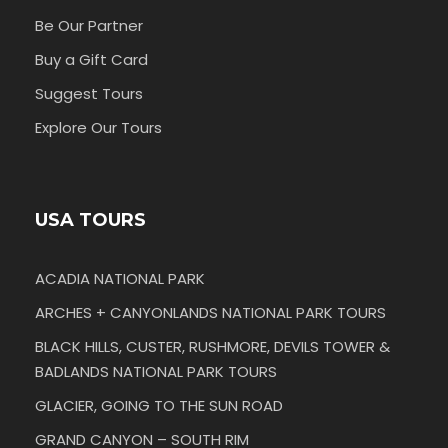
Be Our Partner
Buy a Gift Card
Suggest Tours
Explore Our Tours
USA TOURS
ACADIA NATIONAL PARK
ARCHES + CANYONLANDS NATIONAL PARK TOURS
BLACK HILLS, CUSTER, RUSHMORE, DEVILS TOWER &
BADLANDS NATIONAL PARK TOURS
GLACIER, GOING TO THE SUN ROAD
GRAND CANYON – SOUTH RIM