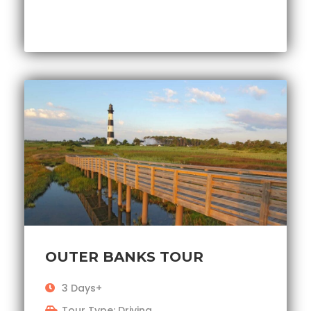
OUTER BANKS TOUR
3 Days+
Tour Type: Driving