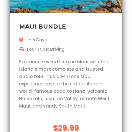
MAUI BUNDLE
1 - 5 Days
Tour Type: Driving
Experience everything on Maui with the
island’s most complete and trusted
audio tour. This all-in-one Maui
experience covers the entire island -
world-famous Road to Hana, volcanic
Haleakala, lush Iao Valley, remote West
Maui, and sandy South Maui.
$29.99