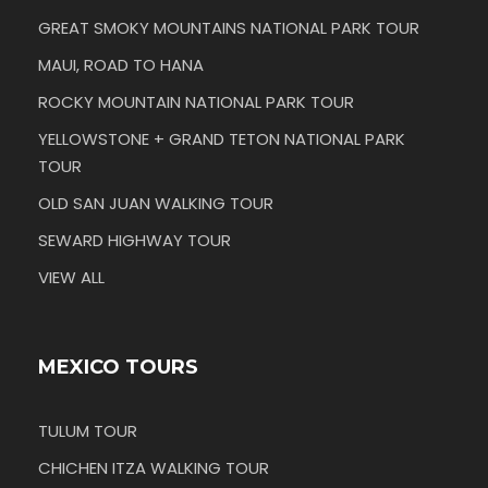
GREAT SMOKY MOUNTAINS NATIONAL PARK TOUR
MAUI, ROAD TO HANA
ROCKY MOUNTAIN NATIONAL PARK TOUR
YELLOWSTONE + GRAND TETON NATIONAL PARK
TOUR
OLD SAN JUAN WALKING TOUR
SEWARD HIGHWAY TOUR
VIEW ALL
MEXICO TOURS
TULUM TOUR
CHICHEN ITZA WALKING TOUR