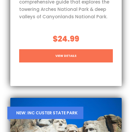
comprehensive guide that explores the
towering Arches National Park & deep
valleys of Canyonlands National Park.
$24.99
VIEW DETAILS
NEW: INC CUSTER STATE PARK