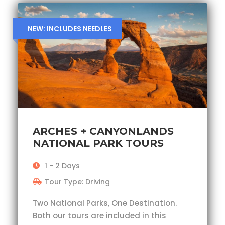
NEW: INCLUDES NEEDLES
ARCHES + CANYONLANDS
NATIONAL PARK TOURS
1 - 2 Days
Tour Type: Driving
Two National Parks, One Destination.
Both our tours are included in this