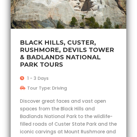
BLACK HILLS, CUSTER,
RUSHMORE, DEVILS TOWER
& BADLANDS NATIONAL
PARK TOURS
1 - 3 Days
Tour Type: Driving
Discover great faces and vast open
spaces from the Black Hills and
Badlands National Park to the wildlife-
filled roads of Custer State Park and the
iconic carvings at Mount Rushmore and