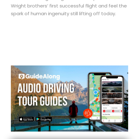
Wright brothers’ first successful flight and feel the
spark of human ingenuity still lifting off today.