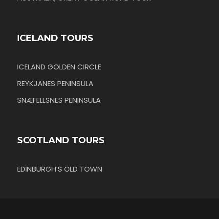
ICELAND TOURS
ICELAND GOLDEN CIRCLE
REYKJANES PENINSULA
SNÆFELLSNES PENINSULA
SCOTLAND TOURS
EDINBURGH’S OLD TOWN