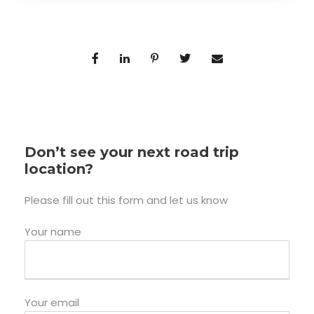
Don’t see your next road trip
location?
Please fill out this form and let us know
Your name
Your email