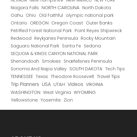
New Hampshire
New Mexico
NEW YORK
NEVADA
NORTH CAROLINA
Niagara Falls
North Dakota
Oahu
Ohio
Old Faithful
olympic national park
Ontario
OREGON
Oregon Coast
Outer Banks
Petrified Forest National Park
Point Reyes Shipwreck
Redwood
Reykjanes Peninsula
Rocky Mountain
Saguaro National Park
Santa Fe
Sedona
SEQUOIA & KINGS CANYON NATIONAL PARK
Shenandoah
Smokies
Snæfellsnes Peninsula
Sonoma And Napa Valley
SOUTH DAKOTA
Tech Tips
TENNESSEE
Texas
Theodore Roosevelt
Travel Tips
USA
Trip Planners
UTAH
Videos
VIRGINIA
WYOMING
WASHINGTON
West Virginia
Yellowstone
Yosemite
Zion