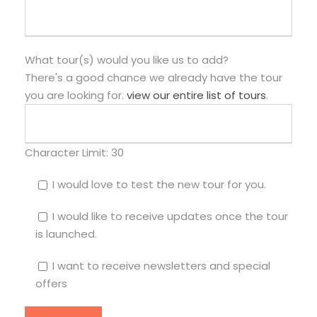
What tour(s) would you like us to add?
There's a good chance we already have the tour
you are looking for.
view our entire list of tours
.
Character Limit:
30
I would love to test the new tour for you.
I would like to receive updates once the tour
is launched.
I want to receive newsletters and special
offers