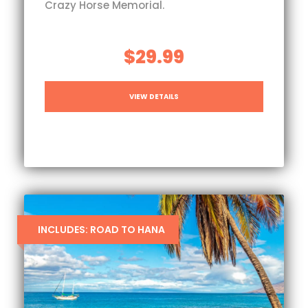
Crazy Horse Memorial.
$29.99
VIEW DETAILS
INCLUDES: ROAD TO HANA