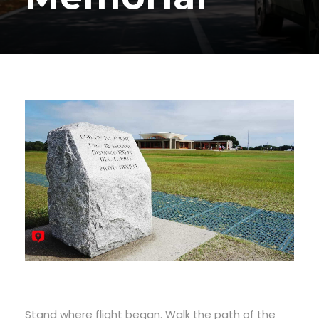
Stand where flight began. Walk the path of the