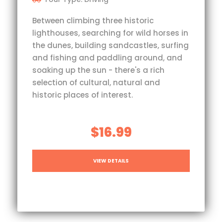
Between climbing three historic
lighthouses, searching for wild horses in
the dunes, building sandcastles, surfing
and fishing and paddling around, and
soaking up the sun - there's a rich
selection of cultural, natural and
historic places of interest.
$16.99
VIEW DETAILS