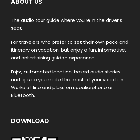
ABOUT US
The audio tour guide where you’re in the driver’s
seat.
For travelers who prefer to set their own pace and
itinerary on vacation, but enjoy a fun, informative,
and entertaining guided experience.
Enjoy automated location-based audio stories
and tips so you make the most of your vacation.
Works offline and plays on speakerphone or
Bluetooth.
DOWNLOAD