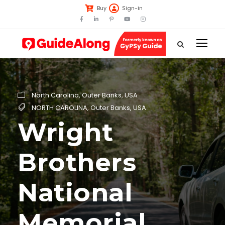
Buy
Sign-in
North Carolina
,
Outer Banks
,
USA
NORTH CAROLINA
,
Outer Banks
,
USA
Wright
Brothers
National
Memorial