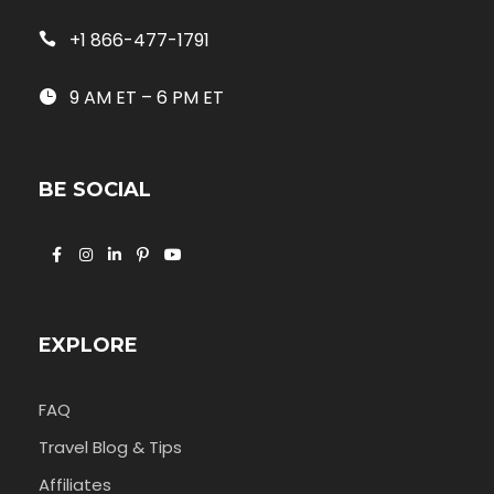
+1 866-477-1791
9 AM ET – 6 PM ET
BE SOCIAL
EXPLORE
FAQ
Travel Blog & Tips
Affiliates