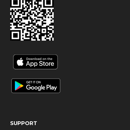
SUPPORT