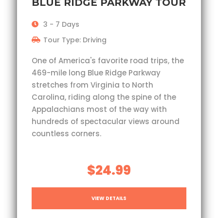
BLUE RIDGE PARKWAY TOUR
3 - 7 Days
Tour Type: Driving
One of America's favorite road trips, the
469-mile long Blue Ridge Parkway
stretches from Virginia to North
Carolina, riding along the spine of the
Appalachians most of the way with
hundreds of spectacular views around
countless corners.
$24.99
VIEW DETAILS