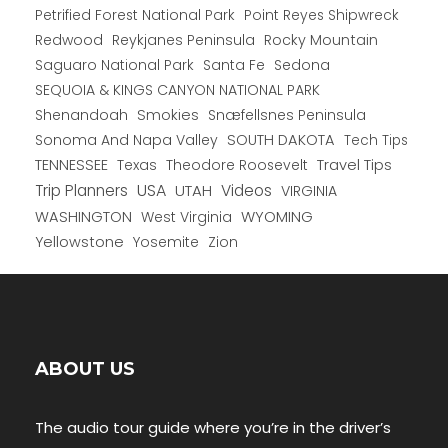
Petrified Forest National Park
Point Reyes Shipwreck
Redwood
Reykjanes Peninsula
Rocky Mountain
Saguaro National Park
Santa Fe
Sedona
SEQUOIA & KINGS CANYON NATIONAL PARK
Shenandoah
Smokies
Snæfellsnes Peninsula
Sonoma And Napa Valley
SOUTH DAKOTA
Tech Tips
TENNESSEE
Texas
Theodore Roosevelt
Travel Tips
USA
Trip Planners
UTAH
Videos
VIRGINIA
WYOMING
WASHINGTON
West Virginia
Yellowstone
Yosemite
Zion
ABOUT US
The audio tour guide where you’re in the driver’s