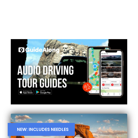
NEW: INCLUDES NEEDLES