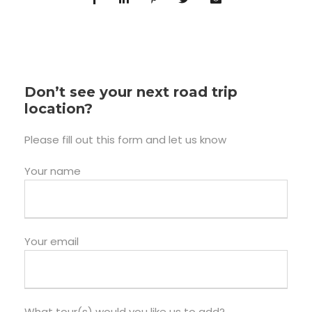
Don’t see your next road trip
location?
Please fill out this form and let us know
Your name
Your email
What tour(s) would you like us to add?