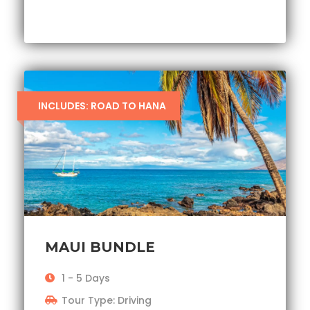
INCLUDES: ROAD TO HANA
MAUI BUNDLE
1 - 5 Days
Tour Type: Driving