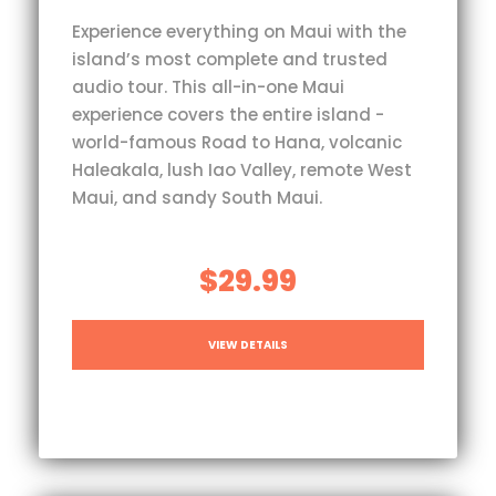
Experience everything on Maui with the
island’s most complete and trusted
audio tour. This all-in-one Maui
experience covers the entire island -
world-famous Road to Hana, volcanic
Haleakala, lush Iao Valley, remote West
Maui, and sandy South Maui.
$29.99
VIEW DETAILS