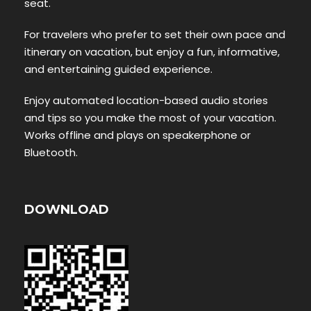
seat.
For travelers who prefer to set their own pace and
itinerary on vacation, but enjoy a fun, informative,
and entertaining guided experience.
Enjoy automated location-based audio stories
and tips so you make the most of your vacation.
Works offline and plays on speakerphone or
Bluetooth.
DOWNLOAD