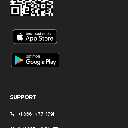
SUPPORT
+1 866-477-1791