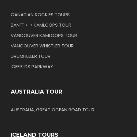
CANADIAN ROCKIES TOURS
BANFF <-> KAMLOOPS TOUR
VANCOUVER KAMLOOPS TOUR
VANCOUVER WHISTLER TOUR
DRUMHELLER TOUR
ICEFIELDS PARKWAY
AUSTRALIA TOUR
AUSTRALIA, GREAT OCEAN ROAD TOUR
ICELAND TOURS