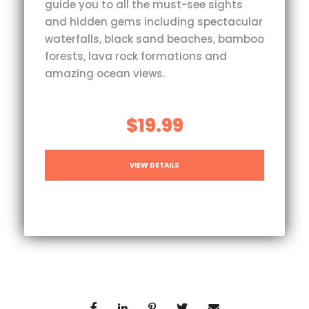
guide you to all the must-see sights
and hidden gems including spectacular
waterfalls, black sand beaches, bamboo
forests, lava rock formations and
amazing ocean views.
$19.99
VIEW DETAILS