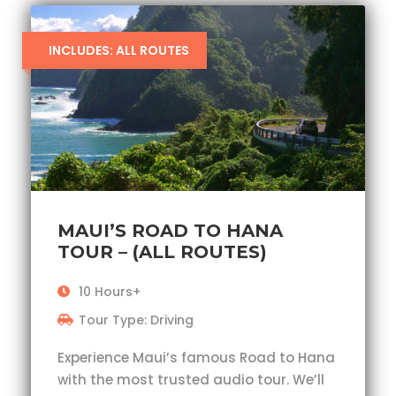
INCLUDES: ALL ROUTES
MAUI’S ROAD TO HANA
TOUR – (ALL ROUTES)
10 Hours+
Tour Type: Driving
Experience Maui’s famous Road to Hana
with the most trusted audio tour. We’ll