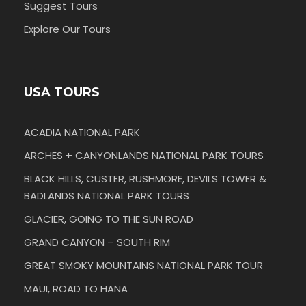
Suggest Tours
Explore Our Tours
USA TOURS
ACADIA NATIONAL PARK
ARCHES + CANYONLANDS NATIONAL PARK TOURS
BLACK HILLS, CUSTER, RUSHMORE, DEVILS TOWER &
BADLANDS NATIONAL PARK TOURS
GLACIER, GOING TO THE SUN ROAD
GRAND CANYON – SOUTH RIM
GREAT SMOKY MOUNTAINS NATIONAL PARK TOUR
MAUI, ROAD TO HANA