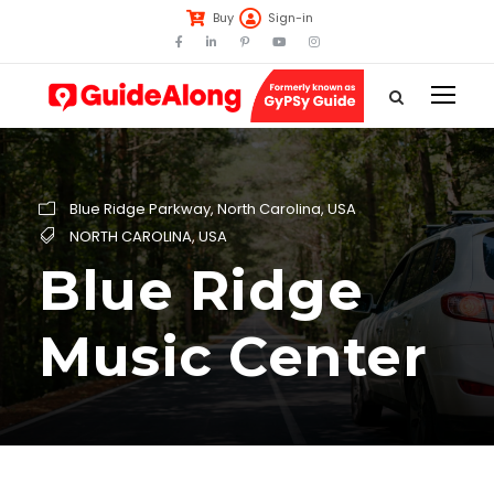
Buy
Sign-in
Blue Ridge Parkway
,
North Carolina
,
USA
NORTH CAROLINA
,
USA
Blue Ridge
Music Center