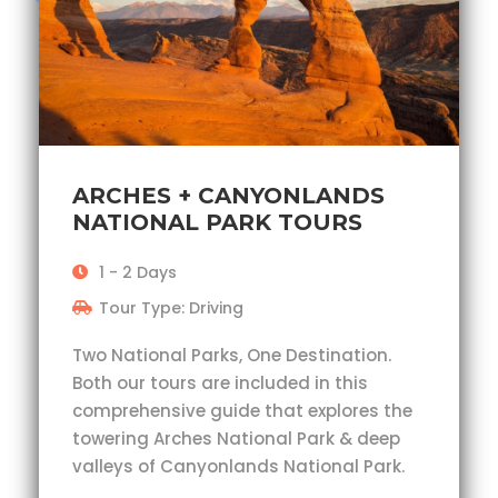
ARCHES + CANYONLANDS
NATIONAL PARK TOURS
1 - 2 Days
Tour Type: Driving
Two National Parks, One Destination.
Both our tours are included in this
comprehensive guide that explores the
towering Arches National Park & deep
valleys of Canyonlands National Park.