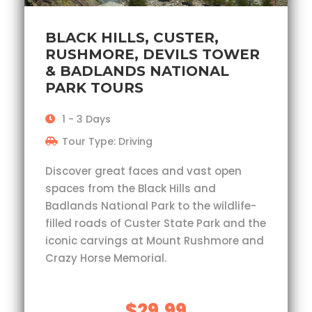
BLACK HILLS, CUSTER,
RUSHMORE, DEVILS TOWER
& BADLANDS NATIONAL
PARK TOURS
1 - 3 Days
Tour Type: Driving
Discover great faces and vast open
spaces from the Black Hills and
Badlands National Park to the wildlife-
filled roads of Custer State Park and the
iconic carvings at Mount Rushmore and
Crazy Horse Memorial.
$29.99