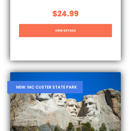
$24.99
VIEW DETAILS
NEW: INC CUSTER STATE PARK