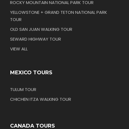
ROCKY MOUNTAIN NATIONAL PARK TOUR
YELLOWSTONE + GRAND TETON NATIONAL PARK
TOUR
OLD SAN JUAN WALKING TOUR
SEWARD HIGHWAY TOUR
VIEW ALL
MEXICO TOURS
TULUM TOUR
CHICHEN ITZA WALKING TOUR
CANADA TOURS