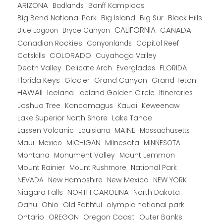
ARIZONA
Banff Kamploos
Badlands
Big Bend National Park
Big Island
Big Sur
Black Hills
CALIFORNIA
CANADA
Blue Lagoon
Bryce Canyon
Canadian Rockies
Capitol Reef
Canyonlands
COLORADO
Catskills
Cuyahoga Valley
Death Valley
Everglades
FLORIDA
Delicate Arch
Florida Keys
Glacier
Grand Canyon
Grand Teton
HAWAII
Iceland
Iceland Golden Circle
Itineraries
Joshua Tree
Kancamagus
Kauai
Keweenaw
Lake Superior North Shore
Lake Tahoe
Lassen Volcanic
MAINE
Louisiana
Massachusetts
Maui
MICHIGAN
Miinesota
Mexico
MINNESOTA
Montana
Monument Valley
Mount Lemmon
Mount Rainier
National Park
Mount Rushmore
New Hampshire
New Mexico
NEW YORK
NEVADA
NORTH CAROLINA
Niagara Falls
North Dakota
Oahu
Ohio
Old Faithful
olympic national park
Ontario
OREGON
Oregon Coast
Outer Banks