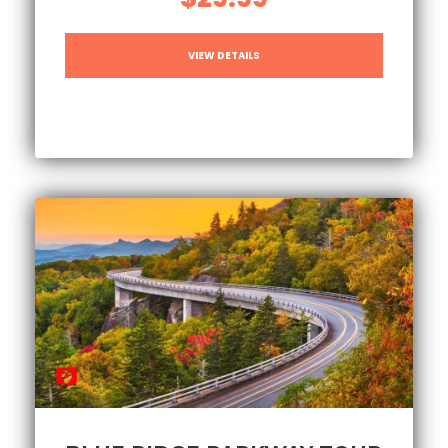
VIEW DETAILS