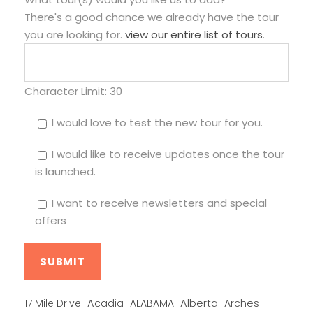
There's a good chance we already have the tour
you are looking for.
view our entire list of tours
.
Character Limit:
30
I would love to test the new tour for you.
I would like to receive updates once the tour
is launched.
I want to receive newsletters and special
offers
Alberta
17 Mile Drive
Acadia
ALABAMA
Arches