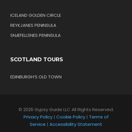
ICELAND GOLDEN CIRCLE
REYKJANES PENINSULA
SNÆFELLSNES PENINSULA
SCOTLAND TOURS
EDINBURGH’S OLD TOWN
© 2026 Gypsy Guide LLC All Rights Reserved.
Privacy Policy
|
Cookie Policy
|
Terms of
Service
|
Accessibility Statement