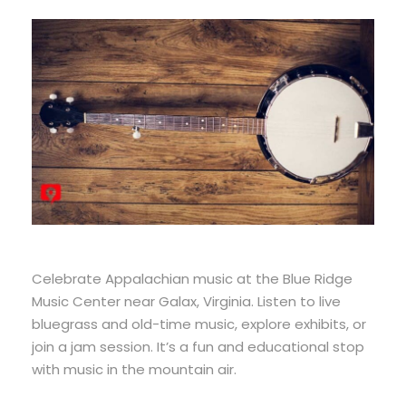
Celebrate Appalachian music at the Blue Ridge
Music Center near Galax, Virginia. Listen to live
bluegrass and old-time music, explore exhibits, or
join a jam session. It’s a fun and educational stop
with music in the mountain air.