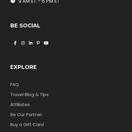
9 AM ET – 6 PM ET
BE SOCIAL
EXPLORE
FAQ
Travel Blog & Tips
Affiliates
Be Our Partner
Buy a Gift Card