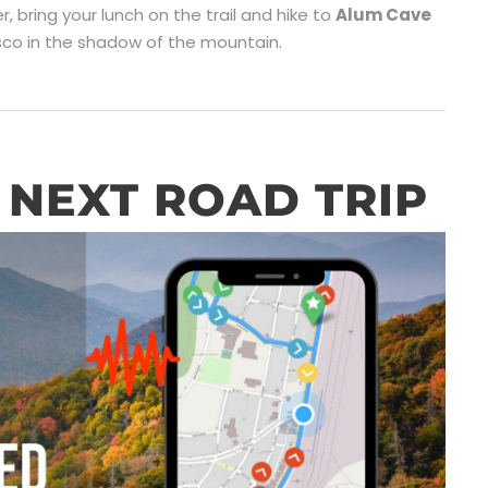
ker, bring your lunch on the trail and hike to
Alum Cave
esco in the shadow of the mountain.
NEXT ROAD TRIP