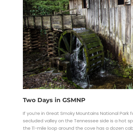
Two Days in GSMNP
If you’re in Great Smoky Mountains National Park f
secluded valley on the Tennessee side is a hot sp
the 11-mile loop around the cove has a dozen cabi