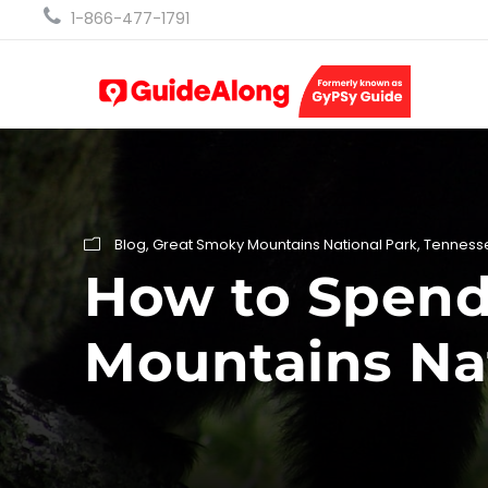
1-866-477-1791
Blog
,
Great Smoky Mountains National Park
,
Tenness
How to Spend 
Mountains Na