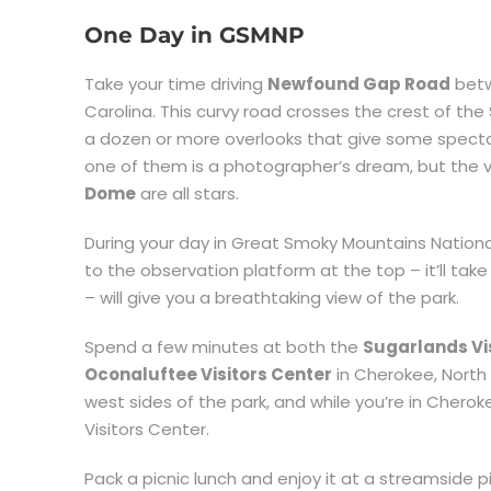
One Day in GSMNP
Take your time driving
Newfound Gap Road
bet
Carolina. This curvy road crosses the crest of 
a dozen or more overlooks that give some spectac
one of them is a photographer’s dream, but th
Dome
are all stars.
During your day in Great Smoky Mountains Nationa
to the observation platform at the top – it’ll take
– will give you a breathtaking view of the park.
Spend a few minutes at both the
Sugarlands Vi
Oconaluftee Visitors Center
in Cherokee, North 
west sides of the park, and while you’re in Chero
Visitors Center.
Pack a picnic lunch and enjoy it at a streamside pic