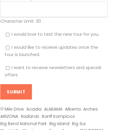
Character Limit:
30
I would love to test the new tour for you.
I would like to receive updates once the
tour is launched.
I want to receive newsletters and special
offers
Alberta
17 Mile Drive
Acadia
ALABAMA
Arches
ARIZONA
Banff Kamploos
Badlands
Big Bend National Park
Big Island
Big Sur