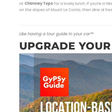
at
Chimney Tops
for a lovely lunch. If you’re a hi
on the slopes of Mount Le Conte, then dine al fr
Like having a tour guide in your car™
UPGRADE YOUR 