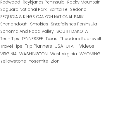
Redwood
Reykjanes Peninsula
Rocky Mountain
Saguaro National Park
Santa Fe
Sedona
SEQUOIA & KINGS CANYON NATIONAL PARK
Shenandoah
Smokies
Snæfellsnes Peninsula
Sonoma And Napa Valley
SOUTH DAKOTA
TENNESSEE
Texas
Theodore Roosevelt
Tech Tips
USA
Trip Planners
UTAH
Videos
Travel Tips
WYOMING
VIRGINIA
WASHINGTON
West Virginia
Yellowstone
Yosemite
Zion