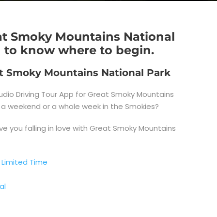
eat Smoky Mountains National
d to know where to begin.
eat Smoky Mountains National Park
dio Driving Tour App for Great Smoky Mountains
ay, a weekend or a whole week in the Smokies?
ve you falling in love with Great Smoky Mountains
 Limited Time
al