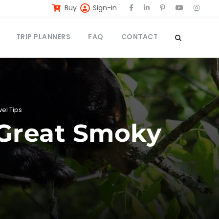
Buy
Sign-in
TRIP PLANNERS
FAQ
CONTACT
vel Tips
n Great Smoky