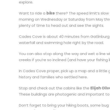
explore.
Want to ride a
bike
there? The speed limit’s slow 
morning on Wednesday or Saturday from May thro
plenty of time to head out and see the sights.
Cades Cove is about 40 minutes from Gatlinburg
waterfall and swimming hole right by the road.
You can also stop along the way and wet a line with a
creeks if you’re so inclined (and have your fishing 
In Cades Cove proper, pick up a map and a little 
history and families who settled here.
Stop and check out the cabins like the
Elijah Oli
These buildings are photogenic and important to t
Don’t forget to bring your hiking boots, some bug