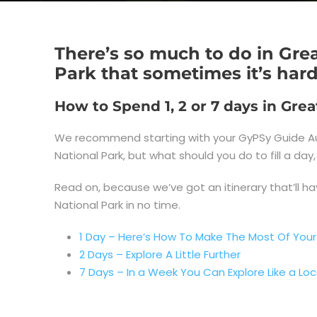
There’s so much to do in Gr
Park that sometimes it’s har
How to Spend 1, 2 or 7 days in Gr
We recommend starting with your GyPSy Guide Au
National Park, but what should you do to fill a d
Read on, because we’ve got an itinerary that’ll ha
National Park in no time.
1 Day – Here’s How To Make The Most Of Your
2 Days – Explore A Little Further
7 Days – In a Week You Can Explore Like a Loc