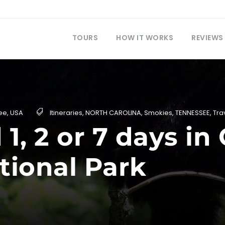
TOURS
HOW IT WORKS
REVIEWS
ee
,
USA
Itineraries
,
NORTH CAROLINA
,
Smokies
,
TENNESSEE
,
Tra
1, 2 or 7 days i
tional Park