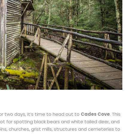
or two days, it’s time to head out to
Cades Cove
. This
ot for spotting black bears and white tailed deer, and
ns, churches, grist mills, structures and cemeteries to