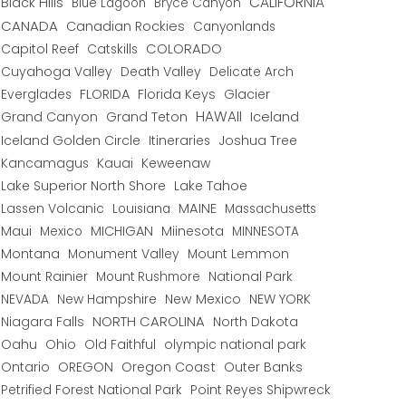
CALIFORNIA
Black Hills
Blue Lagoon
Bryce Canyon
CANADA
Canadian Rockies
Canyonlands
COLORADO
Capitol Reef
Catskills
Cuyahoga Valley
Death Valley
Delicate Arch
Everglades
FLORIDA
Florida Keys
Glacier
HAWAII
Grand Canyon
Grand Teton
Iceland
Iceland Golden Circle
Joshua Tree
Itineraries
Kancamagus
Kauai
Keweenaw
Lake Superior North Shore
Lake Tahoe
Lassen Volcanic
MAINE
Louisiana
Massachusetts
Maui
MICHIGAN
Miinesota
Mexico
MINNESOTA
Montana
Monument Valley
Mount Lemmon
Mount Rainier
National Park
Mount Rushmore
New Hampshire
New Mexico
NEW YORK
NEVADA
NORTH CAROLINA
Niagara Falls
North Dakota
Oahu
Ohio
Old Faithful
olympic national park
Ontario
OREGON
Oregon Coast
Outer Banks
Petrified Forest National Park
Point Reyes Shipwreck