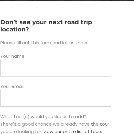
Don’t see your next road trip
location?
Please fill out this form and let us know
Your name
Your email
What tour(s) would you like us to add?
There's a good chance we already have the tour
you are looking for.
view our entire list of tours
.