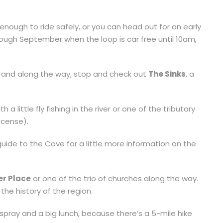
enough to ride safely, or you can head out for an early
ugh September when the loop is car free until 10am,
 and along the way, stop and check out
The Sinks
, a
 little fly fishing in the river or one of the tributary
license).
guide to the Cove for a little more information on the
ver Place
or one of the trio of churches along the way.
he history of the region.
 spray and a big lunch, because there’s a 5-mile hike