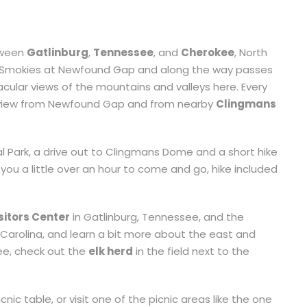
ween
Gatlinburg
,
Tennessee
, and
Cherokee
, North
the Smokies at Newfound Gap and along the way passes
ular views of the mountains and valleys here. Every
e view from Newfound Gap and from nearby
Clingmans
l Park, a drive out to Clingmans Dome and a short hike
 you a little over an hour to come and go, hike included
sitors Center
in Gatlinburg, Tennessee, and the
Carolina, and learn a bit more about the east and
kee, check out the
elk herd
in the field next to the
nic table, or visit one of the picnic areas like the one