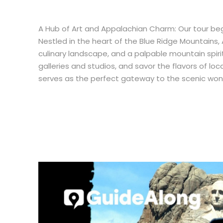
A Hub of Art and Appalachian Charm: Our tour begins
Nestled in the heart of the Blue Ridge Mountains, 
culinary landscape, and a palpable mountain spirit
galleries and studios, and savor the flavors of loc
serves as the perfect gateway to the scenic won