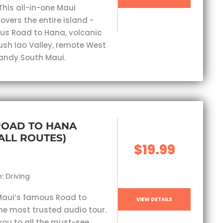
This all-in-one Maui
overs the entire island -
s Road to Hana, volcanic
lush Iao Valley, remote West
andy South Maui.
ROAD TO HANA
(ALL ROUTES)
$19.99
: Driving
Maui’s famous Road to
VIEW DETAILS
he most trusted audio tour.
you to all the must-see