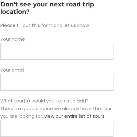
Don’t see your next road trip
location?
Please fill out this form and let us know
Your name
Your email
What tour(s) would you like us to add?
There's a good chance we already have the tour
you are looking for.
view our entire list of tours
.