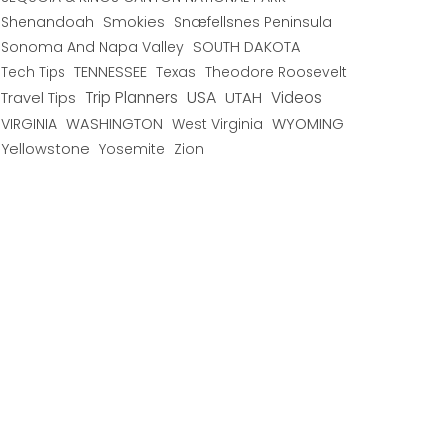
Shenandoah
Smokies
Snæfellsnes Peninsula
Sonoma And Napa Valley
SOUTH DAKOTA
TENNESSEE
Texas
Theodore Roosevelt
Tech Tips
USA
Trip Planners
UTAH
Videos
Travel Tips
WYOMING
VIRGINIA
WASHINGTON
West Virginia
Yellowstone
Yosemite
Zion