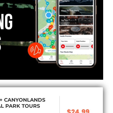
 + CANYONLANDS
L PARK TOURS
$24.99