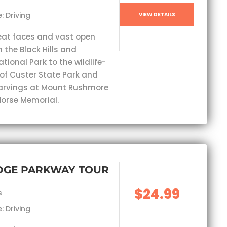
: Driving
VIEW DETAILS
eat faces and vast open
 the Black Hills and
ional Park to the wildlife-
 of Custer State Park and
carvings at Mount Rushmore
orse Memorial.
IDGE PARKWAY TOUR
$24.99
s
: Driving