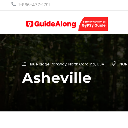
1-866-477-1791
Blue Ridge Parkway
,
North Carolina
,
USA
NOR
Asheville