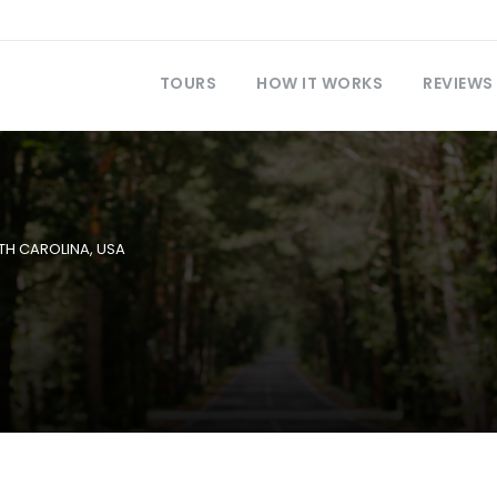
TOURS
HOW IT WORKS
REVIEWS
TH CAROLINA
,
USA