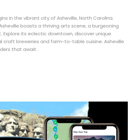
 in the vibrant city of Asheville, North Carolina.
Asheville boasts a thriving arts scene, a burgeoning
. Explore its eclectic downtown, discover unique
al craft breweries and farm-to-table cuisine. Asheville
ders that await.