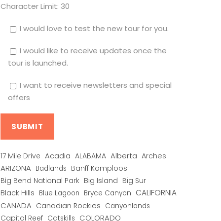
Character Limit:
30
I would love to test the new tour for you.
I would like to receive updates once the
tour is launched.
I want to receive newsletters and special
offers
Alberta
17 Mile Drive
Acadia
ALABAMA
Arches
ARIZONA
Banff Kamploos
Badlands
Big Bend National Park
Big Island
Big Sur
CALIFORNIA
Black Hills
Blue Lagoon
Bryce Canyon
CANADA
Canadian Rockies
Canyonlands
COLORADO
Capitol Reef
Catskills