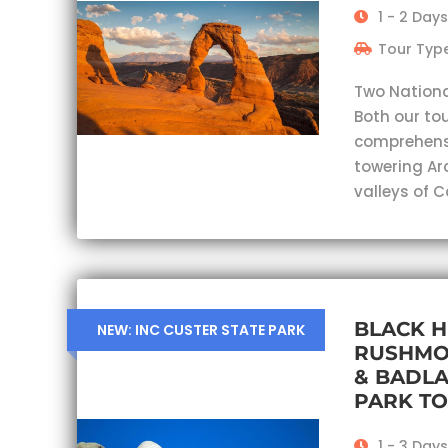
1 - 2 Days
Tour Type
Two Nationa
Both our tou
comprehensi
towering Ar
valleys of 
BLACK H
NEW: INC CUSTER STATE PARK
RUSHMO
& BADL
PARK T
1 - 3 Days