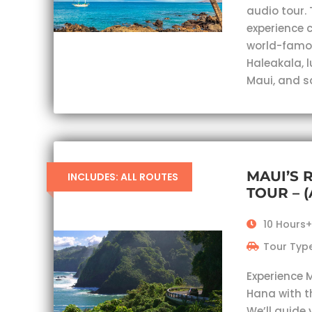
audio tour. 
experience c
world-famou
Haleakala, 
Maui, and s
MAUI’S 
INCLUDES: ALL ROUTES
TOUR – 
10 Hours+
Tour Type
Experience 
Hana with t
We’ll guide 