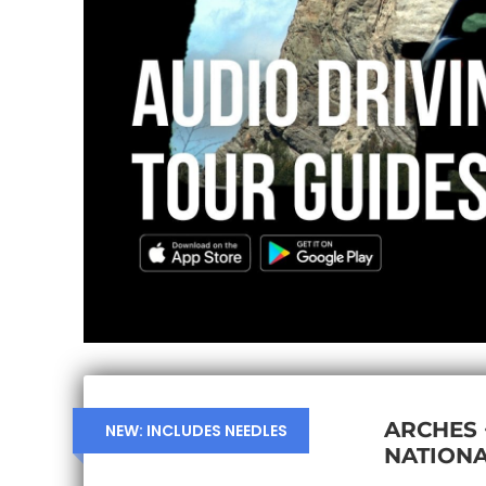
ARCHES
NEW: INCLUDES NEEDLES
NATIONA