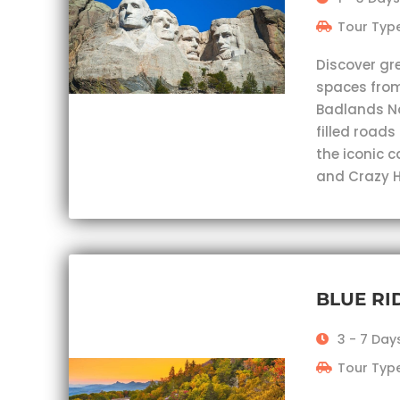
Tour Type
Discover gr
spaces from
Badlands Nat
filled roads
the iconic 
and Crazy H
BLUE R
3 - 7 Day
Tour Type