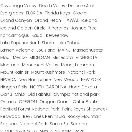
Cuyahoga Valley
Death Valley
Delicate Arch
Everglades
FLORIDA
Florida Keys
Glacier
HAWAII
Grand Canyon
Grand Teton
Iceland
Iceland Golden Circle
Joshua Tree
Itineraries
Kancamagus
Kauai
Keweenaw
Lake Superior North Shore
Lake Tahoe
Lassen Volcanic
MAINE
Louisiana
Massachusetts
Maui
MICHIGAN
Miinesota
Mexico
MINNESOTA
Montana
Monument Valley
Mount Lemmon
Mount Rainier
National Park
Mount Rushmore
New Hampshire
New Mexico
NEW YORK
NEVADA
NORTH CAROLINA
Niagara Falls
North Dakota
Oahu
Ohio
Old Faithful
olympic national park
Ontario
OREGON
Oregon Coast
Outer Banks
Petrified Forest National Park
Point Reyes Shipwreck
Redwood
Reykjanes Peninsula
Rocky Mountain
Saguaro National Park
Santa Fe
Sedona
SEQUOIA & KINGS CANYON NATIONAL PARK