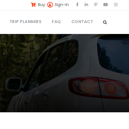
Buy
Sign-in
TRIP PLANNERS
FAQ
CONTACT