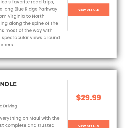
ca's favorite road trips,
e long Blue Ridge Parkway
VIEW DETAILS
om Virginia to North
ding along the spine of the
s most of the way with
 spectacular views around
orners.
UNDLE
$29.99
: Driving
everything on Maui with the
st complete and trusted
VIEW DETAILS