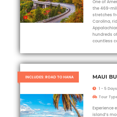
One of Ameri
the 469-mil
stretches fr
Carolina, ri
Appalachian
hundreds of
countless c
MAUI B
INCLUDES: ROAD TO HANA
1 - 5 Days
Tour Type
Experience 
island’s mo