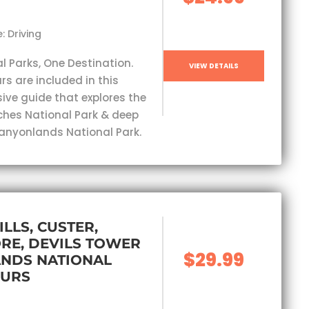
: Driving
l Parks, One Destination.
VIEW DETAILS
rs are included in this
ve guide that explores the
ches National Park & deep
Canyonlands National Park.
ILLS, CUSTER,
RE, DEVILS TOWER
$29.99
ANDS NATIONAL
OURS