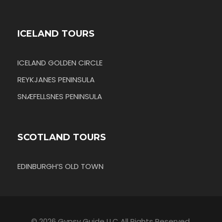
ICELAND TOURS
ICELAND GOLDEN CIRCLE
REYKJANES PENINSULA
SNÆFELLSNES PENINSULA
SCOTLAND TOURS
EDINBURGH’S OLD TOWN
© 2026 Gypsy Guide LLC All Rights Reserved.