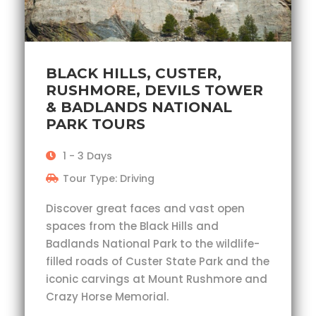
BLACK HILLS, CUSTER,
RUSHMORE, DEVILS TOWER
& BADLANDS NATIONAL
PARK TOURS
1 - 3 Days
Tour Type: Driving
Discover great faces and vast open
spaces from the Black Hills and
Badlands National Park to the wildlife-
filled roads of Custer State Park and the
iconic carvings at Mount Rushmore and
Crazy Horse Memorial.