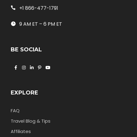
+1 866-477-1791
9 AM ET – 6 PM ET
BE SOCIAL
EXPLORE
FAQ
Travel Blog & Tips
Affiliates