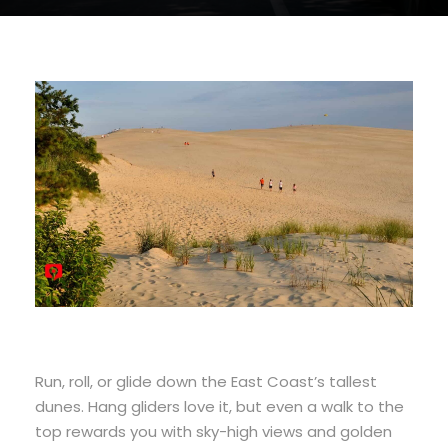
Run, roll, or glide down the East Coast’s tallest
dunes. Hang gliders love it, but even a walk to the
top rewards you with sky-high views and golden