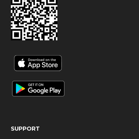
SUPPORT