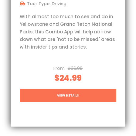
Tour Type: Driving
With almost too much to see and do in
Yellowstone and Grand Teton National
Parks, this Combo App will help narrow
down what are "not to be missed" areas
with insider tips and stories.
From
$36.98
$24.99
VIEW DETAILS