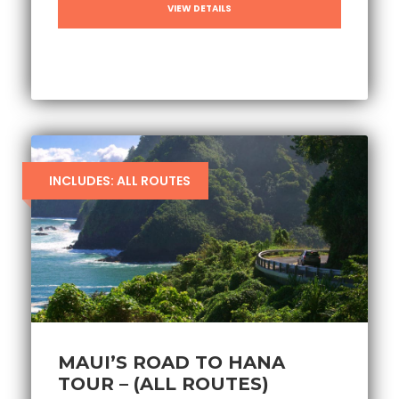
VIEW DETAILS
INCLUDES: ALL ROUTES
MAUI’S ROAD TO HANA
TOUR – (ALL ROUTES)