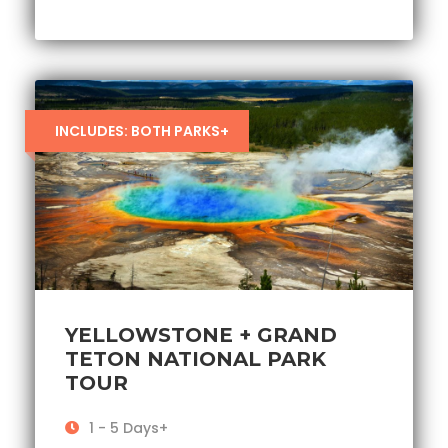
INCLUDES: BOTH PARKS+
YELLOWSTONE + GRAND
TETON NATIONAL PARK
TOUR
1 - 5 Days+