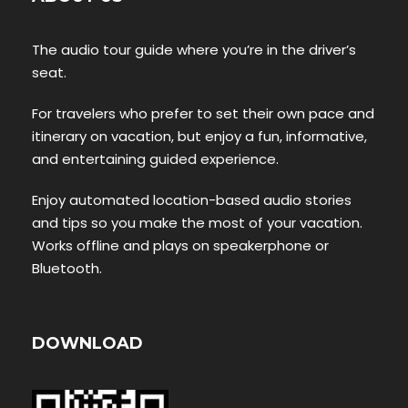
The audio tour guide where you’re in the driver’s
seat.
For travelers who prefer to set their own pace and
itinerary on vacation, but enjoy a fun, informative,
and entertaining guided experience.
Enjoy automated location-based audio stories
and tips so you make the most of your vacation.
Works offline and plays on speakerphone or
Bluetooth.
DOWNLOAD