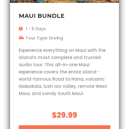
MAUI BUNDLE
1 - 5 Days
Tour Type: Driving
Experience everything on Maui with the
island’s most complete and trusted
audio tour. This all-in-one Maui
experience covers the entire island -
world-famous Road to Hana, volcanic
Haleakala, lush Iao Valley, remote West
Maui, and sandy South Maui.
$29.99