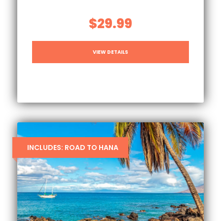
$29.99
VIEW DETAILS
INCLUDES: ROAD TO HANA