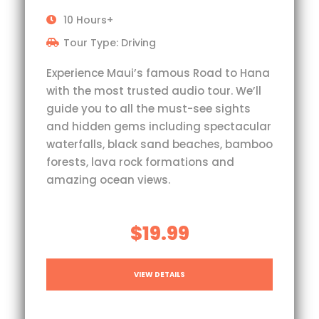
10 Hours+
Tour Type: Driving
Experience Maui’s famous Road to Hana
with the most trusted audio tour. We’ll
guide you to all the must-see sights
and hidden gems including spectacular
waterfalls, black sand beaches, bamboo
forests, lava rock formations and
amazing ocean views.
$19.99
VIEW DETAILS