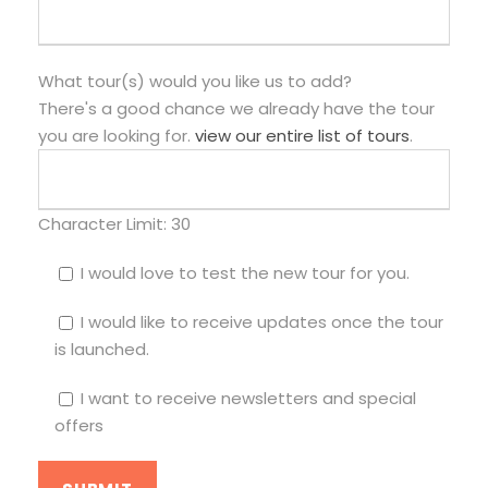
What tour(s) would you like us to add?
There's a good chance we already have the tour
you are looking for.
view our entire list of tours
.
Character Limit:
30
I would love to test the new tour for you.
I would like to receive updates once the tour
is launched.
I want to receive newsletters and special
offers