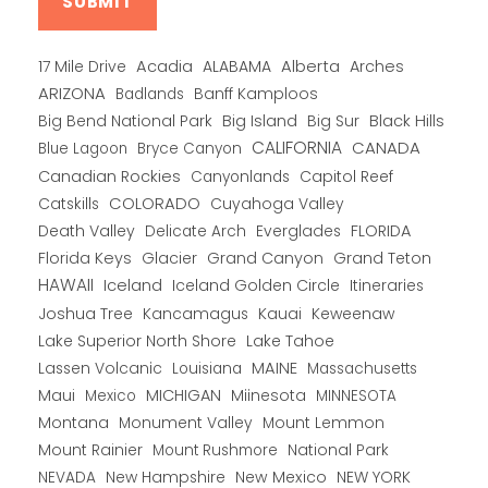
Alberta
17 Mile Drive
Acadia
ALABAMA
Arches
ARIZONA
Banff Kamploos
Badlands
Big Bend National Park
Big Island
Big Sur
Black Hills
CALIFORNIA
CANADA
Blue Lagoon
Bryce Canyon
Canadian Rockies
Capitol Reef
Canyonlands
COLORADO
Catskills
Cuyahoga Valley
Death Valley
Everglades
FLORIDA
Delicate Arch
Florida Keys
Glacier
Grand Canyon
Grand Teton
HAWAII
Iceland
Iceland Golden Circle
Itineraries
Joshua Tree
Kancamagus
Kauai
Keweenaw
Lake Superior North Shore
Lake Tahoe
Lassen Volcanic
MAINE
Louisiana
Massachusetts
Maui
MICHIGAN
Miinesota
Mexico
MINNESOTA
Montana
Monument Valley
Mount Lemmon
Mount Rainier
National Park
Mount Rushmore
New Hampshire
New Mexico
NEW YORK
NEVADA