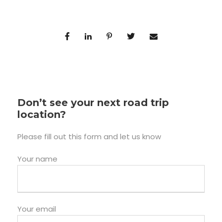
Don’t see your next road trip
location?
Please fill out this form and let us know
Your name
Your email