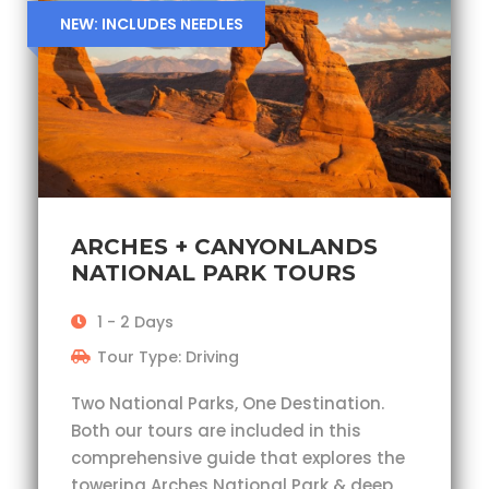
NEW: INCLUDES NEEDLES
ARCHES + CANYONLANDS
NATIONAL PARK TOURS
1 - 2 Days
Tour Type: Driving
Two National Parks, One Destination.
Both our tours are included in this
comprehensive guide that explores the
towering Arches National Park & deep