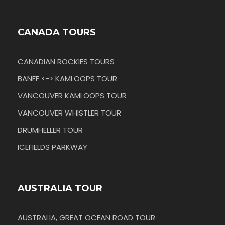
CANADA TOURS
CANADIAN ROCKIES TOURS
BANFF <-> KAMLOOPS TOUR
VANCOUVER KAMLOOPS TOUR
VANCOUVER WHISTLER TOUR
DRUMHELLER TOUR
ICEFIELDS PARKWAY
AUSTRALIA TOUR
AUSTRALIA, GREAT OCEAN ROAD TOUR