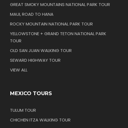
GREAT SMOKY MOUNTAINS NATIONAL PARK TOUR
MAUI, ROAD TO HANA
ROCKY MOUNTAIN NATIONAL PARK TOUR
YELLOWSTONE + GRAND TETON NATIONAL PARK
TOUR
OLD SAN JUAN WALKING TOUR
SEWARD HIGHWAY TOUR
VIEW ALL
MEXICO TOURS
TULUM TOUR
CHICHEN ITZA WALKING TOUR