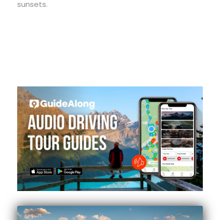
sunsets.