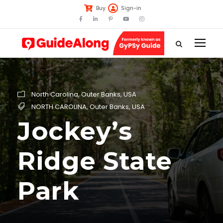
Buy
Sign-in
North Carolina
,
Outer Banks
,
USA
NORTH CAROLINA
,
Outer Banks
,
USA
Jockey’s
Ridge State
Park