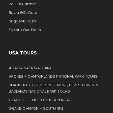
Be Our Partner
Buy a Gift Card
Suggest Tours
Explore Our Tours
USA TOURS
ACADIA NATIONAL PARK
ARCHES + CANYONLANDS NATIONAL PARK TOURS
BLACK HILLS, CUSTER, RUSHMORE, DEVILS TOWER &
BADLANDS NATIONAL PARK TOURS
GLACIER, GOING TO THE SUN ROAD
GRAND CANYON – SOUTH RIM