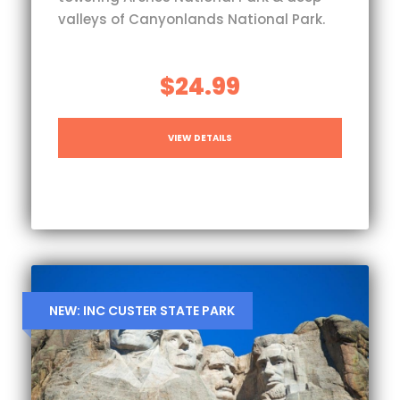
valleys of Canyonlands National Park.
$24.99
VIEW DETAILS
NEW: INC CUSTER STATE PARK