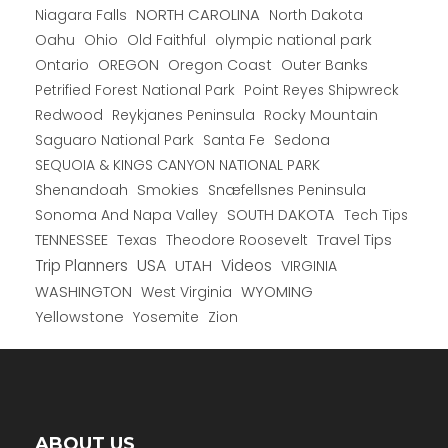
NORTH CAROLINA
Niagara Falls
North Dakota
Oahu
Ohio
Old Faithful
olympic national park
Ontario
OREGON
Oregon Coast
Outer Banks
Petrified Forest National Park
Point Reyes Shipwreck
Redwood
Reykjanes Peninsula
Rocky Mountain
Saguaro National Park
Santa Fe
Sedona
SEQUOIA & KINGS CANYON NATIONAL PARK
Shenandoah
Smokies
Snæfellsnes Peninsula
Sonoma And Napa Valley
SOUTH DAKOTA
Tech Tips
TENNESSEE
Texas
Theodore Roosevelt
Travel Tips
USA
Trip Planners
UTAH
Videos
VIRGINIA
WYOMING
WASHINGTON
West Virginia
Yellowstone
Yosemite
Zion
ABOUT US