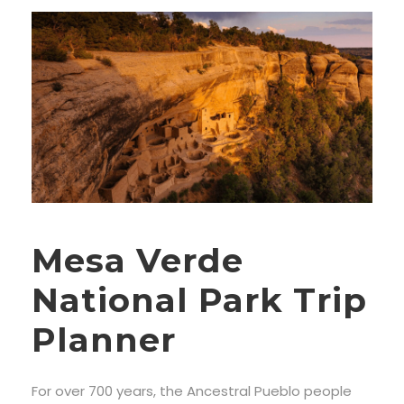
Mesa Verde
National Park Trip
Planner
For over 700 years, the Ancestral Pueblo people