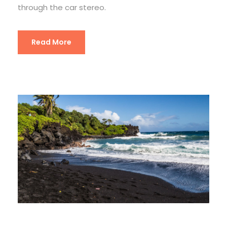
through the car stereo.
Read More