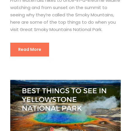
From waterfalls hikes to once-in-a-lifetime wildlife
watching and from sunset on the summit to
seeing why they’re called the Smoky Mountains,
here are some of the top things to do when you
visit Great Smoky Mountains National Park.
Read More