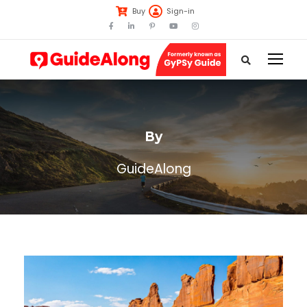
Buy
Sign-in
By
GuideAlong