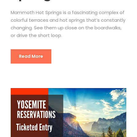
Mammoth Hot Springs is a fascinating complex of
colorful terraces and hot springs that’s constantly
changing. See them up close on the boardwalks,
or drive the short loop.
Read More