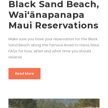
Black Sand Beach,
Waiʻānapanapa
Maui Reservations
Make sure you have your reservation for the Black
Sand Beach along the famous Road to Hana, Maui.
FAQs for how, when and what time you should
reserve.
Read More