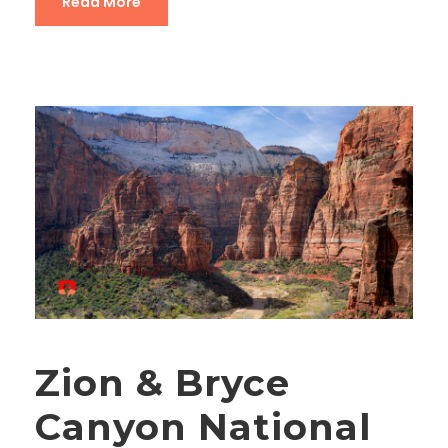
Read More
Zion & Bryce
Canyon National