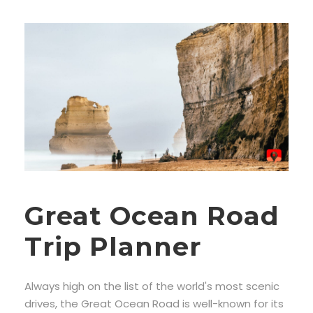
Great Ocean Road
Trip Planner
Always high on the list of the world's most scenic
drives, the Great Ocean Road is well-known for its