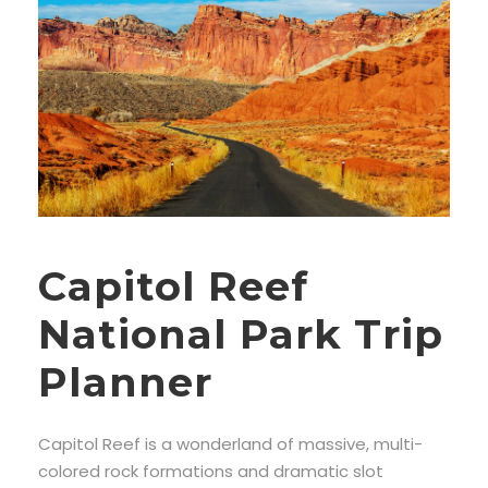
Capitol Reef
National Park Trip
Planner
Capitol Reef is a wonderland of massive, multi-
colored rock formations and dramatic slot