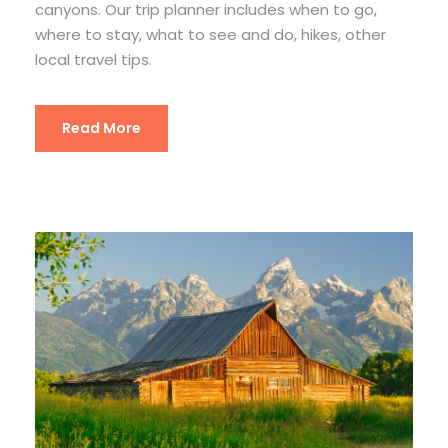
canyons. Our trip planner includes when to go,
where to stay, what to see and do, hikes, other
local travel tips.
Read More