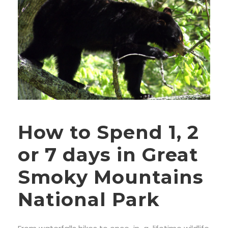
How to Spend 1, 2
or 7 days in Great
Smoky Mountains
National Park