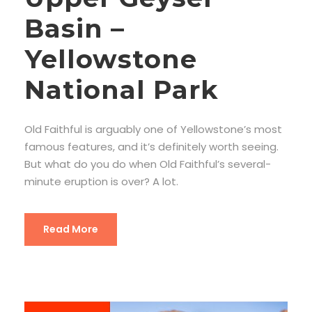
Basin –
Yellowstone
National Park
Old Faithful is arguably one of Yellowstone’s most
famous features, and it’s definitely worth seeing.
But what do you do when Old Faithful’s several-
minute eruption is over? A lot.
Read More