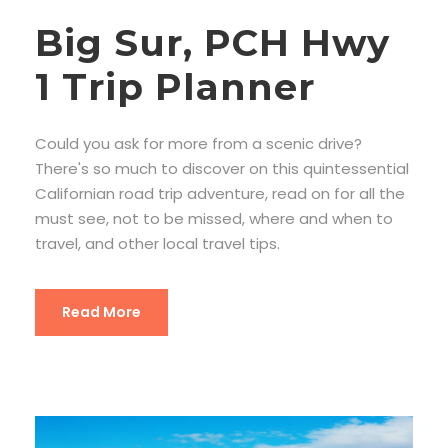
Big Sur, PCH Hwy
1 Trip Planner
Could you ask for more from a scenic drive?
There's so much to discover on this quintessential
Californian road trip adventure, read on for all the
must see, not to be missed, where and when to
travel, and other local travel tips.
Read More