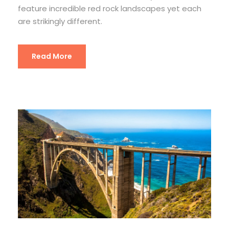
feature incredible red rock landscapes yet each
are strikingly different.
Read More