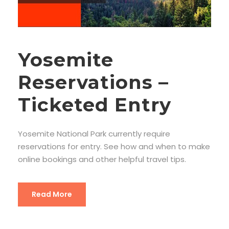
Yosemite
Reservations –
Ticketed Entry
Yosemite National Park currently require
reservations for entry. See how and when to make
online bookings and other helpful travel tips.
Read More