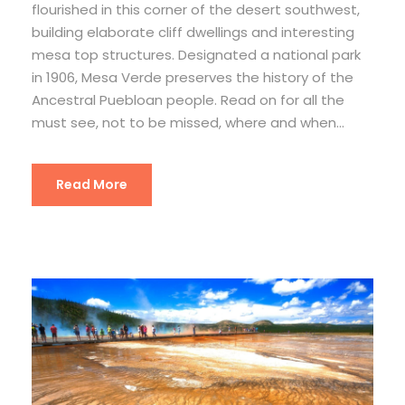
flourished in this corner of the desert southwest,
building elaborate cliff dwellings and interesting
mesa top structures. Designated a national park
in 1906, Mesa Verde preserves the history of the
Ancestral Puebloan people. Read on for all the
must see, not to be missed, where and when...
Read More