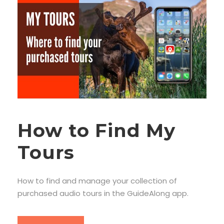
How to Find My
Tours
How to find and manage your collection of
purchased audio tours in the GuideAlong app.