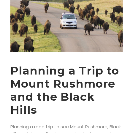
Planning a Trip to
Mount Rushmore
and the Black
Hills
Planning a road trip to see Mount Rushmore, Black