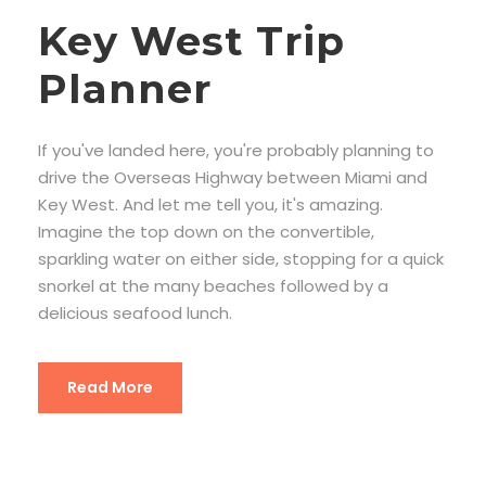
Key West Trip
Planner
If you've landed here, you're probably planning to
drive the Overseas Highway between Miami and
Key West. And let me tell you, it's amazing.
Imagine the top down on the convertible,
sparkling water on either side, stopping for a quick
snorkel at the many beaches followed by a
delicious seafood lunch.
Read More