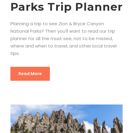
Parks Trip Planner
Planning a trip to see Zion & Bryce Canyon
National Parks? Then you'll want to read our trip
planner for all the must see, not to be missed,
where and when to travel, and other local travel
tips.
Read More