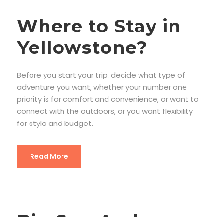
Where to Stay in
Yellowstone?
Before you start your trip, decide what type of
adventure you want, whether your number one
priority is for comfort and convenience, or want to
connect with the outdoors, or you want flexibility
for style and budget.
Read More