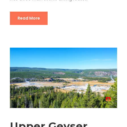
Read More
Upper Geyser