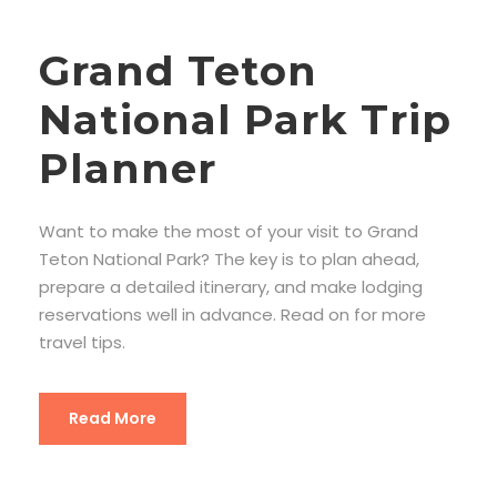
Grand Teton
National Park Trip
Planner
Want to make the most of your visit to Grand
Teton National Park? The key is to plan ahead,
prepare a detailed itinerary, and make lodging
reservations well in advance. Read on for more
travel tips.
Read More