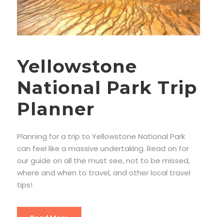
Yellowstone
National Park Trip
Planner
Planning for a trip to Yellowstone National Park
can feel like a massive undertaking. Read on for
our guide on all the must see, not to be missed,
where and when to travel, and other local travel
tips!