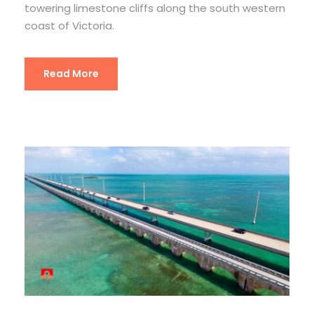
towering limestone cliffs along the south western
coast of Victoria.
Read More