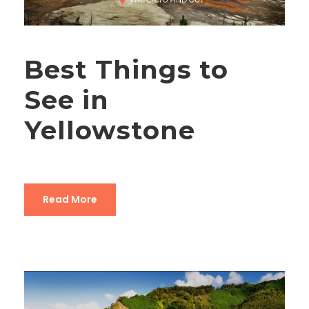
Best Things to
See in
Yellowstone
Read More