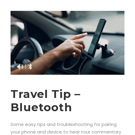
Travel Tip –
Bluetooth
Some easy tips and troubleshooting for pairing
your phone and device to hear tour commentary