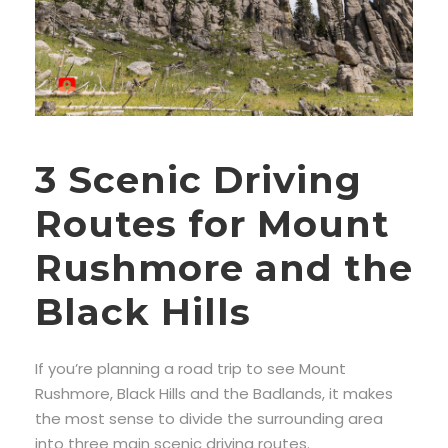
3 Scenic Driving
Routes for Mount
Rushmore and the
Black Hills
If you’re planning a road trip to see Mount
Rushmore, Black Hills and the Badlands, it makes
the most sense to divide the surrounding area
into three main scenic driving routes.