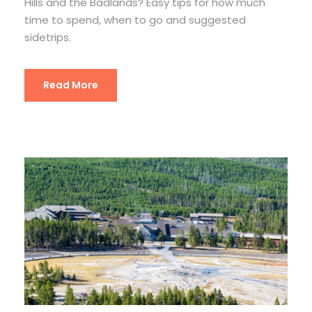
Hills and the Badlands? Easy tips for how much
time to spend, when to go and suggested
sidetrips.
Read More