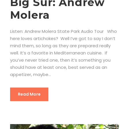
Big Sur: Andrew
Molera
Listen: Andrew Molera State Park Audio Tour Who
here loves artichokes? Well I’ve got to say I don’t
mind them, so long as they are prepared really
well. It’s a favorite in Mediterranean cuisine. If
you’ve never tried one, then it’s something you
should have at least once, best served as an
appetizer, maybe...
Read More