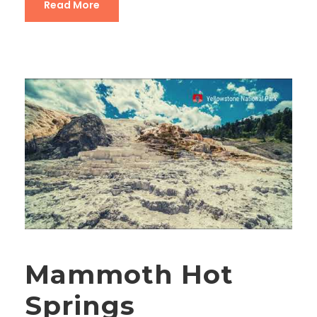
Read More
Mammoth Hot
Springs