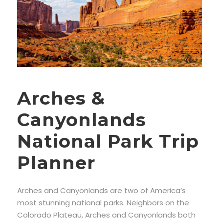
Arches &
Canyonlands
National Park Trip
Planner
Arches and Canyonlands are two of America’s
most stunning national parks. Neighbors on the
Colorado Plateau, Arches and Canyonlands both