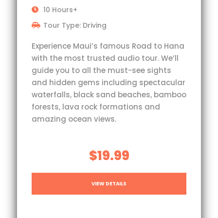
10 Hours+
Tour Type: Driving
Experience Maui’s famous Road to Hana
with the most trusted audio tour. We’ll
guide you to all the must-see sights
and hidden gems including spectacular
waterfalls, black sand beaches, bamboo
forests, lava rock formations and
amazing ocean views.
$19.99
VIEW DETAILS