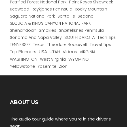
Petrified Forest National Park
Point Reyes Shipwreck
Redwood
Reykjanes Peninsula
Rocky Mountain
Saguaro National Park
Santa Fe
Sedona
SEQUOIA & KINGS CANYON NATIONAL PARK
Shenandoah
Smokies
Snæfellsnes Peninsula
Sonoma And Napa Valley
SOUTH DAKOTA
Tech Tips
TENNESSEE
Texas
Theodore Roosevelt
Travel Tips
USA
Trip Planners
UTAH
Videos
VIRGINIA
WYOMING
WASHINGTON
West Virginia
Yellowstone
Yosemite
Zion
ABOUT US
The audio tour guide where you’re in the driver’s
seat.