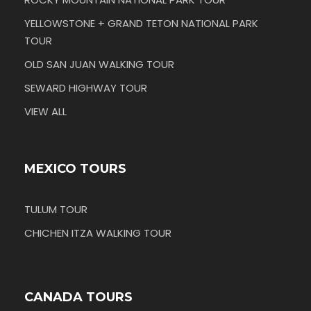
YELLOWSTONE + GRAND TETON NATIONAL PARK
TOUR
OLD SAN JUAN WALKING TOUR
SEWARD HIGHWAY TOUR
VIEW ALL
MEXICO TOURS
TULUM TOUR
CHICHEN ITZA WALKING TOUR
CANADA TOURS