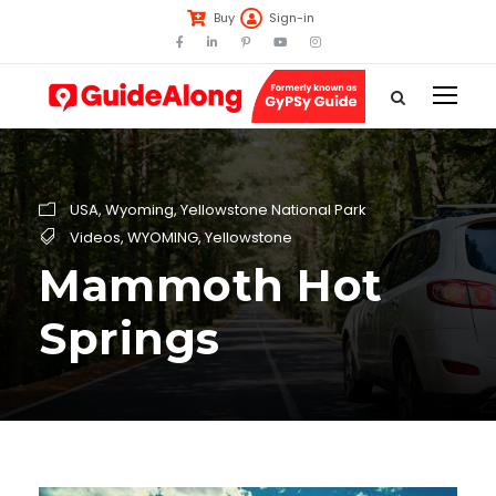
Buy
Sign-in
USA
,
Wyoming
,
Yellowstone National Park
Videos
,
WYOMING
,
Yellowstone
Mammoth Hot
Springs