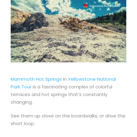
Mammoth Hot Springs
in
Yellowstone National
Park Tour
is a fascinating complex of colorful
terraces and hot springs that’s constantly
changing.
See them up close on the boardwalks, or drive
the
short loop.