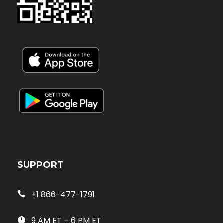
SUPPORT
+1 866-477-1791
9 AM ET – 6 PM ET