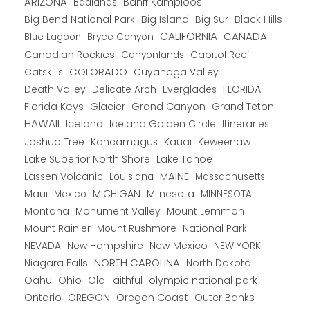
ARIZONA
Banff Kamploos
Badlands
Big Bend National Park
Big Island
Big Sur
Black Hills
CALIFORNIA
CANADA
Blue Lagoon
Bryce Canyon
Canadian Rockies
Capitol Reef
Canyonlands
COLORADO
Catskills
Cuyahoga Valley
Death Valley
Everglades
FLORIDA
Delicate Arch
Florida Keys
Glacier
Grand Canyon
Grand Teton
HAWAII
Iceland
Iceland Golden Circle
Itineraries
Joshua Tree
Kancamagus
Kauai
Keweenaw
Lake Superior North Shore
Lake Tahoe
Lassen Volcanic
MAINE
Louisiana
Massachusetts
Maui
MICHIGAN
Miinesota
Mexico
MINNESOTA
Montana
Monument Valley
Mount Lemmon
Mount Rainier
National Park
Mount Rushmore
New Hampshire
New Mexico
NEW YORK
NEVADA
NORTH CAROLINA
Niagara Falls
North Dakota
Oahu
Ohio
Old Faithful
olympic national park
Ontario
OREGON
Oregon Coast
Outer Banks