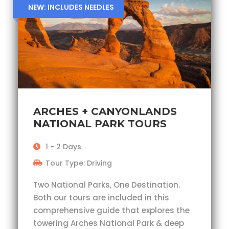
NEW: INCLUDES NEEDLES
ARCHES + CANYONLANDS
NATIONAL PARK TOURS
1 - 2 Days
Tour Type: Driving
Two National Parks, One Destination.
Both our tours are included in this
comprehensive guide that explores the
towering Arches National Park & deep