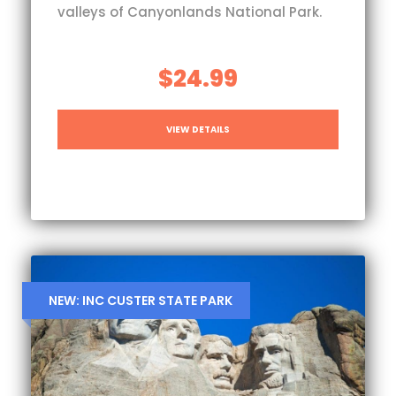
valleys of Canyonlands National Park.
$24.99
VIEW DETAILS
NEW: INC CUSTER STATE PARK