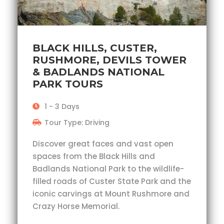
BLACK HILLS, CUSTER,
RUSHMORE, DEVILS TOWER
& BADLANDS NATIONAL
PARK TOURS
1 - 3 Days
Tour Type: Driving
Discover great faces and vast open
spaces from the Black Hills and
Badlands National Park to the wildlife-
filled roads of Custer State Park and the
iconic carvings at Mount Rushmore and
Crazy Horse Memorial.