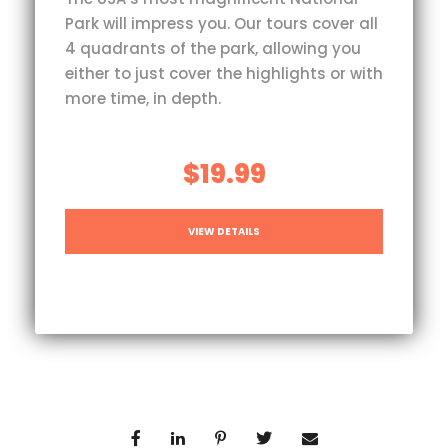
Park will impress you. Our tours cover all
4 quadrants of the park, allowing you
either to just cover the highlights or with
more time, in depth.
$19.99
VIEW DETAILS