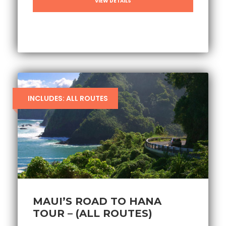
VIEW DETAILS
INCLUDES: ALL ROUTES
MAUI’S ROAD TO HANA
TOUR – (ALL ROUTES)