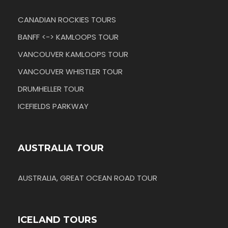
CANADIAN ROCKIES TOURS
BANFF <-> KAMLOOPS TOUR
VANCOUVER KAMLOOPS TOUR
VANCOUVER WHISTLER TOUR
DRUMHELLER TOUR
ICEFIELDS PARKWAY
AUSTRALIA TOUR
AUSTRALIA, GREAT OCEAN ROAD TOUR
ICELAND TOURS