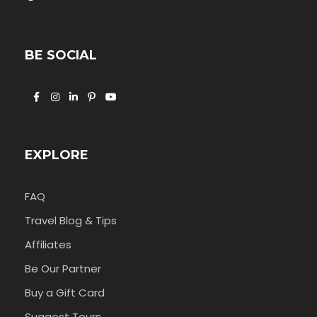
BE SOCIAL
EXPLORE
FAQ
Travel Blog & Tips
Affiliates
Be Our Partner
Buy a Gift Card
Suggest Tours