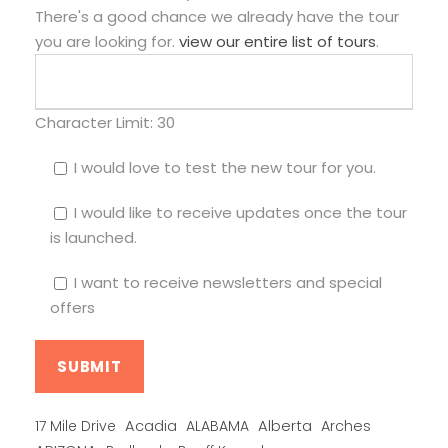
There's a good chance we already have the tour
you are looking for.
view our entire list of tours
.
Character Limit:
30
I would love to test the new tour for you.
I would like to receive updates once the tour
is launched.
I want to receive newsletters and special
offers
Alberta
17 Mile Drive
Acadia
ALABAMA
Arches