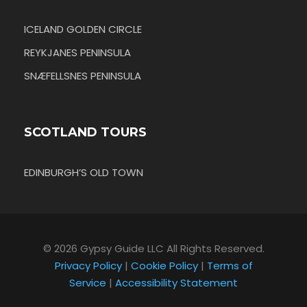
ICELAND GOLDEN CIRCLE
REYKJANES PENINSULA
SNÆFELLSNES PENINSULA
SCOTLAND TOURS
EDINBURGH’S OLD TOWN
© 2026 Gypsy Guide LLC All Rights Reserved.
Privacy Policy
|
Cookie Policy
|
Terms of
Service
|
Accessibility Statement