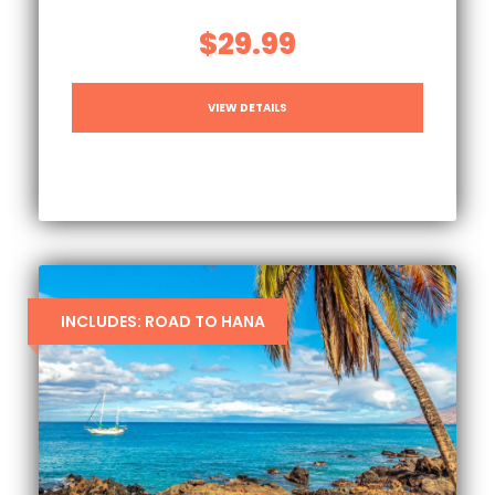
$29.99
VIEW DETAILS
INCLUDES: ROAD TO HANA