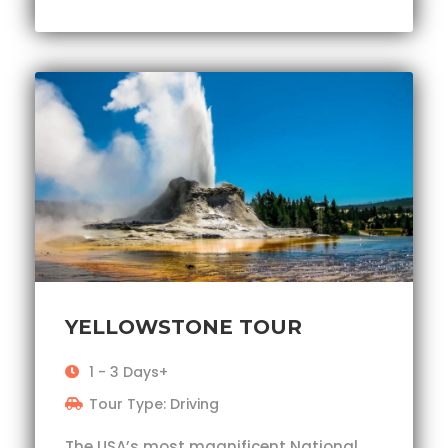
YELLOWSTONE TOUR
1 - 3 Days+
Tour Type: Driving
The USA’s most magnificent National