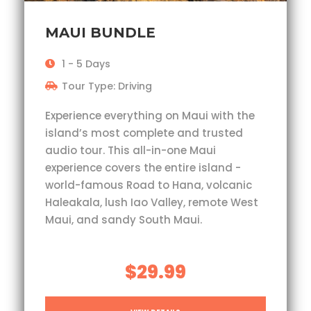
MAUI BUNDLE
1 - 5 Days
Tour Type: Driving
Experience everything on Maui with the
island’s most complete and trusted
audio tour. This all-in-one Maui
experience covers the entire island -
world-famous Road to Hana, volcanic
Haleakala, lush Iao Valley, remote West
Maui, and sandy South Maui.
$29.99