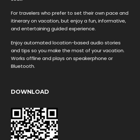
For travelers who prefer to set their own pace and
itinerary on vacation, but enjoy a fun, informative,
and entertaining guided experience.
Enjoy automated location-based audio stories
and tips so you make the most of your vacation.
Works offline and plays on speakerphone or
Bluetooth.
DOWNLOAD