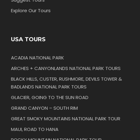
Explore Our Tours
USA TOURS
ACADIA NATIONAL PARK
ARCHES + CANYONLANDS NATIONAL PARK TOURS
BLACK HILLS, CUSTER, RUSHMORE, DEVILS TOWER &
BADLANDS NATIONAL PARK TOURS
GLACIER, GOING TO THE SUN ROAD
GRAND CANYON – SOUTH RIM
GREAT SMOKY MOUNTAINS NATIONAL PARK TOUR
MAUI, ROAD TO HANA
ROCKY MOUNTAIN NATIONAL PARK TOUR