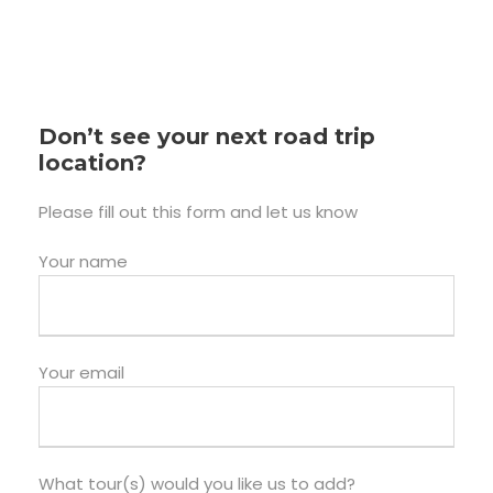
Don’t see your next road trip
location?
Please fill out this form and let us know
Your name
Your email
What tour(s) would you like us to add?