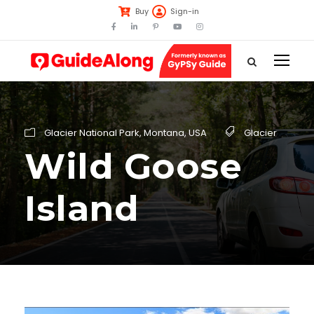
Buy
Sign-in
Glacier National Park
,
Montana
,
USA
Glacier
Wild Goose
Island