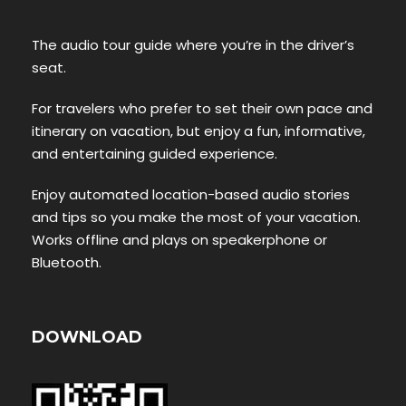
The audio tour guide where you’re in the driver’s
seat.
For travelers who prefer to set their own pace and
itinerary on vacation, but enjoy a fun, informative,
and entertaining guided experience.
Enjoy automated location-based audio stories
and tips so you make the most of your vacation.
Works offline and plays on speakerphone or
Bluetooth.
DOWNLOAD