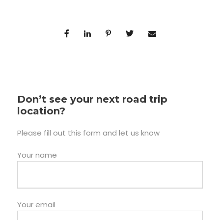
Don’t see your next road trip
location?
Please fill out this form and let us know
Your name
Your email