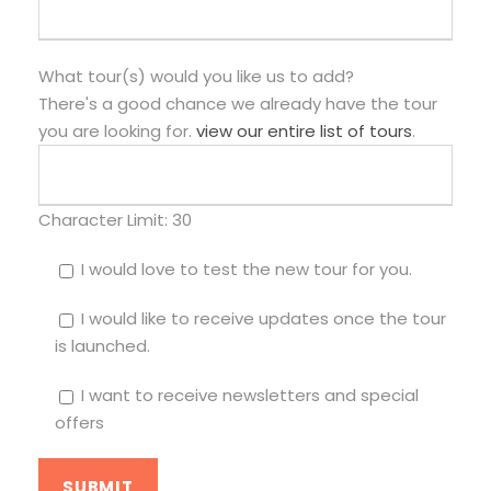
What tour(s) would you like us to add?
There's a good chance we already have the tour
you are looking for.
view our entire list of tours
.
Character Limit:
30
I would love to test the new tour for you.
I would like to receive updates once the tour
is launched.
I want to receive newsletters and special
offers