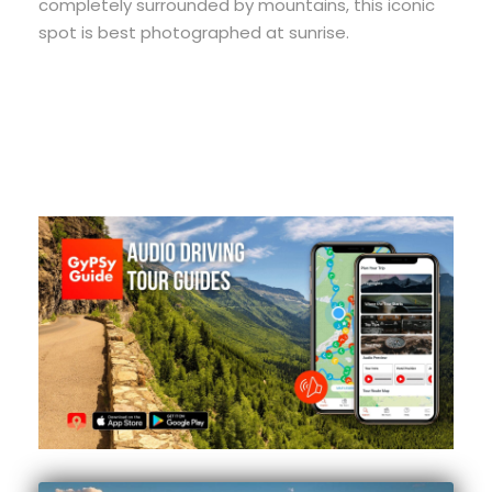
completely surrounded by mountains, this iconic
spot is best photographed at sunrise.