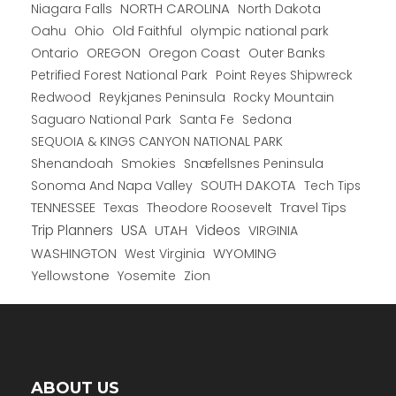
NORTH CAROLINA
Niagara Falls
North Dakota
Oahu
Ohio
Old Faithful
olympic national park
Ontario
OREGON
Oregon Coast
Outer Banks
Petrified Forest National Park
Point Reyes Shipwreck
Redwood
Reykjanes Peninsula
Rocky Mountain
Saguaro National Park
Santa Fe
Sedona
SEQUOIA & KINGS CANYON NATIONAL PARK
Shenandoah
Smokies
Snæfellsnes Peninsula
Sonoma And Napa Valley
SOUTH DAKOTA
Tech Tips
TENNESSEE
Texas
Theodore Roosevelt
Travel Tips
USA
Trip Planners
UTAH
Videos
VIRGINIA
WYOMING
WASHINGTON
West Virginia
Yellowstone
Yosemite
Zion
ABOUT US