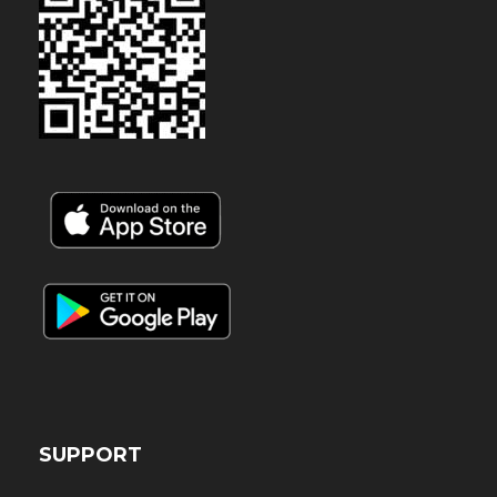
SUPPORT