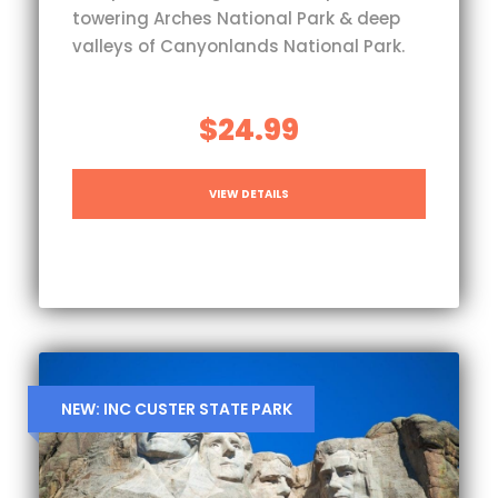
towering Arches National Park & deep
valleys of Canyonlands National Park.
$24.99
VIEW DETAILS
NEW: INC CUSTER STATE PARK