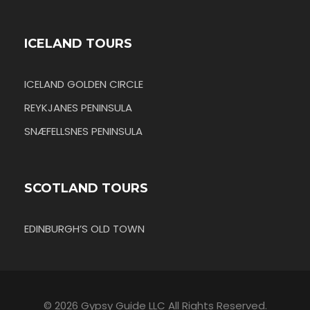
ICELAND TOURS
ICELAND GOLDEN CIRCLE
REYKJANES PENINSULA
SNÆFELLSNES PENINSULA
SCOTLAND TOURS
EDINBURGH’S OLD TOWN
© 2026 Gypsy Guide LLC All Rights Reserved.