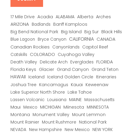
Alberta
17 Mile Drive
Acadia
ALABAMA
Arches
ARIZONA
Banff Kamploos
Badlands
Big Bend National Park
Big Island
Big Sur
Black Hills
CALIFORNIA
CANADA
Blue Lagoon
Bryce Canyon
Canadian Rockies
Capitol Reef
Canyonlands
COLORADO
Catskills
Cuyahoga Valley
Death Valley
Everglades
FLORIDA
Delicate Arch
Florida Keys
Glacier
Grand Canyon
Grand Teton
HAWAII
Iceland
Iceland Golden Circle
Itineraries
Joshua Tree
Kancamagus
Kauai
Keweenaw
Lake Superior North Shore
Lake Tahoe
Lassen Volcanic
MAINE
Louisiana
Massachusetts
Maui
MICHIGAN
Miinesota
Mexico
MINNESOTA
Montana
Monument Valley
Mount Lemmon
Mount Rainier
National Park
Mount Rushmore
New Hampshire
New Mexico
NEW YORK
NEVADA