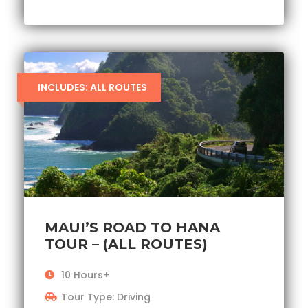
INCLUDES: ALL ROUTES
MAUI’S ROAD TO HANA
TOUR – (ALL ROUTES)
10 Hours+
Tour Type: Driving