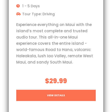
1 - 5 Days
Tour Type: Driving
Experience everything on Maui with the
island’s most complete and trusted
audio tour. This all-in-one Maui
experience covers the entire island -
world-famous Road to Hana, volcanic
Haleakala, lush Iao Valley, remote West
Maui, and sandy South Maui.
$29.99
VIEW DETAILS