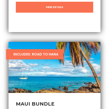
VIEW DETAILS
INCLUDES: ROAD TO HANA
MAUI BUNDLE