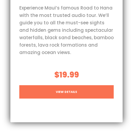
Experience Maui’s famous Road to Hana
with the most trusted audio tour. We’ll
guide you to all the must-see sights
and hidden gems including spectacular
waterfalls, black sand beaches, bamboo
forests, lava rock formations and
amazing ocean views.
$19.99
VIEW DETAILS