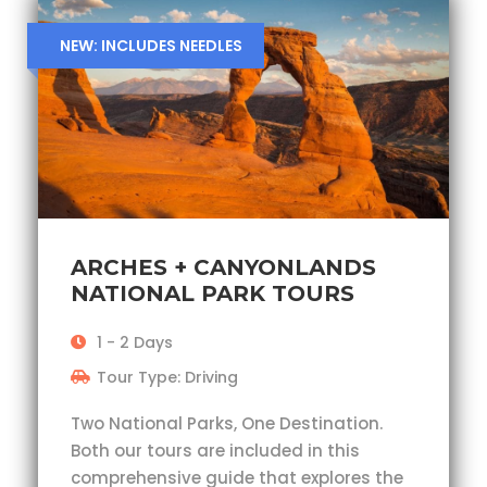
NEW: INCLUDES NEEDLES
ARCHES + CANYONLANDS
NATIONAL PARK TOURS
1 - 2 Days
Tour Type: Driving
Two National Parks, One Destination.
Both our tours are included in this
comprehensive guide that explores the