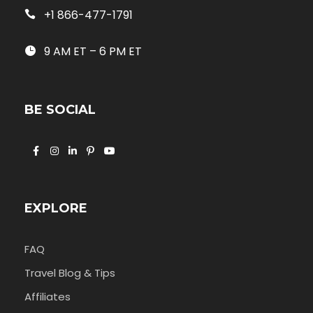
+1 866-477-1791
9 AM ET – 6 PM ET
BE SOCIAL
EXPLORE
FAQ
Travel Blog & Tips
Affiliates