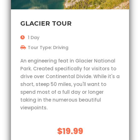
GLACIER TOUR
1 Day
Tour Type: Driving
An engineering feat in Glacier National
Park. Created specifically for visitors to
drive over Continental Divide. While it's a
short, steep 50 miles, you'll want to
spend most of a full day or longer
taking in the numerous beautiful
viewpoints.
$19.99