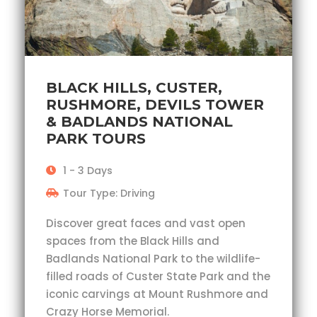
BLACK HILLS, CUSTER,
RUSHMORE, DEVILS TOWER
& BADLANDS NATIONAL
PARK TOURS
1 - 3 Days
Tour Type: Driving
Discover great faces and vast open
spaces from the Black Hills and
Badlands National Park to the wildlife-
filled roads of Custer State Park and the
iconic carvings at Mount Rushmore and
Crazy Horse Memorial.