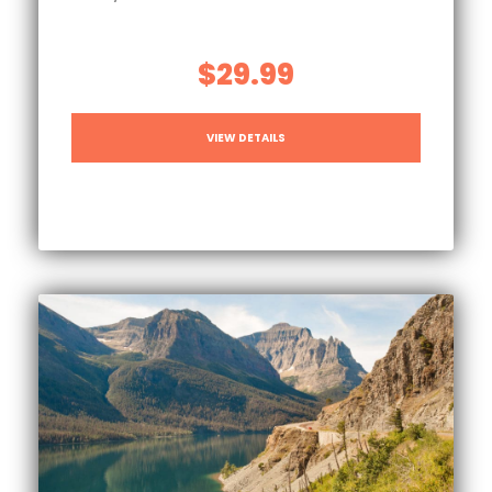
$29.99
VIEW DETAILS