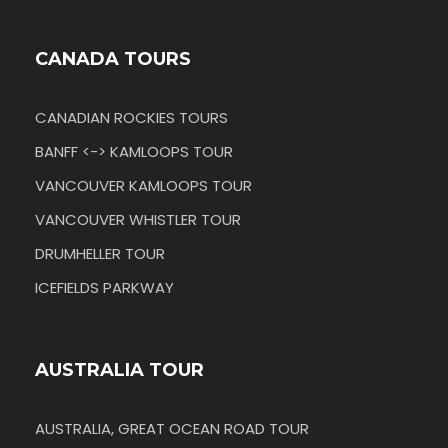
CANADA TOURS
CANADIAN ROCKIES TOURS
BANFF <-> KAMLOOPS TOUR
VANCOUVER KAMLOOPS TOUR
VANCOUVER WHISTLER TOUR
DRUMHELLER TOUR
ICEFIELDS PARKWAY
AUSTRALIA TOUR
AUSTRALIA, GREAT OCEAN ROAD TOUR