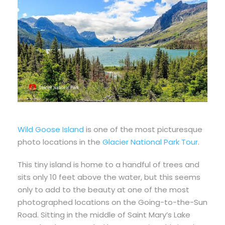
Wild Goose Island
is one of the most picturesque
photo locations in the
Glacier National Park Tour
.
This tiny island is home to a handful of trees and
sits only 10 feet above the water, but this seems
only to add to the beauty at one of the most
photographed locations on the Going-to-the-Sun
Road. Sitting in the middle of Saint Mary’s Lake