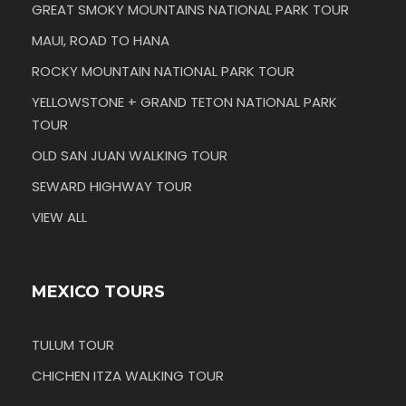
GREAT SMOKY MOUNTAINS NATIONAL PARK TOUR
MAUI, ROAD TO HANA
ROCKY MOUNTAIN NATIONAL PARK TOUR
YELLOWSTONE + GRAND TETON NATIONAL PARK
TOUR
OLD SAN JUAN WALKING TOUR
SEWARD HIGHWAY TOUR
VIEW ALL
MEXICO TOURS
TULUM TOUR
CHICHEN ITZA WALKING TOUR