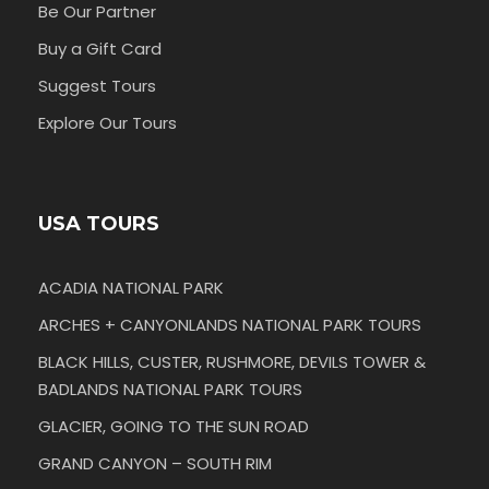
Be Our Partner
Buy a Gift Card
Suggest Tours
Explore Our Tours
USA TOURS
ACADIA NATIONAL PARK
ARCHES + CANYONLANDS NATIONAL PARK TOURS
BLACK HILLS, CUSTER, RUSHMORE, DEVILS TOWER &
BADLANDS NATIONAL PARK TOURS
GLACIER, GOING TO THE SUN ROAD
GRAND CANYON – SOUTH RIM