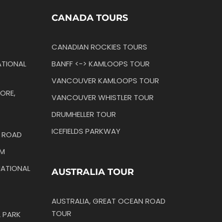
CANADA TOURS
CANADIAN ROCKIES TOURS
TIONAL
BANFF <-> KAMLOOPS TOUR
VANCOUVER KAMLOOPS TOUR
ORE,
VANCOUVER WHISTLER TOUR
DRUMHELLER TOUR
ICEFIELDS PARKWAY
N ROAD
IM
ATIONAL
AUSTRALIA TOUR
AUSTRALIA, GREAT OCEAN ROAD
TOUR
 PARK