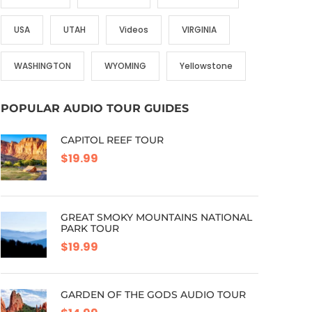
USA
UTAH
Videos
VIRGINIA
WASHINGTON
WYOMING
Yellowstone
POPULAR AUDIO TOUR GUIDES
CAPITOL REEF TOUR
$19.99
GREAT SMOKY MOUNTAINS NATIONAL
PARK TOUR
$19.99
GARDEN OF THE GODS AUDIO TOUR