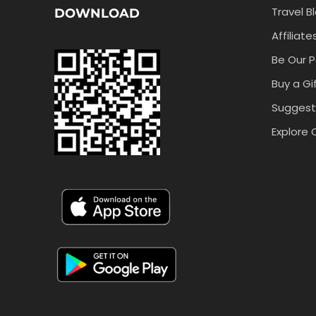
Travel B
DOWNLOAD
Affiliate
Be Our P
Buy a Gi
Suggest
Explore 