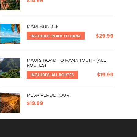
$14.99
MAUI BUNDLE
$29.99
INCLUDES: ROAD TO HANA
MAUI’S ROAD TO HANA TOUR – (ALL
ROUTES)
$19.99
INCLUDES: ALL ROUTES
MESA VERDE TOUR
$19.99