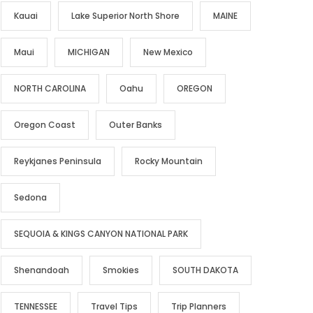
Kauai
Lake Superior North Shore
MAINE
Maui
MICHIGAN
New Mexico
NORTH CAROLINA
Oahu
OREGON
Oregon Coast
Outer Banks
Reykjanes Peninsula
Rocky Mountain
Sedona
SEQUOIA & KINGS CANYON NATIONAL PARK
Shenandoah
Smokies
SOUTH DAKOTA
TENNESSEE
Travel Tips
Trip Planners