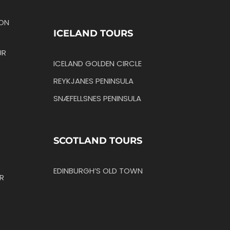
TON
ICELAND TOURS
UR
ICELAND GOLDEN CIRCLE
REYKJANES PENINSULA
SNÆFELLSNES PENINSULA
SCOTLAND TOURS
EDINBURGH’S OLD TOWN
R