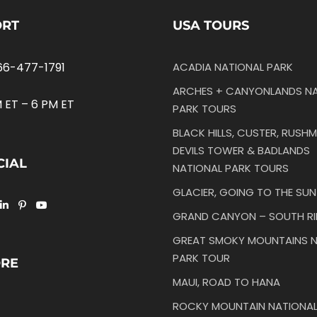
ORT
USA TOURS
66-477-1791
ACADIA NATIONAL PARK
ARCHES + CANYONLANDS NA
 ET – 6 PM ET
PARK TOURS
BLACK HILLS, CUSTER, RUSHM
DEVILS TOWER & BADLANDS
CIAL
NATIONAL PARK TOURS
GLACIER, GOING TO THE SU
GRAND CANYON – SOUTH R
GREAT SMOKY MOUNTAINS N
PARK TOUR
ORE
MAUI, ROAD TO HANA
ROCKY MOUNTAIN NATIONAL