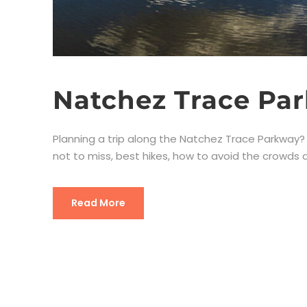
Natchez Trace Par
Planning a trip along the Natchez Trace Parkway? Yo
not to miss, best hikes, how to avoid the crowds an
Read More