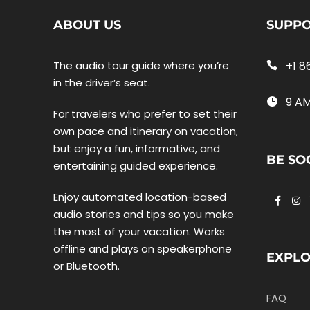
ABOUT US
SUPP
The audio tour guide where you’re
+1 8
in the driver’s seat.
9 AM
For travelers who prefer to set their
own pace and itinerary on vacation,
but enjoy a fun, informative, and
BE SO
entertaining guided experience.
Enjoy automated location-based
audio stories and tips so you make
the most of your vacation. Works
offline and plays on speakerphone
EXPL
or Bluetooth.
FAQ