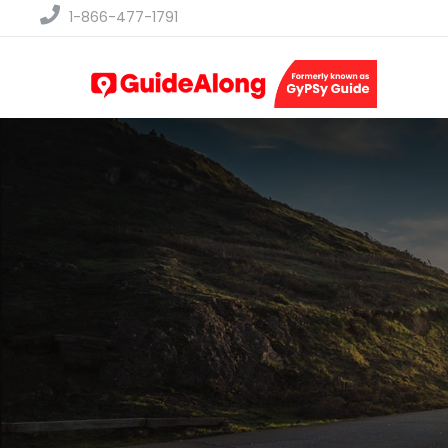
1-866-477-1791