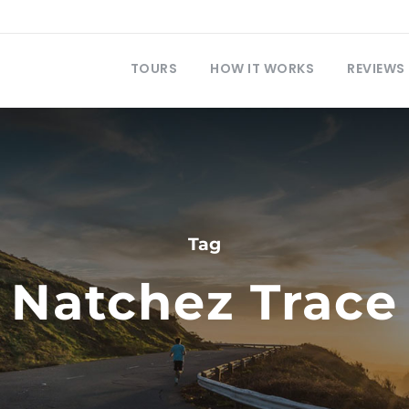
TOURS
HOW IT WORKS
REVIEWS
Tag
Natchez Trace