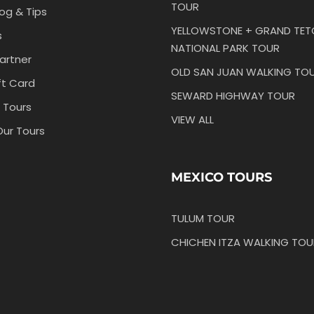
TOUR
log & Tips
YELLOWSTONE + GRAND TE
s
NATIONAL PARK TOUR
artner
OLD SAN JUAN WALKING TO
ft Card
SEWARD HIGHWAY TOUR
 Tours
VIEW ALL
Our Tours
MEXICO TOURS
TULUM TOUR
CHICHEN ITZA WALKING TOU