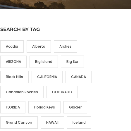
SEARCH BY TAG
Acadia
Alberta
Arches
ARIZONA
Big Island
Big Sur
Black Hills
CALIFORNIA
CANADA
Canadian Rockies
COLORADO
FLORIDA
Florida Keys
Glacier
Grand Canyon
HAWAII
Iceland