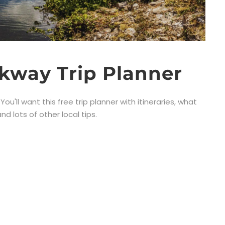
kway Trip Planner
u'll want this free trip planner with itineraries, what
d lots of other local tips.