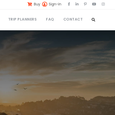
Buy
Sign-in
TRIP PLANNERS
FAQ
CONTACT