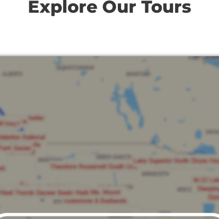
Explore Our Tours