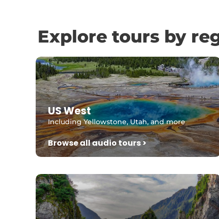
Explore tours by re
US West
Including Yellowstone, Utah, and more
Browse all audio tours >