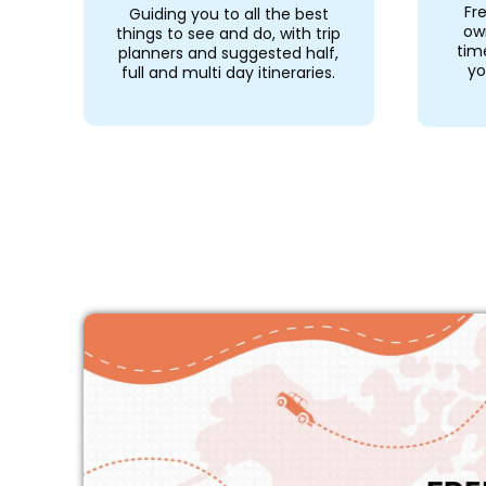
Fr
Guiding you to all the best
ow
things to see and do, with trip
tim
planners and suggested half,
yo
full and multi day itineraries.