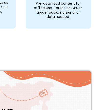
ys as
Pre-download content for
r GPS
offline use. Tours use GPS to
n.
trigger audio, no signal or
data needed.