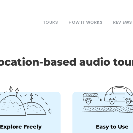
TOURS
HOW IT WORKS
REVIEWS
ocation-based audio tou
Explore Freely
Easy to Use