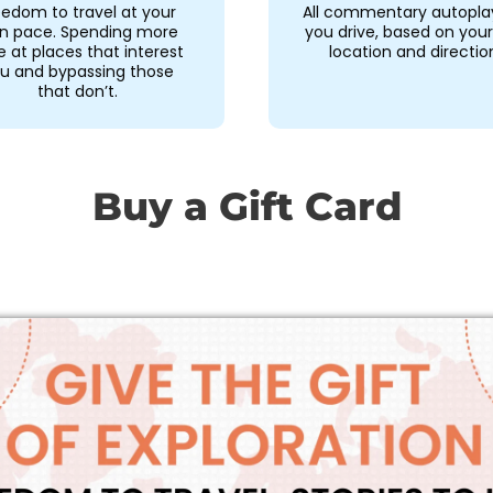
eedom to travel at your
All commentary autopla
n pace. Spending more
you drive, based on you
e at places that interest
location and directio
u and bypassing those
that don’t.
Buy a Gift Card