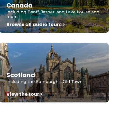
Canada
Including Banff, Jasper, and Lake Louise and
more
Browse all audio tours >
Scotland
Including the Edinburgh's Old Town
View the tour >