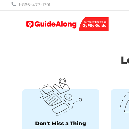
1-866-477-1791
L
Don't Miss a Thing