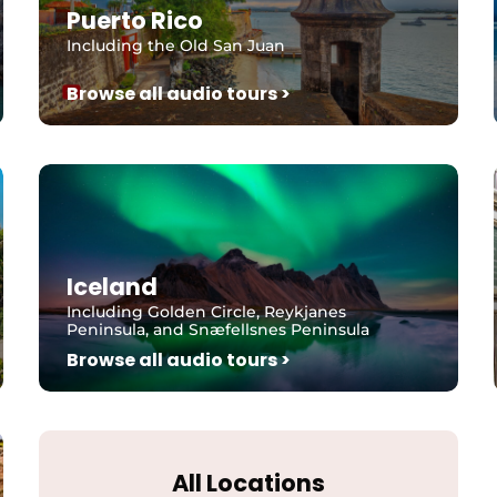
Puerto Rico
Including the Old San Juan
Browse all audio tours >
Iceland
Including Golden Circle, Reykjanes
Peninsula, and Snæfellsnes Peninsula
Browse all audio tours >
All Locations