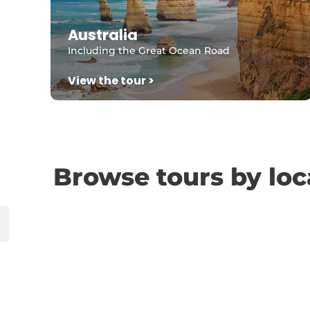
Australia
Including the Great Ocean Road
View the tour >
Browse tours by loc