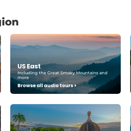
gion
US East
Including the Great Smoky Mountains and
more
Browse all audio tours >