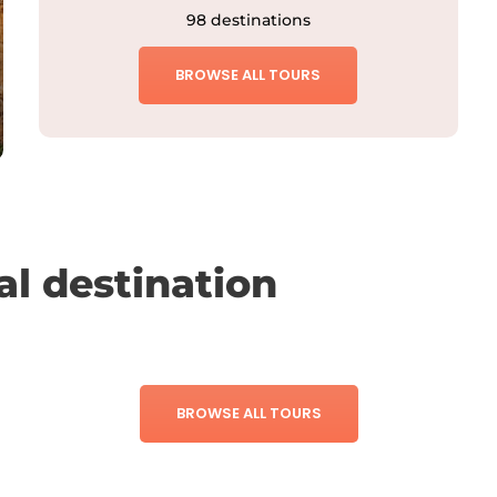
98 destinations
BROWSE ALL TOURS
al destination
BROWSE ALL TOURS