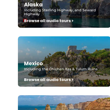
Alaska
Including Sterling Highway, and Seward
Highway
Browse all audio tours >
Mexico
Including the Chichen Itza & Tulum Ruins
Browse all audio tours >