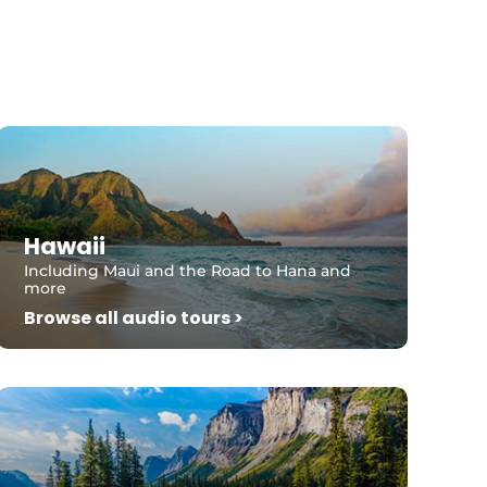
Hawaii
Including Maui and the Road to Hana and
more
Browse all audio tours >