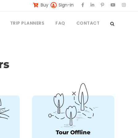
Buy
Sign-in
TRIP PLANNERS
FAQ
CONTACT
rs
Tour Offline