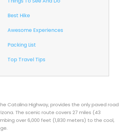
Things To See And Do
Best Hike
Awesome Experiences
Packing List
Top Travel Tips
the Catalina Highway, provides the only paved road
zona. The scenic route covers 27 miles (43
imbing over 6,000 feet (1,830 meters) to the cool,
nge.