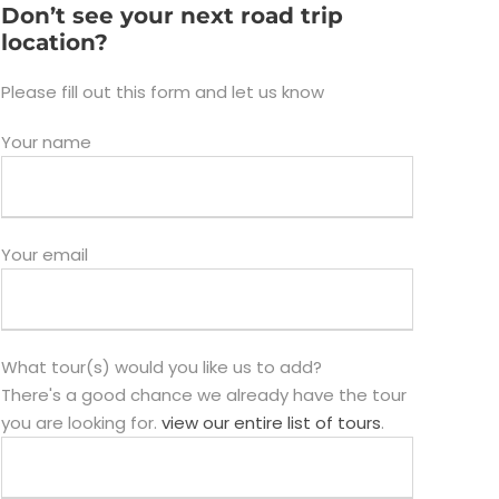
Don’t see your next road trip
location?
Please fill out this form and let us know
Your name
Your email
What tour(s) would you like us to add?
There's a good chance we already have the tour
you are looking for.
view our entire list of tours
.