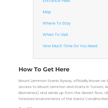
Entrance Fees
Map
Where To Stay
When To Visit
How Much Time Do You Need
How To Get Here
Mount Lemmon Scenic Byway, officially known as 
access to Mount Lemmon and starts in Tucson, Ari
kilometers) and winds up from the desert floor, cl
forested environments of the Santa Catalina Ra