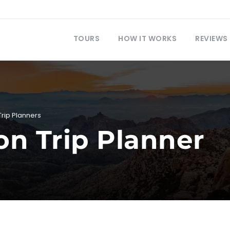
TOURS
HOW IT WORKS
REVIEWS
Trip Planners
 Trip Planner