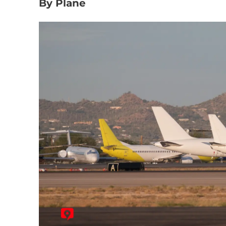
By Plane