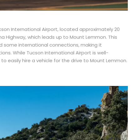
son International Airport, located approximately 20
ina Highway, which leads up to Mount Lemmon. This
nd some international connections, making it
ons. While Tucson International Airport is well-
s to easily hire a vehicle for the drive to Mount Lemmon.