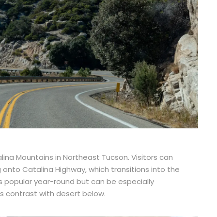
lina Mountains in Northeast Tucson. Visitors can
onto Catalina Highway, which transitions into the
s popular year-round but can be especially
 contrast with desert below.