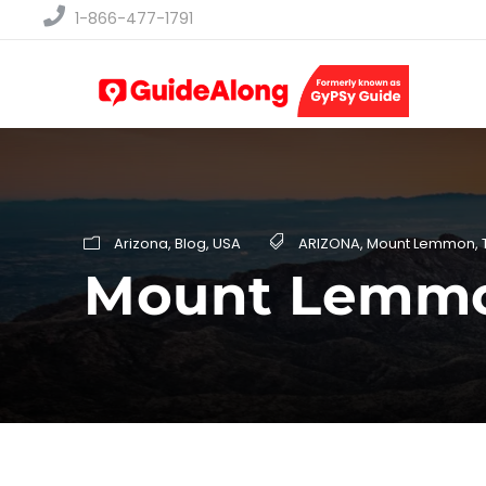
1-866-477-1791
Arizona
,
Blog
,
USA
ARIZONA
,
Mount Lemmon
,
Mount Lemmon