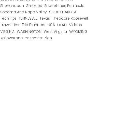
Shenandoah
Smokies
Snæfellsnes Peninsula
Sonoma And Napa Valley
SOUTH DAKOTA
TENNESSEE
Texas
Theodore Roosevelt
Tech Tips
USA
Trip Planners
UTAH
Videos
Travel Tips
WYOMING
VIRGINIA
WASHINGTON
West Virginia
Yellowstone
Yosemite
Zion