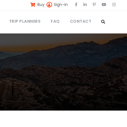
Buy
Sign-in
TRIP PLANNERS
FAQ
CONTACT