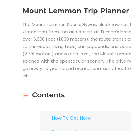
Mount Lemmon Trip Planner
The Mount Lemmon Scenic Byway, also known as th
kilometers) from the arid desert at Tucson’s ba
over 6,000 feet (1,830 meters), the route transit
to numerous hiking trails, campgrounds, and pano
(2,791 meters) above sea level, the Mount Lemm
science with the spectacular scenery. The drive no
gateway to year-round recreational activities, fro
winter.
Contents
How To Get Here