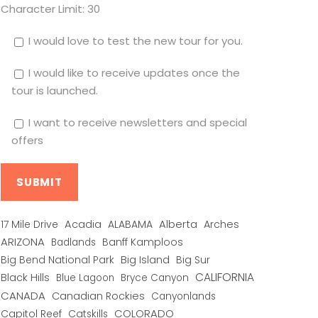
Character Limit:
30
I would love to test the new tour for you.
I would like to receive updates once the
tour is launched.
I want to receive newsletters and special
offers
Alberta
17 Mile Drive
Acadia
ALABAMA
Arches
ARIZONA
Banff Kamploos
Badlands
Big Bend National Park
Big Island
Big Sur
CALIFORNIA
Black Hills
Blue Lagoon
Bryce Canyon
CANADA
Canadian Rockies
Canyonlands
COLORADO
Capitol Reef
Catskills