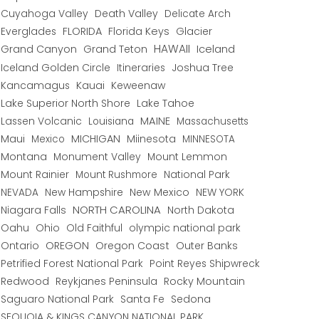
Cuyahoga Valley
Death Valley
Delicate Arch
Everglades
FLORIDA
Florida Keys
Glacier
HAWAII
Grand Canyon
Grand Teton
Iceland
Iceland Golden Circle
Joshua Tree
Itineraries
Kancamagus
Kauai
Keweenaw
Lake Superior North Shore
Lake Tahoe
Lassen Volcanic
MAINE
Louisiana
Massachusetts
Maui
MICHIGAN
Miinesota
Mexico
MINNESOTA
Montana
Monument Valley
Mount Lemmon
Mount Rainier
National Park
Mount Rushmore
New Hampshire
New Mexico
NEW YORK
NEVADA
NORTH CAROLINA
Niagara Falls
North Dakota
Oahu
Ohio
Old Faithful
olympic national park
Ontario
OREGON
Oregon Coast
Outer Banks
Petrified Forest National Park
Point Reyes Shipwreck
Redwood
Reykjanes Peninsula
Rocky Mountain
Saguaro National Park
Santa Fe
Sedona
SEQUOIA & KINGS CANYON NATIONAL PARK