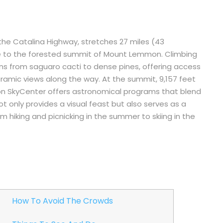
e Catalina Highway, stretches 27 miles (43
se to the forested summit of Mount Lemmon. Climbing
ions from saguaro cacti to dense pines, offering access
ramic views along the way. At the summit, 9,157 feet
on SkyCenter offers astronomical programs that blend
t only provides a visual feast but also serves as a
m hiking and picnicking in the summer to skiing in the
How To Avoid The Crowds