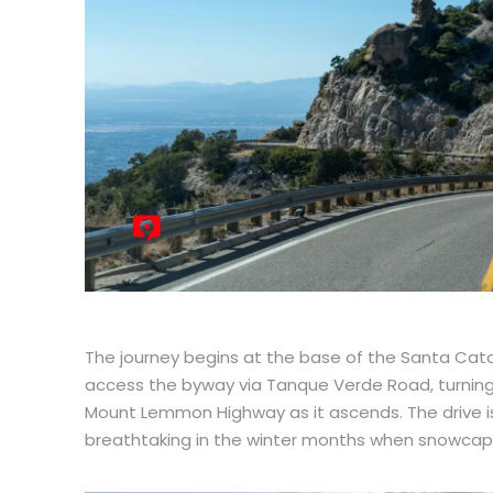
The journey begins at the base of the Santa Cata
access the byway via Tanque Verde Road, turning 
Mount Lemmon Highway as it ascends. The drive i
breathtaking in the winter months when snowcaps