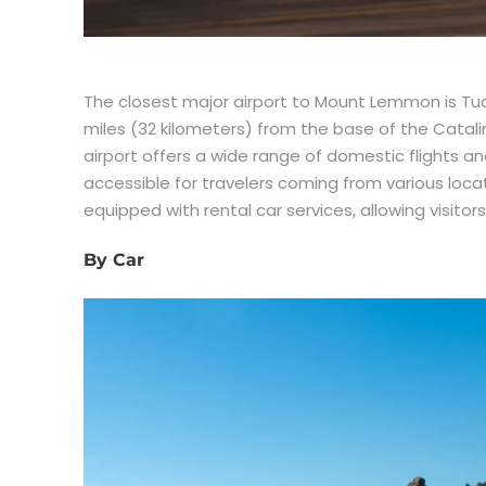
The closest major airport to Mount Lemmon is Tuc
miles (32 kilometers) from the base of the Catal
airport offers a wide range of domestic flights a
accessible for travelers coming from various locati
equipped with rental car services, allowing visitor
By Car