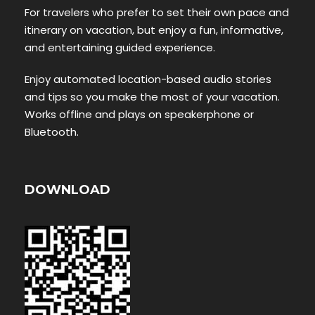
For travelers who prefer to set their own pace and
itinerary on vacation, but enjoy a fun, informative,
and entertaining guided experience.
Enjoy automated location-based audio stories
and tips so you make the most of your vacation.
Works offline and plays on speakerphone or
Bluetooth.
DOWNLOAD