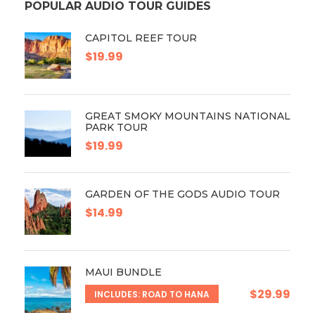
POPULAR AUDIO TOUR GUIDES
CAPITOL REEF TOUR
$19.99
GREAT SMOKY MOUNTAINS NATIONAL
PARK TOUR
$19.99
GARDEN OF THE GODS AUDIO TOUR
$14.99
MAUI BUNDLE
$29.99
INCLUDES: ROAD TO HANA