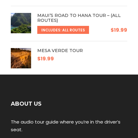
MAUI’S ROAD TO HANA TOUR – (ALL
ROUTES)
$19.99
INCLUDES: ALL ROUTES
MESA VERDE TOUR
$19.99
ABOUT US
The audio tour guide where you’re in the driver’s
seat.