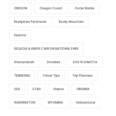
OREGON
Oregon Coast
Outer Banks
Reykjanes Peninsula
Rocky Mountain
Sedona
SEQUOIA & KINGS CANYON NATIONAL PARK
Shenandoah
Smokies
SOUTH DAKOTA
TENNESSEE
Travel Tips
Trip Planners
USA
UTAH
Videos
VIRGINIA
WASHINGTON
WYOMING
Yellowstone