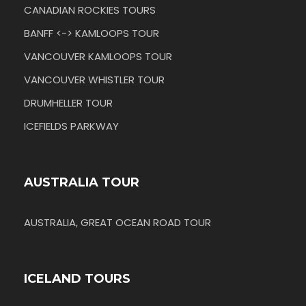
CANADIAN ROCKIES TOURS
BANFF <-> KAMLOOPS TOUR
VANCOUVER KAMLOOPS TOUR
VANCOUVER WHISTLER TOUR
DRUMHELLER TOUR
ICEFIELDS PARKWAY
AUSTRALIA TOUR
AUSTRALIA, GREAT OCEAN ROAD TOUR
ICELAND TOURS