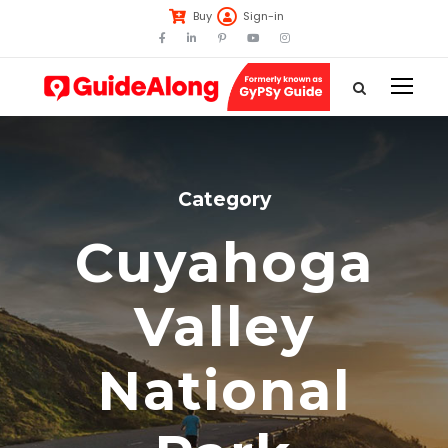
Buy
Sign-in
Category
Cuyahoga
Valley
National