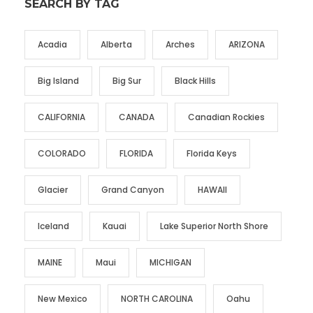
SEARCH BY TAG
Acadia
Alberta
Arches
ARIZONA
Big Island
Big Sur
Black Hills
CALIFORNIA
CANADA
Canadian Rockies
COLORADO
FLORIDA
Florida Keys
Glacier
Grand Canyon
HAWAII
Iceland
Kauai
Lake Superior North Shore
MAINE
Maui
MICHIGAN
New Mexico
NORTH CAROLINA
Oahu