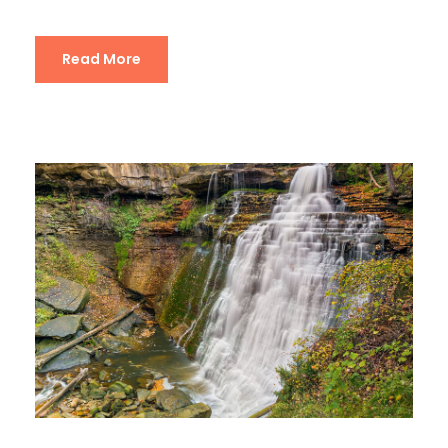
Read More