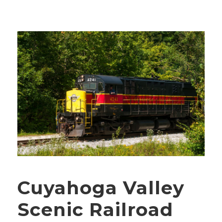
Cuyahoga Valley
Scenic Railroad