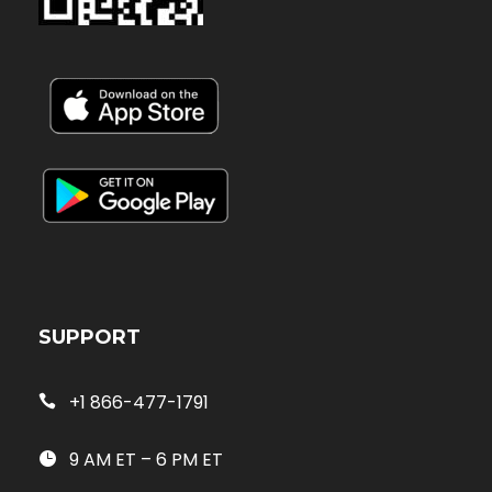
SUPPORT
+1 866-477-1791
9 AM ET – 6 PM ET