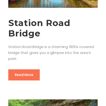
Station Road
Bridge
Station Road Bridge is a charming 1800s covered
bridge that gives you a glimpse into the area’s
past.
Read More