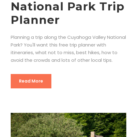
National Park Trip
Planner
Planning a trip along the Cuyahoga Valley National
Park? You'll want this free trip planner with
itineraries, what not to miss, best hikes, how to
avoid the crowds and lots of other local tips.
Read More