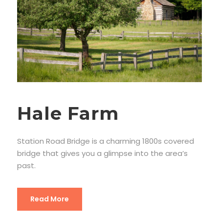
Hale Farm
Station Road Bridge is a charming 1800s covered
bridge that gives you a glimpse into the area’s
past.
Read More