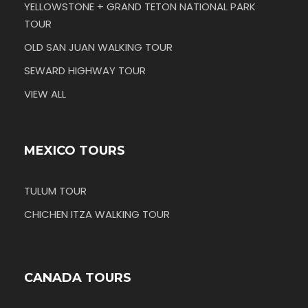
YELLOWSTONE + GRAND TETON NATIONAL PARK
TOUR
OLD SAN JUAN WALKING TOUR
SEWARD HIGHWAY TOUR
VIEW ALL
MEXICO TOURS
TULUM TOUR
CHICHEN ITZA WALKING TOUR
CANADA TOURS