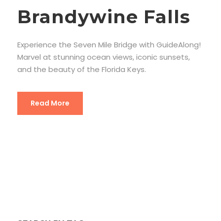
Brandywine Falls
Experience the Seven Mile Bridge with GuideAlong!
Marvel at stunning ocean views, iconic sunsets,
and the beauty of the Florida Keys.
Read More