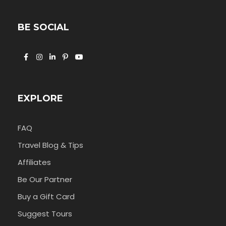
BE SOCIAL
EXPLORE
FAQ
Travel Blog & Tips
Affiliates
Be Our Partner
Buy a Gift Card
Suggest Tours