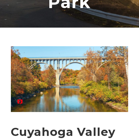
Park
Cuyahoga Valley