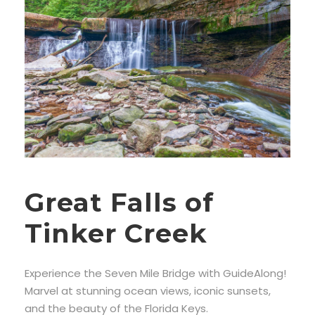
Great Falls of
Tinker Creek
Experience the Seven Mile Bridge with GuideAlong!
Marvel at stunning ocean views, iconic sunsets,
and the beauty of the Florida Keys.