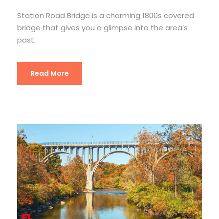
Station Road Bridge is a charming 1800s covered
bridge that gives you a glimpse into the area’s
past.
Read More