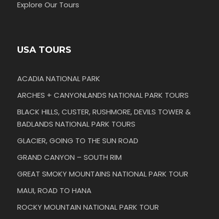
Explore Our Tours
USA TOURS
ACADIA NATIONAL PARK
ARCHES + CANYONLANDS NATIONAL PARK TOURS
BLACK HILLS, CUSTER, RUSHMORE, DEVILS TOWER &
BADLANDS NATIONAL PARK TOURS
GLACIER, GOING TO THE SUN ROAD
GRAND CANYON – SOUTH RIM
GREAT SMOKY MOUNTAINS NATIONAL PARK TOUR
MAUI, ROAD TO HANA
ROCKY MOUNTAIN NATIONAL PARK TOUR