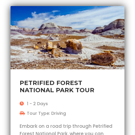
PETRIFIED FOREST
NATIONAL PARK TOUR
1 - 2 Days
Tour Type: Driving
Embark on a road trip through Petrified
Forest National Park, where you can