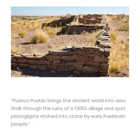
“Puerco Pueblo brings the ancient world into view.
Walk through the ruins of a 1300s village and spot
petroglyphs etched into stone by early Puebloan
people.”