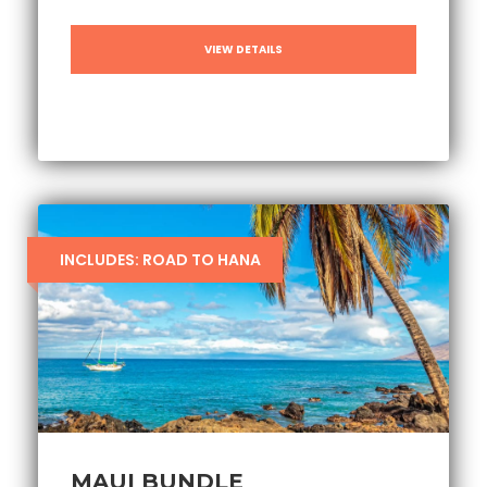
VIEW DETAILS
INCLUDES: ROAD TO HANA
MAUI BUNDLE