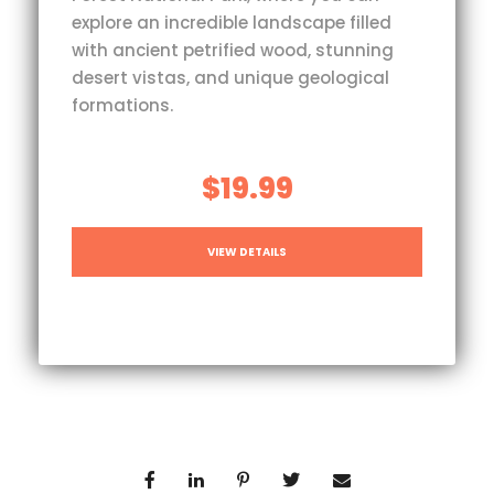
explore an incredible landscape filled
with ancient petrified wood, stunning
desert vistas, and unique geological
formations.
$19.99
VIEW DETAILS