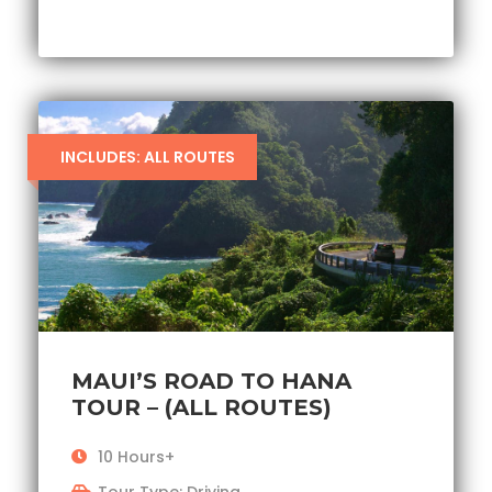
INCLUDES: ALL ROUTES
MAUI’S ROAD TO HANA
TOUR – (ALL ROUTES)
10 Hours+