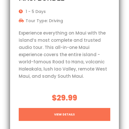
1 - 5 Days
Tour Type: Driving
Experience everything on Maui with the
island’s most complete and trusted
audio tour. This all-in-one Maui
experience covers the entire island -
world-famous Road to Hana, volcanic
Haleakala, lush Iao Valley, remote West
Maui, and sandy South Maui.
$29.99
VIEW DETAILS