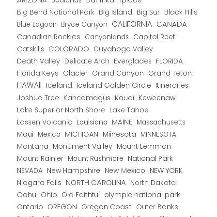
Banff Kamploos
Badlands
Big Bend National Park
Big Island
Big Sur
Black Hills
CALIFORNIA
CANADA
Blue Lagoon
Bryce Canyon
Canadian Rockies
Capitol Reef
Canyonlands
COLORADO
Catskills
Cuyahoga Valley
Death Valley
Everglades
FLORIDA
Delicate Arch
Florida Keys
Glacier
Grand Canyon
Grand Teton
HAWAII
Iceland
Iceland Golden Circle
Itineraries
Joshua Tree
Kancamagus
Kauai
Keweenaw
Lake Superior North Shore
Lake Tahoe
Lassen Volcanic
MAINE
Louisiana
Massachusetts
Maui
MICHIGAN
Miinesota
Mexico
MINNESOTA
Montana
Monument Valley
Mount Lemmon
Mount Rainier
National Park
Mount Rushmore
New Hampshire
New Mexico
NEW YORK
NEVADA
NORTH CAROLINA
Niagara Falls
North Dakota
Oahu
Ohio
Old Faithful
olympic national park
Ontario
OREGON
Oregon Coast
Outer Banks