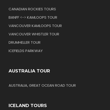
CANADIAN ROCKIES TOURS
BANFF <-> KAMLOOPS TOUR
VANCOUVER KAMLOOPS TOUR
VANCOUVER WHISTLER TOUR
DRUMHELLER TOUR
ICEFIELDS PARKWAY
AUSTRALIA TOUR
AUSTRALIA, GREAT OCEAN ROAD TOUR
ICELAND TOURS