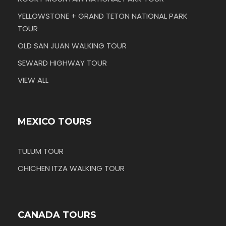
YELLOWSTONE + GRAND TETON NATIONAL PARK
TOUR
OLD SAN JUAN WALKING TOUR
SEWARD HIGHWAY TOUR
VIEW ALL
MEXICO TOURS
TULUM TOUR
CHICHEN ITZA WALKING TOUR
CANADA TOURS