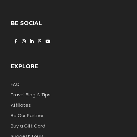
BE SOCIAL
EXPLORE
FAQ
Travel Blog & Tips
Affiliates
Be Our Partner
Buy a Gift Card
Suggest Tours