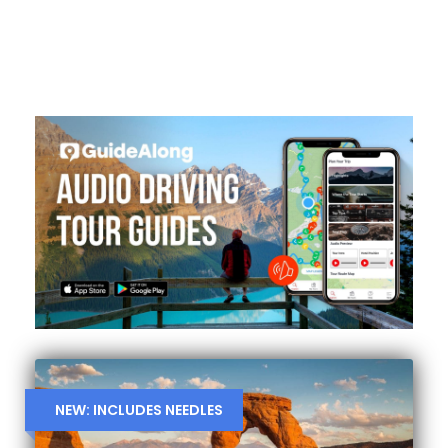
NEW: INCLUDES NEEDLES