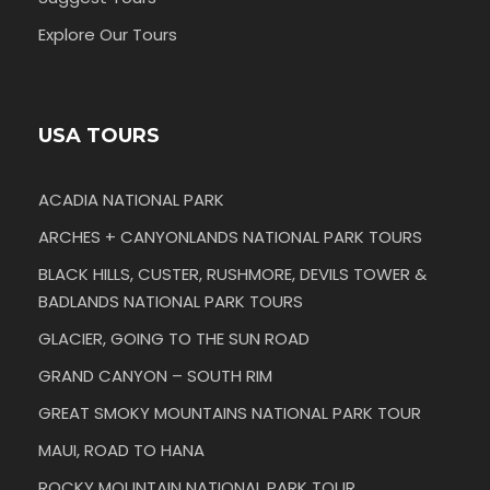
Explore Our Tours
USA TOURS
ACADIA NATIONAL PARK
ARCHES + CANYONLANDS NATIONAL PARK TOURS
BLACK HILLS, CUSTER, RUSHMORE, DEVILS TOWER &
BADLANDS NATIONAL PARK TOURS
GLACIER, GOING TO THE SUN ROAD
GRAND CANYON – SOUTH RIM
GREAT SMOKY MOUNTAINS NATIONAL PARK TOUR
MAUI, ROAD TO HANA
ROCKY MOUNTAIN NATIONAL PARK TOUR