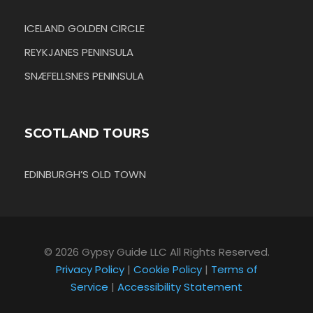
ICELAND GOLDEN CIRCLE
REYKJANES PENINSULA
SNÆFELLSNES PENINSULA
SCOTLAND TOURS
EDINBURGH’S OLD TOWN
© 2026 Gypsy Guide LLC All Rights Reserved.
Privacy Policy
|
Cookie Policy
|
Terms of
Service
|
Accessibility Statement