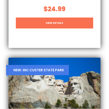
$24.99
VIEW DETAILS
NEW: INC CUSTER STATE PARK