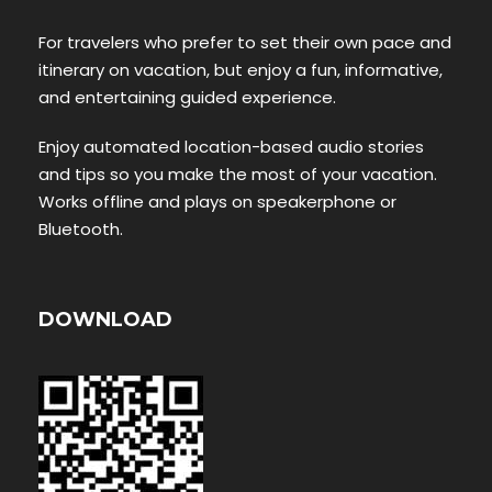
For travelers who prefer to set their own pace and
itinerary on vacation, but enjoy a fun, informative,
and entertaining guided experience.
Enjoy automated location-based audio stories
and tips so you make the most of your vacation.
Works offline and plays on speakerphone or
Bluetooth.
DOWNLOAD