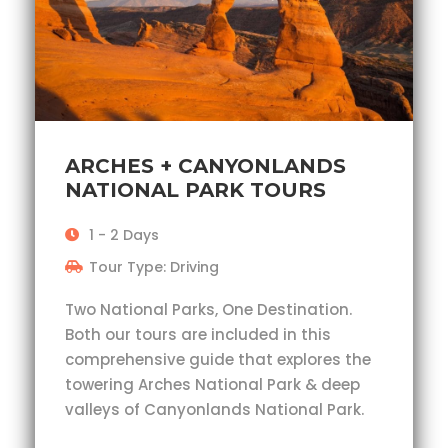
ARCHES + CANYONLANDS
NATIONAL PARK TOURS
1 - 2 Days
Tour Type: Driving
Two National Parks, One Destination.
Both our tours are included in this
comprehensive guide that explores the
towering Arches National Park & deep
valleys of Canyonlands National Park.