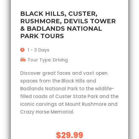
BLACK HILLS, CUSTER,
RUSHMORE, DEVILS TOWER
& BADLANDS NATIONAL
PARK TOURS
1 - 3 Days
Tour Type: Driving
Discover great faces and vast open
spaces from the Black Hills and
Badlands National Park to the wildlife-
filled roads of Custer State Park and the
iconic carvings at Mount Rushmore and
Crazy Horse Memorial.
$29.99