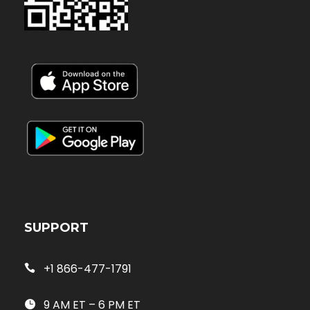
SUPPORT
+1 866-477-1791
9 AM ET – 6 PM ET