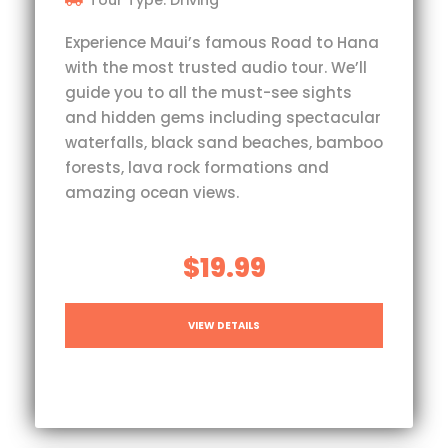
Tour Type: Driving
Experience Maui’s famous Road to Hana
with the most trusted audio tour. We’ll
guide you to all the must-see sights
and hidden gems including spectacular
waterfalls, black sand beaches, bamboo
forests, lava rock formations and
amazing ocean views.
$19.99
VIEW DETAILS