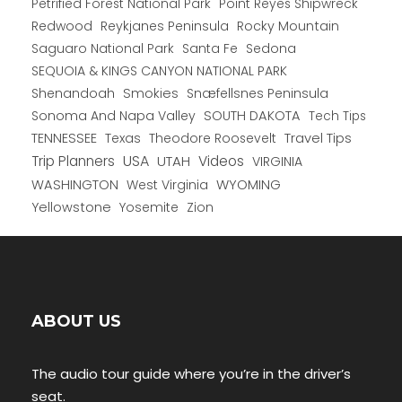
Petrified Forest National Park
Point Reyes Shipwreck
Redwood
Reykjanes Peninsula
Rocky Mountain
Saguaro National Park
Santa Fe
Sedona
SEQUOIA & KINGS CANYON NATIONAL PARK
Shenandoah
Smokies
Snæfellsnes Peninsula
Sonoma And Napa Valley
SOUTH DAKOTA
Tech Tips
TENNESSEE
Texas
Theodore Roosevelt
Travel Tips
USA
Trip Planners
UTAH
Videos
VIRGINIA
WYOMING
WASHINGTON
West Virginia
Yellowstone
Yosemite
Zion
ABOUT US
The audio tour guide where you’re in the driver’s
seat.