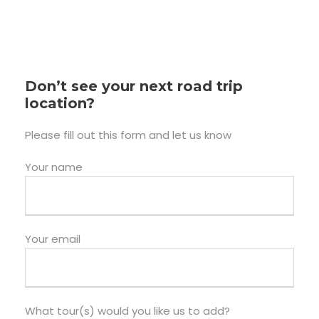
Don’t see your next road trip
location?
Please fill out this form and let us know
Your name
Your email
What tour(s) would you like us to add?