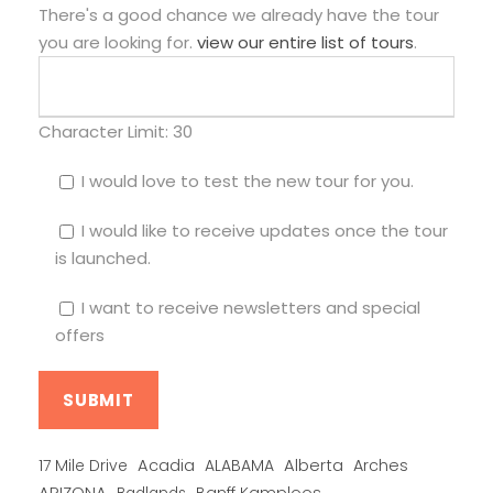
There's a good chance we already have the tour
you are looking for.
view our entire list of tours
.
Character Limit:
30
I would love to test the new tour for you.
I would like to receive updates once the tour
is launched.
I want to receive newsletters and special
offers
Alberta
17 Mile Drive
Acadia
ALABAMA
Arches
ARIZONA