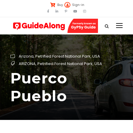
Buy
Sign-in
Arizona
,
Petrified Forest National Park
,
USA
ARIZONA
,
Petrified Forest National Park
,
USA
Puerco
Pueblo