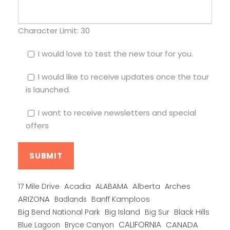
Character Limit:
30
I would love to test the new tour for you.
I would like to receive updates once the tour
is launched.
I want to receive newsletters and special
offers
Alberta
17 Mile Drive
Acadia
ALABAMA
Arches
ARIZONA
Banff Kamploos
Badlands
Big Bend National Park
Big Island
Big Sur
Black Hills
CALIFORNIA
CANADA
Blue Lagoon
Bryce Canyon