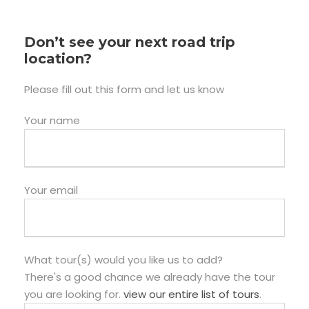
Don’t see your next road trip
location?
Please fill out this form and let us know
Your name
Your email
What tour(s) would you like us to add?
There's a good chance we already have the tour
you are looking for.
view our entire list of tours
.