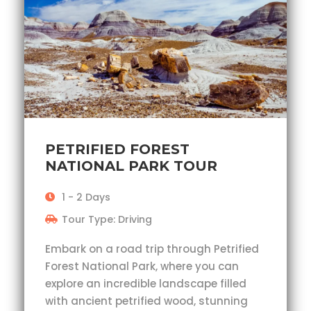
PETRIFIED FOREST
NATIONAL PARK TOUR
1 - 2 Days
Tour Type: Driving
Embark on a road trip through Petrified
Forest National Park, where you can
explore an incredible landscape filled
with ancient petrified wood, stunning