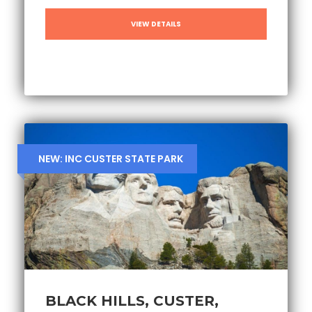
VIEW DETAILS
NEW: INC CUSTER STATE PARK
BLACK HILLS, CUSTER,