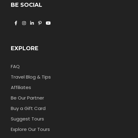
BE SOCIAL
EXPLORE
FAQ
Travel Blog & Tips
Affiliates
Be Our Partner
Buy a Gift Card
Suggest Tours
Explore Our Tours