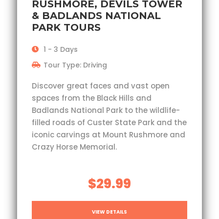
RUSHMORE, DEVILS TOWER
& BADLANDS NATIONAL
PARK TOURS
1 - 3 Days
Tour Type: Driving
Discover great faces and vast open
spaces from the Black Hills and
Badlands National Park to the wildlife-
filled roads of Custer State Park and the
iconic carvings at Mount Rushmore and
Crazy Horse Memorial.
$29.99
VIEW DETAILS