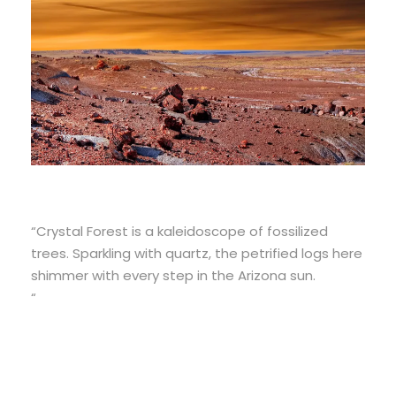
“Crystal Forest is a kaleidoscope of fossilized
trees. Sparkling with quartz, the petrified logs here
shimmer with every step in the Arizona sun.
“