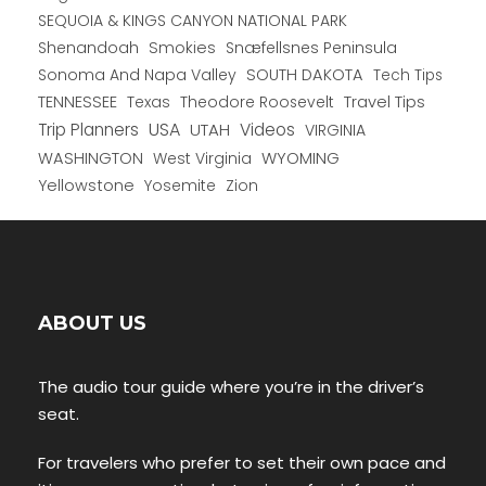
SEQUOIA & KINGS CANYON NATIONAL PARK
Shenandoah
Smokies
Snæfellsnes Peninsula
Sonoma And Napa Valley
SOUTH DAKOTA
Tech Tips
TENNESSEE
Texas
Theodore Roosevelt
Travel Tips
USA
Trip Planners
UTAH
Videos
VIRGINIA
WYOMING
WASHINGTON
West Virginia
Yellowstone
Yosemite
Zion
ABOUT US
The audio tour guide where you’re in the driver’s
seat.
For travelers who prefer to set their own pace and