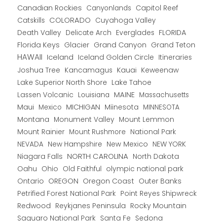
Canadian Rockies
Capitol Reef
Canyonlands
COLORADO
Catskills
Cuyahoga Valley
Death Valley
Everglades
FLORIDA
Delicate Arch
Florida Keys
Glacier
Grand Canyon
Grand Teton
HAWAII
Iceland
Iceland Golden Circle
Itineraries
Joshua Tree
Kancamagus
Kauai
Keweenaw
Lake Superior North Shore
Lake Tahoe
Lassen Volcanic
MAINE
Louisiana
Massachusetts
Maui
MICHIGAN
Miinesota
Mexico
MINNESOTA
Montana
Monument Valley
Mount Lemmon
Mount Rainier
National Park
Mount Rushmore
New Hampshire
New Mexico
NEW YORK
NEVADA
NORTH CAROLINA
Niagara Falls
North Dakota
Oahu
Ohio
Old Faithful
olympic national park
Ontario
OREGON
Oregon Coast
Outer Banks
Petrified Forest National Park
Point Reyes Shipwreck
Redwood
Reykjanes Peninsula
Rocky Mountain
Saguaro National Park
Santa Fe
Sedona