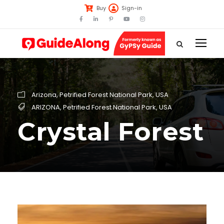
Buy
Sign-in
Arizona
,
Petrified Forest National Park
,
USA
ARIZONA
,
Petrified Forest National Park
,
USA
Crystal Forest