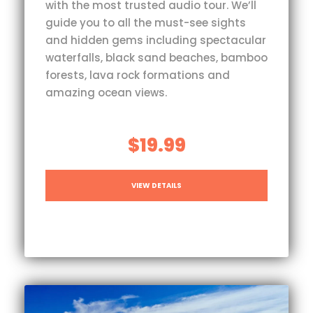
with the most trusted audio tour. We’ll
guide you to all the must-see sights
and hidden gems including spectacular
waterfalls, black sand beaches, bamboo
forests, lava rock formations and
amazing ocean views.
$19.99
VIEW DETAILS