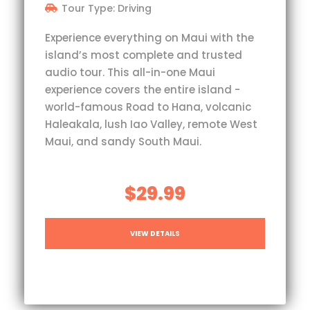
Tour Type: Driving
Experience everything on Maui with the
island’s most complete and trusted
audio tour. This all-in-one Maui
experience covers the entire island -
world-famous Road to Hana, volcanic
Haleakala, lush Iao Valley, remote West
Maui, and sandy South Maui.
$29.99
VIEW DETAILS