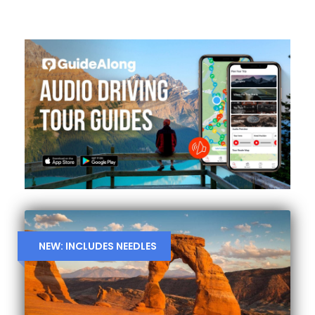
NEW: INCLUDES NEEDLES