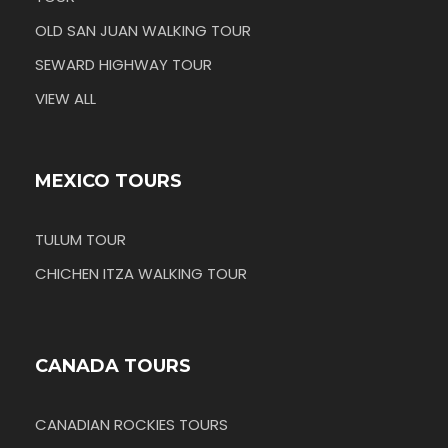
OLD SAN JUAN WALKING TOUR
SEWARD HIGHWAY TOUR
VIEW ALL
MEXICO TOURS
TULUM TOUR
CHICHEN ITZA WALKING TOUR
CANADA TOURS
CANADIAN ROCKIES TOURS