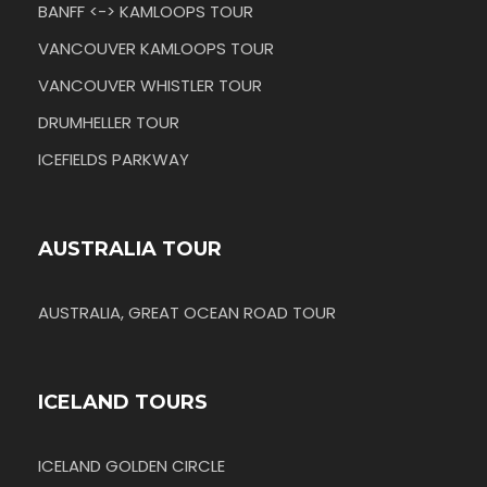
BANFF <-> KAMLOOPS TOUR
VANCOUVER KAMLOOPS TOUR
VANCOUVER WHISTLER TOUR
DRUMHELLER TOUR
ICEFIELDS PARKWAY
AUSTRALIA TOUR
AUSTRALIA, GREAT OCEAN ROAD TOUR
ICELAND TOURS
ICELAND GOLDEN CIRCLE