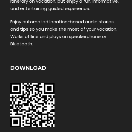
itinerary on vacation, but enjoy a fun, informative,
and entertaining guided experience.
Enjoy automated location-based audio stories
and tips so you make the most of your vacation.
Works offline and plays on speakerphone or
Bluetooth.
DOWNLOAD