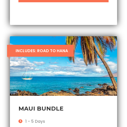
INCLUDES: ROAD TO HANA
MAUI BUNDLE
1 - 5 Days