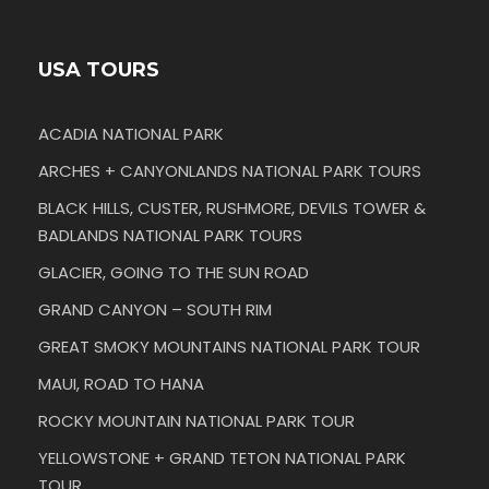
USA TOURS
ACADIA NATIONAL PARK
ARCHES + CANYONLANDS NATIONAL PARK TOURS
BLACK HILLS, CUSTER, RUSHMORE, DEVILS TOWER &
BADLANDS NATIONAL PARK TOURS
GLACIER, GOING TO THE SUN ROAD
GRAND CANYON – SOUTH RIM
GREAT SMOKY MOUNTAINS NATIONAL PARK TOUR
MAUI, ROAD TO HANA
ROCKY MOUNTAIN NATIONAL PARK TOUR
YELLOWSTONE + GRAND TETON NATIONAL PARK
TOUR