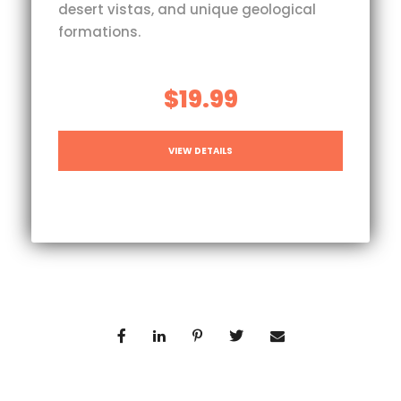
desert vistas, and unique geological
formations.
$19.99
VIEW DETAILS