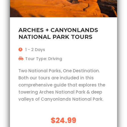
ARCHES + CANYONLANDS
NATIONAL PARK TOURS
1 - 2 Days
Tour Type: Driving
Two National Parks, One Destination.
Both our tours are included in this
comprehensive guide that explores the
towering Arches National Park & deep
valleys of Canyonlands National Park.
$24.99