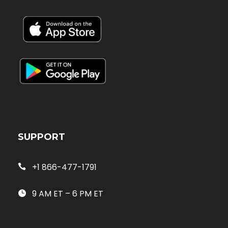
SUPPORT
+1 866-477-1791
9 AM ET – 6 PM ET