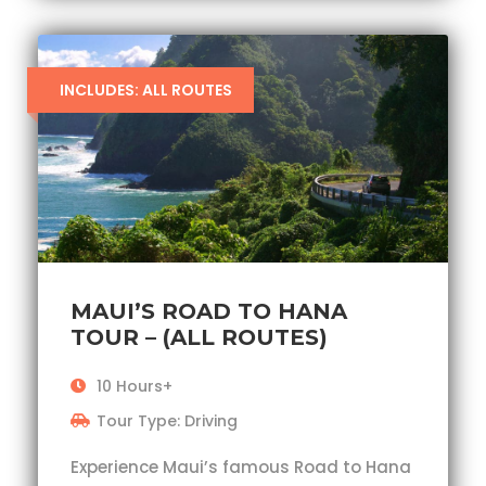
INCLUDES: ALL ROUTES
MAUI’S ROAD TO HANA
TOUR – (ALL ROUTES)
10 Hours+
Tour Type: Driving
Experience Maui’s famous Road to Hana