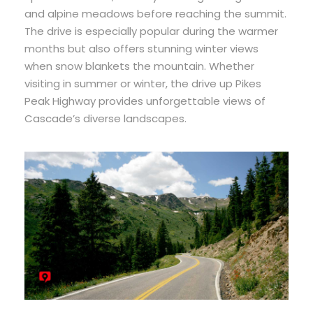
and alpine meadows before reaching the summit.
The drive is especially popular during the warmer
months but also offers stunning winter views
when snow blankets the mountain. Whether
visiting in summer or winter, the drive up Pikes
Peak Highway provides unforgettable views of
Cascade’s diverse landscapes.