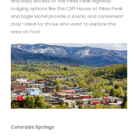
and easy access to the Pikes Peak Highway.
Lodging options like the Cliff House at Pikes Peak
and Eagle Motel provide a scenic and convenient
stay—ideal for those who want to explore the
area on foot.
Colorado Springs