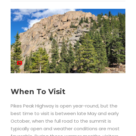
When To Visit
Pikes Peak Highway is open year-round, but the
best time to visit is between late May and early
October, when the full road to the summit is
typically open and weather conditions are most