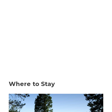
Where to Stay