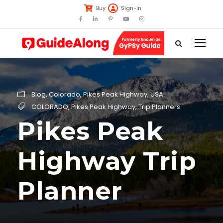
Buy
Sign-in
Blog
,
Colorado
,
Pikes Peak Highway
,
USA
COLORADO
,
Pikes Peak Highway
,
Trip Planners
Pikes Peak
Highway Trip
Planner