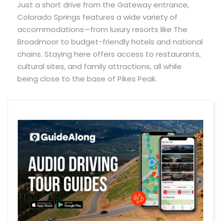
Just a short drive from the Gateway entrance,
Colorado Springs features a wide variety of
accommodations—from luxury resorts like The
Broadmoor to budget-friendly hotels and national
chains. Staying here offers access to restaurants,
cultural sites, and family attractions, all while
being close to the base of Pikes Peak.