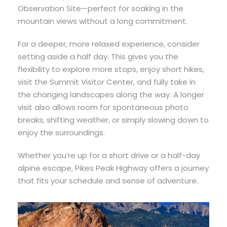
Observation Site—perfect for soaking in the
mountain views without a long commitment.
For a deeper, more relaxed experience, consider
setting aside a half day. This gives you the
flexibility to explore more stops, enjoy short hikes,
visit the Summit Visitor Center, and fully take in
the changing landscapes along the way. A longer
visit also allows room for spontaneous photo
breaks, shifting weather, or simply slowing down to
enjoy the surroundings.
Whether you’re up for a short drive or a half-day
alpine escape, Pikes Peak Highway offers a journey
that fits your schedule and sense of adventure.