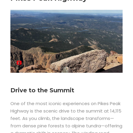
Drive to the Summit
One of the most iconic experiences on Pikes Peak
Highway is the scenic drive to the summit at 14,115
feet. As you climb, the landscape transforms—
from dense pine forests to alpine tundra—offering