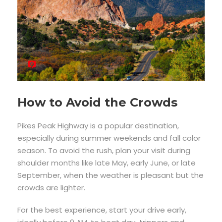
How to Avoid the Crowds
Pikes Peak Highway is a popular destination,
especially during summer weekends and fall color
season. To avoid the rush, plan your visit during
shoulder months like late May, early June, or late
September, when the weather is pleasant but the
crowds are lighter.
For the best experience, start your drive early,