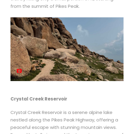
from the summit of Pikes Peak.
Crystal Creek Reservoir
Crystal Creek Reservoir is a serene alpine lake
nestled along the Pikes Peak Highway, offering a
peaceful escape with stunning mountain views.