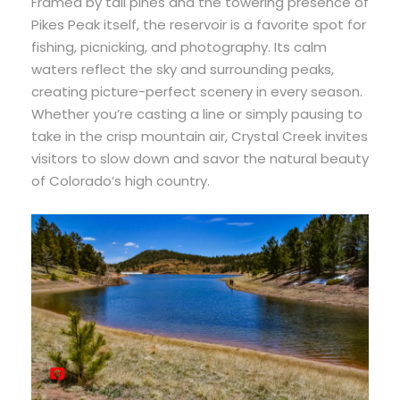
Framed by tall pines and the towering presence of
Pikes Peak itself, the reservoir is a favorite spot for
fishing, picnicking, and photography. Its calm
waters reflect the sky and surrounding peaks,
creating picture-perfect scenery in every season.
Whether you’re casting a line or simply pausing to
take in the crisp mountain air, Crystal Creek invites
visitors to slow down and savor the natural beauty
of Colorado’s high country.