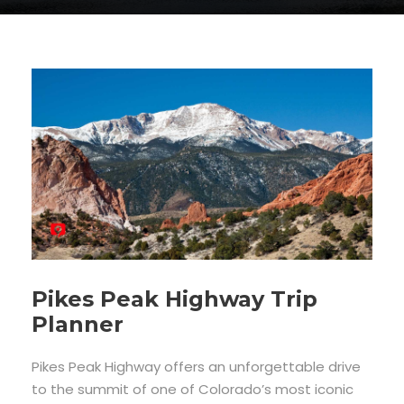
Pikes Peak Highway Trip
Planner
Pikes Peak Highway offers an unforgettable drive
to the summit of one of Colorado’s most iconic