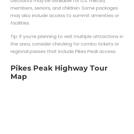
Discounts may be available for U.S. military
members, seniors, and children. Some packages
may also include access to summit amenities or
facilities.
Tip: If you’re planning to visit multiple attractions in
the area, consider checking for combo tickets or
regional passes that include Pikes Peak access.
Pikes Peak Highway Tour
Map