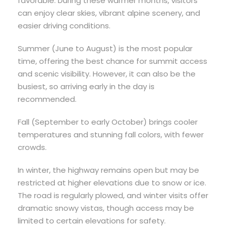
favorable. During these warmer months, visitors
can enjoy clear skies, vibrant alpine scenery, and
easier driving conditions.
Summer (June to August) is the most popular
time, offering the best chance for summit access
and scenic visibility. However, it can also be the
busiest, so arriving early in the day is
recommended.
Fall (September to early October) brings cooler
temperatures and stunning fall colors, with fewer
crowds.
In winter, the highway remains open but may be
restricted at higher elevations due to snow or ice.
The road is regularly plowed, and winter visits offer
dramatic snowy vistas, though access may be
limited to certain elevations for safety.