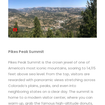
Pikes Peak Summit
Pikes Peak Summit is the crown jewel of one of
America’s most iconic mountains, soaring to 14,115
feet above sea level. From the top, visitors are
rewarded with panoramic views stretching across
Colorado’s plains, peaks, and even into
neighboring states on a clear day. The summit is
home to a modern visitor center, where you can
warm up, grab the famous high-altitude donuts,