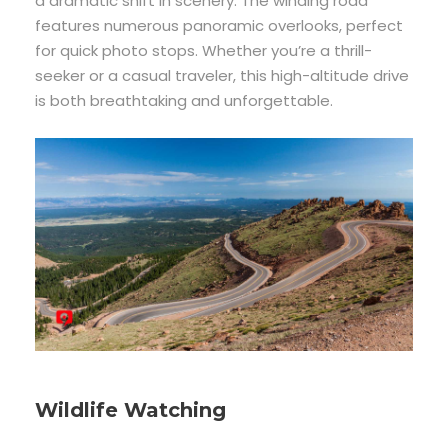
a dramatic shift in scenery. The winding road
features numerous panoramic overlooks, perfect
for quick photo stops. Whether you’re a thrill-
seeker or a casual traveler, this high-altitude drive
is both breathtaking and unforgettable.
Wildlife Watching