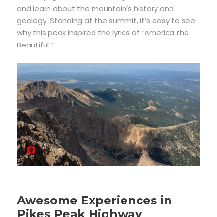
and learn about the mountain’s history and
geology. Standing at the summit, it’s easy to see
why this peak inspired the lyrics of “America the
Beautiful.”
Awesome Experiences in
Pikes Peak Highway