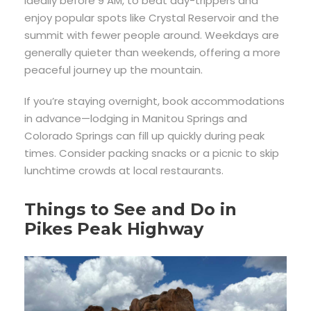
ideally before 9 AM, to beat day-trippers and
enjoy popular spots like Crystal Reservoir and the
summit with fewer people around. Weekdays are
generally quieter than weekends, offering a more
peaceful journey up the mountain.
If you’re staying overnight, book accommodations
in advance—lodging in Manitou Springs and
Colorado Springs can fill up quickly during peak
times. Consider packing snacks or a picnic to skip
lunchtime crowds at local restaurants.
Things to See and Do in
Pikes Peak Highway