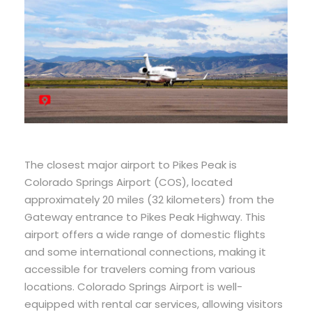
The closest major airport to Pikes Peak is
Colorado Springs Airport (COS), located
approximately 20 miles (32 kilometers) from the
Gateway entrance to Pikes Peak Highway. This
airport offers a wide range of domestic flights
and some international connections, making it
accessible for travelers coming from various
locations. Colorado Springs Airport is well-
equipped with rental car services, allowing visitors