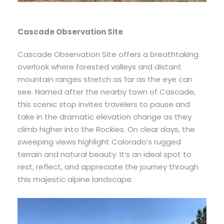
Cascade Observation Site
Cascade Observation Site offers a breathtaking
overlook where forested valleys and distant
mountain ranges stretch as far as the eye can
see. Named after the nearby town of Cascade,
this scenic stop invites travelers to pause and
take in the dramatic elevation change as they
climb higher into the Rockies. On clear days, the
sweeping views highlight Colorado’s rugged
terrain and natural beauty. It’s an ideal spot to
rest, reflect, and appreciate the journey through
this majestic alpine landscape.