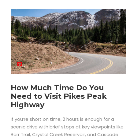
How Much Time Do You
Need to Visit Pikes Peak
Highway
If you’re short on time, 2 hours is enough for a
scenic drive with brief stops at key viewpoints like
Barr Trail, Crystal Creek Reservoir, and Cascade