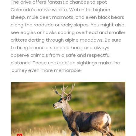
The drive offers fantastic chances to spot
Colorado’s native wildlife. Watch for bighorn
sheep, mule deer, marmots, and even black bears
along the roadside or rocky slopes. You might also
see eagles or hawks soaring overhead and smaller
critters darting through alpine meadows. Be sure
to bring binoculars or a camera, and always
observe animals from a safe and respectful
distance. These unexpected sightings make the
journey even more memorable.