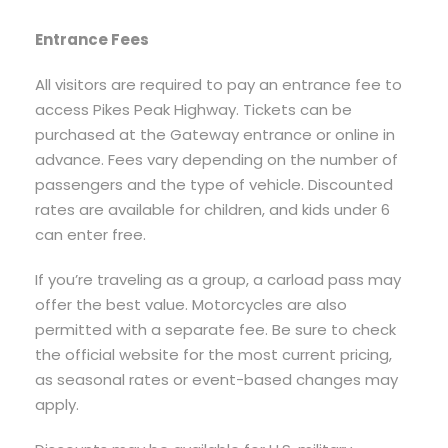
Entrance Fees
All visitors are required to pay an entrance fee to
access Pikes Peak Highway. Tickets can be
purchased at the Gateway entrance or online in
advance. Fees vary depending on the number of
passengers and the type of vehicle. Discounted
rates are available for children, and kids under 6
can enter free.
If you’re traveling as a group, a carload pass may
offer the best value. Motorcycles are also
permitted with a separate fee. Be sure to check
the official website for the most current pricing,
as seasonal rates or event-based changes may
apply.