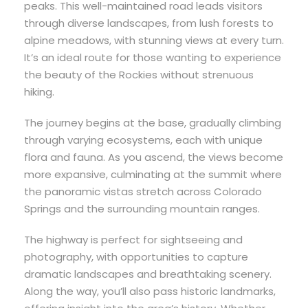
peaks. This well-maintained road leads visitors
through diverse landscapes, from lush forests to
alpine meadows, with stunning views at every turn.
It’s an ideal route for those wanting to experience
the beauty of the Rockies without strenuous
hiking.
The journey begins at the base, gradually climbing
through varying ecosystems, each with unique
flora and fauna. As you ascend, the views become
more expansive, culminating at the summit where
the panoramic vistas stretch across Colorado
Springs and the surrounding mountain ranges.
The highway is perfect for sightseeing and
photography, with opportunities to capture
dramatic landscapes and breathtaking scenery.
Along the way, you’ll also pass historic landmarks,