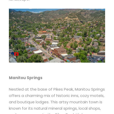
Manitou Springs
Nestled at the base of Pikes Peak, Manitou Springs
offers a charming mix of historic inns, cozy motels,
and boutique lodges. This artsy mountain town is
known for its natural mineral springs, local shops,