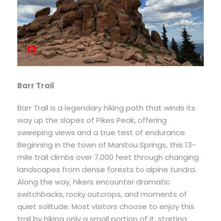
Barr Trail
Barr Trail is a legendary hiking path that winds its
way up the slopes of Pikes Peak, offering
sweeping views and a true test of endurance.
Beginning in the town of Manitou Springs, this 13-
mile trail climbs over 7,000 feet through changing
landscapes from dense forests to alpine tundra.
Along the way, hikers encounter dramatic
switchbacks, rocky outcrops, and moments of
quiet solitude. Most visitors choose to enjoy this
trail by hiking only a small portion of it, starting