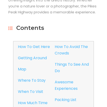
offering insight into the area’s history. Whether
you’re a nature lover or a photographer, the Pikes
Peak Highway provides a memorable experience.
Contents
How To Get Here
How To Avoid The
Crowds
Getting Around
Things To See And
Map
Do
Where To Stay
Awesome
Experiences
When To Visit
Packing List
How Much Time