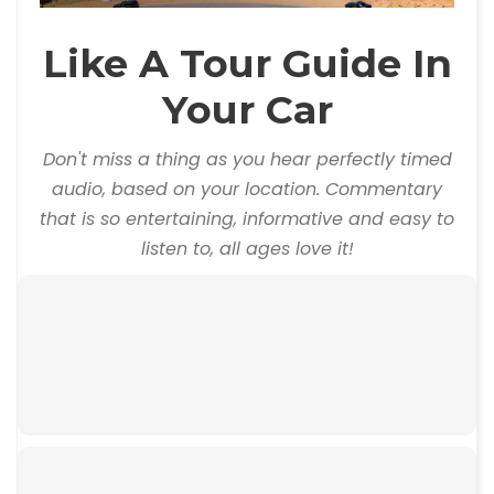
Like A Tour Guide In
Your Car
Don't miss a thing as you hear perfectly timed
audio, based on your location. Commentary
that is so entertaining, informative and easy to
listen to, all ages love it!
00:00