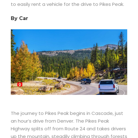
to easily rent a vehicle for the drive to Pikes Peak.
By Car
The journey to Pikes Peak begins in Cascade, just
an hour’s drive from Denver. The Pikes Peak
Highway splits off from Route 24 and takes drivers
up the mountain, steadily climbing through forests