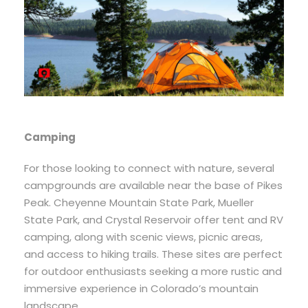
Camping
For those looking to connect with nature, several
campgrounds are available near the base of Pikes
Peak. Cheyenne Mountain State Park, Mueller
State Park, and Crystal Reservoir offer tent and RV
camping, along with scenic views, picnic areas,
and access to hiking trails. These sites are perfect
for outdoor enthusiasts seeking a more rustic and
immersive experience in Colorado’s mountain
landscape.