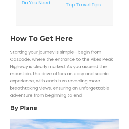
Do You Need
Top Travel Tips
How To Get Here
Starting your journey is simple—begin from
Cascade, where the entrance to the Pikes Peak
Highway is clearly marked. As you ascend the
mountain, the drive offers an easy and scenic
experience, with each turn revealing more
breathtaking views, ensuring an unforgettable
adventure from beginning to end.
By Plane